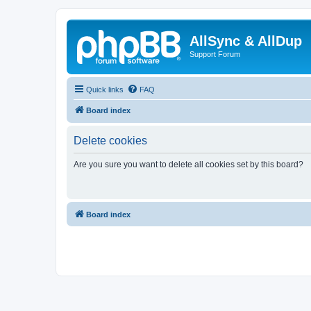
AllSync & AllDup
Support Forum
Quick links
FAQ
Board index
Delete cookies
Are you sure you want to delete all cookies set by this board?
Board index