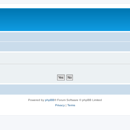
Powered by
phpBB
® Forum Software © phpBB Limited
Privacy
|
Terms