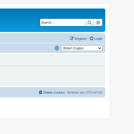
Search
Advanced search
Register
Login
Delete cookies
All times are
UTC+07:00