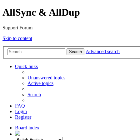
AllSync & AllDup
Support Forum
Skip to content
Advanced search
Search
Quick links
Unanswered topics
Active topics
Search
FAQ
Login
Register
Board index