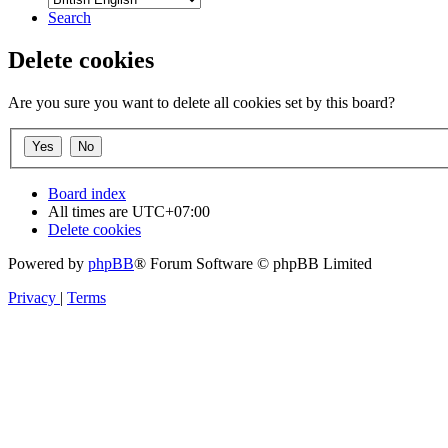
Search
Delete cookies
Are you sure you want to delete all cookies set by this board?
Board index
All times are
UTC+07:00
Delete cookies
Powered by
phpBB
® Forum Software © phpBB Limited
Privacy
|
Terms