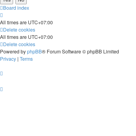
Board index
All times are
UTC+07:00
Delete cookies
All times are
UTC+07:00
Delete cookies
Powered by
phpBB
® Forum Software © phpBB Limited
Privacy
|
Terms