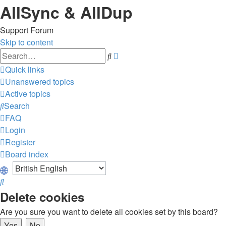
AllSync & AllDup
Support Forum
Skip to content
Advanced
Search
search
Quick links
Unanswered topics
Active topics
Search
FAQ
Login
Register
Board index
Search
Delete cookies
Are you sure you want to delete all cookies set by this board?