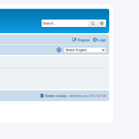
Search
Advanced search
Register
Login
Delete cookies
All times are
UTC+07:00