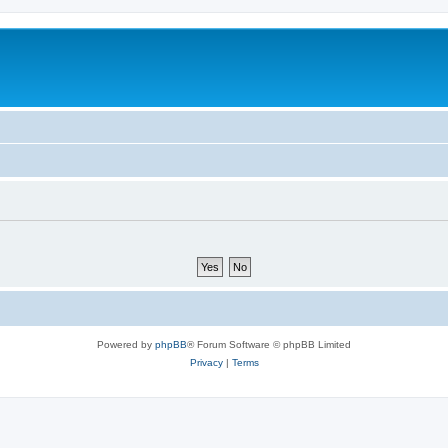
Powered by
phpBB
® Forum Software © phpBB Limited
Privacy
|
Terms