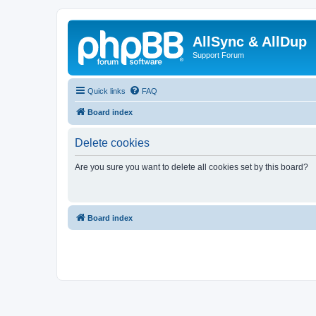
AllSync & AllDup
Support Forum
Quick links
FAQ
Board index
Delete cookies
Are you sure you want to delete all cookies set by this board?
Board index