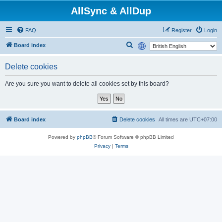
AllSync & AllDup
FAQ
Register
Login
S
Board index
e
Delete cookies
a
r
Are you sure you want to delete all cookies set by this board?
c
h
Board index
Delete cookies
All times are
UTC+07:00
Powered by
phpBB
® Forum Software © phpBB Limited
Privacy
|
Terms