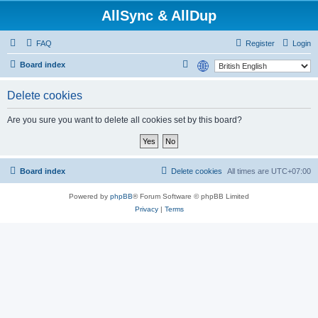
AllSync & AllDup
FAQ
Register
Login
S
Board index
e
Delete cookies
a
r
Are you sure you want to delete all cookies set by this board?
c
h
Board index
Delete cookies
All times are
UTC+07:00
Powered by
phpBB
® Forum Software © phpBB Limited
Privacy
|
Terms