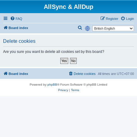
AllSync & AllDup
FAQ
Register
Login
S
Board index
e
Delete cookies
a
r
Are you sure you want to delete all cookies set by this board?
c
h
Board index
Delete cookies
All times are
UTC+07:00
Powered by
phpBB
® Forum Software © phpBB Limited
Privacy
|
Terms