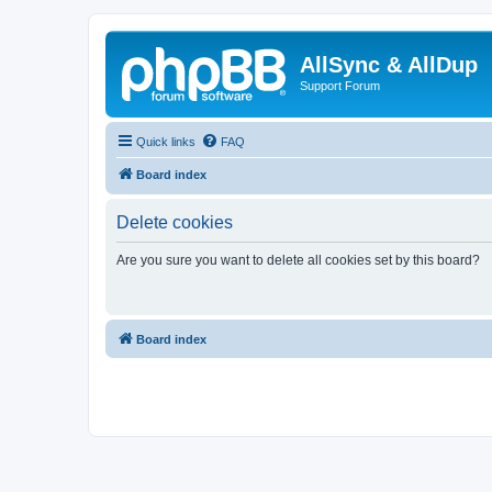
AllSync & AllDup
Support Forum
Quick links
FAQ
Board index
Delete cookies
Are you sure you want to delete all cookies set by this board?
Board index