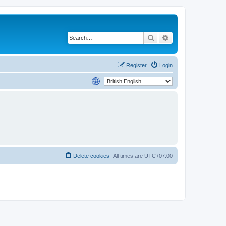
Search
Advanced search
Register
Login
Delete cookies
All times are
UTC+07:00