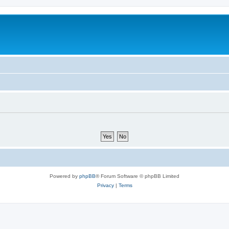
Powered by
phpBB
® Forum Software © phpBB Limited
Privacy
|
Terms