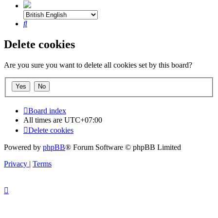
Search
Delete cookies
Are you sure you want to delete all cookies set by this board?
Board index
All times are
UTC+07:00
Delete cookies
Powered by
phpBB
® Forum Software © phpBB Limited
Privacy
|
Terms