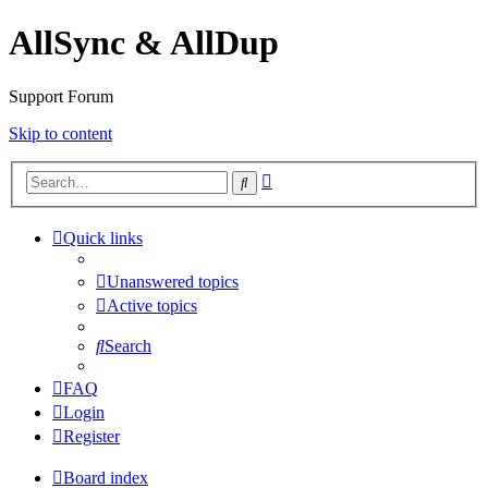
AllSync & AllDup
Support Forum
Skip to content
Advanced
Search
search
Quick links
Unanswered topics
Active topics
Search
FAQ
Login
Register
Board index