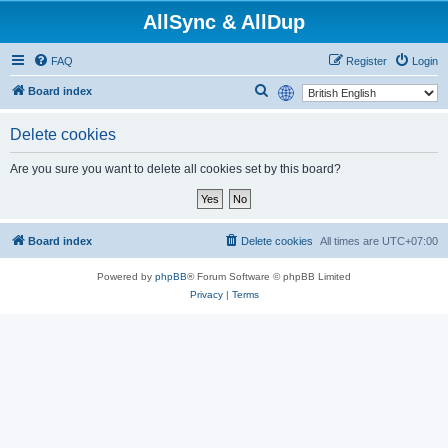
AllSync & AllDup
FAQ
Register
Login
S
Board index
e
Delete cookies
a
r
Are you sure you want to delete all cookies set by this board?
c
h
Board index
Delete cookies
All times are
UTC+07:00
Powered by
phpBB
® Forum Software © phpBB Limited
Privacy
|
Terms