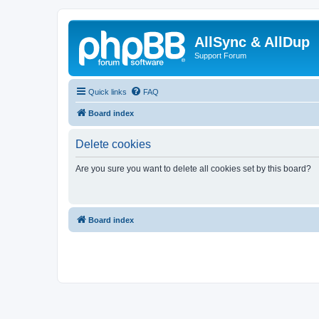
AllSync & AllDup
Support Forum
Quick links
FAQ
Board index
Delete cookies
Are you sure you want to delete all cookies set by this board?
Board index