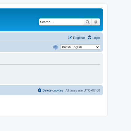
Search
Advanced search
Register
Login
Delete cookies
All times are
UTC+07:00