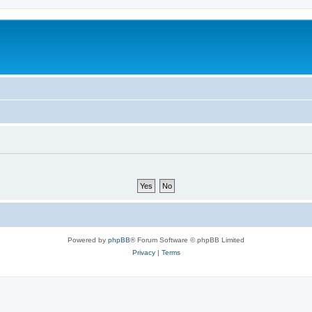
Powered by
phpBB
® Forum Software © phpBB Limited
Privacy
|
Terms