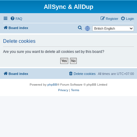
AllSync & AllDup
FAQ
Register
Login
S
Board index
e
Delete cookies
a
r
Are you sure you want to delete all cookies set by this board?
c
h
Board index
Delete cookies
All times are
UTC+07:00
Powered by
phpBB
® Forum Software © phpBB Limited
Privacy
|
Terms