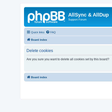
AllSync & AllDup
Support Forum
Quick links
FAQ
Board index
Delete cookies
Are you sure you want to delete all cookies set by this board?
Board index