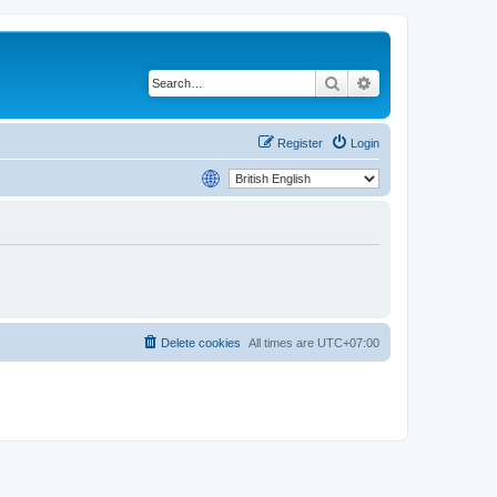
Search
Advanced search
Register
Login
Delete cookies
All times are
UTC+07:00