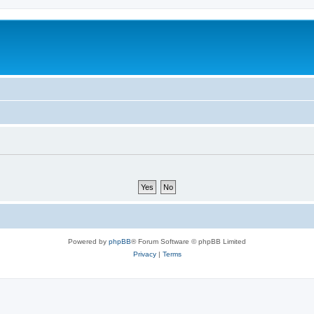
Powered by
phpBB
® Forum Software © phpBB Limited
Privacy
|
Terms