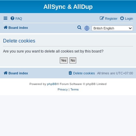
AllSync & AllDup
FAQ
Register
Login
S
Board index
e
Delete cookies
a
r
Are you sure you want to delete all cookies set by this board?
c
h
Board index
Delete cookies
All times are
UTC+07:00
Powered by
phpBB
® Forum Software © phpBB Limited
Privacy
|
Terms