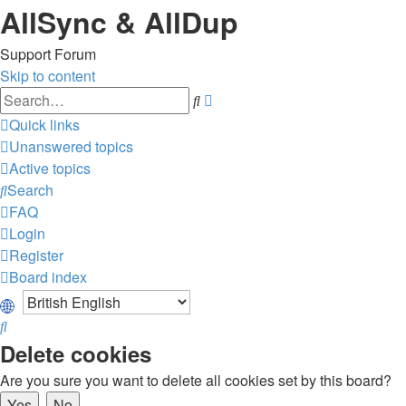
AllSync & AllDup
Support Forum
Skip to content
Advanced
Search
search
Quick links
Unanswered topics
Active topics
Search
FAQ
Login
Register
Board index
Search
Delete cookies
Are you sure you want to delete all cookies set by this board?