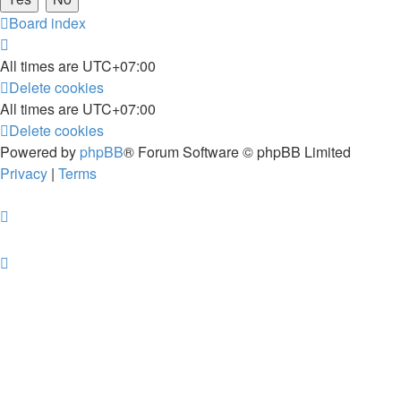
Board index
All times are
UTC+07:00
Delete cookies
All times are
UTC+07:00
Delete cookies
Powered by
phpBB
® Forum Software © phpBB Limited
Privacy
|
Terms