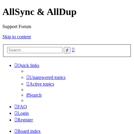
AllSync & AllDup
Support Forum
Skip to content
Advanced
Search
search
Quick links
Unanswered topics
Active topics
Search
FAQ
Login
Register
Board index