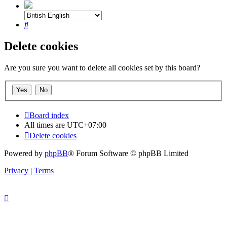
Search
Delete cookies
Are you sure you want to delete all cookies set by this board?
Board index
All times are
UTC+07:00
Delete cookies
Powered by
phpBB
® Forum Software © phpBB Limited
Privacy
|
Terms