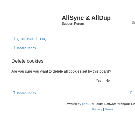
AllSync & AllDup
Support Forum
Quick links
FAQ
Board index
Delete cookies
Are you sure you want to delete all cookies set by this board?
Board index
Powered by
phpBB
® Forum Software © phpBB Lim
Privacy
|
Terms