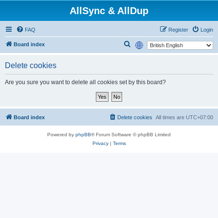
AllSync & AllDup
FAQ
Register
Login
S
Board index
e
Delete cookies
a
r
Are you sure you want to delete all cookies set by this board?
c
h
Board index
Delete cookies
All times are
UTC+07:00
Powered by
phpBB
® Forum Software © phpBB Limited
Privacy
|
Terms