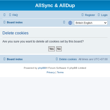
AllSync & AllDup
FAQ
Register
Login
S
Board index
e
Delete cookies
a
r
Are you sure you want to delete all cookies set by this board?
c
h
Board index
Delete cookies
All times are
UTC+07:00
Powered by
phpBB
® Forum Software © phpBB Limited
Privacy
|
Terms