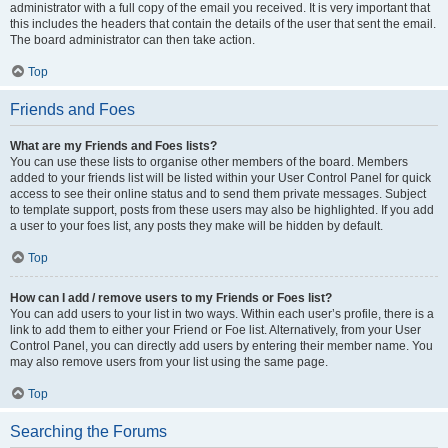
administrator with a full copy of the email you received. It is very important that
this includes the headers that contain the details of the user that sent the email.
The board administrator can then take action.
Top
Friends and Foes
What are my Friends and Foes lists?
You can use these lists to organise other members of the board. Members
added to your friends list will be listed within your User Control Panel for quick
access to see their online status and to send them private messages. Subject
to template support, posts from these users may also be highlighted. If you add
a user to your foes list, any posts they make will be hidden by default.
Top
How can I add / remove users to my Friends or Foes list?
You can add users to your list in two ways. Within each user’s profile, there is a
link to add them to either your Friend or Foe list. Alternatively, from your User
Control Panel, you can directly add users by entering their member name. You
may also remove users from your list using the same page.
Top
Searching the Forums