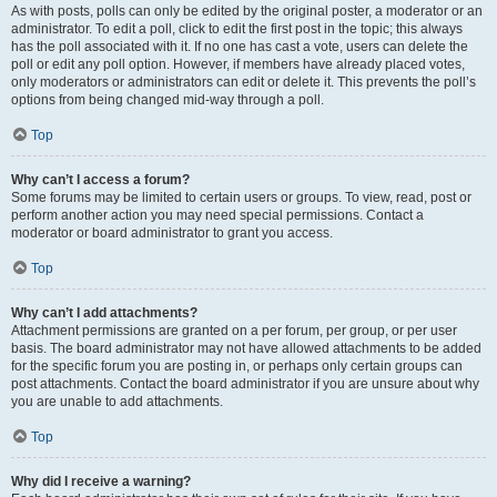
As with posts, polls can only be edited by the original poster, a moderator or an
administrator. To edit a poll, click to edit the first post in the topic; this always
has the poll associated with it. If no one has cast a vote, users can delete the
poll or edit any poll option. However, if members have already placed votes,
only moderators or administrators can edit or delete it. This prevents the poll’s
options from being changed mid-way through a poll.
Top
Why can’t I access a forum?
Some forums may be limited to certain users or groups. To view, read, post or
perform another action you may need special permissions. Contact a
moderator or board administrator to grant you access.
Top
Why can’t I add attachments?
Attachment permissions are granted on a per forum, per group, or per user
basis. The board administrator may not have allowed attachments to be added
for the specific forum you are posting in, or perhaps only certain groups can
post attachments. Contact the board administrator if you are unsure about why
you are unable to add attachments.
Top
Why did I receive a warning?