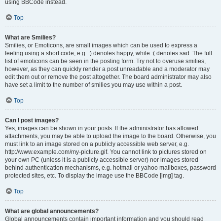
using BBCode instead.
Top
What are Smilies?
Smilies, or Emoticons, are small images which can be used to express a
feeling using a short code, e.g. :) denotes happy, while :( denotes sad. The full
list of emoticons can be seen in the posting form. Try not to overuse smilies,
however, as they can quickly render a post unreadable and a moderator may
edit them out or remove the post altogether. The board administrator may also
have set a limit to the number of smilies you may use within a post.
Top
Can I post images?
Yes, images can be shown in your posts. If the administrator has allowed
attachments, you may be able to upload the image to the board. Otherwise, you
must link to an image stored on a publicly accessible web server, e.g.
http://www.example.com/my-picture.gif. You cannot link to pictures stored on
your own PC (unless it is a publicly accessible server) nor images stored
behind authentication mechanisms, e.g. hotmail or yahoo mailboxes, password
protected sites, etc. To display the image use the BBCode [img] tag.
Top
What are global announcements?
Global announcements contain important information and you should read