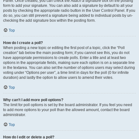
Panel. Once created, you can check the
Attach a signature
box on the posting
form to add your signature. You can also add a signature by default to all your
posts by checking the appropriate radio button in the User Control Panel. If you
do so, you can still prevent a signature being added to individual posts by un-
checking the add signature box within the posting form.
Top
How do I create a poll?
When posting a new topic or editing the first post of a topic, click the “Poll
creation” tab below the main posting form; if you cannot see this, you do not
have appropriate permissions to create polls. Enter a title and at least two
options in the appropriate fields, making sure each option is on a separate line
in the textarea. You can also set the number of options users may select during
voting under “Options per user”, a time limit in days for the poll (0 for infinite
duration) and lastly the option to allow users to amend their votes.
Top
Why can’t I add more poll options?
The limit for poll options is set by the board administrator. If you feel you need
to add more options to your poll than the allowed amount, contact the board
administrator.
Top
How do I edit or delete a poll?