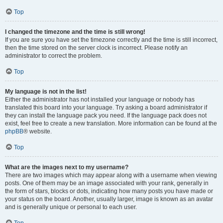
Top
I changed the timezone and the time is still wrong!
If you are sure you have set the timezone correctly and the time is still incorrect,
then the time stored on the server clock is incorrect. Please notify an
administrator to correct the problem.
Top
My language is not in the list!
Either the administrator has not installed your language or nobody has
translated this board into your language. Try asking a board administrator if
they can install the language pack you need. If the language pack does not
exist, feel free to create a new translation. More information can be found at the
phpBB
® website.
Top
What are the images next to my username?
There are two images which may appear along with a username when viewing
posts. One of them may be an image associated with your rank, generally in
the form of stars, blocks or dots, indicating how many posts you have made or
your status on the board. Another, usually larger, image is known as an avatar
and is generally unique or personal to each user.