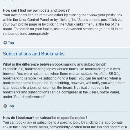
How can I find my own posts and topics?
Your own posts can be retrieved either by clicking the “Show your posts” link
within the User Control Panel or by clicking the “Search user’s posts” link via
your own profile page or by clicking the “Quick links” menu at the top of the
board. To search for your topics, use the Advanced search page and fill in the
various options appropriately.
Top
Subscriptions and Bookmarks
What is the difference between bookmarking and subscribing?
In phpBB 3.0, bookmarking topics worked much like bookmarking in a web
browser. You were not alerted when there was an update. As of phpBB 3.1,
bookmarking is more like subscribing to a topic. You can be notified when a
bookmarked topic is updated. Subscribing, however, will notify you when there
is an update to a topic or forum on the board. Notification options for
bookmarks and subscriptions can be configured in the User Control Panel,
under “Board preferences”.
Top
How do I bookmark or subscribe to specific topics?
You can bookmark or subscribe to a specific topic by clicking the appropriate
link in the “Topic tools” menu, conveniently located near the top and bottom of a