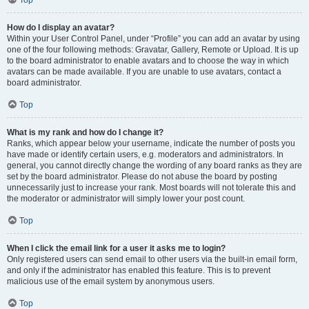
Top
How do I display an avatar?
Within your User Control Panel, under “Profile” you can add an avatar by using
one of the four following methods: Gravatar, Gallery, Remote or Upload. It is up
to the board administrator to enable avatars and to choose the way in which
avatars can be made available. If you are unable to use avatars, contact a
board administrator.
Top
What is my rank and how do I change it?
Ranks, which appear below your username, indicate the number of posts you
have made or identify certain users, e.g. moderators and administrators. In
general, you cannot directly change the wording of any board ranks as they are
set by the board administrator. Please do not abuse the board by posting
unnecessarily just to increase your rank. Most boards will not tolerate this and
the moderator or administrator will simply lower your post count.
Top
When I click the email link for a user it asks me to login?
Only registered users can send email to other users via the built-in email form,
and only if the administrator has enabled this feature. This is to prevent
malicious use of the email system by anonymous users.
Top