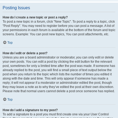
Posting Issues
How do I create a new topic or post a reply?
To post a new topic in a forum, click "New Topic". To post a reply to a topic, click
"Post Reply". You may need to register before you can post a message. A list of
your permissions in each forum is available at the bottom of the forum and topic
screens. Example: You can post new topics, You can post attachments, etc.
Top
How do I edit or delete a post?
Unless you are a board administrator or moderator, you can only edit or delete
your own posts. You can edit a post by clicking the edit button for the relevant
post, sometimes for only a limited time after the post was made. If someone has
already replied to the post, you will find a small piece of text output below the
post when you return to the topic which lists the number of times you edited it
along with the date and time. This will only appear if someone has made a
reply; it will not appear if a moderator or administrator edited the post, though
they may leave a note as to why they’ve edited the post at their own discretion.
Please note that normal users cannot delete a post once someone has replied.
Top
How do I add a signature to my post?
To add a signature to a post you must first create one via your User Control