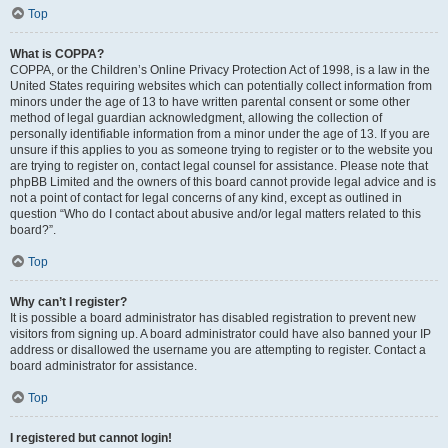
Top
What is COPPA?
COPPA, or the Children’s Online Privacy Protection Act of 1998, is a law in the
United States requiring websites which can potentially collect information from
minors under the age of 13 to have written parental consent or some other
method of legal guardian acknowledgment, allowing the collection of
personally identifiable information from a minor under the age of 13. If you are
unsure if this applies to you as someone trying to register or to the website you
are trying to register on, contact legal counsel for assistance. Please note that
phpBB Limited and the owners of this board cannot provide legal advice and is
not a point of contact for legal concerns of any kind, except as outlined in
question “Who do I contact about abusive and/or legal matters related to this
board?”.
Top
Why can’t I register?
It is possible a board administrator has disabled registration to prevent new
visitors from signing up. A board administrator could have also banned your IP
address or disallowed the username you are attempting to register. Contact a
board administrator for assistance.
Top
I registered but cannot login!