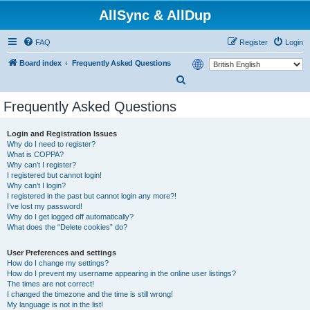
AllSync & AllDup
FAQ
Register
Login
Board index
Frequently Asked Questions
S
e
Frequently Asked Questions
a
r
Login and Registration Issues
Why do I need to register?
c
What is COPPA?
h
Why can’t I register?
I registered but cannot login!
Why can’t I login?
I registered in the past but cannot login any more?!
I’ve lost my password!
Why do I get logged off automatically?
What does the “Delete cookies” do?
User Preferences and settings
How do I change my settings?
How do I prevent my username appearing in the online user listings?
The times are not correct!
I changed the timezone and the time is still wrong!
My language is not in the list!