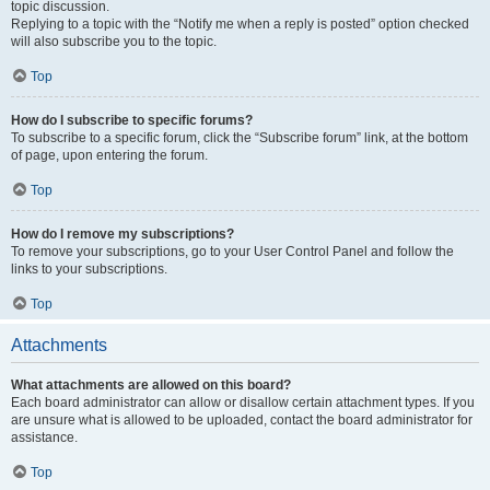
topic discussion.
Replying to a topic with the “Notify me when a reply is posted” option checked
will also subscribe you to the topic.
Top
How do I subscribe to specific forums?
To subscribe to a specific forum, click the “Subscribe forum” link, at the bottom
of page, upon entering the forum.
Top
How do I remove my subscriptions?
To remove your subscriptions, go to your User Control Panel and follow the
links to your subscriptions.
Top
Attachments
What attachments are allowed on this board?
Each board administrator can allow or disallow certain attachment types. If you
are unsure what is allowed to be uploaded, contact the board administrator for
assistance.
Top