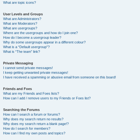
What are topic icons?
User Levels and Groups
What are Administrators?
What are Moderators?
What are usergroups?
Where are the usergroups and how do I join one?
How do I become a usergroup leader?
Why do some usergroups appear in a different colour?
What is a “Default usergroup”?
What is “The team” link?
Private Messaging
I cannot send private messages!
I keep getting unwanted private messages!
I have received a spamming or abusive email from someone on this board!
Friends and Foes
What are my Friends and Foes lists?
How can I add / remove users to my Friends or Foes list?
Searching the Forums
How can I search a forum or forums?
Why does my search return no results?
Why does my search return a blank page!?
How do I search for members?
How can I find my own posts and topics?