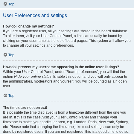
Top
User Preferences and settings
How do I change my settings?
If you are a registered user, all your settings are stored in the board database.
To alter them, visit your User Control Panel; a link can usually be found by
clicking on your username at the top of board pages. This system will allow you
to change all your settings and preferences.
Top
How do I prevent my username appearing in the online user listings?
Within your User Control Panel, under “Board preferences”, you will find the
option
Hide your online status
. Enable this option and you will only appear to
the administrators, moderators and yourself. You will be counted as a hidden
user.
Top
The times are not correct!
It is possible the time displayed is from a timezone different from the one you
are in. If this is the case, visit your User Control Panel and change your
timezone to match your particular area, e.g. London, Paris, New York, Sydney,
etc. Please note that changing the timezone, like most settings, can only be
done by registered users. If you are not registered, this is a good time to do so.