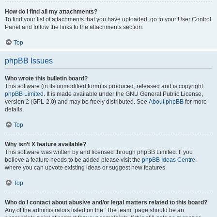
How do I find all my attachments?
To find your list of attachments that you have uploaded, go to your User Control
Panel and follow the links to the attachments section.
Top
phpBB Issues
Who wrote this bulletin board?
This software (in its unmodified form) is produced, released and is copyright
phpBB Limited
. It is made available under the GNU General Public License,
version 2 (GPL-2.0) and may be freely distributed. See
About phpBB
for more
details.
Top
Why isn’t X feature available?
This software was written by and licensed through phpBB Limited. If you
believe a feature needs to be added please visit the
phpBB Ideas Centre
,
where you can upvote existing ideas or suggest new features.
Top
Who do I contact about abusive and/or legal matters related to this board?
Any of the administrators listed on the “The team” page should be an