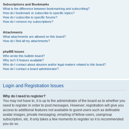
Subscriptions and Bookmarks
What is the difference between bookmarking and subscribing?
How do I bookmark or subscribe to specific topics?
How do I subscribe to specific forums?
How do I remove my subscriptions?
Attachments
What attachments are allowed on this board?
How do I find all my attachments?
phpBB Issues
Who wrote this bulletin board?
Why isn’t X feature available?
Who do I contact about abusive and/or legal matters related to this board?
How do I contact a board administrator?
Login and Registration Issues
Why do I need to register?
You may not have to, it is up to the administrator of the board as to whether you
need to register in order to post messages. However; registration will give you
access to additional features not available to guest users such as definable
avatar images, private messaging, emailing of fellow users, usergroup
subscription, etc. It only takes a few moments to register so it is recommended
you do so.