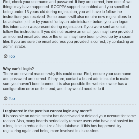
First, check your username and password. If they are correct, then one of two
things may have happened. If COPPA support is enabled and you specified
being under 13 years old during registration, you will have to follow the
instructions you received. Some boards will also require new registrations to
be activated, either by yourself or by an administrator before you can logon;
this information was present during registration. If you were sent an email,
follow the instructions. If you did not receive an email, you may have provided
an incorrect email address or the email may have been picked up by a spam
filer. If you are sure the email address you provided is correct, try contacting an
administrator.
Top
Why can’t I login?
There are several reasons why this could occur. First, ensure your username
and password are correct. If they are, contact a board administrator to make
sure you haven’t been banned. It is also possible the website owner has a
configuration error on their end, and they would need to fix it.
Top
I registered in the past but cannot login any more?!
It is possible an administrator has deactivated or deleted your account for some
reason. Also, many boards periodically remove users who have not posted for
a long time to reduce the size of the database. If this has happened, try
registering again and being more involved in discussions.