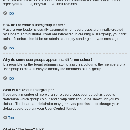
reject your request; they will have their reasons.
Top
How do I become a usergroup leader?
A usergroup leader is usually assigned when usergroups are initially created
by a board administrator. If you are interested in creating a usergroup, your first
point of contact should be an administrator; try sending a private message.
Top
Why do some usergroups appear in a different colour?
It is possible for the board administrator to assign a colour to the members of a
usergroup to make it easy to identify the members of this group.
Top
What is a “Default usergroup”?
If you are a member of more than one usergroup, your default is used to
determine which group colour and group rank should be shown for you by
default. The board administrator may grant you permission to change your
default usergroup via your User Control Panel.
Top
What is “The team” link?