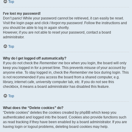
Top
I’ve lost my password!
Don’t panic! While your password cannot be retrieved, it can easily be reset.
Visit the login page and click
I forgot my password
. Follow the instructions and
you should be able to log in again shortly.
However, if you are not able to reset your password, contact a board
administrator.
Top
Why do I get logged off automatically?
If you do not check the
Remember me
box when you login, the board will only
keep you logged in for a preset time. This prevents misuse of your account by
anyone else. To stay logged in, check the
Remember me
box during login. This
is not recommended if you access the board from a shared computer, e.g.
library, internet cafe, university computer lab, etc. If you do not see this
checkbox, it means a board administrator has disabled this feature.
Top
What does the “Delete cookies” do?
“Delete cookies” deletes the cookies created by phpBB which keep you
authenticated and logged into the board. Cookies also provide functions such
as read tracking if they have been enabled by a board administrator. If you are
having login or logout problems, deleting board cookies may help.