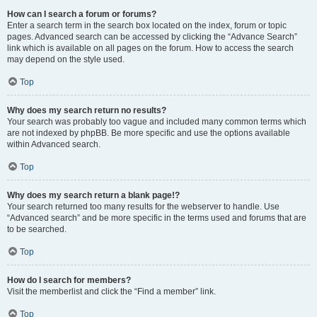
How can I search a forum or forums?
Enter a search term in the search box located on the index, forum or topic
pages. Advanced search can be accessed by clicking the “Advance Search”
link which is available on all pages on the forum. How to access the search
may depend on the style used.
Top
Why does my search return no results?
Your search was probably too vague and included many common terms which
are not indexed by phpBB. Be more specific and use the options available
within Advanced search.
Top
Why does my search return a blank page!?
Your search returned too many results for the webserver to handle. Use
“Advanced search” and be more specific in the terms used and forums that are
to be searched.
Top
How do I search for members?
Visit the memberlist and click the “Find a member” link.
Top