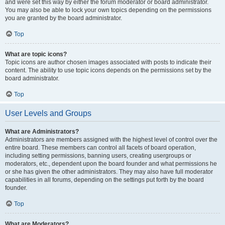
and were set this way by either the forum moderator or board administrator.
You may also be able to lock your own topics depending on the permissions
you are granted by the board administrator.
Top
What are topic icons?
Topic icons are author chosen images associated with posts to indicate their
content. The ability to use topic icons depends on the permissions set by the
board administrator.
Top
User Levels and Groups
What are Administrators?
Administrators are members assigned with the highest level of control over the
entire board. These members can control all facets of board operation,
including setting permissions, banning users, creating usergroups or
moderators, etc., dependent upon the board founder and what permissions he
or she has given the other administrators. They may also have full moderator
capabilities in all forums, depending on the settings put forth by the board
founder.
Top
What are Moderators?