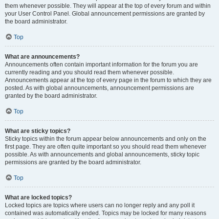
them whenever possible. They will appear at the top of every forum and within
your User Control Panel. Global announcement permissions are granted by
the board administrator.
Top
What are announcements?
Announcements often contain important information for the forum you are
currently reading and you should read them whenever possible.
Announcements appear at the top of every page in the forum to which they are
posted. As with global announcements, announcement permissions are
granted by the board administrator.
Top
What are sticky topics?
Sticky topics within the forum appear below announcements and only on the
first page. They are often quite important so you should read them whenever
possible. As with announcements and global announcements, sticky topic
permissions are granted by the board administrator.
Top
What are locked topics?
Locked topics are topics where users can no longer reply and any poll it
contained was automatically ended. Topics may be locked for many reasons