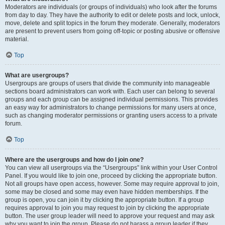
Moderators are individuals (or groups of individuals) who look after the forums
from day to day. They have the authority to edit or delete posts and lock, unlock,
move, delete and split topics in the forum they moderate. Generally, moderators
are present to prevent users from going off-topic or posting abusive or offensive
material.
Top
What are usergroups?
Usergroups are groups of users that divide the community into manageable
sections board administrators can work with. Each user can belong to several
groups and each group can be assigned individual permissions. This provides
an easy way for administrators to change permissions for many users at once,
such as changing moderator permissions or granting users access to a private
forum.
Top
Where are the usergroups and how do I join one?
You can view all usergroups via the “Usergroups” link within your User Control
Panel. If you would like to join one, proceed by clicking the appropriate button.
Not all groups have open access, however. Some may require approval to join,
some may be closed and some may even have hidden memberships. If the
group is open, you can join it by clicking the appropriate button. If a group
requires approval to join you may request to join by clicking the appropriate
button. The user group leader will need to approve your request and may ask
why you want to join the group. Please do not harass a group leader if they