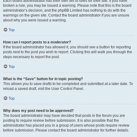
Each board administrator has their own set of rules for their site. If you have
broken a rule, you may be issued a warning. Please note that this is the board
administrator’s decision, and the phpBB Limited has nothing to do with the
warnings on the given site. Contact the board administrator if you are unsure
about why you were issued a warning.
Top
How can I report posts to a moderator?
If the board administrator has allowed it, you should see a button for reporting
posts next to the post you wish to report. Clicking this will walk you through the
steps necessary to report the post.
Top
What is the “Save” button for in topic posting?
This allows you to save drafts to be completed and submitted at a later date. To
reload a saved draft, visit the User Control Panel.
Top
Why does my post need to be approved?
The board administrator may have decided that posts in the forum you are
posting to require review before submission. It is also possible that the
administrator has placed you in a group of users whose posts require review
before submission. Please contact the board administrator for further details.