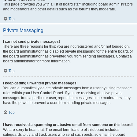
This page provides you with a list of board staff, including board administrators
and moderators and other details such as the forums they moderate.
Top
Private Messaging
I cannot send private messages!
There are three reasons for this; you are not registered and/or not logged on,
the board administrator has disabled private messaging for the entire board, or
the board administrator has prevented you from sending messages. Contact a
board administrator for more information.
Top
I keep getting unwanted private messages!
You can automatically delete private messages from a user by using message
rules within your User Control Panel. If you are receiving abusive private
messages from a particular user, report the messages to the moderators; they
have the power to prevent a user from sending private messages.
Top
I have received a spamming or abusive email from someone on this board!
We are sorry to hear that. The email form feature of this board includes
safeguards to try and track users who send such posts, so email the board