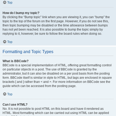
Top
How do I bump my topic?
By clicking the “Bump topic” link when you are viewing it, you can “bump” the
topic to the top of the forum on the first page. However, if you do not see this,
then topic bumping may be disabled or the time allowance between bumps
has not yet been reached. It is also possible to bump the topic simply by
replying to it, however, be sure to follow the board rules when doing so.
Top
Formatting and Topic Types
What is BBCode?
BBCode is a special implementation of HTML, offering great formatting control
on particular objects in a post. The use of BBCode is granted by the
administrator, but it can also be disabled on a per post basis from the posting
form. BBCode itself is similar in style to HTML, but tags are enclosed in square
brackets [ and ] rather than < and >. For more information on BBCode see the
guide which can be accessed from the posting page.
Top
Can I use HTML?
No. It is not possible to post HTML on this board and have it rendered as
HTML. Most formatting which can be carried out using HTML can be applied