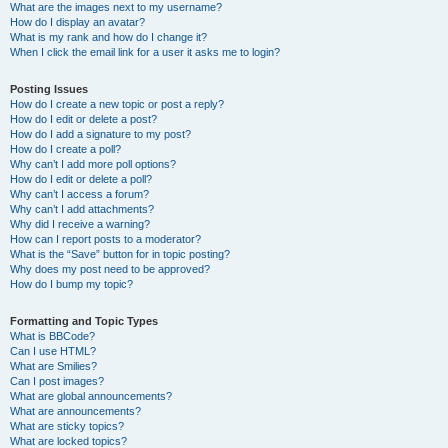
What are the images next to my username?
How do I display an avatar?
What is my rank and how do I change it?
When I click the email link for a user it asks me to login?
Posting Issues
How do I create a new topic or post a reply?
How do I edit or delete a post?
How do I add a signature to my post?
How do I create a poll?
Why can’t I add more poll options?
How do I edit or delete a poll?
Why can’t I access a forum?
Why can’t I add attachments?
Why did I receive a warning?
How can I report posts to a moderator?
What is the “Save” button for in topic posting?
Why does my post need to be approved?
How do I bump my topic?
Formatting and Topic Types
What is BBCode?
Can I use HTML?
What are Smilies?
Can I post images?
What are global announcements?
What are announcements?
What are sticky topics?
What are locked topics?