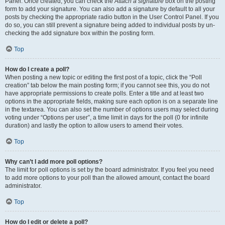
Panel. Once created, you can check the
Attach a signature
box on the posting
form to add your signature. You can also add a signature by default to all your
posts by checking the appropriate radio button in the User Control Panel. If you
do so, you can still prevent a signature being added to individual posts by un-
checking the add signature box within the posting form.
Top
How do I create a poll?
When posting a new topic or editing the first post of a topic, click the “Poll
creation” tab below the main posting form; if you cannot see this, you do not
have appropriate permissions to create polls. Enter a title and at least two
options in the appropriate fields, making sure each option is on a separate line
in the textarea. You can also set the number of options users may select during
voting under “Options per user”, a time limit in days for the poll (0 for infinite
duration) and lastly the option to allow users to amend their votes.
Top
Why can’t I add more poll options?
The limit for poll options is set by the board administrator. If you feel you need
to add more options to your poll than the allowed amount, contact the board
administrator.
Top
How do I edit or delete a poll?