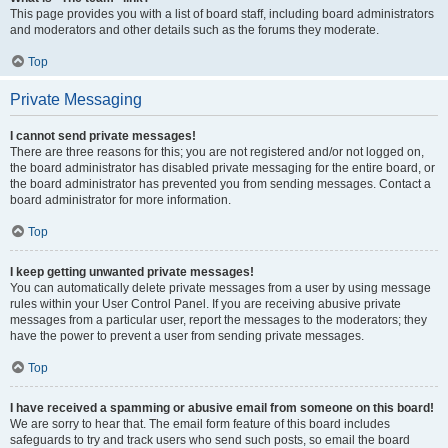
This page provides you with a list of board staff, including board administrators
and moderators and other details such as the forums they moderate.
Top
Private Messaging
I cannot send private messages!
There are three reasons for this; you are not registered and/or not logged on,
the board administrator has disabled private messaging for the entire board, or
the board administrator has prevented you from sending messages. Contact a
board administrator for more information.
Top
I keep getting unwanted private messages!
You can automatically delete private messages from a user by using message
rules within your User Control Panel. If you are receiving abusive private
messages from a particular user, report the messages to the moderators; they
have the power to prevent a user from sending private messages.
Top
I have received a spamming or abusive email from someone on this board!
We are sorry to hear that. The email form feature of this board includes
safeguards to try and track users who send such posts, so email the board