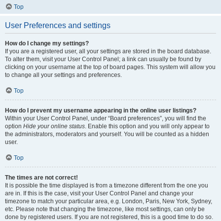
Top
User Preferences and settings
How do I change my settings?
If you are a registered user, all your settings are stored in the board database.
To alter them, visit your User Control Panel; a link can usually be found by
clicking on your username at the top of board pages. This system will allow you
to change all your settings and preferences.
Top
How do I prevent my username appearing in the online user listings?
Within your User Control Panel, under “Board preferences”, you will find the
option
Hide your online status
. Enable this option and you will only appear to
the administrators, moderators and yourself. You will be counted as a hidden
user.
Top
The times are not correct!
It is possible the time displayed is from a timezone different from the one you
are in. If this is the case, visit your User Control Panel and change your
timezone to match your particular area, e.g. London, Paris, New York, Sydney,
etc. Please note that changing the timezone, like most settings, can only be
done by registered users. If you are not registered, this is a good time to do so.