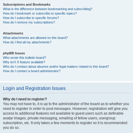
Subscriptions and Bookmarks
What is the difference between bookmarking and subscribing?
How do I bookmark or subscribe to specific topics?
How do I subscribe to specific forums?
How do I remove my subscriptions?
Attachments
What attachments are allowed on this board?
How do I find all my attachments?
phpBB Issues
Who wrote this bulletin board?
Why isn’t X feature available?
Who do I contact about abusive and/or legal matters related to this board?
How do I contact a board administrator?
Login and Registration Issues
Why do I need to register?
You may not have to, it is up to the administrator of the board as to whether you
need to register in order to post messages. However; registration will give you
access to additional features not available to guest users such as definable
avatar images, private messaging, emailing of fellow users, usergroup
subscription, etc. It only takes a few moments to register so it is recommended
you do so.