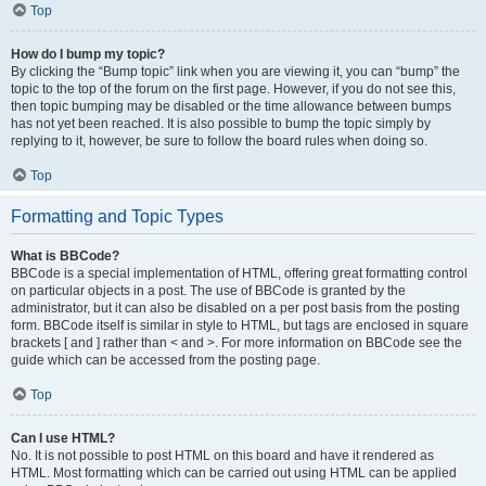
Top
How do I bump my topic?
By clicking the “Bump topic” link when you are viewing it, you can “bump” the
topic to the top of the forum on the first page. However, if you do not see this,
then topic bumping may be disabled or the time allowance between bumps
has not yet been reached. It is also possible to bump the topic simply by
replying to it, however, be sure to follow the board rules when doing so.
Top
Formatting and Topic Types
What is BBCode?
BBCode is a special implementation of HTML, offering great formatting control
on particular objects in a post. The use of BBCode is granted by the
administrator, but it can also be disabled on a per post basis from the posting
form. BBCode itself is similar in style to HTML, but tags are enclosed in square
brackets [ and ] rather than < and >. For more information on BBCode see the
guide which can be accessed from the posting page.
Top
Can I use HTML?
No. It is not possible to post HTML on this board and have it rendered as
HTML. Most formatting which can be carried out using HTML can be applied