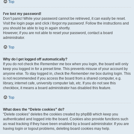
Top
I’ve lost my password!
Don’t panic! While your password cannot be retrieved, it can easily be reset.
Visit the login page and click
I forgot my password
. Follow the instructions and
you should be able to log in again shortly.
However, if you are not able to reset your password, contact a board
administrator.
Top
Why do I get logged off automatically?
If you do not check the
Remember me
box when you login, the board will only
keep you logged in for a preset time. This prevents misuse of your account by
anyone else. To stay logged in, check the
Remember me
box during login. This
is not recommended if you access the board from a shared computer, e.g.
library, internet cafe, university computer lab, etc. If you do not see this
checkbox, it means a board administrator has disabled this feature.
Top
What does the “Delete cookies” do?
“Delete cookies” deletes the cookies created by phpBB which keep you
authenticated and logged into the board. Cookies also provide functions such
as read tracking if they have been enabled by a board administrator. If you are
having login or logout problems, deleting board cookies may help.