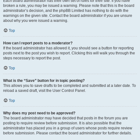
Each board administrator has their own set of rules for their site. If you have
broken a rule, you may be issued a warning. Please note that this is the board
administrator’s decision, and the phpBB Limited has nothing to do with the
warnings on the given site. Contact the board administrator if you are unsure
about why you were issued a warning.
Top
How can I report posts to a moderator?
If the board administrator has allowed it, you should see a button for reporting
posts next to the post you wish to report. Clicking this will walk you through the
steps necessary to report the post.
Top
What is the “Save” button for in topic posting?
This allows you to save drafts to be completed and submitted at a later date. To
reload a saved draft, visit the User Control Panel.
Top
Why does my post need to be approved?
The board administrator may have decided that posts in the forum you are
posting to require review before submission. It is also possible that the
administrator has placed you in a group of users whose posts require review
before submission. Please contact the board administrator for further details.