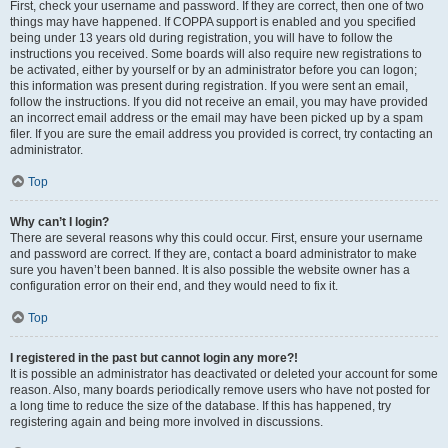
First, check your username and password. If they are correct, then one of two
things may have happened. If COPPA support is enabled and you specified
being under 13 years old during registration, you will have to follow the
instructions you received. Some boards will also require new registrations to
be activated, either by yourself or by an administrator before you can logon;
this information was present during registration. If you were sent an email,
follow the instructions. If you did not receive an email, you may have provided
an incorrect email address or the email may have been picked up by a spam
filer. If you are sure the email address you provided is correct, try contacting an
administrator.
Top
Why can’t I login?
There are several reasons why this could occur. First, ensure your username
and password are correct. If they are, contact a board administrator to make
sure you haven’t been banned. It is also possible the website owner has a
configuration error on their end, and they would need to fix it.
Top
I registered in the past but cannot login any more?!
It is possible an administrator has deactivated or deleted your account for some
reason. Also, many boards periodically remove users who have not posted for
a long time to reduce the size of the database. If this has happened, try
registering again and being more involved in discussions.