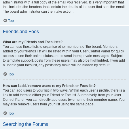
administrator with a full copy of the email you received. It is very important that
this includes the headers that contain the details of the user that sent the email.
The board administrator can then take action.
Top
Friends and Foes
What are my Friends and Foes lists?
You can use these lists to organise other members of the board. Members
added to your friends list will be listed within your User Control Panel for quick
access to see their online status and to send them private messages. Subject
to template support, posts from these users may also be highlighted. If you add
a user to your foes list, any posts they make will be hidden by default.
Top
How can I add / remove users to my Friends or Foes list?
You can add users to your list in two ways. Within each user’s profile, there is a
link to add them to either your Friend or Foe list. Alternatively, from your User
Control Panel, you can directly add users by entering their member name. You
may also remove users from your list using the same page.
Top
Searching the Forums