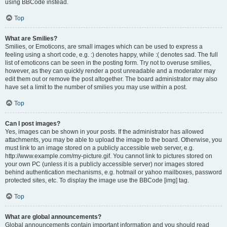
using BBCode instead.
Top
What are Smilies?
Smilies, or Emoticons, are small images which can be used to express a
feeling using a short code, e.g. :) denotes happy, while :( denotes sad. The full
list of emoticons can be seen in the posting form. Try not to overuse smilies,
however, as they can quickly render a post unreadable and a moderator may
edit them out or remove the post altogether. The board administrator may also
have set a limit to the number of smilies you may use within a post.
Top
Can I post images?
Yes, images can be shown in your posts. If the administrator has allowed
attachments, you may be able to upload the image to the board. Otherwise, you
must link to an image stored on a publicly accessible web server, e.g.
http://www.example.com/my-picture.gif. You cannot link to pictures stored on
your own PC (unless it is a publicly accessible server) nor images stored
behind authentication mechanisms, e.g. hotmail or yahoo mailboxes, password
protected sites, etc. To display the image use the BBCode [img] tag.
Top
What are global announcements?
Global announcements contain important information and you should read