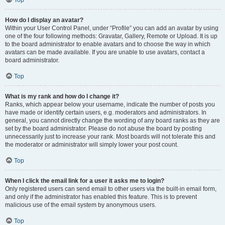
Top
How do I display an avatar?
Within your User Control Panel, under “Profile” you can add an avatar by using
one of the four following methods: Gravatar, Gallery, Remote or Upload. It is up
to the board administrator to enable avatars and to choose the way in which
avatars can be made available. If you are unable to use avatars, contact a
board administrator.
Top
What is my rank and how do I change it?
Ranks, which appear below your username, indicate the number of posts you
have made or identify certain users, e.g. moderators and administrators. In
general, you cannot directly change the wording of any board ranks as they are
set by the board administrator. Please do not abuse the board by posting
unnecessarily just to increase your rank. Most boards will not tolerate this and
the moderator or administrator will simply lower your post count.
Top
When I click the email link for a user it asks me to login?
Only registered users can send email to other users via the built-in email form,
and only if the administrator has enabled this feature. This is to prevent
malicious use of the email system by anonymous users.
Top