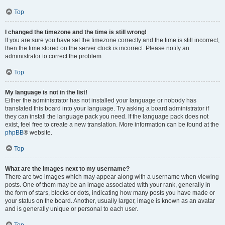
Top
I changed the timezone and the time is still wrong!
If you are sure you have set the timezone correctly and the time is still incorrect,
then the time stored on the server clock is incorrect. Please notify an
administrator to correct the problem.
Top
My language is not in the list!
Either the administrator has not installed your language or nobody has
translated this board into your language. Try asking a board administrator if
they can install the language pack you need. If the language pack does not
exist, feel free to create a new translation. More information can be found at the
phpBB
® website.
Top
What are the images next to my username?
There are two images which may appear along with a username when viewing
posts. One of them may be an image associated with your rank, generally in
the form of stars, blocks or dots, indicating how many posts you have made or
your status on the board. Another, usually larger, image is known as an avatar
and is generally unique or personal to each user.