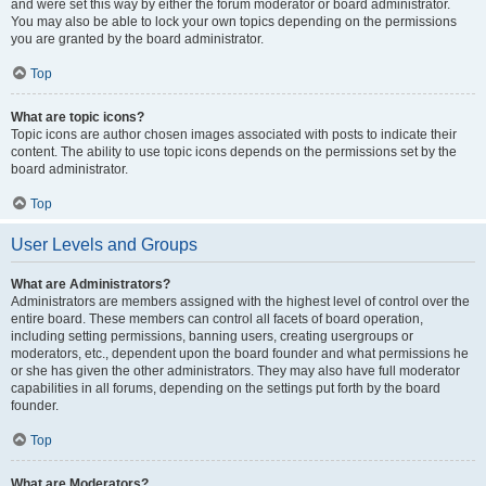
and were set this way by either the forum moderator or board administrator.
You may also be able to lock your own topics depending on the permissions
you are granted by the board administrator.
Top
What are topic icons?
Topic icons are author chosen images associated with posts to indicate their
content. The ability to use topic icons depends on the permissions set by the
board administrator.
Top
User Levels and Groups
What are Administrators?
Administrators are members assigned with the highest level of control over the
entire board. These members can control all facets of board operation,
including setting permissions, banning users, creating usergroups or
moderators, etc., dependent upon the board founder and what permissions he
or she has given the other administrators. They may also have full moderator
capabilities in all forums, depending on the settings put forth by the board
founder.
Top
What are Moderators?