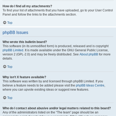
How do I find all my attachments?
To find your list of attachments that you have uploaded, go to your User Control
Panel and follow the links to the attachments section.
Top
phpBB Issues
Who wrote this bulletin board?
This software (in its unmodified form) is produced, released and is copyright
phpBB Limited
. It is made available under the GNU General Public License,
version 2 (GPL-2.0) and may be freely distributed. See
About phpBB
for more
details.
Top
Why isn’t X feature available?
This software was written by and licensed through phpBB Limited. If you
believe a feature needs to be added please visit the
phpBB Ideas Centre
,
where you can upvote existing ideas or suggest new features.
Top
Who do I contact about abusive and/or legal matters related to this board?
Any of the administrators listed on the “The team” page should be an