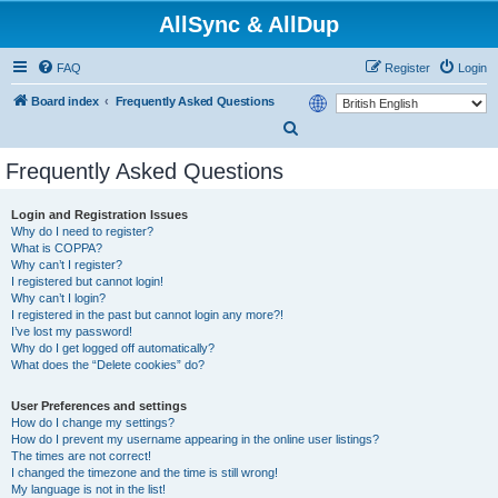
AllSync & AllDup
FAQ
Register
Login
Board index
Frequently Asked Questions
S
e
Frequently Asked Questions
a
r
Login and Registration Issues
Why do I need to register?
c
What is COPPA?
h
Why can’t I register?
I registered but cannot login!
Why can’t I login?
I registered in the past but cannot login any more?!
I’ve lost my password!
Why do I get logged off automatically?
What does the “Delete cookies” do?
User Preferences and settings
How do I change my settings?
How do I prevent my username appearing in the online user listings?
The times are not correct!
I changed the timezone and the time is still wrong!
My language is not in the list!