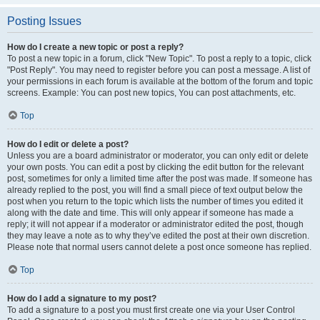
Posting Issues
How do I create a new topic or post a reply?
To post a new topic in a forum, click "New Topic". To post a reply to a topic, click
"Post Reply". You may need to register before you can post a message. A list of
your permissions in each forum is available at the bottom of the forum and topic
screens. Example: You can post new topics, You can post attachments, etc.
Top
How do I edit or delete a post?
Unless you are a board administrator or moderator, you can only edit or delete
your own posts. You can edit a post by clicking the edit button for the relevant
post, sometimes for only a limited time after the post was made. If someone has
already replied to the post, you will find a small piece of text output below the
post when you return to the topic which lists the number of times you edited it
along with the date and time. This will only appear if someone has made a
reply; it will not appear if a moderator or administrator edited the post, though
they may leave a note as to why they’ve edited the post at their own discretion.
Please note that normal users cannot delete a post once someone has replied.
Top
How do I add a signature to my post?
To add a signature to a post you must first create one via your User Control