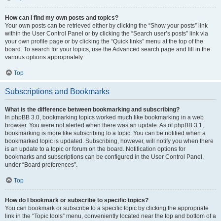
How can I find my own posts and topics?
Your own posts can be retrieved either by clicking the “Show your posts” link
within the User Control Panel or by clicking the “Search user’s posts” link via
your own profile page or by clicking the “Quick links” menu at the top of the
board. To search for your topics, use the Advanced search page and fill in the
various options appropriately.
Top
Subscriptions and Bookmarks
What is the difference between bookmarking and subscribing?
In phpBB 3.0, bookmarking topics worked much like bookmarking in a web
browser. You were not alerted when there was an update. As of phpBB 3.1,
bookmarking is more like subscribing to a topic. You can be notified when a
bookmarked topic is updated. Subscribing, however, will notify you when there
is an update to a topic or forum on the board. Notification options for
bookmarks and subscriptions can be configured in the User Control Panel,
under “Board preferences”.
Top
How do I bookmark or subscribe to specific topics?
You can bookmark or subscribe to a specific topic by clicking the appropriate
link in the “Topic tools” menu, conveniently located near the top and bottom of a