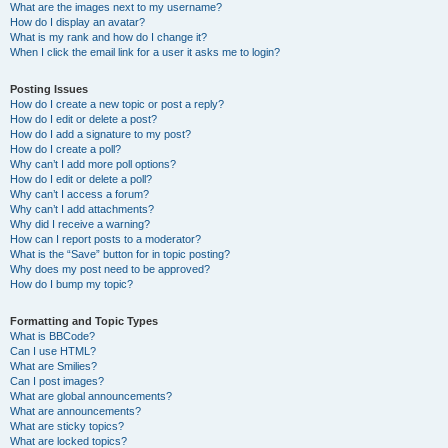
What are the images next to my username?
How do I display an avatar?
What is my rank and how do I change it?
When I click the email link for a user it asks me to login?
Posting Issues
How do I create a new topic or post a reply?
How do I edit or delete a post?
How do I add a signature to my post?
How do I create a poll?
Why can’t I add more poll options?
How do I edit or delete a poll?
Why can’t I access a forum?
Why can’t I add attachments?
Why did I receive a warning?
How can I report posts to a moderator?
What is the “Save” button for in topic posting?
Why does my post need to be approved?
How do I bump my topic?
Formatting and Topic Types
What is BBCode?
Can I use HTML?
What are Smilies?
Can I post images?
What are global announcements?
What are announcements?
What are sticky topics?
What are locked topics?