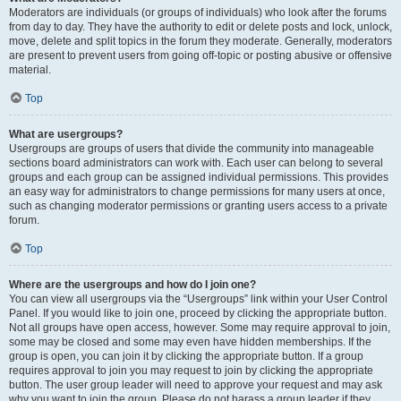
Moderators are individuals (or groups of individuals) who look after the forums
from day to day. They have the authority to edit or delete posts and lock, unlock,
move, delete and split topics in the forum they moderate. Generally, moderators
are present to prevent users from going off-topic or posting abusive or offensive
material.
Top
What are usergroups?
Usergroups are groups of users that divide the community into manageable
sections board administrators can work with. Each user can belong to several
groups and each group can be assigned individual permissions. This provides
an easy way for administrators to change permissions for many users at once,
such as changing moderator permissions or granting users access to a private
forum.
Top
Where are the usergroups and how do I join one?
You can view all usergroups via the “Usergroups” link within your User Control
Panel. If you would like to join one, proceed by clicking the appropriate button.
Not all groups have open access, however. Some may require approval to join,
some may be closed and some may even have hidden memberships. If the
group is open, you can join it by clicking the appropriate button. If a group
requires approval to join you may request to join by clicking the appropriate
button. The user group leader will need to approve your request and may ask
why you want to join the group. Please do not harass a group leader if they