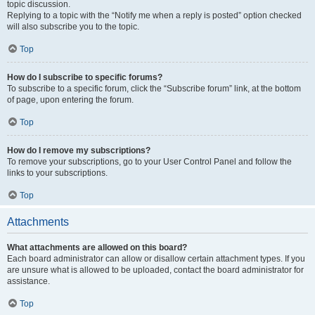
topic discussion.
Replying to a topic with the “Notify me when a reply is posted” option checked
will also subscribe you to the topic.
Top
How do I subscribe to specific forums?
To subscribe to a specific forum, click the “Subscribe forum” link, at the bottom
of page, upon entering the forum.
Top
How do I remove my subscriptions?
To remove your subscriptions, go to your User Control Panel and follow the
links to your subscriptions.
Top
Attachments
What attachments are allowed on this board?
Each board administrator can allow or disallow certain attachment types. If you
are unsure what is allowed to be uploaded, contact the board administrator for
assistance.
Top