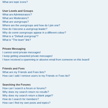
What are topic icons?
User Levels and Groups
What are Administrators?
What are Moderators?
What are usergroups?
Where are the usergroups and how do I join one?
How do I become a usergroup leader?
Why do some usergroups appear in a different colour?
What is a “Default usergroup”?
What is “The team” link?
Private Messaging
I cannot send private messages!
I keep getting unwanted private messages!
I have received a spamming or abusive email from someone on this board!
Friends and Foes
What are my Friends and Foes lists?
How can I add / remove users to my Friends or Foes list?
Searching the Forums
How can I search a forum or forums?
Why does my search return no results?
Why does my search return a blank page!?
How do I search for members?
How can I find my own posts and topics?