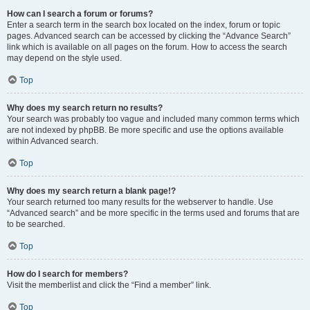
How can I search a forum or forums?
Enter a search term in the search box located on the index, forum or topic
pages. Advanced search can be accessed by clicking the “Advance Search”
link which is available on all pages on the forum. How to access the search
may depend on the style used.
Top
Why does my search return no results?
Your search was probably too vague and included many common terms which
are not indexed by phpBB. Be more specific and use the options available
within Advanced search.
Top
Why does my search return a blank page!?
Your search returned too many results for the webserver to handle. Use
“Advanced search” and be more specific in the terms used and forums that are
to be searched.
Top
How do I search for members?
Visit the memberlist and click the “Find a member” link.
Top