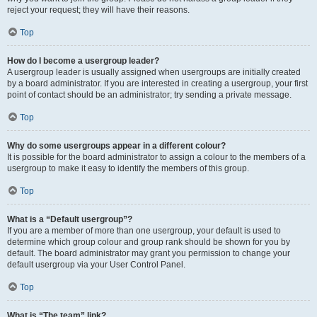
reject your request; they will have their reasons.
Top
How do I become a usergroup leader?
A usergroup leader is usually assigned when usergroups are initially created
by a board administrator. If you are interested in creating a usergroup, your first
point of contact should be an administrator; try sending a private message.
Top
Why do some usergroups appear in a different colour?
It is possible for the board administrator to assign a colour to the members of a
usergroup to make it easy to identify the members of this group.
Top
What is a “Default usergroup”?
If you are a member of more than one usergroup, your default is used to
determine which group colour and group rank should be shown for you by
default. The board administrator may grant you permission to change your
default usergroup via your User Control Panel.
Top
What is “The team” link?