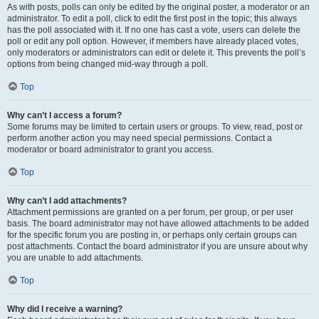
As with posts, polls can only be edited by the original poster, a moderator or an
administrator. To edit a poll, click to edit the first post in the topic; this always
has the poll associated with it. If no one has cast a vote, users can delete the
poll or edit any poll option. However, if members have already placed votes,
only moderators or administrators can edit or delete it. This prevents the poll’s
options from being changed mid-way through a poll.
Top
Why can’t I access a forum?
Some forums may be limited to certain users or groups. To view, read, post or
perform another action you may need special permissions. Contact a
moderator or board administrator to grant you access.
Top
Why can’t I add attachments?
Attachment permissions are granted on a per forum, per group, or per user
basis. The board administrator may not have allowed attachments to be added
for the specific forum you are posting in, or perhaps only certain groups can
post attachments. Contact the board administrator if you are unsure about why
you are unable to add attachments.
Top
Why did I receive a warning?