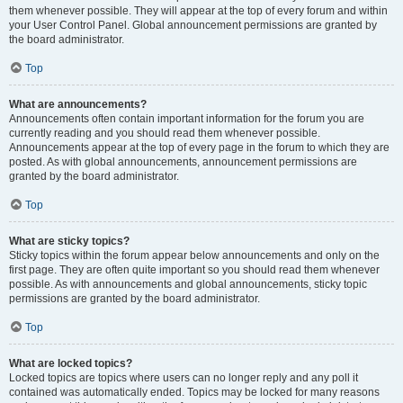
them whenever possible. They will appear at the top of every forum and within
your User Control Panel. Global announcement permissions are granted by
the board administrator.
Top
What are announcements?
Announcements often contain important information for the forum you are
currently reading and you should read them whenever possible.
Announcements appear at the top of every page in the forum to which they are
posted. As with global announcements, announcement permissions are
granted by the board administrator.
Top
What are sticky topics?
Sticky topics within the forum appear below announcements and only on the
first page. They are often quite important so you should read them whenever
possible. As with announcements and global announcements, sticky topic
permissions are granted by the board administrator.
Top
What are locked topics?
Locked topics are topics where users can no longer reply and any poll it
contained was automatically ended. Topics may be locked for many reasons