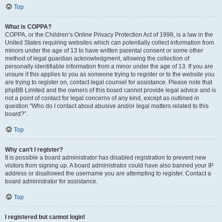
Top
What is COPPA?
COPPA, or the Children’s Online Privacy Protection Act of 1998, is a law in the
United States requiring websites which can potentially collect information from
minors under the age of 13 to have written parental consent or some other
method of legal guardian acknowledgment, allowing the collection of
personally identifiable information from a minor under the age of 13. If you are
unsure if this applies to you as someone trying to register or to the website you
are trying to register on, contact legal counsel for assistance. Please note that
phpBB Limited and the owners of this board cannot provide legal advice and is
not a point of contact for legal concerns of any kind, except as outlined in
question “Who do I contact about abusive and/or legal matters related to this
board?”.
Top
Why can’t I register?
It is possible a board administrator has disabled registration to prevent new
visitors from signing up. A board administrator could have also banned your IP
address or disallowed the username you are attempting to register. Contact a
board administrator for assistance.
Top
I registered but cannot login!