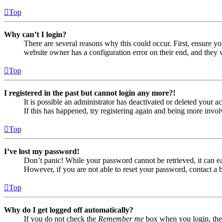
Top
Why can’t I login?
There are several reasons why this could occur. First, ensure yo
website owner has a configuration error on their end, and they w
Top
I registered in the past but cannot login any more?!
It is possible an administrator has deactivated or deleted your
If this has happened, try registering again and being more invol
Top
I’ve lost my password!
Don’t panic! While your password cannot be retrieved, it can eas
However, if you are not able to reset your password, contact a 
Top
Why do I get logged off automatically?
If you do not check the
Remember me
box when you login, the 