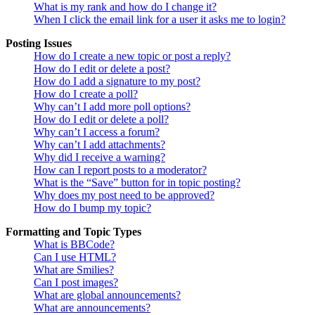
What is my rank and how do I change it?
When I click the email link for a user it asks me to login?
Posting Issues
How do I create a new topic or post a reply?
How do I edit or delete a post?
How do I add a signature to my post?
How do I create a poll?
Why can’t I add more poll options?
How do I edit or delete a poll?
Why can’t I access a forum?
Why can’t I add attachments?
Why did I receive a warning?
How can I report posts to a moderator?
What is the “Save” button for in topic posting?
Why does my post need to be approved?
How do I bump my topic?
Formatting and Topic Types
What is BBCode?
Can I use HTML?
What are Smilies?
Can I post images?
What are global announcements?
What are announcements?