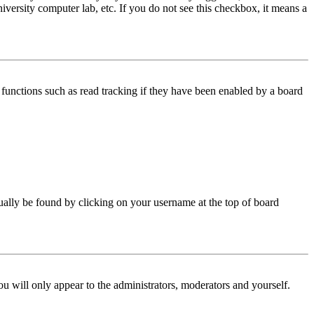
iversity computer lab, etc. If you do not see this checkbox, it means a
functions such as read tracking if they have been enabled by a board
 usually be found by clicking on your username at the top of board
ou will only appear to the administrators, moderators and yourself.