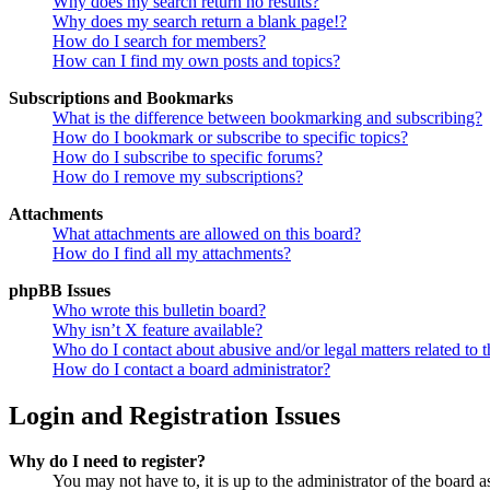
Why does my search return no results?
Why does my search return a blank page!?
How do I search for members?
How can I find my own posts and topics?
Subscriptions and Bookmarks
What is the difference between bookmarking and subscribing?
How do I bookmark or subscribe to specific topics?
How do I subscribe to specific forums?
How do I remove my subscriptions?
Attachments
What attachments are allowed on this board?
How do I find all my attachments?
phpBB Issues
Who wrote this bulletin board?
Why isn’t X feature available?
Who do I contact about abusive and/or legal matters related to t
How do I contact a board administrator?
Login and Registration Issues
Why do I need to register?
You may not have to, it is up to the administrator of the board a