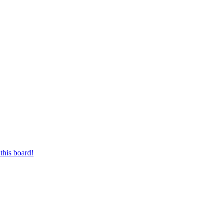
this board!