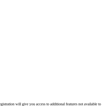
istration will give you access to additional features not available to