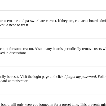
ur username and password are correct. If they are, contact a board admin
ould need to fix it.
 account for some reason. Also, many boards periodically remove users wh
ved in discussions.
ily be reset. Visit the login page and click
I forgot my password
. Follo
board administrator.
board will only keep you logged in for a preset time. This prevents mis