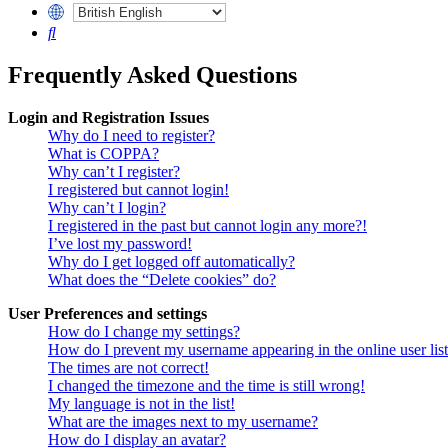
Search
Frequently Asked Questions
Login and Registration Issues
Why do I need to register?
What is COPPA?
Why can’t I register?
I registered but cannot login!
Why can’t I login?
I registered in the past but cannot login any more?!
I’ve lost my password!
Why do I get logged off automatically?
What does the “Delete cookies” do?
User Preferences and settings
How do I change my settings?
How do I prevent my username appearing in the online user lis
The times are not correct!
I changed the timezone and the time is still wrong!
My language is not in the list!
What are the images next to my username?
How do I display an avatar?