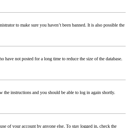
istrator to make sure you haven’t been banned. It is also possible the
o have not posted for a long time to reduce the size of the database.
w the instructions and you should be able to log in again shortly.
use of your account by anyone else. To stay logged in, check the