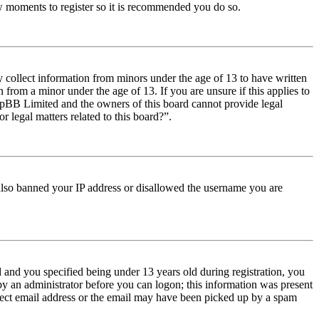
few moments to register so it is recommended you do so.
y collect information from minors under the age of 13 to have written
from a minor under the age of 13. If you are unsure if this applies to
t phpBB Limited and the owners of this board cannot provide legal
r legal matters related to this board?”.
e also banned your IP address or disallowed the username you are
and you specified being under 13 years old during registration, you
 by an administrator before you can logon; this information was present
orrect email address or the email may have been picked up by a spam