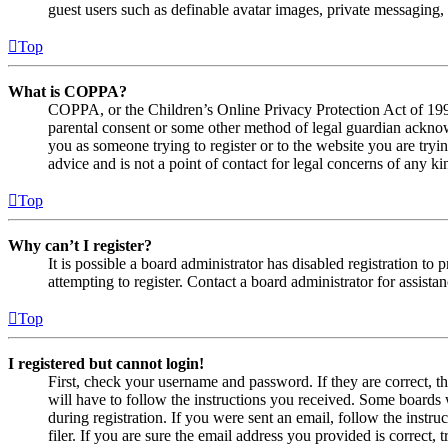
guest users such as definable avatar images, private messaging, 
Top
What is COPPA?
COPPA, or the Children’s Online Privacy Protection Act of 1998,
parental consent or some other method of legal guardian acknowl
you as someone trying to register or to the website you are tryi
advice and is not a point of contact for legal concerns of any ki
Top
Why can’t I register?
It is possible a board administrator has disabled registration 
attempting to register. Contact a board administrator for assistan
Top
I registered but cannot login!
First, check your username and password. If they are correct, 
will have to follow the instructions you received. Some boards w
during registration. If you were sent an email, follow the inst
filer. If you are sure the email address you provided is correct, 