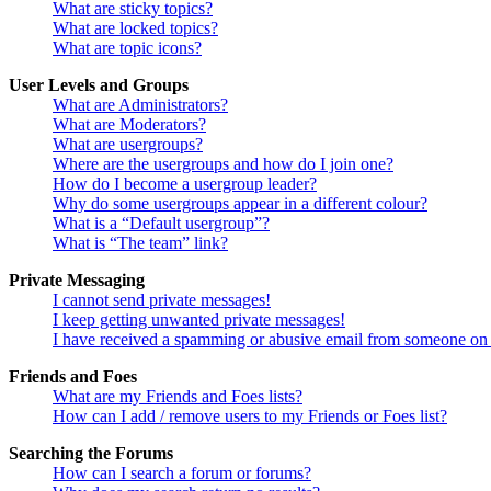
What are sticky topics?
What are locked topics?
What are topic icons?
User Levels and Groups
What are Administrators?
What are Moderators?
What are usergroups?
Where are the usergroups and how do I join one?
How do I become a usergroup leader?
Why do some usergroups appear in a different colour?
What is a “Default usergroup”?
What is “The team” link?
Private Messaging
I cannot send private messages!
I keep getting unwanted private messages!
I have received a spamming or abusive email from someone on 
Friends and Foes
What are my Friends and Foes lists?
How can I add / remove users to my Friends or Foes list?
Searching the Forums
How can I search a forum or forums?