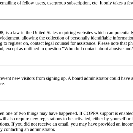
emailing of fellow users, usergroup subscription, etc. It only takes a 
 is a law in the United States requiring websites which can potentiall
edgment, allowing the collection of personally identifiable information 
ng to register on, contact legal counsel for assistance. Please note tha
nd, except as outlined in question “Who do I contact about abusive and/o
to prevent new visitors from signing up. A board administrator could hav
ce.
then one of two things may have happened. If COPPA support is enabled 
ill also require new registrations to be activated, either by yourself or
ructions. If you did not receive an email, you may have provided an inc
try contacting an administrator.