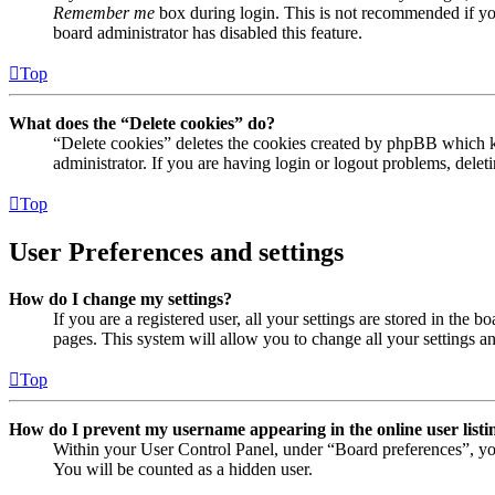
Remember me
box during login. This is not recommended if you 
board administrator has disabled this feature.
Top
What does the “Delete cookies” do?
“Delete cookies” deletes the cookies created by phpBB which ke
administrator. If you are having login or logout problems, dele
Top
User Preferences and settings
How do I change my settings?
If you are a registered user, all your settings are stored in the
pages. This system will allow you to change all your settings a
Top
How do I prevent my username appearing in the online user listi
Within your User Control Panel, under “Board preferences”, yo
You will be counted as a hidden user.