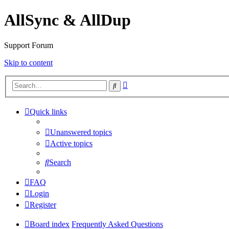
AllSync & AllDup
Support Forum
Skip to content
Advanced
Search
search
Quick links
Unanswered topics
Active topics
Search
FAQ
Login
Register
Board index
Frequently Asked Questions