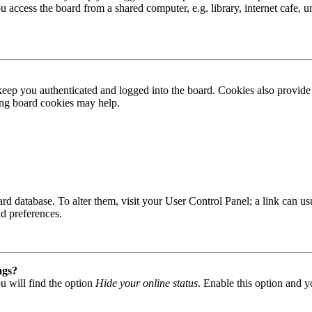
access the board from a shared computer, e.g. library, internet cafe, un
ep you authenticated and logged into the board. Cookies also provide 
ting board cookies may help.
 board database. To alter them, visit your User Control Panel; a link can
nd preferences.
ngs?
u will find the option
Hide your online status
. Enable this option and y