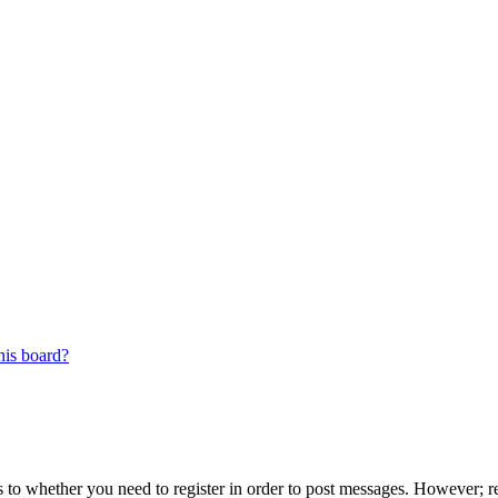
his board?
s to whether you need to register in order to post messages. However; reg