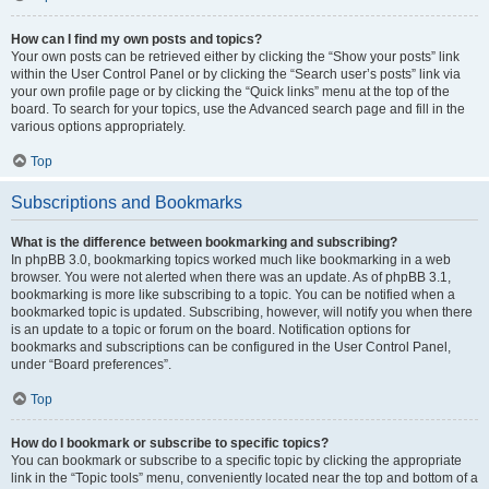
How can I find my own posts and topics?
Your own posts can be retrieved either by clicking the “Show your posts” link
within the User Control Panel or by clicking the “Search user’s posts” link via
your own profile page or by clicking the “Quick links” menu at the top of the
board. To search for your topics, use the Advanced search page and fill in the
various options appropriately.
Top
Subscriptions and Bookmarks
What is the difference between bookmarking and subscribing?
In phpBB 3.0, bookmarking topics worked much like bookmarking in a web
browser. You were not alerted when there was an update. As of phpBB 3.1,
bookmarking is more like subscribing to a topic. You can be notified when a
bookmarked topic is updated. Subscribing, however, will notify you when there
is an update to a topic or forum on the board. Notification options for
bookmarks and subscriptions can be configured in the User Control Panel,
under “Board preferences”.
Top
How do I bookmark or subscribe to specific topics?
You can bookmark or subscribe to a specific topic by clicking the appropriate
link in the “Topic tools” menu, conveniently located near the top and bottom of a