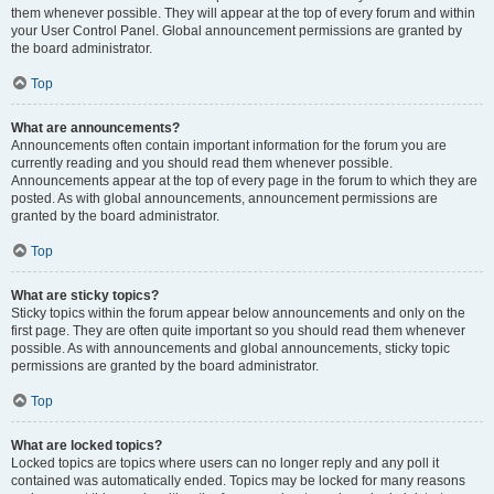
them whenever possible. They will appear at the top of every forum and within
your User Control Panel. Global announcement permissions are granted by
the board administrator.
Top
What are announcements?
Announcements often contain important information for the forum you are
currently reading and you should read them whenever possible.
Announcements appear at the top of every page in the forum to which they are
posted. As with global announcements, announcement permissions are
granted by the board administrator.
Top
What are sticky topics?
Sticky topics within the forum appear below announcements and only on the
first page. They are often quite important so you should read them whenever
possible. As with announcements and global announcements, sticky topic
permissions are granted by the board administrator.
Top
What are locked topics?
Locked topics are topics where users can no longer reply and any poll it
contained was automatically ended. Topics may be locked for many reasons