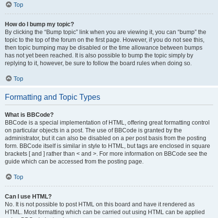
Top
How do I bump my topic?
By clicking the “Bump topic” link when you are viewing it, you can “bump” the
topic to the top of the forum on the first page. However, if you do not see this,
then topic bumping may be disabled or the time allowance between bumps
has not yet been reached. It is also possible to bump the topic simply by
replying to it, however, be sure to follow the board rules when doing so.
Top
Formatting and Topic Types
What is BBCode?
BBCode is a special implementation of HTML, offering great formatting control
on particular objects in a post. The use of BBCode is granted by the
administrator, but it can also be disabled on a per post basis from the posting
form. BBCode itself is similar in style to HTML, but tags are enclosed in square
brackets [ and ] rather than < and >. For more information on BBCode see the
guide which can be accessed from the posting page.
Top
Can I use HTML?
No. It is not possible to post HTML on this board and have it rendered as
HTML. Most formatting which can be carried out using HTML can be applied