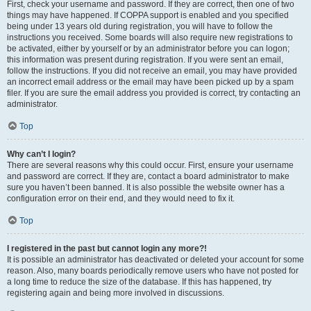
First, check your username and password. If they are correct, then one of two
things may have happened. If COPPA support is enabled and you specified
being under 13 years old during registration, you will have to follow the
instructions you received. Some boards will also require new registrations to
be activated, either by yourself or by an administrator before you can logon;
this information was present during registration. If you were sent an email,
follow the instructions. If you did not receive an email, you may have provided
an incorrect email address or the email may have been picked up by a spam
filer. If you are sure the email address you provided is correct, try contacting an
administrator.
Top
Why can’t I login?
There are several reasons why this could occur. First, ensure your username
and password are correct. If they are, contact a board administrator to make
sure you haven’t been banned. It is also possible the website owner has a
configuration error on their end, and they would need to fix it.
Top
I registered in the past but cannot login any more?!
It is possible an administrator has deactivated or deleted your account for some
reason. Also, many boards periodically remove users who have not posted for
a long time to reduce the size of the database. If this has happened, try
registering again and being more involved in discussions.