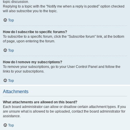
topic discussion.
Replying to a topic with the “Notify me when a reply is posted” option checked
will also subscribe you to the topic.
Top
How do I subscribe to specific forums?
To subscribe to a specific forum, click the “Subscribe forum” link, at the bottom
of page, upon entering the forum.
Top
How do I remove my subscriptions?
To remove your subscriptions, go to your User Control Panel and follow the
links to your subscriptions.
Top
Attachments
What attachments are allowed on this board?
Each board administrator can allow or disallow certain attachment types. If you
are unsure what is allowed to be uploaded, contact the board administrator for
assistance.
Top