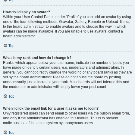
Top
How do I display an avatar?
Within your User Control Panel, under “Profile” you can add an avatar by using
one of the four following methods: Gravatar, Gallery, Remote or Upload. It is up
to the board administrator to enable avatars and to choose the way in which
avatars can be made available. If you are unable to use avatars, contact a
board administrator.
Top
What is my rank and how do I change it?
Ranks, which appear below your username, indicate the number of posts you
have made or identify certain users, e.g. moderators and administrators. In
general, you cannot directly change the wording of any board ranks as they are
set by the board administrator. Please do not abuse the board by posting
unnecessarily just to increase your rank. Most boards will not tolerate this and
the moderator or administrator will simply lower your post count.
Top
When I click the email link for a user it asks me to login?
Only registered users can send email to other users via the built-in email form,
and only if the administrator has enabled this feature. This is to prevent
malicious use of the email system by anonymous users.
Top