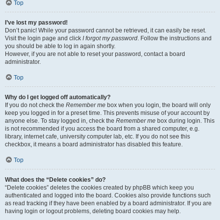
Top
I’ve lost my password!
Don’t panic! While your password cannot be retrieved, it can easily be reset.
Visit the login page and click
I forgot my password
. Follow the instructions and
you should be able to log in again shortly.
However, if you are not able to reset your password, contact a board
administrator.
Top
Why do I get logged off automatically?
If you do not check the
Remember me
box when you login, the board will only
keep you logged in for a preset time. This prevents misuse of your account by
anyone else. To stay logged in, check the
Remember me
box during login. This
is not recommended if you access the board from a shared computer, e.g.
library, internet cafe, university computer lab, etc. If you do not see this
checkbox, it means a board administrator has disabled this feature.
Top
What does the “Delete cookies” do?
“Delete cookies” deletes the cookies created by phpBB which keep you
authenticated and logged into the board. Cookies also provide functions such
as read tracking if they have been enabled by a board administrator. If you are
having login or logout problems, deleting board cookies may help.