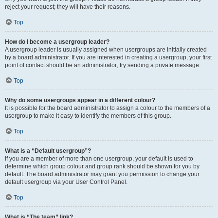
reject your request; they will have their reasons.
Top
How do I become a usergroup leader?
A usergroup leader is usually assigned when usergroups are initially created
by a board administrator. If you are interested in creating a usergroup, your first
point of contact should be an administrator; try sending a private message.
Top
Why do some usergroups appear in a different colour?
It is possible for the board administrator to assign a colour to the members of a
usergroup to make it easy to identify the members of this group.
Top
What is a “Default usergroup”?
If you are a member of more than one usergroup, your default is used to
determine which group colour and group rank should be shown for you by
default. The board administrator may grant you permission to change your
default usergroup via your User Control Panel.
Top
What is “The team” link?