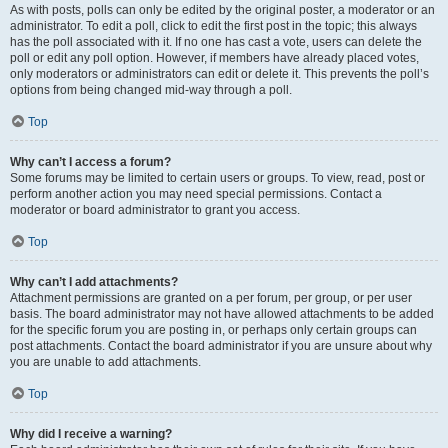
As with posts, polls can only be edited by the original poster, a moderator or an
administrator. To edit a poll, click to edit the first post in the topic; this always
has the poll associated with it. If no one has cast a vote, users can delete the
poll or edit any poll option. However, if members have already placed votes,
only moderators or administrators can edit or delete it. This prevents the poll’s
options from being changed mid-way through a poll.
Top
Why can’t I access a forum?
Some forums may be limited to certain users or groups. To view, read, post or
perform another action you may need special permissions. Contact a
moderator or board administrator to grant you access.
Top
Why can’t I add attachments?
Attachment permissions are granted on a per forum, per group, or per user
basis. The board administrator may not have allowed attachments to be added
for the specific forum you are posting in, or perhaps only certain groups can
post attachments. Contact the board administrator if you are unsure about why
you are unable to add attachments.
Top
Why did I receive a warning?