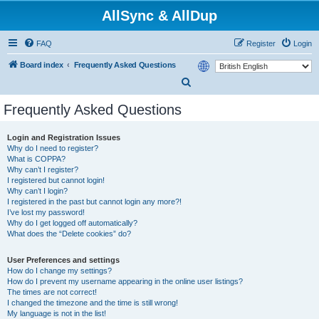
AllSync & AllDup
FAQ
Register
Login
Board index
Frequently Asked Questions
S
e
Frequently Asked Questions
a
r
Login and Registration Issues
Why do I need to register?
c
What is COPPA?
h
Why can’t I register?
I registered but cannot login!
Why can’t I login?
I registered in the past but cannot login any more?!
I’ve lost my password!
Why do I get logged off automatically?
What does the “Delete cookies” do?
User Preferences and settings
How do I change my settings?
How do I prevent my username appearing in the online user listings?
The times are not correct!
I changed the timezone and the time is still wrong!
My language is not in the list!