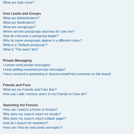
What are topic icons?
User Levels and Groups
What are Administrators?
What are Moderators?
What are usergroups?
Where are the usergroups and how do I join one?
How do I become a usergroup leader?
Why do some usergroups appear in a different colour?
What is a “Default usergroup”?
What is “The team” link?
Private Messaging
I cannot send private messages!
I keep getting unwanted private messages!
I have received a spamming or abusive email from someone on this board!
Friends and Foes
What are my Friends and Foes lists?
How can I add / remove users to my Friends or Foes list?
Searching the Forums
How can I search a forum or forums?
Why does my search return no results?
Why does my search return a blank page!?
How do I search for members?
How can I find my own posts and topics?