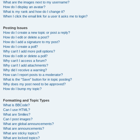
What are the images next to my username?
How do I display an avatar?
What is my rank and how do I change it?
When I click the email link for a user it asks me to login?
Posting Issues
How do I create a new topic or post a reply?
How do I edit or delete a post?
How do I add a signature to my post?
How do I create a poll?
Why can’t I add more poll options?
How do I edit or delete a poll?
Why can’t I access a forum?
Why can’t I add attachments?
Why did I receive a warning?
How can I report posts to a moderator?
What is the “Save” button for in topic posting?
Why does my post need to be approved?
How do I bump my topic?
Formatting and Topic Types
What is BBCode?
Can I use HTML?
What are Smilies?
Can I post images?
What are global announcements?
What are announcements?
What are sticky topics?
What are locked topics?