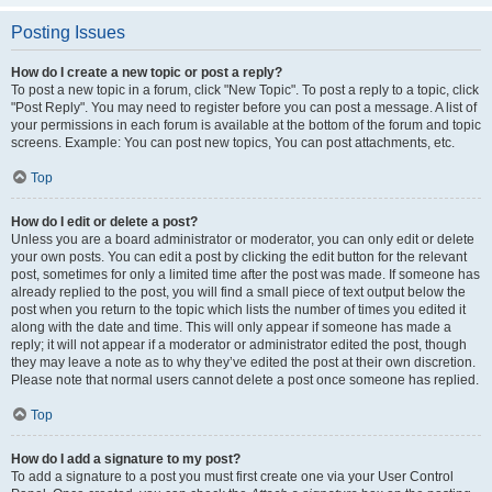
Posting Issues
How do I create a new topic or post a reply?
To post a new topic in a forum, click "New Topic". To post a reply to a topic, click
"Post Reply". You may need to register before you can post a message. A list of
your permissions in each forum is available at the bottom of the forum and topic
screens. Example: You can post new topics, You can post attachments, etc.
Top
How do I edit or delete a post?
Unless you are a board administrator or moderator, you can only edit or delete
your own posts. You can edit a post by clicking the edit button for the relevant
post, sometimes for only a limited time after the post was made. If someone has
already replied to the post, you will find a small piece of text output below the
post when you return to the topic which lists the number of times you edited it
along with the date and time. This will only appear if someone has made a
reply; it will not appear if a moderator or administrator edited the post, though
they may leave a note as to why they’ve edited the post at their own discretion.
Please note that normal users cannot delete a post once someone has replied.
Top
How do I add a signature to my post?
To add a signature to a post you must first create one via your User Control