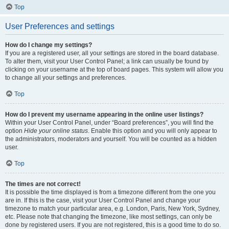
Top
User Preferences and settings
How do I change my settings?
If you are a registered user, all your settings are stored in the board database.
To alter them, visit your User Control Panel; a link can usually be found by
clicking on your username at the top of board pages. This system will allow you
to change all your settings and preferences.
Top
How do I prevent my username appearing in the online user listings?
Within your User Control Panel, under “Board preferences”, you will find the
option
Hide your online status
. Enable this option and you will only appear to
the administrators, moderators and yourself. You will be counted as a hidden
user.
Top
The times are not correct!
It is possible the time displayed is from a timezone different from the one you
are in. If this is the case, visit your User Control Panel and change your
timezone to match your particular area, e.g. London, Paris, New York, Sydney,
etc. Please note that changing the timezone, like most settings, can only be
done by registered users. If you are not registered, this is a good time to do so.