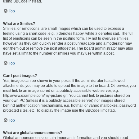
using BBCode instead.
Top
What are Smilies?
Smilies, or Emoticons, are small images which can be used to express a
feeling using a short code, e.g. :) denotes happy, while :( denotes sad. The full
list of emoticons can be seen in the posting form. Try not to overuse smilies,
however, as they can quickly render a post unreadable and a moderator may
edit them out or remove the post altogether. The board administrator may also
have set a limit to the number of smilies you may use within a post.
Top
Can I post images?
Yes, images can be shown in your posts. If the administrator has allowed
attachments, you may be able to upload the image to the board. Otherwise, you
must link to an image stored on a publicly accessible web server, e.g.
http://www.example.com/my-picture.gif. You cannot link to pictures stored on
your own PC (unless it is a publicly accessible server) nor images stored
behind authentication mechanisms, e.g. hotmail or yahoo mailboxes, password
protected sites, etc. To display the image use the BBCode [img] tag.
Top
What are global announcements?
Global announcements contain important information and you should read