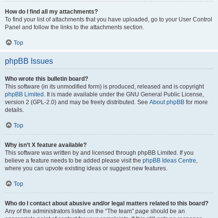
How do I find all my attachments?
To find your list of attachments that you have uploaded, go to your User Control
Panel and follow the links to the attachments section.
Top
phpBB Issues
Who wrote this bulletin board?
This software (in its unmodified form) is produced, released and is copyright
phpBB Limited
. It is made available under the GNU General Public License,
version 2 (GPL-2.0) and may be freely distributed. See
About phpBB
for more
details.
Top
Why isn’t X feature available?
This software was written by and licensed through phpBB Limited. If you
believe a feature needs to be added please visit the
phpBB Ideas Centre
,
where you can upvote existing ideas or suggest new features.
Top
Who do I contact about abusive and/or legal matters related to this board?
Any of the administrators listed on the “The team” page should be an