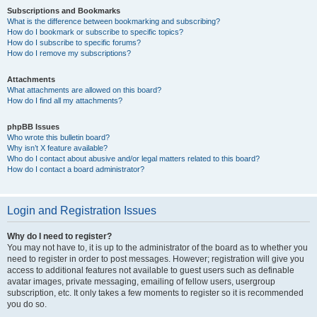
Subscriptions and Bookmarks
What is the difference between bookmarking and subscribing?
How do I bookmark or subscribe to specific topics?
How do I subscribe to specific forums?
How do I remove my subscriptions?
Attachments
What attachments are allowed on this board?
How do I find all my attachments?
phpBB Issues
Who wrote this bulletin board?
Why isn’t X feature available?
Who do I contact about abusive and/or legal matters related to this board?
How do I contact a board administrator?
Login and Registration Issues
Why do I need to register?
You may not have to, it is up to the administrator of the board as to whether you
need to register in order to post messages. However; registration will give you
access to additional features not available to guest users such as definable
avatar images, private messaging, emailing of fellow users, usergroup
subscription, etc. It only takes a few moments to register so it is recommended
you do so.