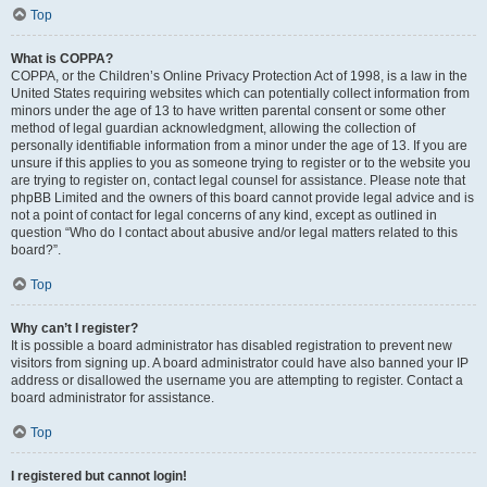
Top
What is COPPA?
COPPA, or the Children’s Online Privacy Protection Act of 1998, is a law in the
United States requiring websites which can potentially collect information from
minors under the age of 13 to have written parental consent or some other
method of legal guardian acknowledgment, allowing the collection of
personally identifiable information from a minor under the age of 13. If you are
unsure if this applies to you as someone trying to register or to the website you
are trying to register on, contact legal counsel for assistance. Please note that
phpBB Limited and the owners of this board cannot provide legal advice and is
not a point of contact for legal concerns of any kind, except as outlined in
question “Who do I contact about abusive and/or legal matters related to this
board?”.
Top
Why can’t I register?
It is possible a board administrator has disabled registration to prevent new
visitors from signing up. A board administrator could have also banned your IP
address or disallowed the username you are attempting to register. Contact a
board administrator for assistance.
Top
I registered but cannot login!