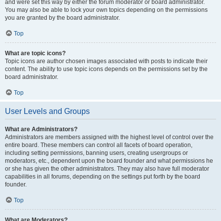
and were set this way by either the forum moderator or board administrator.
You may also be able to lock your own topics depending on the permissions
you are granted by the board administrator.
Top
What are topic icons?
Topic icons are author chosen images associated with posts to indicate their
content. The ability to use topic icons depends on the permissions set by the
board administrator.
Top
User Levels and Groups
What are Administrators?
Administrators are members assigned with the highest level of control over the
entire board. These members can control all facets of board operation,
including setting permissions, banning users, creating usergroups or
moderators, etc., dependent upon the board founder and what permissions he
or she has given the other administrators. They may also have full moderator
capabilities in all forums, depending on the settings put forth by the board
founder.
Top
What are Moderators?