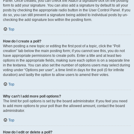
Panel. Once created, you can check the
Attach a signature
box on the posting
form to add your signature. You can also add a signature by default to all your
posts by checking the appropriate radio button in the User Control Panel. If you
do so, you can still prevent a signature being added to individual posts by un-
checking the add signature box within the posting form.
Top
How do I create a poll?
When posting a new topic or editing the first post of a topic, click the “Poll
creation” tab below the main posting form; if you cannot see this, you do not
have appropriate permissions to create polls. Enter a title and at least two
options in the appropriate fields, making sure each option is on a separate line
in the textarea. You can also set the number of options users may select during
voting under “Options per user”, a time limit in days for the poll (0 for infinite
duration) and lastly the option to allow users to amend their votes.
Top
Why can’t I add more poll options?
The limit for poll options is set by the board administrator. If you feel you need
to add more options to your poll than the allowed amount, contact the board
administrator.
Top
How do I edit or delete a poll?