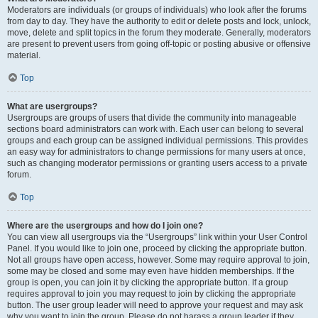
Moderators are individuals (or groups of individuals) who look after the forums
from day to day. They have the authority to edit or delete posts and lock, unlock,
move, delete and split topics in the forum they moderate. Generally, moderators
are present to prevent users from going off-topic or posting abusive or offensive
material.
Top
What are usergroups?
Usergroups are groups of users that divide the community into manageable
sections board administrators can work with. Each user can belong to several
groups and each group can be assigned individual permissions. This provides
an easy way for administrators to change permissions for many users at once,
such as changing moderator permissions or granting users access to a private
forum.
Top
Where are the usergroups and how do I join one?
You can view all usergroups via the “Usergroups” link within your User Control
Panel. If you would like to join one, proceed by clicking the appropriate button.
Not all groups have open access, however. Some may require approval to join,
some may be closed and some may even have hidden memberships. If the
group is open, you can join it by clicking the appropriate button. If a group
requires approval to join you may request to join by clicking the appropriate
button. The user group leader will need to approve your request and may ask
why you want to join the group. Please do not harass a group leader if they