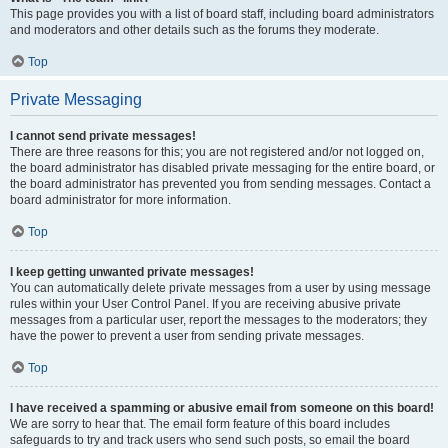
This page provides you with a list of board staff, including board administrators
and moderators and other details such as the forums they moderate.
Top
Private Messaging
I cannot send private messages!
There are three reasons for this; you are not registered and/or not logged on,
the board administrator has disabled private messaging for the entire board, or
the board administrator has prevented you from sending messages. Contact a
board administrator for more information.
Top
I keep getting unwanted private messages!
You can automatically delete private messages from a user by using message
rules within your User Control Panel. If you are receiving abusive private
messages from a particular user, report the messages to the moderators; they
have the power to prevent a user from sending private messages.
Top
I have received a spamming or abusive email from someone on this board!
We are sorry to hear that. The email form feature of this board includes
safeguards to try and track users who send such posts, so email the board