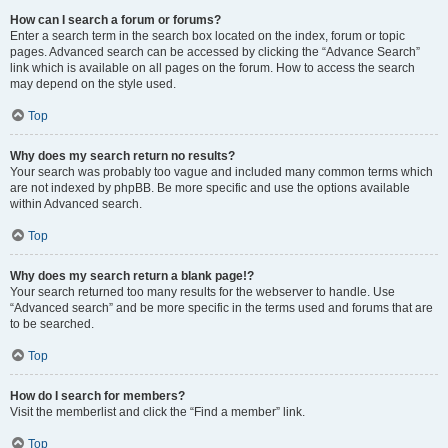
How can I search a forum or forums?
Enter a search term in the search box located on the index, forum or topic
pages. Advanced search can be accessed by clicking the “Advance Search”
link which is available on all pages on the forum. How to access the search
may depend on the style used.
Top
Why does my search return no results?
Your search was probably too vague and included many common terms which
are not indexed by phpBB. Be more specific and use the options available
within Advanced search.
Top
Why does my search return a blank page!?
Your search returned too many results for the webserver to handle. Use
“Advanced search” and be more specific in the terms used and forums that are
to be searched.
Top
How do I search for members?
Visit the memberlist and click the “Find a member” link.
Top