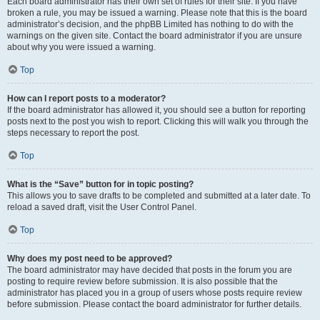
Each board administrator has their own set of rules for their site. If you have
broken a rule, you may be issued a warning. Please note that this is the board
administrator’s decision, and the phpBB Limited has nothing to do with the
warnings on the given site. Contact the board administrator if you are unsure
about why you were issued a warning.
Top
How can I report posts to a moderator?
If the board administrator has allowed it, you should see a button for reporting
posts next to the post you wish to report. Clicking this will walk you through the
steps necessary to report the post.
Top
What is the “Save” button for in topic posting?
This allows you to save drafts to be completed and submitted at a later date. To
reload a saved draft, visit the User Control Panel.
Top
Why does my post need to be approved?
The board administrator may have decided that posts in the forum you are
posting to require review before submission. It is also possible that the
administrator has placed you in a group of users whose posts require review
before submission. Please contact the board administrator for further details.