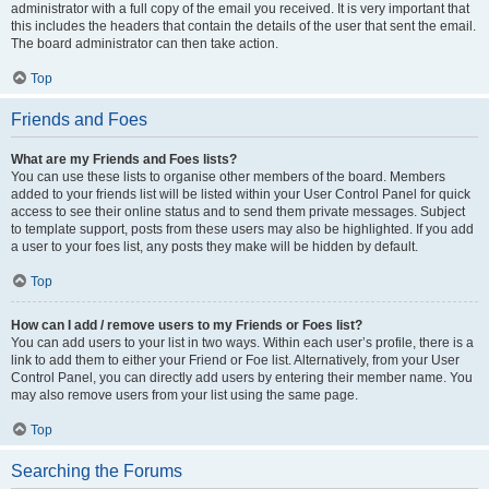
administrator with a full copy of the email you received. It is very important that
this includes the headers that contain the details of the user that sent the email.
The board administrator can then take action.
Top
Friends and Foes
What are my Friends and Foes lists?
You can use these lists to organise other members of the board. Members
added to your friends list will be listed within your User Control Panel for quick
access to see their online status and to send them private messages. Subject
to template support, posts from these users may also be highlighted. If you add
a user to your foes list, any posts they make will be hidden by default.
Top
How can I add / remove users to my Friends or Foes list?
You can add users to your list in two ways. Within each user’s profile, there is a
link to add them to either your Friend or Foe list. Alternatively, from your User
Control Panel, you can directly add users by entering their member name. You
may also remove users from your list using the same page.
Top
Searching the Forums