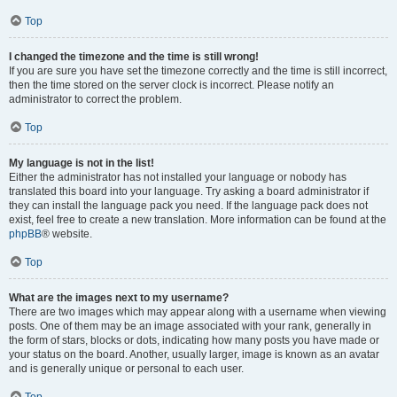
Top
I changed the timezone and the time is still wrong!
If you are sure you have set the timezone correctly and the time is still incorrect,
then the time stored on the server clock is incorrect. Please notify an
administrator to correct the problem.
Top
My language is not in the list!
Either the administrator has not installed your language or nobody has
translated this board into your language. Try asking a board administrator if
they can install the language pack you need. If the language pack does not
exist, feel free to create a new translation. More information can be found at the
phpBB
® website.
Top
What are the images next to my username?
There are two images which may appear along with a username when viewing
posts. One of them may be an image associated with your rank, generally in
the form of stars, blocks or dots, indicating how many posts you have made or
your status on the board. Another, usually larger, image is known as an avatar
and is generally unique or personal to each user.