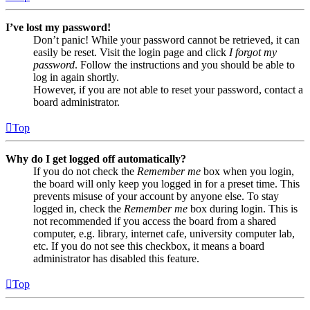
I’ve lost my password!
Don’t panic! While your password cannot be retrieved, it can
easily be reset. Visit the login page and click
I forgot my
password
. Follow the instructions and you should be able to
log in again shortly.
However, if you are not able to reset your password, contact a
board administrator.
Top
Why do I get logged off automatically?
If you do not check the
Remember me
box when you login,
the board will only keep you logged in for a preset time. This
prevents misuse of your account by anyone else. To stay
logged in, check the
Remember me
box during login. This is
not recommended if you access the board from a shared
computer, e.g. library, internet cafe, university computer lab,
etc. If you do not see this checkbox, it means a board
administrator has disabled this feature.
Top