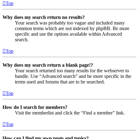
Top
Why does my search return no results?
Your search was probably too vague and included many
common terms which are not indexed by phpBB. Be more
specific and use the options available within Advanced
search.
Top
Why does my search return a blank page!?
Your search returned too many results for the webserver to
handle. Use “Advanced search” and be more specific in the
terms used and forums that are to be searched.
Top
How do I search for members?
Visit the memberlist and click the “Find a member” link.
Top
How can I find my own posts and topics?