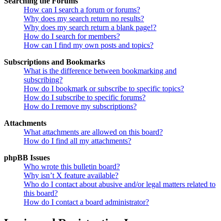
Searching the Forums
How can I search a forum or forums?
Why does my search return no results?
Why does my search return a blank page!?
How do I search for members?
How can I find my own posts and topics?
Subscriptions and Bookmarks
What is the difference between bookmarking and
subscribing?
How do I bookmark or subscribe to specific topics?
How do I subscribe to specific forums?
How do I remove my subscriptions?
Attachments
What attachments are allowed on this board?
How do I find all my attachments?
phpBB Issues
Who wrote this bulletin board?
Why isn’t X feature available?
Who do I contact about abusive and/or legal matters related to
this board?
How do I contact a board administrator?