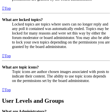
Top
What are locked topics?
Locked topics are topics where users can no longer reply and
any poll it contained was automatically ended. Topics may be
locked for many reasons and were set this way by either the
forum moderator or board administrator. You may also be able
to lock your own topics depending on the permissions you are
granted by the board administrator.
Top
What are topic icons?
Topic icons are author chosen images associated with posts to
indicate their content. The ability to use topic icons depends
on the permissions set by the board administrator.
Top
User Levels and Groups
What are Administrators?