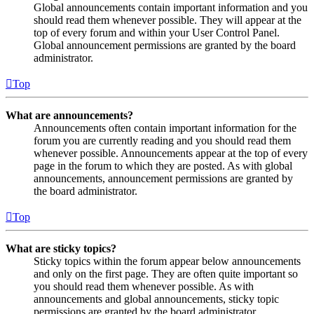
Global announcements contain important information and you
should read them whenever possible. They will appear at the
top of every forum and within your User Control Panel.
Global announcement permissions are granted by the board
administrator.
Top
What are announcements?
Announcements often contain important information for the
forum you are currently reading and you should read them
whenever possible. Announcements appear at the top of every
page in the forum to which they are posted. As with global
announcements, announcement permissions are granted by
the board administrator.
Top
What are sticky topics?
Sticky topics within the forum appear below announcements
and only on the first page. They are often quite important so
you should read them whenever possible. As with
announcements and global announcements, sticky topic
permissions are granted by the board administrator.