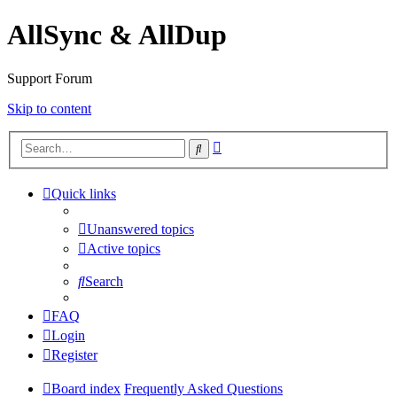
AllSync & AllDup
Support Forum
Skip to content
Advanced
Search
search
Quick links
Unanswered topics
Active topics
Search
FAQ
Login
Register
Board index
Frequently Asked Questions