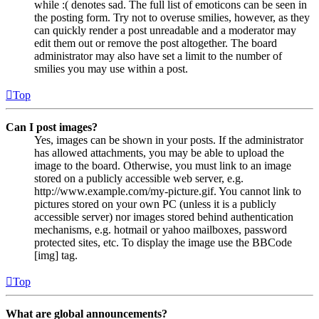
while :( denotes sad. The full list of emoticons can be seen in
the posting form. Try not to overuse smilies, however, as they
can quickly render a post unreadable and a moderator may
edit them out or remove the post altogether. The board
administrator may also have set a limit to the number of
smilies you may use within a post.
Top
Can I post images?
Yes, images can be shown in your posts. If the administrator
has allowed attachments, you may be able to upload the
image to the board. Otherwise, you must link to an image
stored on a publicly accessible web server, e.g.
http://www.example.com/my-picture.gif. You cannot link to
pictures stored on your own PC (unless it is a publicly
accessible server) nor images stored behind authentication
mechanisms, e.g. hotmail or yahoo mailboxes, password
protected sites, etc. To display the image use the BBCode
[img] tag.
Top
What are global announcements?