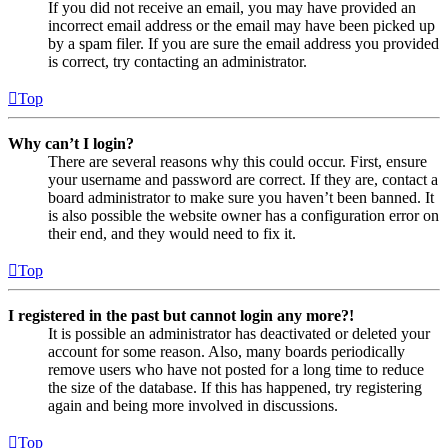
If you did not receive an email, you may have provided an
incorrect email address or the email may have been picked up
by a spam filer. If you are sure the email address you provided
is correct, try contacting an administrator.
Top
Why can’t I login?
There are several reasons why this could occur. First, ensure
your username and password are correct. If they are, contact a
board administrator to make sure you haven’t been banned. It
is also possible the website owner has a configuration error on
their end, and they would need to fix it.
Top
I registered in the past but cannot login any more?!
It is possible an administrator has deactivated or deleted your
account for some reason. Also, many boards periodically
remove users who have not posted for a long time to reduce
the size of the database. If this has happened, try registering
again and being more involved in discussions.
Top