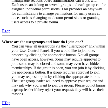
manageable sections board administrators can work with.
Each user can belong to several groups and each group can be
assigned individual permissions. This provides an easy way
for administrators to change permissions for many users at
once, such as changing moderator permissions or granting
users access to a private forum.
Top
Where are the usergroups and how do I join one?
You can view all usergroups via the “Usergroups” link within
your User Control Panel. If you would like to join one,
proceed by clicking the appropriate button. Not all groups
have open access, however. Some may require approval to
join, some may be closed and some may even have hidden
memberships. If the group is open, you can join it by clicking
the appropriate button. If a group requires approval to join
you may request to join by clicking the appropriate button.
The user group leader will need to approve your request and
may ask why you want to join the group. Please do not harass
a group leader if they reject your request; they will have their
reasons.
Top