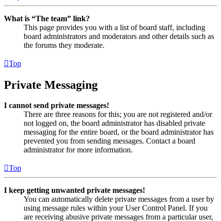
What is “The team” link?
This page provides you with a list of board staff, including
board administrators and moderators and other details such as
the forums they moderate.
Top
Private Messaging
I cannot send private messages!
There are three reasons for this; you are not registered and/or
not logged on, the board administrator has disabled private
messaging for the entire board, or the board administrator has
prevented you from sending messages. Contact a board
administrator for more information.
Top
I keep getting unwanted private messages!
You can automatically delete private messages from a user by
using message rules within your User Control Panel. If you
are receiving abusive private messages from a particular user,