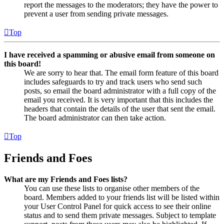
report the messages to the moderators; they have the power to
prevent a user from sending private messages.
Top
I have received a spamming or abusive email from someone on
this board!
We are sorry to hear that. The email form feature of this board
includes safeguards to try and track users who send such
posts, so email the board administrator with a full copy of the
email you received. It is very important that this includes the
headers that contain the details of the user that sent the email.
The board administrator can then take action.
Top
Friends and Foes
What are my Friends and Foes lists?
You can use these lists to organise other members of the
board. Members added to your friends list will be listed within
your User Control Panel for quick access to see their online
status and to send them private messages. Subject to template