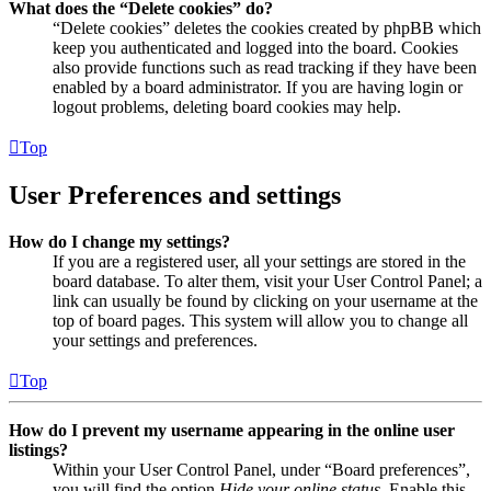
What does the “Delete cookies” do?
“Delete cookies” deletes the cookies created by phpBB which
keep you authenticated and logged into the board. Cookies
also provide functions such as read tracking if they have been
enabled by a board administrator. If you are having login or
logout problems, deleting board cookies may help.
Top
User Preferences and settings
How do I change my settings?
If you are a registered user, all your settings are stored in the
board database. To alter them, visit your User Control Panel; a
link can usually be found by clicking on your username at the
top of board pages. This system will allow you to change all
your settings and preferences.
Top
How do I prevent my username appearing in the online user
listings?
Within your User Control Panel, under “Board preferences”,
you will find the option
Hide your online status
. Enable this