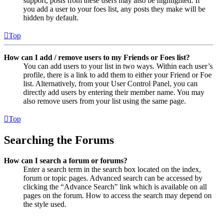
support, posts from these users may also be highlighted. If
you add a user to your foes list, any posts they make will be
hidden by default.
Top
How can I add / remove users to my Friends or Foes list?
You can add users to your list in two ways. Within each user’s
profile, there is a link to add them to either your Friend or Foe
list. Alternatively, from your User Control Panel, you can
directly add users by entering their member name. You may
also remove users from your list using the same page.
Top
Searching the Forums
How can I search a forum or forums?
Enter a search term in the search box located on the index,
forum or topic pages. Advanced search can be accessed by
clicking the “Advance Search” link which is available on all
pages on the forum. How to access the search may depend on
the style used.