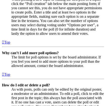
click the “Poll creation” tab below the main posting form; if
you cannot see this, you do not have appropriate permissions
to create polls. Enter a title and at least two options in the
appropriate fields, making sure each option is on a separate
line in the textarea. You can also set the number of options
users may select during voting under “Options per user”, a
time limit in days for the poll (0 for infinite duration) and
lastly the option to allow users to amend their votes.
Top
Why can’t I add more poll options?
The limit for poll options is set by the board administrator. If
you feel you need to add more options to your poll than the
allowed amount, contact the board administrator.
Top
How do I edit or delete a poll?
As with posts, polls can only be edited by the original poster,
a moderator or an administrator. To edit a poll, click to edit the
first post in the topic; this always has the poll associated with
it. If no one has cast a vote, users can delete the poll or edit