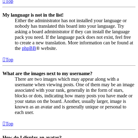
Top
My language is not in the list!
Either the administrator has not installed your language or
nobody has translated this board into your language. Try
asking a board administrator if they can install the language
pack you need. If the language pack does not exist, feel free
to create a new translation. More information can be found at
the
phpBB
® website.
Top
What are the images next to my username?
There are two images which may appear along with a
username when viewing posts. One of them may be an image
associated with your rank, generally in the form of stars,
blocks or dots, indicating how many posts you have made or
your status on the board. Another, usually larger, image is
known as an avatar and is generally unique or personal to
each user.
Top
How do I display an avatar?