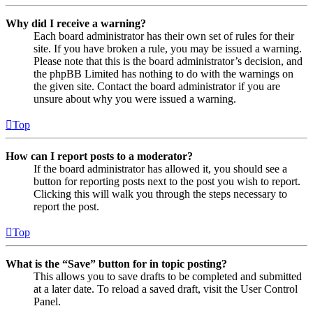
Why did I receive a warning?
Each board administrator has their own set of rules for their
site. If you have broken a rule, you may be issued a warning.
Please note that this is the board administrator’s decision, and
the phpBB Limited has nothing to do with the warnings on
the given site. Contact the board administrator if you are
unsure about why you were issued a warning.
Top
How can I report posts to a moderator?
If the board administrator has allowed it, you should see a
button for reporting posts next to the post you wish to report.
Clicking this will walk you through the steps necessary to
report the post.
Top
What is the “Save” button for in topic posting?
This allows you to save drafts to be completed and submitted
at a later date. To reload a saved draft, visit the User Control
Panel.