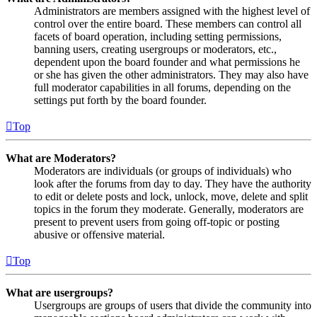
Administrators are members assigned with the highest level of
control over the entire board. These members can control all
facets of board operation, including setting permissions,
banning users, creating usergroups or moderators, etc.,
dependent upon the board founder and what permissions he
or she has given the other administrators. They may also have
full moderator capabilities in all forums, depending on the
settings put forth by the board founder.
Top
What are Moderators?
Moderators are individuals (or groups of individuals) who
look after the forums from day to day. They have the authority
to edit or delete posts and lock, unlock, move, delete and split
topics in the forum they moderate. Generally, moderators are
present to prevent users from going off-topic or posting
abusive or offensive material.
Top
What are usergroups?
Usergroups are groups of users that divide the community into