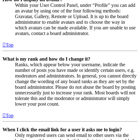
Within your User Control Panel, under “Profile” you can add
an avatar by using one of the four following methods:
Gravatar, Gallery, Remote or Upload. It is up to the board
administrator to enable avatars and to choose the way in
which avatars can be made available. If you are unable to use
avatars, contact a board administrator.
Top
What is my rank and how do I change it?
Ranks, which appear below your username, indicate the
number of posts you have made or identify certain users, e.g.
moderators and administrators. In general, you cannot directly
change the wording of any board ranks as they are set by the
board administrator. Please do not abuse the board by posting
unnecessarily just to increase your rank. Most boards will not
tolerate this and the moderator or administrator will simply
lower your post count.
Top
When I click the email link for a user it asks me to login?
Only registered users can send email to other users via the