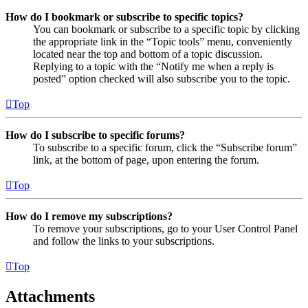
How do I bookmark or subscribe to specific topics?
You can bookmark or subscribe to a specific topic by clicking
the appropriate link in the “Topic tools” menu, conveniently
located near the top and bottom of a topic discussion.
Replying to a topic with the “Notify me when a reply is
posted” option checked will also subscribe you to the topic.
Top
How do I subscribe to specific forums?
To subscribe to a specific forum, click the “Subscribe forum”
link, at the bottom of page, upon entering the forum.
Top
How do I remove my subscriptions?
To remove your subscriptions, go to your User Control Panel
and follow the links to your subscriptions.
Top
Attachments