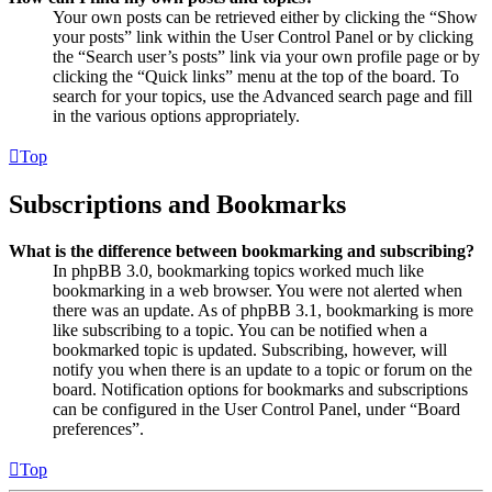
Your own posts can be retrieved either by clicking the “Show
your posts” link within the User Control Panel or by clicking
the “Search user’s posts” link via your own profile page or by
clicking the “Quick links” menu at the top of the board. To
search for your topics, use the Advanced search page and fill
in the various options appropriately.
Top
Subscriptions and Bookmarks
What is the difference between bookmarking and subscribing?
In phpBB 3.0, bookmarking topics worked much like
bookmarking in a web browser. You were not alerted when
there was an update. As of phpBB 3.1, bookmarking is more
like subscribing to a topic. You can be notified when a
bookmarked topic is updated. Subscribing, however, will
notify you when there is an update to a topic or forum on the
board. Notification options for bookmarks and subscriptions
can be configured in the User Control Panel, under “Board
preferences”.
Top