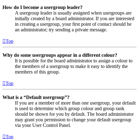
How do I become a usergroup leader?
A usergroup leader is usually assigned when usergroups are
initially created by a board administrator. If you are interested
in creating a usergroup, your first point of contact should be
an administrator; try sending a private message.
Top
Why do some usergroups appear in a different colour?
It is possible for the board administrator to assign a colour to
the members of a usergroup to make it easy to identify the
members of this group.
Top
What is a “Default usergroup”?
If you are a member of more than one usergroup, your default
is used to determine which group colour and group rank
should be shown for you by default. The board administrator
may grant you permission to change your default usergroup
via your User Control Panel.
Top