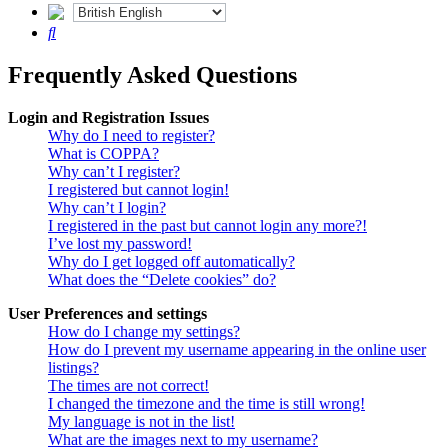
Search
Frequently Asked Questions
Login and Registration Issues
Why do I need to register?
What is COPPA?
Why can’t I register?
I registered but cannot login!
Why can’t I login?
I registered in the past but cannot login any more?!
I’ve lost my password!
Why do I get logged off automatically?
What does the “Delete cookies” do?
User Preferences and settings
How do I change my settings?
How do I prevent my username appearing in the online user
listings?
The times are not correct!
I changed the timezone and the time is still wrong!
My language is not in the list!
What are the images next to my username?