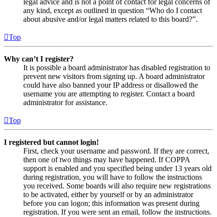
legal advice and is not a point of contact for legal concerns of
any kind, except as outlined in question “Who do I contact
about abusive and/or legal matters related to this board?”.
Top
Why can’t I register?
It is possible a board administrator has disabled registration to
prevent new visitors from signing up. A board administrator
could have also banned your IP address or disallowed the
username you are attempting to register. Contact a board
administrator for assistance.
Top
I registered but cannot login!
First, check your username and password. If they are correct,
then one of two things may have happened. If COPPA
support is enabled and you specified being under 13 years old
during registration, you will have to follow the instructions
you received. Some boards will also require new registrations
to be activated, either by yourself or by an administrator
before you can logon; this information was present during
registration. If you were sent an email, follow the instructions.