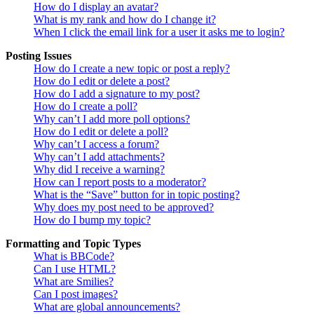
How do I display an avatar?
What is my rank and how do I change it?
When I click the email link for a user it asks me to login?
Posting Issues
How do I create a new topic or post a reply?
How do I edit or delete a post?
How do I add a signature to my post?
How do I create a poll?
Why can’t I add more poll options?
How do I edit or delete a poll?
Why can’t I access a forum?
Why can’t I add attachments?
Why did I receive a warning?
How can I report posts to a moderator?
What is the “Save” button for in topic posting?
Why does my post need to be approved?
How do I bump my topic?
Formatting and Topic Types
What is BBCode?
Can I use HTML?
What are Smilies?
Can I post images?
What are global announcements?