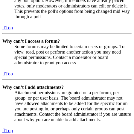
any poll option. However, if members have already placed
votes, only moderators or administrators can edit or delete it.
This prevents the poll’s options from being changed mid-way
through a poll.
Top
Why can’t I access a forum?
Some forums may be limited to certain users or groups. To
view, read, post or perform another action you may need
special permissions. Contact a moderator or board
administrator to grant you access.
Top
Why can’t I add attachments?
Attachment permissions are granted on a per forum, per
group, or per user basis. The board administrator may not
have allowed attachments to be added for the specific forum
you are posting in, or perhaps only certain groups can post
attachments. Contact the board administrator if you are unsure
about why you are unable to add attachments.
Top