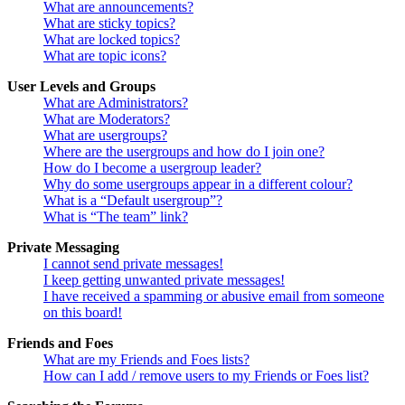
What are announcements?
What are sticky topics?
What are locked topics?
What are topic icons?
User Levels and Groups
What are Administrators?
What are Moderators?
What are usergroups?
Where are the usergroups and how do I join one?
How do I become a usergroup leader?
Why do some usergroups appear in a different colour?
What is a “Default usergroup”?
What is “The team” link?
Private Messaging
I cannot send private messages!
I keep getting unwanted private messages!
I have received a spamming or abusive email from someone
on this board!
Friends and Foes
What are my Friends and Foes lists?
How can I add / remove users to my Friends or Foes list?