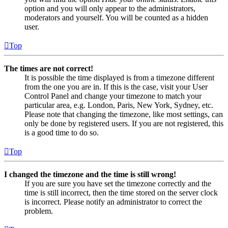
option and you will only appear to the administrators,
moderators and yourself. You will be counted as a hidden
user.
Top
The times are not correct!
It is possible the time displayed is from a timezone different
from the one you are in. If this is the case, visit your User
Control Panel and change your timezone to match your
particular area, e.g. London, Paris, New York, Sydney, etc.
Please note that changing the timezone, like most settings, can
only be done by registered users. If you are not registered, this
is a good time to do so.
Top
I changed the timezone and the time is still wrong!
If you are sure you have set the timezone correctly and the
time is still incorrect, then the time stored on the server clock
is incorrect. Please notify an administrator to correct the
problem.