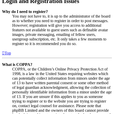
Login and Registration Issues
Why do I need to register?
You may not have to, it is up to the administrator of the board
as to whether you need to register in order to post messages.
However; registration will give you access to additional
features not available to guest users such as definable avatar
images, private messaging, emailing of fellow users,
usergroup subscription, etc. It only takes a few moments to
register so it is recommended you do so.
Top
What is COPPA?
COPPA, or the Children’s Online Privacy Protection Act of
1998, is a law in the United States requiring websites which
can potentially collect information from minors under the age
of 13 to have written parental consent or some other method
of legal guardian acknowledgment, allowing the collection of
personally identifiable information from a minor under the age
of 13. If you are unsure if this applies to you as someone
trying to register or to the website you are trying to register
on, contact legal counsel for assistance. Please note that
phpBB Limited and the owners of this board cannot provide