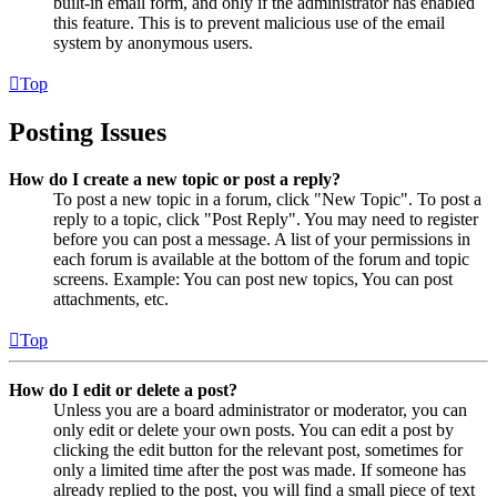
built-in email form, and only if the administrator has enabled
this feature. This is to prevent malicious use of the email
system by anonymous users.
Top
Posting Issues
How do I create a new topic or post a reply?
To post a new topic in a forum, click "New Topic". To post a
reply to a topic, click "Post Reply". You may need to register
before you can post a message. A list of your permissions in
each forum is available at the bottom of the forum and topic
screens. Example: You can post new topics, You can post
attachments, etc.
Top
How do I edit or delete a post?
Unless you are a board administrator or moderator, you can
only edit or delete your own posts. You can edit a post by
clicking the edit button for the relevant post, sometimes for
only a limited time after the post was made. If someone has
already replied to the post, you will find a small piece of text