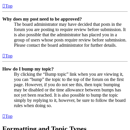
Top
Why does my post need to be approved?
The board administrator may have decided that posts in the
forum you are posting to require review before submission. It
is also possible that the administrator has placed you in a
group of users whose posts require review before submission.
Please contact the board administrator for further details.
Top
How do I bump my topic?
By clicking the “Bump topic” link when you are viewing it,
you can “bump” the topic to the top of the forum on the first
page. However, if you do not see this, then topic bumping
may be disabled or the time allowance between bumps has
not yet been reached. It is also possible to bump the topic
simply by replying to it, however, be sure to follow the board
rules when doing so.
Top
Formatting and Topic Types