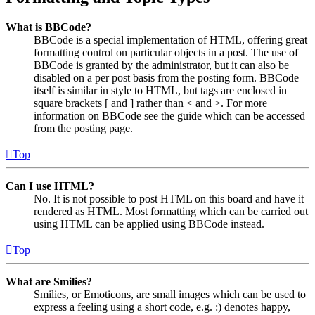
What is BBCode?
BBCode is a special implementation of HTML, offering great
formatting control on particular objects in a post. The use of
BBCode is granted by the administrator, but it can also be
disabled on a per post basis from the posting form. BBCode
itself is similar in style to HTML, but tags are enclosed in
square brackets [ and ] rather than < and >. For more
information on BBCode see the guide which can be accessed
from the posting page.
Top
Can I use HTML?
No. It is not possible to post HTML on this board and have it
rendered as HTML. Most formatting which can be carried out
using HTML can be applied using BBCode instead.
Top
What are Smilies?
Smilies, or Emoticons, are small images which can be used to
express a feeling using a short code, e.g. :) denotes happy,