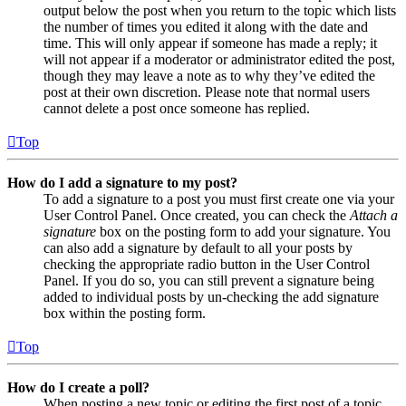
output below the post when you return to the topic which lists
the number of times you edited it along with the date and
time. This will only appear if someone has made a reply; it
will not appear if a moderator or administrator edited the post,
though they may leave a note as to why they’ve edited the
post at their own discretion. Please note that normal users
cannot delete a post once someone has replied.
Top
How do I add a signature to my post?
To add a signature to a post you must first create one via your
User Control Panel. Once created, you can check the
Attach a
signature
box on the posting form to add your signature. You
can also add a signature by default to all your posts by
checking the appropriate radio button in the User Control
Panel. If you do so, you can still prevent a signature being
added to individual posts by un-checking the add signature
box within the posting form.
Top
How do I create a poll?
When posting a new topic or editing the first post of a topic,