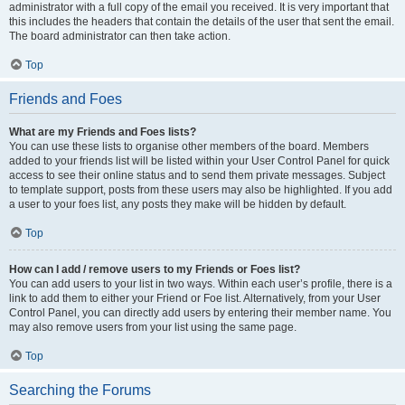
administrator with a full copy of the email you received. It is very important that
this includes the headers that contain the details of the user that sent the email.
The board administrator can then take action.
Top
Friends and Foes
What are my Friends and Foes lists?
You can use these lists to organise other members of the board. Members
added to your friends list will be listed within your User Control Panel for quick
access to see their online status and to send them private messages. Subject
to template support, posts from these users may also be highlighted. If you add
a user to your foes list, any posts they make will be hidden by default.
Top
How can I add / remove users to my Friends or Foes list?
You can add users to your list in two ways. Within each user’s profile, there is a
link to add them to either your Friend or Foe list. Alternatively, from your User
Control Panel, you can directly add users by entering their member name. You
may also remove users from your list using the same page.
Top
Searching the Forums