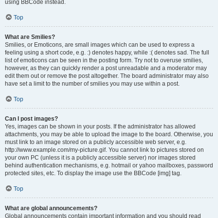
using BBCode instead.
Top
What are Smilies?
Smilies, or Emoticons, are small images which can be used to express a
feeling using a short code, e.g. :) denotes happy, while :( denotes sad. The full
list of emoticons can be seen in the posting form. Try not to overuse smilies,
however, as they can quickly render a post unreadable and a moderator may
edit them out or remove the post altogether. The board administrator may also
have set a limit to the number of smilies you may use within a post.
Top
Can I post images?
Yes, images can be shown in your posts. If the administrator has allowed
attachments, you may be able to upload the image to the board. Otherwise, you
must link to an image stored on a publicly accessible web server, e.g.
http://www.example.com/my-picture.gif. You cannot link to pictures stored on
your own PC (unless it is a publicly accessible server) nor images stored
behind authentication mechanisms, e.g. hotmail or yahoo mailboxes, password
protected sites, etc. To display the image use the BBCode [img] tag.
Top
What are global announcements?
Global announcements contain important information and you should read