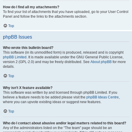
How do I find all my attachments?
To find your list of attachments that you have uploaded, go to your User Control
Panel and follow the links to the attachments section.
Top
phpBB Issues
Who wrote this bulletin board?
This software (in its unmodified form) is produced, released and is copyright
phpBB Limited
. It is made available under the GNU General Public License,
version 2 (GPL-2.0) and may be freely distributed. See
About phpBB
for more
details.
Top
Why isn’t X feature available?
This software was written by and licensed through phpBB Limited. If you
believe a feature needs to be added please visit the
phpBB Ideas Centre
,
where you can upvote existing ideas or suggest new features.
Top
Who do I contact about abusive and/or legal matters related to this board?
Any of the administrators listed on the “The team” page should be an