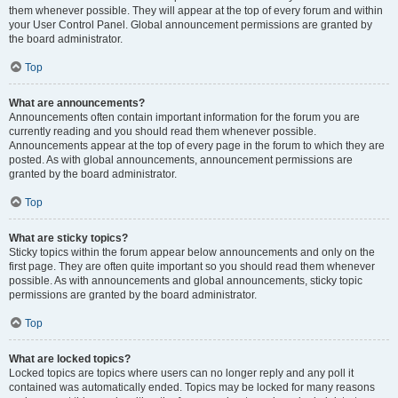
them whenever possible. They will appear at the top of every forum and within
your User Control Panel. Global announcement permissions are granted by
the board administrator.
Top
What are announcements?
Announcements often contain important information for the forum you are
currently reading and you should read them whenever possible.
Announcements appear at the top of every page in the forum to which they are
posted. As with global announcements, announcement permissions are
granted by the board administrator.
Top
What are sticky topics?
Sticky topics within the forum appear below announcements and only on the
first page. They are often quite important so you should read them whenever
possible. As with announcements and global announcements, sticky topic
permissions are granted by the board administrator.
Top
What are locked topics?
Locked topics are topics where users can no longer reply and any poll it
contained was automatically ended. Topics may be locked for many reasons