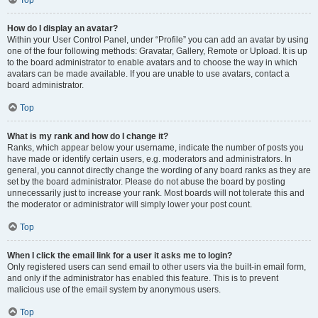
Top
How do I display an avatar?
Within your User Control Panel, under “Profile” you can add an avatar by using
one of the four following methods: Gravatar, Gallery, Remote or Upload. It is up
to the board administrator to enable avatars and to choose the way in which
avatars can be made available. If you are unable to use avatars, contact a
board administrator.
Top
What is my rank and how do I change it?
Ranks, which appear below your username, indicate the number of posts you
have made or identify certain users, e.g. moderators and administrators. In
general, you cannot directly change the wording of any board ranks as they are
set by the board administrator. Please do not abuse the board by posting
unnecessarily just to increase your rank. Most boards will not tolerate this and
the moderator or administrator will simply lower your post count.
Top
When I click the email link for a user it asks me to login?
Only registered users can send email to other users via the built-in email form,
and only if the administrator has enabled this feature. This is to prevent
malicious use of the email system by anonymous users.
Top