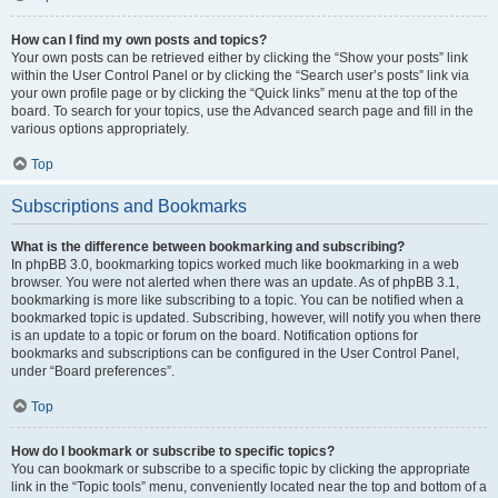
How can I find my own posts and topics?
Your own posts can be retrieved either by clicking the “Show your posts” link
within the User Control Panel or by clicking the “Search user’s posts” link via
your own profile page or by clicking the “Quick links” menu at the top of the
board. To search for your topics, use the Advanced search page and fill in the
various options appropriately.
Top
Subscriptions and Bookmarks
What is the difference between bookmarking and subscribing?
In phpBB 3.0, bookmarking topics worked much like bookmarking in a web
browser. You were not alerted when there was an update. As of phpBB 3.1,
bookmarking is more like subscribing to a topic. You can be notified when a
bookmarked topic is updated. Subscribing, however, will notify you when there
is an update to a topic or forum on the board. Notification options for
bookmarks and subscriptions can be configured in the User Control Panel,
under “Board preferences”.
Top
How do I bookmark or subscribe to specific topics?
You can bookmark or subscribe to a specific topic by clicking the appropriate
link in the “Topic tools” menu, conveniently located near the top and bottom of a