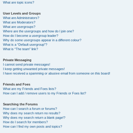
What are topic icons?
User Levels and Groups
What are Administrators?
What are Moderators?
What are usergroups?
Where are the usergroups and how do I join one?
How do I become a usergroup leader?
Why do some usergroups appear in a different colour?
What is a “Default usergroup”?
What is “The team” link?
Private Messaging
I cannot send private messages!
I keep getting unwanted private messages!
I have received a spamming or abusive email from someone on this board!
Friends and Foes
What are my Friends and Foes lists?
How can I add / remove users to my Friends or Foes list?
Searching the Forums
How can I search a forum or forums?
Why does my search return no results?
Why does my search return a blank page!?
How do I search for members?
How can I find my own posts and topics?