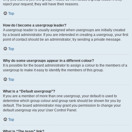
reject your request; they will have their reasons.
Top
How do I become a usergroup leader?
A usergroup leader is usually assigned when usergroups are initially created
by a board administrator. If you are interested in creating a usergroup, your first
point of contact should be an administrator; try sending a private message.
Top
Why do some usergroups appear in a different colour?
It is possible for the board administrator to assign a colour to the members of a
usergroup to make it easy to identify the members of this group.
Top
What is a “Default usergroup”?
If you are a member of more than one usergroup, your default is used to
determine which group colour and group rank should be shown for you by
default. The board administrator may grant you permission to change your
default usergroup via your User Control Panel.
Top
What is “The team” link?