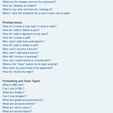
What are the images next to my username?
How do I display an avatar?
What is my rank and how do I change it?
When I click the email link for a user it asks me to login?
Posting Issues
How do I create a new topic or post a reply?
How do I edit or delete a post?
How do I add a signature to my post?
How do I create a poll?
Why can’t I add more poll options?
How do I edit or delete a poll?
Why can’t I access a forum?
Why can’t I add attachments?
Why did I receive a warning?
How can I report posts to a moderator?
What is the “Save” button for in topic posting?
Why does my post need to be approved?
How do I bump my topic?
Formatting and Topic Types
What is BBCode?
Can I use HTML?
What are Smilies?
Can I post images?
What are global announcements?
What are announcements?
What are sticky topics?
What are locked topics?