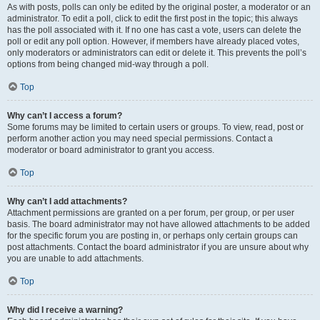
As with posts, polls can only be edited by the original poster, a moderator or an
administrator. To edit a poll, click to edit the first post in the topic; this always
has the poll associated with it. If no one has cast a vote, users can delete the
poll or edit any poll option. However, if members have already placed votes,
only moderators or administrators can edit or delete it. This prevents the poll’s
options from being changed mid-way through a poll.
Top
Why can’t I access a forum?
Some forums may be limited to certain users or groups. To view, read, post or
perform another action you may need special permissions. Contact a
moderator or board administrator to grant you access.
Top
Why can’t I add attachments?
Attachment permissions are granted on a per forum, per group, or per user
basis. The board administrator may not have allowed attachments to be added
for the specific forum you are posting in, or perhaps only certain groups can
post attachments. Contact the board administrator if you are unsure about why
you are unable to add attachments.
Top
Why did I receive a warning?