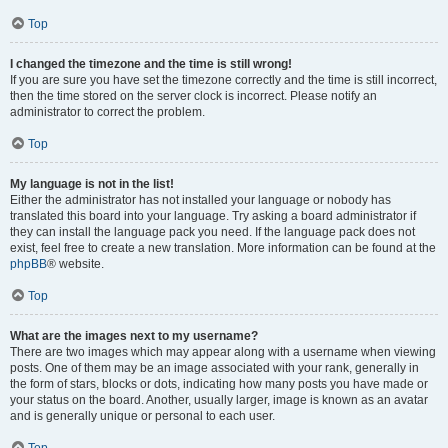
Top
I changed the timezone and the time is still wrong!
If you are sure you have set the timezone correctly and the time is still incorrect,
then the time stored on the server clock is incorrect. Please notify an
administrator to correct the problem.
Top
My language is not in the list!
Either the administrator has not installed your language or nobody has
translated this board into your language. Try asking a board administrator if
they can install the language pack you need. If the language pack does not
exist, feel free to create a new translation. More information can be found at the
phpBB
® website.
Top
What are the images next to my username?
There are two images which may appear along with a username when viewing
posts. One of them may be an image associated with your rank, generally in
the form of stars, blocks or dots, indicating how many posts you have made or
your status on the board. Another, usually larger, image is known as an avatar
and is generally unique or personal to each user.