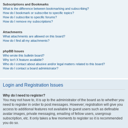
Subscriptions and Bookmarks
What is the difference between bookmarking and subscribing?
How do I bookmark or subscribe to specific topics?
How do I subscribe to specific forums?
How do I remove my subscriptions?
Attachments
What attachments are allowed on this board?
How do I find all my attachments?
phpBB Issues
Who wrote this bulletin board?
Why isn’t X feature available?
Who do I contact about abusive and/or legal matters related to this board?
How do I contact a board administrator?
Login and Registration Issues
Why do I need to register?
You may not have to, it is up to the administrator of the board as to whether you
need to register in order to post messages. However; registration will give you
access to additional features not available to guest users such as definable
avatar images, private messaging, emailing of fellow users, usergroup
subscription, etc. It only takes a few moments to register so it is recommended
you do so.