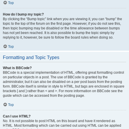
Top
How do I bump my topic?
By clicking the “Bump topic” link when you are viewing it, you can “bump” the
topic to the top of the forum on the first page. However, if you do not see this,
then topic bumping may be disabled or the time allowance between bumps
has not yet been reached. It is also possible to bump the topic simply by
replying to it, however, be sure to follow the board rules when doing so.
Top
Formatting and Topic Types
What is BBCode?
BBCode is a special implementation of HTML, offering great formatting control
on particular objects in a post. The use of BBCode is granted by the
administrator, but it can also be disabled on a per post basis from the posting
form. BBCode itself is similar in style to HTML, but tags are enclosed in square
brackets [ and ] rather than < and >. For more information on BBCode see the
guide which can be accessed from the posting page.
Top
Can I use HTML?
No. It is not possible to post HTML on this board and have it rendered as
HTML. Most formatting which can be carried out using HTML can be applied