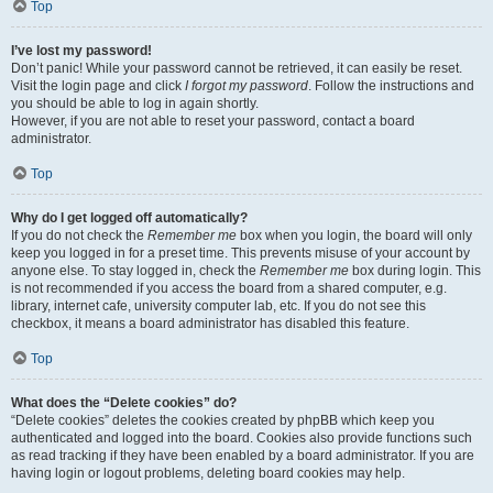
Top
I’ve lost my password!
Don’t panic! While your password cannot be retrieved, it can easily be reset.
Visit the login page and click
I forgot my password
. Follow the instructions and
you should be able to log in again shortly.
However, if you are not able to reset your password, contact a board
administrator.
Top
Why do I get logged off automatically?
If you do not check the
Remember me
box when you login, the board will only
keep you logged in for a preset time. This prevents misuse of your account by
anyone else. To stay logged in, check the
Remember me
box during login. This
is not recommended if you access the board from a shared computer, e.g.
library, internet cafe, university computer lab, etc. If you do not see this
checkbox, it means a board administrator has disabled this feature.
Top
What does the “Delete cookies” do?
“Delete cookies” deletes the cookies created by phpBB which keep you
authenticated and logged into the board. Cookies also provide functions such
as read tracking if they have been enabled by a board administrator. If you are
having login or logout problems, deleting board cookies may help.