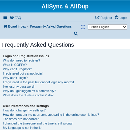
AllSync & AllDup
FAQ
Register
Login
Board index
Frequently Asked Questions
S
e
Frequently Asked Questions
a
r
Login and Registration Issues
Why do I need to register?
c
What is COPPA?
h
Why can’t I register?
I registered but cannot login!
Why can’t I login?
I registered in the past but cannot login any more?!
I’ve lost my password!
Why do I get logged off automatically?
What does the “Delete cookies” do?
User Preferences and settings
How do I change my settings?
How do I prevent my username appearing in the online user listings?
The times are not correct!
I changed the timezone and the time is still wrong!
My language is not in the list!