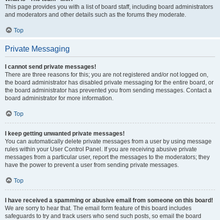
This page provides you with a list of board staff, including board administrators
and moderators and other details such as the forums they moderate.
Top
Private Messaging
I cannot send private messages!
There are three reasons for this; you are not registered and/or not logged on,
the board administrator has disabled private messaging for the entire board, or
the board administrator has prevented you from sending messages. Contact a
board administrator for more information.
Top
I keep getting unwanted private messages!
You can automatically delete private messages from a user by using message
rules within your User Control Panel. If you are receiving abusive private
messages from a particular user, report the messages to the moderators; they
have the power to prevent a user from sending private messages.
Top
I have received a spamming or abusive email from someone on this board!
We are sorry to hear that. The email form feature of this board includes
safeguards to try and track users who send such posts, so email the board