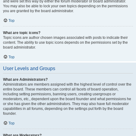
and were set this way by either the forum moderator or board administrator.
You may also be able to lock your own topics depending on the permissions
you are granted by the board administrator.
Top
What are topic icons?
Topic icons are author chosen images associated with posts to indicate their
content. The ability to use topic icons depends on the permissions set by the
board administrator.
Top
User Levels and Groups
What are Administrators?
Administrators are members assigned with the highest level of control over the
entire board. These members can control all facets of board operation,
including setting permissions, banning users, creating usergroups or
moderators, etc., dependent upon the board founder and what permissions he
or she has given the other administrators. They may also have full moderator
capabilities in all forums, depending on the settings put forth by the board
founder.
Top
What are Moderators?