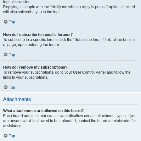
topic discussion.
Replying to a topic with the “Notify me when a reply is posted” option checked
will also subscribe you to the topic.
Top
How do I subscribe to specific forums?
To subscribe to a specific forum, click the “Subscribe forum” link, at the bottom
of page, upon entering the forum.
Top
How do I remove my subscriptions?
To remove your subscriptions, go to your User Control Panel and follow the
links to your subscriptions.
Top
Attachments
What attachments are allowed on this board?
Each board administrator can allow or disallow certain attachment types. If you
are unsure what is allowed to be uploaded, contact the board administrator for
assistance.
Top