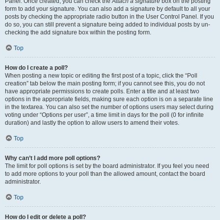
Panel. Once created, you can check the
Attach a signature
box on the posting
form to add your signature. You can also add a signature by default to all your
posts by checking the appropriate radio button in the User Control Panel. If you
do so, you can still prevent a signature being added to individual posts by un-
checking the add signature box within the posting form.
Top
How do I create a poll?
When posting a new topic or editing the first post of a topic, click the “Poll
creation” tab below the main posting form; if you cannot see this, you do not
have appropriate permissions to create polls. Enter a title and at least two
options in the appropriate fields, making sure each option is on a separate line
in the textarea. You can also set the number of options users may select during
voting under “Options per user”, a time limit in days for the poll (0 for infinite
duration) and lastly the option to allow users to amend their votes.
Top
Why can’t I add more poll options?
The limit for poll options is set by the board administrator. If you feel you need
to add more options to your poll than the allowed amount, contact the board
administrator.
Top
How do I edit or delete a poll?