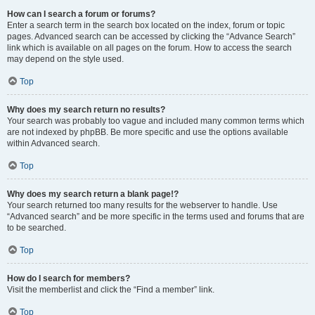
How can I search a forum or forums?
Enter a search term in the search box located on the index, forum or topic
pages. Advanced search can be accessed by clicking the “Advance Search”
link which is available on all pages on the forum. How to access the search
may depend on the style used.
Top
Why does my search return no results?
Your search was probably too vague and included many common terms which
are not indexed by phpBB. Be more specific and use the options available
within Advanced search.
Top
Why does my search return a blank page!?
Your search returned too many results for the webserver to handle. Use
“Advanced search” and be more specific in the terms used and forums that are
to be searched.
Top
How do I search for members?
Visit the memberlist and click the “Find a member” link.
Top