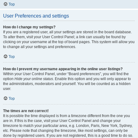
Top
User Preferences and settings
How do I change my settings?
If you are a registered user, all your settings are stored in the board database.
To alter them, visit your User Control Panel; a link can usually be found by
clicking on your username at the top of board pages. This system will allow you
to change all your settings and preferences.
Top
How do I prevent my username appearing in the online user listings?
Within your User Control Panel, under “Board preferences”, you will find the
option
Hide your online status
. Enable this option and you will only appear to
the administrators, moderators and yourself. You will be counted as a hidden
user.
Top
The times are not correct!
It is possible the time displayed is from a timezone different from the one you
are in. If this is the case, visit your User Control Panel and change your
timezone to match your particular area, e.g. London, Paris, New York, Sydney,
etc. Please note that changing the timezone, like most settings, can only be
done by registered users. If you are not registered, this is a good time to do so.