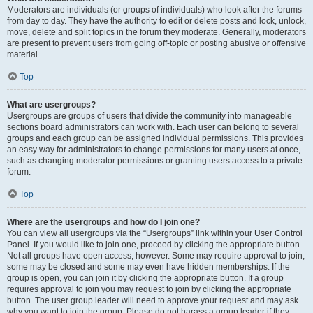
Moderators are individuals (or groups of individuals) who look after the forums
from day to day. They have the authority to edit or delete posts and lock, unlock,
move, delete and split topics in the forum they moderate. Generally, moderators
are present to prevent users from going off-topic or posting abusive or offensive
material.
Top
What are usergroups?
Usergroups are groups of users that divide the community into manageable
sections board administrators can work with. Each user can belong to several
groups and each group can be assigned individual permissions. This provides
an easy way for administrators to change permissions for many users at once,
such as changing moderator permissions or granting users access to a private
forum.
Top
Where are the usergroups and how do I join one?
You can view all usergroups via the “Usergroups” link within your User Control
Panel. If you would like to join one, proceed by clicking the appropriate button.
Not all groups have open access, however. Some may require approval to join,
some may be closed and some may even have hidden memberships. If the
group is open, you can join it by clicking the appropriate button. If a group
requires approval to join you may request to join by clicking the appropriate
button. The user group leader will need to approve your request and may ask
why you want to join the group. Please do not harass a group leader if they