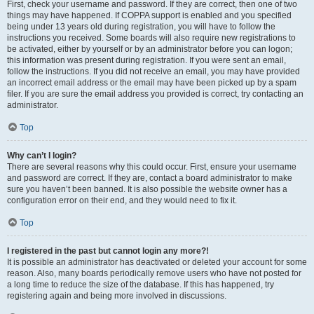
First, check your username and password. If they are correct, then one of two
things may have happened. If COPPA support is enabled and you specified
being under 13 years old during registration, you will have to follow the
instructions you received. Some boards will also require new registrations to
be activated, either by yourself or by an administrator before you can logon;
this information was present during registration. If you were sent an email,
follow the instructions. If you did not receive an email, you may have provided
an incorrect email address or the email may have been picked up by a spam
filer. If you are sure the email address you provided is correct, try contacting an
administrator.
Top
Why can’t I login?
There are several reasons why this could occur. First, ensure your username
and password are correct. If they are, contact a board administrator to make
sure you haven’t been banned. It is also possible the website owner has a
configuration error on their end, and they would need to fix it.
Top
I registered in the past but cannot login any more?!
It is possible an administrator has deactivated or deleted your account for some
reason. Also, many boards periodically remove users who have not posted for
a long time to reduce the size of the database. If this has happened, try
registering again and being more involved in discussions.