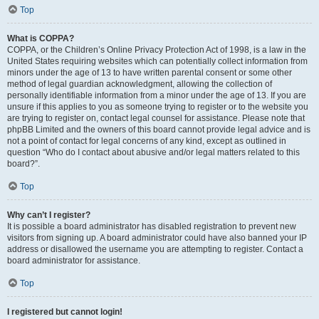
Top
What is COPPA?
COPPA, or the Children’s Online Privacy Protection Act of 1998, is a law in the
United States requiring websites which can potentially collect information from
minors under the age of 13 to have written parental consent or some other
method of legal guardian acknowledgment, allowing the collection of
personally identifiable information from a minor under the age of 13. If you are
unsure if this applies to you as someone trying to register or to the website you
are trying to register on, contact legal counsel for assistance. Please note that
phpBB Limited and the owners of this board cannot provide legal advice and is
not a point of contact for legal concerns of any kind, except as outlined in
question “Who do I contact about abusive and/or legal matters related to this
board?”.
Top
Why can’t I register?
It is possible a board administrator has disabled registration to prevent new
visitors from signing up. A board administrator could have also banned your IP
address or disallowed the username you are attempting to register. Contact a
board administrator for assistance.
Top
I registered but cannot login!