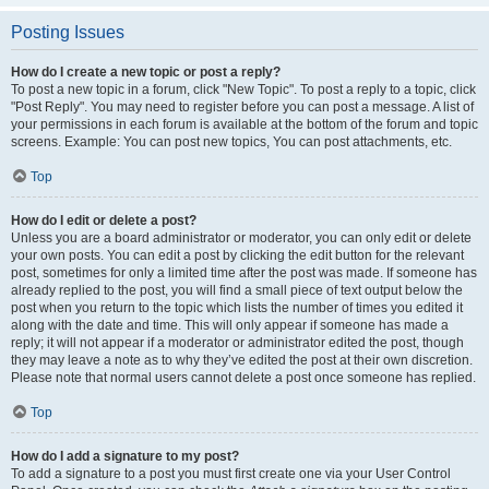
Posting Issues
How do I create a new topic or post a reply?
To post a new topic in a forum, click "New Topic". To post a reply to a topic, click
"Post Reply". You may need to register before you can post a message. A list of
your permissions in each forum is available at the bottom of the forum and topic
screens. Example: You can post new topics, You can post attachments, etc.
Top
How do I edit or delete a post?
Unless you are a board administrator or moderator, you can only edit or delete
your own posts. You can edit a post by clicking the edit button for the relevant
post, sometimes for only a limited time after the post was made. If someone has
already replied to the post, you will find a small piece of text output below the
post when you return to the topic which lists the number of times you edited it
along with the date and time. This will only appear if someone has made a
reply; it will not appear if a moderator or administrator edited the post, though
they may leave a note as to why they’ve edited the post at their own discretion.
Please note that normal users cannot delete a post once someone has replied.
Top
How do I add a signature to my post?
To add a signature to a post you must first create one via your User Control