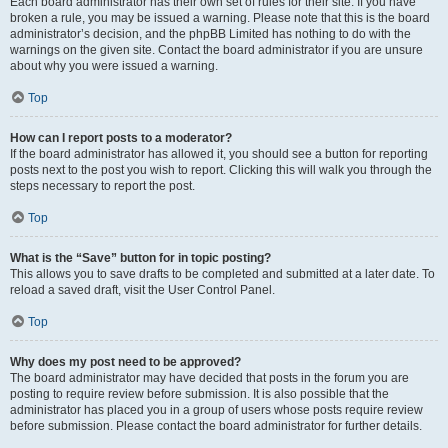
Each board administrator has their own set of rules for their site. If you have
broken a rule, you may be issued a warning. Please note that this is the board
administrator’s decision, and the phpBB Limited has nothing to do with the
warnings on the given site. Contact the board administrator if you are unsure
about why you were issued a warning.
Top
How can I report posts to a moderator?
If the board administrator has allowed it, you should see a button for reporting
posts next to the post you wish to report. Clicking this will walk you through the
steps necessary to report the post.
Top
What is the “Save” button for in topic posting?
This allows you to save drafts to be completed and submitted at a later date. To
reload a saved draft, visit the User Control Panel.
Top
Why does my post need to be approved?
The board administrator may have decided that posts in the forum you are
posting to require review before submission. It is also possible that the
administrator has placed you in a group of users whose posts require review
before submission. Please contact the board administrator for further details.