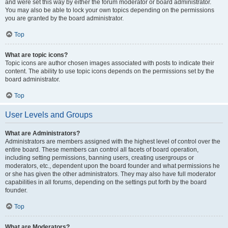
and were set this way by either the forum moderator or board administrator.
You may also be able to lock your own topics depending on the permissions
you are granted by the board administrator.
Top
What are topic icons?
Topic icons are author chosen images associated with posts to indicate their
content. The ability to use topic icons depends on the permissions set by the
board administrator.
Top
User Levels and Groups
What are Administrators?
Administrators are members assigned with the highest level of control over the
entire board. These members can control all facets of board operation,
including setting permissions, banning users, creating usergroups or
moderators, etc., dependent upon the board founder and what permissions he
or she has given the other administrators. They may also have full moderator
capabilities in all forums, depending on the settings put forth by the board
founder.
Top
What are Moderators?