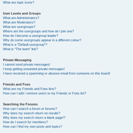
What are topic icons?
User Levels and Groups
What are Administrators?
What are Moderators?
What are usergroups?
Where are the usergroups and how do I join one?
How do I become a usergroup leader?
Why do some usergroups appear in a different colour?
What is a “Default usergroup”?
What is “The team” link?
Private Messaging
I cannot send private messages!
I keep getting unwanted private messages!
I have received a spamming or abusive email from someone on this board!
Friends and Foes
What are my Friends and Foes lists?
How can I add / remove users to my Friends or Foes list?
Searching the Forums
How can I search a forum or forums?
Why does my search return no results?
Why does my search return a blank page!?
How do I search for members?
How can I find my own posts and topics?