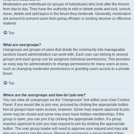
Moderators are individuals (or groups of individuals) who look after the forums
from day to day. They have the authority to edit or delete posts and lock, unlock,
move, delete and split topics in the forum they moderate. Generally, moderators
are present to prevent users from going off-topic or posting abusive or offensive
material.
Top
What are usergroups?
Usergroups are groups of users that divide the community into manageable
sections board administrators can work with. Each user can belong to several
groups and each group can be assigned individual permissions. This provides
an easy way for administrators to change permissions for many users at once,
such as changing moderator permissions or granting users access to a private
forum.
Top
Where are the usergroups and how do I join one?
You can view all usergroups via the “Usergroups” link within your User Control
Panel. If you would like to join one, proceed by clicking the appropriate button.
Not all groups have open access, however. Some may require approval to join,
some may be closed and some may even have hidden memberships. If the
group is open, you can join it by clicking the appropriate button. If a group
requires approval to join you may request to join by clicking the appropriate
button. The user group leader will need to approve your request and may ask
why you want to join the group. Please do not harass a group leader if they