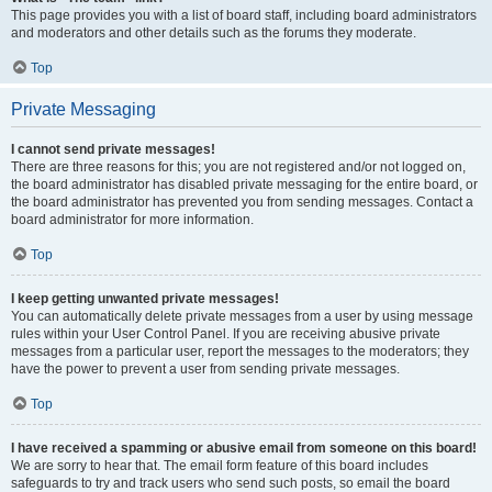
This page provides you with a list of board staff, including board administrators
and moderators and other details such as the forums they moderate.
Top
Private Messaging
I cannot send private messages!
There are three reasons for this; you are not registered and/or not logged on,
the board administrator has disabled private messaging for the entire board, or
the board administrator has prevented you from sending messages. Contact a
board administrator for more information.
Top
I keep getting unwanted private messages!
You can automatically delete private messages from a user by using message
rules within your User Control Panel. If you are receiving abusive private
messages from a particular user, report the messages to the moderators; they
have the power to prevent a user from sending private messages.
Top
I have received a spamming or abusive email from someone on this board!
We are sorry to hear that. The email form feature of this board includes
safeguards to try and track users who send such posts, so email the board