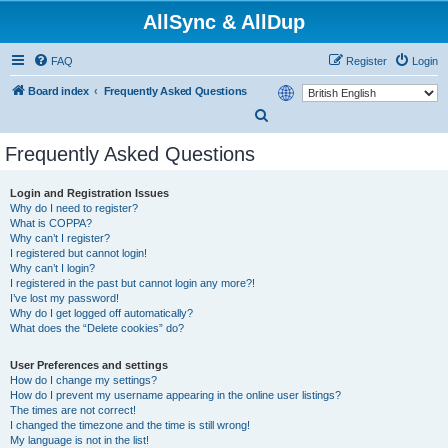
AllSync & AllDup
FAQ
Register
Login
Board index
Frequently Asked Questions
S
e
Frequently Asked Questions
a
r
Login and Registration Issues
Why do I need to register?
c
What is COPPA?
h
Why can’t I register?
I registered but cannot login!
Why can’t I login?
I registered in the past but cannot login any more?!
I’ve lost my password!
Why do I get logged off automatically?
What does the “Delete cookies” do?
User Preferences and settings
How do I change my settings?
How do I prevent my username appearing in the online user listings?
The times are not correct!
I changed the timezone and the time is still wrong!
My language is not in the list!