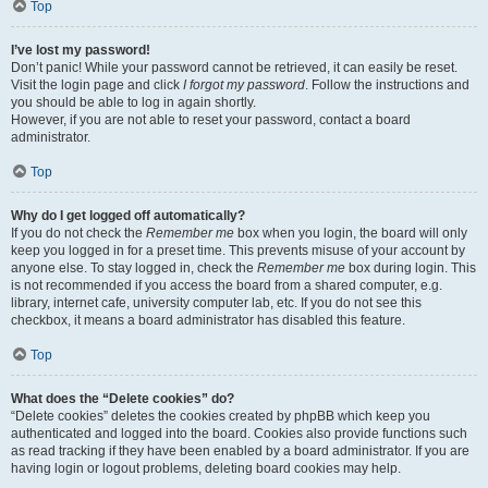
Top
I’ve lost my password!
Don’t panic! While your password cannot be retrieved, it can easily be reset.
Visit the login page and click
I forgot my password
. Follow the instructions and
you should be able to log in again shortly.
However, if you are not able to reset your password, contact a board
administrator.
Top
Why do I get logged off automatically?
If you do not check the
Remember me
box when you login, the board will only
keep you logged in for a preset time. This prevents misuse of your account by
anyone else. To stay logged in, check the
Remember me
box during login. This
is not recommended if you access the board from a shared computer, e.g.
library, internet cafe, university computer lab, etc. If you do not see this
checkbox, it means a board administrator has disabled this feature.
Top
What does the “Delete cookies” do?
“Delete cookies” deletes the cookies created by phpBB which keep you
authenticated and logged into the board. Cookies also provide functions such
as read tracking if they have been enabled by a board administrator. If you are
having login or logout problems, deleting board cookies may help.