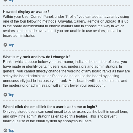
Top
How do I display an avatar?
Within your User Control Panel, under “Profile” you can add an avatar by using
one of the four following methods: Gravatar, Gallery, Remote or Upload. It is up
to the board administrator to enable avatars and to choose the way in which
avatars can be made available. If you are unable to use avatars, contact a
board administrator.
Top
What is my rank and how do I change it?
Ranks, which appear below your username, indicate the number of posts you
have made or identify certain users, e.g. moderators and administrators. In
general, you cannot directly change the wording of any board ranks as they are
set by the board administrator. Please do not abuse the board by posting
unnecessarily just to increase your rank. Most boards will not tolerate this and
the moderator or administrator will simply lower your post count.
Top
When I click the email link for a user it asks me to login?
Only registered users can send email to other users via the built-in email form,
and only if the administrator has enabled this feature. This is to prevent
malicious use of the email system by anonymous users.
Top