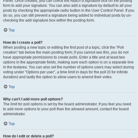
Panel. Once created, you can check the
Attach a signature
box on the posting
form to add your signature. You can also add a signature by default to all your
posts by checking the appropriate radio button in the User Control Panel. If you
do so, you can still prevent a signature being added to individual posts by un-
checking the add signature box within the posting form.
Top
How do I create a poll?
When posting a new topic or editing the first post of a topic, click the “Poll
creation” tab below the main posting form; if you cannot see this, you do not
have appropriate permissions to create polls. Enter a title and at least two
options in the appropriate fields, making sure each option is on a separate line
in the textarea. You can also set the number of options users may select during
voting under “Options per user”, a time limit in days for the poll (0 for infinite
duration) and lastly the option to allow users to amend their votes.
Top
Why can’t I add more poll options?
The limit for poll options is set by the board administrator. If you feel you need
to add more options to your poll than the allowed amount, contact the board
administrator.
Top
How do I edit or delete a poll?