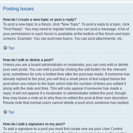
Posting Issues
How do I create a new topic or post a reply?
To post a new topic in a forum, click "New Topic". To post a reply to a topic, click
"Post Reply". You may need to register before you can post a message. A list of
your permissions in each forum is available at the bottom of the forum and topic
screens. Example: You can post new topics, You can post attachments, etc.
Top
How do I edit or delete a post?
Unless you are a board administrator or moderator, you can only edit or delete
your own posts. You can edit a post by clicking the edit button for the relevant
post, sometimes for only a limited time after the post was made. If someone has
already replied to the post, you will find a small piece of text output below the
post when you return to the topic which lists the number of times you edited it
along with the date and time. This will only appear if someone has made a
reply; it will not appear if a moderator or administrator edited the post, though
they may leave a note as to why they’ve edited the post at their own discretion.
Please note that normal users cannot delete a post once someone has replied.
Top
How do I add a signature to my post?
To add a signature to a post you must first create one via your User Control