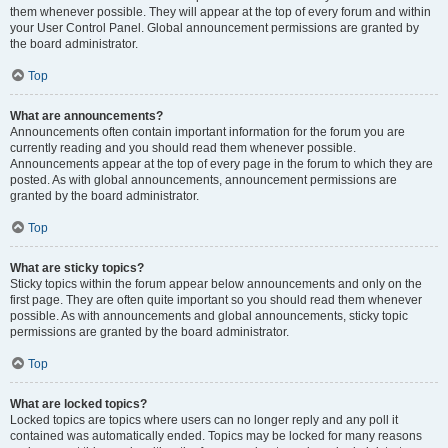
them whenever possible. They will appear at the top of every forum and within
your User Control Panel. Global announcement permissions are granted by
the board administrator.
Top
What are announcements?
Announcements often contain important information for the forum you are
currently reading and you should read them whenever possible.
Announcements appear at the top of every page in the forum to which they are
posted. As with global announcements, announcement permissions are
granted by the board administrator.
Top
What are sticky topics?
Sticky topics within the forum appear below announcements and only on the
first page. They are often quite important so you should read them whenever
possible. As with announcements and global announcements, sticky topic
permissions are granted by the board administrator.
Top
What are locked topics?
Locked topics are topics where users can no longer reply and any poll it
contained was automatically ended. Topics may be locked for many reasons