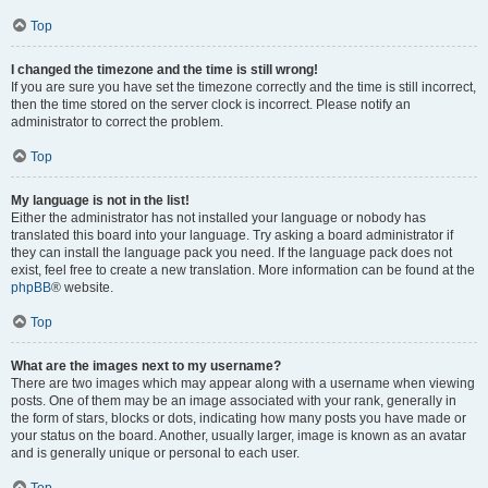
Top
I changed the timezone and the time is still wrong!
If you are sure you have set the timezone correctly and the time is still incorrect,
then the time stored on the server clock is incorrect. Please notify an
administrator to correct the problem.
Top
My language is not in the list!
Either the administrator has not installed your language or nobody has
translated this board into your language. Try asking a board administrator if
they can install the language pack you need. If the language pack does not
exist, feel free to create a new translation. More information can be found at the
phpBB
® website.
Top
What are the images next to my username?
There are two images which may appear along with a username when viewing
posts. One of them may be an image associated with your rank, generally in
the form of stars, blocks or dots, indicating how many posts you have made or
your status on the board. Another, usually larger, image is known as an avatar
and is generally unique or personal to each user.