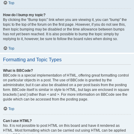
Top
How do I bump my topic?
By clicking the “Bump topic” link when you are viewing it, you can “bump” the
topic to the top of the forum on the first page. However, if you do not see this,
then topic bumping may be disabled or the time allowance between bumps
has not yet been reached. It is also possible to bump the topic simply by
replying to it, however, be sure to follow the board rules when doing so.
Top
Formatting and Topic Types
What is BBCode?
BBCode is a special implementation of HTML, offering great formatting control
on particular objects in a post. The use of BBCode is granted by the
administrator, but it can also be disabled on a per post basis from the posting
form. BBCode itself is similar in style to HTML, but tags are enclosed in square
brackets [ and ] rather than < and >. For more information on BBCode see the
guide which can be accessed from the posting page.
Top
Can I use HTML?
No. It is not possible to post HTML on this board and have it rendered as
HTML. Most formatting which can be carried out using HTML can be applied