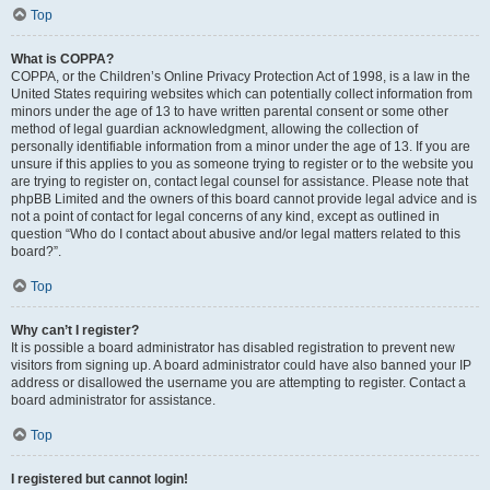
Top
What is COPPA?
COPPA, or the Children’s Online Privacy Protection Act of 1998, is a law in the
United States requiring websites which can potentially collect information from
minors under the age of 13 to have written parental consent or some other
method of legal guardian acknowledgment, allowing the collection of
personally identifiable information from a minor under the age of 13. If you are
unsure if this applies to you as someone trying to register or to the website you
are trying to register on, contact legal counsel for assistance. Please note that
phpBB Limited and the owners of this board cannot provide legal advice and is
not a point of contact for legal concerns of any kind, except as outlined in
question “Who do I contact about abusive and/or legal matters related to this
board?”.
Top
Why can’t I register?
It is possible a board administrator has disabled registration to prevent new
visitors from signing up. A board administrator could have also banned your IP
address or disallowed the username you are attempting to register. Contact a
board administrator for assistance.
Top
I registered but cannot login!