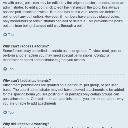
As with posts, polls can only be edited by the original poster, a moderator or an
administrator. To edit a poll, click to edit the first post in the topic; this always
has the poll associated with it. If no one has cast a vote, users can delete the
poll or edit any poll option. However, if members have already placed votes,
only moderators or administrators can edit or delete it. This prevents the poll’s
options from being changed mid-way through a poll.
Top
Why can’t I access a forum?
Some forums may be limited to certain users or groups. To view, read, post or
perform another action you may need special permissions. Contact a
moderator or board administrator to grant you access.
Top
Why can’t I add attachments?
Attachment permissions are granted on a per forum, per group, or per user
basis. The board administrator may not have allowed attachments to be added
for the specific forum you are posting in, or perhaps only certain groups can
post attachments. Contact the board administrator if you are unsure about why
you are unable to add attachments.
Top
Why did I receive a warning?