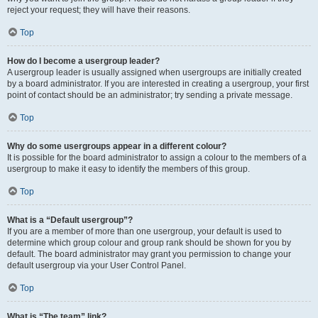
reject your request; they will have their reasons.
Top
How do I become a usergroup leader?
A usergroup leader is usually assigned when usergroups are initially created
by a board administrator. If you are interested in creating a usergroup, your first
point of contact should be an administrator; try sending a private message.
Top
Why do some usergroups appear in a different colour?
It is possible for the board administrator to assign a colour to the members of a
usergroup to make it easy to identify the members of this group.
Top
What is a “Default usergroup”?
If you are a member of more than one usergroup, your default is used to
determine which group colour and group rank should be shown for you by
default. The board administrator may grant you permission to change your
default usergroup via your User Control Panel.
Top
What is “The team” link?