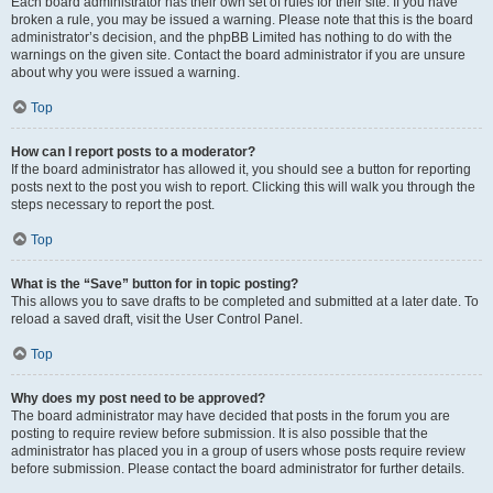
Each board administrator has their own set of rules for their site. If you have
broken a rule, you may be issued a warning. Please note that this is the board
administrator’s decision, and the phpBB Limited has nothing to do with the
warnings on the given site. Contact the board administrator if you are unsure
about why you were issued a warning.
Top
How can I report posts to a moderator?
If the board administrator has allowed it, you should see a button for reporting
posts next to the post you wish to report. Clicking this will walk you through the
steps necessary to report the post.
Top
What is the “Save” button for in topic posting?
This allows you to save drafts to be completed and submitted at a later date. To
reload a saved draft, visit the User Control Panel.
Top
Why does my post need to be approved?
The board administrator may have decided that posts in the forum you are
posting to require review before submission. It is also possible that the
administrator has placed you in a group of users whose posts require review
before submission. Please contact the board administrator for further details.