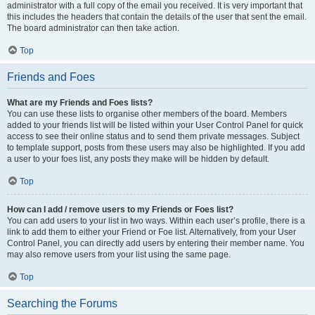
administrator with a full copy of the email you received. It is very important that
this includes the headers that contain the details of the user that sent the email.
The board administrator can then take action.
Top
Friends and Foes
What are my Friends and Foes lists?
You can use these lists to organise other members of the board. Members
added to your friends list will be listed within your User Control Panel for quick
access to see their online status and to send them private messages. Subject
to template support, posts from these users may also be highlighted. If you add
a user to your foes list, any posts they make will be hidden by default.
Top
How can I add / remove users to my Friends or Foes list?
You can add users to your list in two ways. Within each user’s profile, there is a
link to add them to either your Friend or Foe list. Alternatively, from your User
Control Panel, you can directly add users by entering their member name. You
may also remove users from your list using the same page.
Top
Searching the Forums