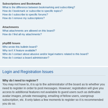
Subscriptions and Bookmarks
What is the difference between bookmarking and subscribing?
How do I bookmark or subscribe to specific topics?
How do I subscribe to specific forums?
How do I remove my subscriptions?
Attachments
What attachments are allowed on this board?
How do I find all my attachments?
phpBB Issues
Who wrote this bulletin board?
Why isn’t X feature available?
Who do I contact about abusive and/or legal matters related to this board?
How do I contact a board administrator?
Login and Registration Issues
Why do I need to register?
You may not have to, it is up to the administrator of the board as to whether you
need to register in order to post messages. However; registration will give you
access to additional features not available to guest users such as definable
avatar images, private messaging, emailing of fellow users, usergroup
subscription, etc. It only takes a few moments to register so it is recommended
you do so.