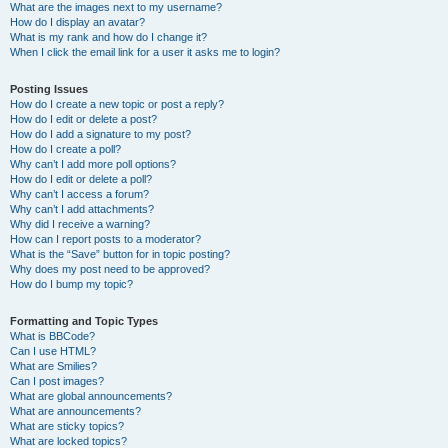
What are the images next to my username?
How do I display an avatar?
What is my rank and how do I change it?
When I click the email link for a user it asks me to login?
Posting Issues
How do I create a new topic or post a reply?
How do I edit or delete a post?
How do I add a signature to my post?
How do I create a poll?
Why can’t I add more poll options?
How do I edit or delete a poll?
Why can’t I access a forum?
Why can’t I add attachments?
Why did I receive a warning?
How can I report posts to a moderator?
What is the “Save” button for in topic posting?
Why does my post need to be approved?
How do I bump my topic?
Formatting and Topic Types
What is BBCode?
Can I use HTML?
What are Smilies?
Can I post images?
What are global announcements?
What are announcements?
What are sticky topics?
What are locked topics?