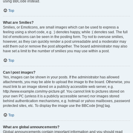
using BBCode instead.
Top
What are Smilies?
Smilies, or Emoticons, are small images which can be used to express a
feeling using a short code, e.g. :) denotes happy, while :( denotes sad. The full
list of emoticons can be seen in the posting form. Try not to overuse smilies,
however, as they can quickly render a post unreadable and a moderator may
edit them out or remove the post altogether. The board administrator may also
have set a limit to the number of smilies you may use within a post.
Top
Can I post images?
Yes, images can be shown in your posts. If the administrator has allowed
attachments, you may be able to upload the image to the board. Otherwise, you
must link to an image stored on a publicly accessible web server, e.g.
http://www.example.com/my-picture.gif. You cannot link to pictures stored on
your own PC (unless it is a publicly accessible server) nor images stored
behind authentication mechanisms, e.g. hotmail or yahoo mailboxes, password
protected sites, etc. To display the image use the BBCode [img] tag.
Top
What are global announcements?
Global announcements contain important information and you should read