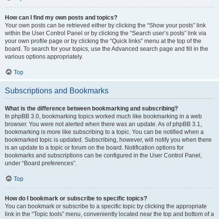
How can I find my own posts and topics?
Your own posts can be retrieved either by clicking the “Show your posts” link
within the User Control Panel or by clicking the “Search user’s posts” link via
your own profile page or by clicking the “Quick links” menu at the top of the
board. To search for your topics, use the Advanced search page and fill in the
various options appropriately.
Top
Subscriptions and Bookmarks
What is the difference between bookmarking and subscribing?
In phpBB 3.0, bookmarking topics worked much like bookmarking in a web
browser. You were not alerted when there was an update. As of phpBB 3.1,
bookmarking is more like subscribing to a topic. You can be notified when a
bookmarked topic is updated. Subscribing, however, will notify you when there
is an update to a topic or forum on the board. Notification options for
bookmarks and subscriptions can be configured in the User Control Panel,
under “Board preferences”.
Top
How do I bookmark or subscribe to specific topics?
You can bookmark or subscribe to a specific topic by clicking the appropriate
link in the “Topic tools” menu, conveniently located near the top and bottom of a