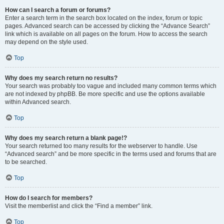
How can I search a forum or forums?
Enter a search term in the search box located on the index, forum or topic
pages. Advanced search can be accessed by clicking the “Advance Search”
link which is available on all pages on the forum. How to access the search
may depend on the style used.
Top
Why does my search return no results?
Your search was probably too vague and included many common terms which
are not indexed by phpBB. Be more specific and use the options available
within Advanced search.
Top
Why does my search return a blank page!?
Your search returned too many results for the webserver to handle. Use
“Advanced search” and be more specific in the terms used and forums that are
to be searched.
Top
How do I search for members?
Visit the memberlist and click the “Find a member” link.
Top