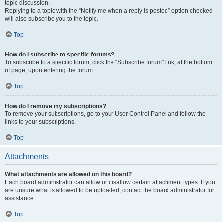
topic discussion.
Replying to a topic with the “Notify me when a reply is posted” option checked
will also subscribe you to the topic.
Top
How do I subscribe to specific forums?
To subscribe to a specific forum, click the “Subscribe forum” link, at the bottom
of page, upon entering the forum.
Top
How do I remove my subscriptions?
To remove your subscriptions, go to your User Control Panel and follow the
links to your subscriptions.
Top
Attachments
What attachments are allowed on this board?
Each board administrator can allow or disallow certain attachment types. If you
are unsure what is allowed to be uploaded, contact the board administrator for
assistance.
Top