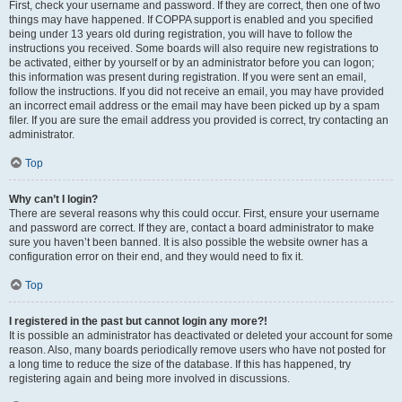
First, check your username and password. If they are correct, then one of two
things may have happened. If COPPA support is enabled and you specified
being under 13 years old during registration, you will have to follow the
instructions you received. Some boards will also require new registrations to
be activated, either by yourself or by an administrator before you can logon;
this information was present during registration. If you were sent an email,
follow the instructions. If you did not receive an email, you may have provided
an incorrect email address or the email may have been picked up by a spam
filer. If you are sure the email address you provided is correct, try contacting an
administrator.
Top
Why can’t I login?
There are several reasons why this could occur. First, ensure your username
and password are correct. If they are, contact a board administrator to make
sure you haven’t been banned. It is also possible the website owner has a
configuration error on their end, and they would need to fix it.
Top
I registered in the past but cannot login any more?!
It is possible an administrator has deactivated or deleted your account for some
reason. Also, many boards periodically remove users who have not posted for
a long time to reduce the size of the database. If this has happened, try
registering again and being more involved in discussions.