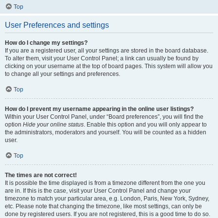
Top
User Preferences and settings
How do I change my settings?
If you are a registered user, all your settings are stored in the board database.
To alter them, visit your User Control Panel; a link can usually be found by
clicking on your username at the top of board pages. This system will allow you
to change all your settings and preferences.
Top
How do I prevent my username appearing in the online user listings?
Within your User Control Panel, under “Board preferences”, you will find the
option
Hide your online status
. Enable this option and you will only appear to
the administrators, moderators and yourself. You will be counted as a hidden
user.
Top
The times are not correct!
It is possible the time displayed is from a timezone different from the one you
are in. If this is the case, visit your User Control Panel and change your
timezone to match your particular area, e.g. London, Paris, New York, Sydney,
etc. Please note that changing the timezone, like most settings, can only be
done by registered users. If you are not registered, this is a good time to do so.