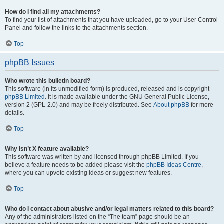
How do I find all my attachments?
To find your list of attachments that you have uploaded, go to your User Control
Panel and follow the links to the attachments section.
Top
phpBB Issues
Who wrote this bulletin board?
This software (in its unmodified form) is produced, released and is copyright
phpBB Limited
. It is made available under the GNU General Public License,
version 2 (GPL-2.0) and may be freely distributed. See
About phpBB
for more
details.
Top
Why isn’t X feature available?
This software was written by and licensed through phpBB Limited. If you
believe a feature needs to be added please visit the
phpBB Ideas Centre
,
where you can upvote existing ideas or suggest new features.
Top
Who do I contact about abusive and/or legal matters related to this board?
Any of the administrators listed on the “The team” page should be an