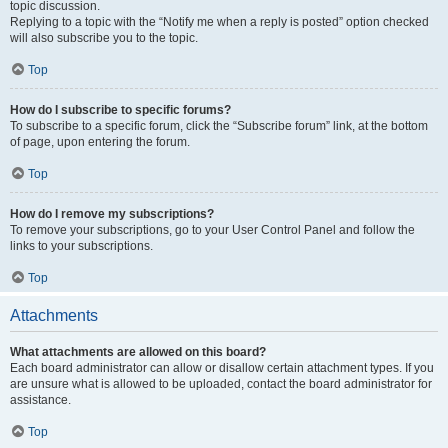
topic discussion.
Replying to a topic with the “Notify me when a reply is posted” option checked
will also subscribe you to the topic.
Top
How do I subscribe to specific forums?
To subscribe to a specific forum, click the “Subscribe forum” link, at the bottom
of page, upon entering the forum.
Top
How do I remove my subscriptions?
To remove your subscriptions, go to your User Control Panel and follow the
links to your subscriptions.
Top
Attachments
What attachments are allowed on this board?
Each board administrator can allow or disallow certain attachment types. If you
are unsure what is allowed to be uploaded, contact the board administrator for
assistance.
Top