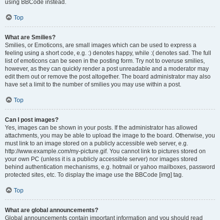
using BBCode instead.
Top
What are Smilies?
Smilies, or Emoticons, are small images which can be used to express a
feeling using a short code, e.g. :) denotes happy, while :( denotes sad. The full
list of emoticons can be seen in the posting form. Try not to overuse smilies,
however, as they can quickly render a post unreadable and a moderator may
edit them out or remove the post altogether. The board administrator may also
have set a limit to the number of smilies you may use within a post.
Top
Can I post images?
Yes, images can be shown in your posts. If the administrator has allowed
attachments, you may be able to upload the image to the board. Otherwise, you
must link to an image stored on a publicly accessible web server, e.g.
http://www.example.com/my-picture.gif. You cannot link to pictures stored on
your own PC (unless it is a publicly accessible server) nor images stored
behind authentication mechanisms, e.g. hotmail or yahoo mailboxes, password
protected sites, etc. To display the image use the BBCode [img] tag.
Top
What are global announcements?
Global announcements contain important information and you should read