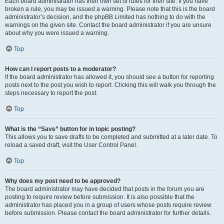
Each board administrator has their own set of rules for their site. If you have
broken a rule, you may be issued a warning. Please note that this is the board
administrator’s decision, and the phpBB Limited has nothing to do with the
warnings on the given site. Contact the board administrator if you are unsure
about why you were issued a warning.
Top
How can I report posts to a moderator?
If the board administrator has allowed it, you should see a button for reporting
posts next to the post you wish to report. Clicking this will walk you through the
steps necessary to report the post.
Top
What is the “Save” button for in topic posting?
This allows you to save drafts to be completed and submitted at a later date. To
reload a saved draft, visit the User Control Panel.
Top
Why does my post need to be approved?
The board administrator may have decided that posts in the forum you are
posting to require review before submission. It is also possible that the
administrator has placed you in a group of users whose posts require review
before submission. Please contact the board administrator for further details.