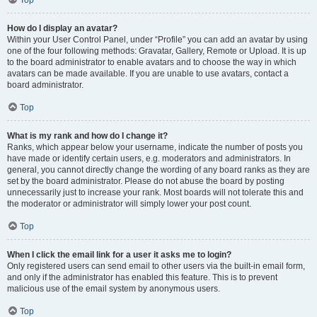
Top
How do I display an avatar?
Within your User Control Panel, under “Profile” you can add an avatar by using
one of the four following methods: Gravatar, Gallery, Remote or Upload. It is up
to the board administrator to enable avatars and to choose the way in which
avatars can be made available. If you are unable to use avatars, contact a
board administrator.
Top
What is my rank and how do I change it?
Ranks, which appear below your username, indicate the number of posts you
have made or identify certain users, e.g. moderators and administrators. In
general, you cannot directly change the wording of any board ranks as they are
set by the board administrator. Please do not abuse the board by posting
unnecessarily just to increase your rank. Most boards will not tolerate this and
the moderator or administrator will simply lower your post count.
Top
When I click the email link for a user it asks me to login?
Only registered users can send email to other users via the built-in email form,
and only if the administrator has enabled this feature. This is to prevent
malicious use of the email system by anonymous users.
Top