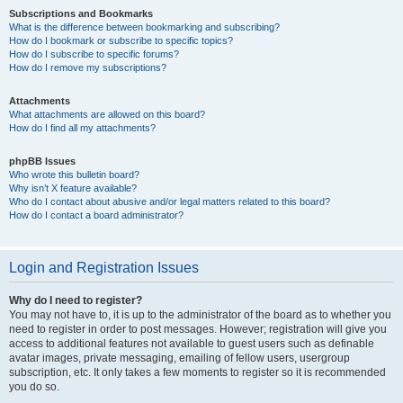
Subscriptions and Bookmarks
What is the difference between bookmarking and subscribing?
How do I bookmark or subscribe to specific topics?
How do I subscribe to specific forums?
How do I remove my subscriptions?
Attachments
What attachments are allowed on this board?
How do I find all my attachments?
phpBB Issues
Who wrote this bulletin board?
Why isn’t X feature available?
Who do I contact about abusive and/or legal matters related to this board?
How do I contact a board administrator?
Login and Registration Issues
Why do I need to register?
You may not have to, it is up to the administrator of the board as to whether you
need to register in order to post messages. However; registration will give you
access to additional features not available to guest users such as definable
avatar images, private messaging, emailing of fellow users, usergroup
subscription, etc. It only takes a few moments to register so it is recommended
you do so.