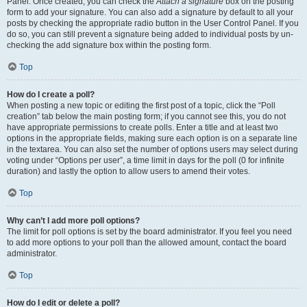
Panel. Once created, you can check the
Attach a signature
box on the posting
form to add your signature. You can also add a signature by default to all your
posts by checking the appropriate radio button in the User Control Panel. If you
do so, you can still prevent a signature being added to individual posts by un-
checking the add signature box within the posting form.
Top
How do I create a poll?
When posting a new topic or editing the first post of a topic, click the “Poll
creation” tab below the main posting form; if you cannot see this, you do not
have appropriate permissions to create polls. Enter a title and at least two
options in the appropriate fields, making sure each option is on a separate line
in the textarea. You can also set the number of options users may select during
voting under “Options per user”, a time limit in days for the poll (0 for infinite
duration) and lastly the option to allow users to amend their votes.
Top
Why can’t I add more poll options?
The limit for poll options is set by the board administrator. If you feel you need
to add more options to your poll than the allowed amount, contact the board
administrator.
Top
How do I edit or delete a poll?