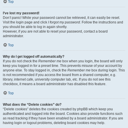
Top
I’ve lost my password!
Don’t panic! While your password cannot be retrieved, it can easily be reset.
Visit the login page and click
I forgot my password
. Follow the instructions and
you should be able to log in again shortly.
However, if you are not able to reset your password, contact a board
administrator.
Top
Why do I get logged off automatically?
If you do not check the
Remember me
box when you login, the board will only
keep you logged in for a preset time. This prevents misuse of your account by
anyone else. To stay logged in, check the
Remember me
box during login. This
is not recommended if you access the board from a shared computer, e.g.
library, internet cafe, university computer lab, etc. If you do not see this
checkbox, it means a board administrator has disabled this feature.
Top
What does the “Delete cookies” do?
“Delete cookies” deletes the cookies created by phpBB which keep you
authenticated and logged into the board. Cookies also provide functions such
as read tracking if they have been enabled by a board administrator. If you are
having login or logout problems, deleting board cookies may help.