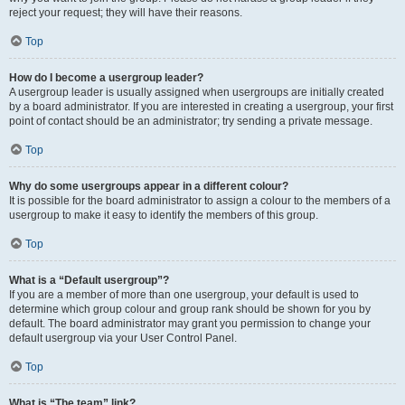
reject your request; they will have their reasons.
Top
How do I become a usergroup leader?
A usergroup leader is usually assigned when usergroups are initially created
by a board administrator. If you are interested in creating a usergroup, your first
point of contact should be an administrator; try sending a private message.
Top
Why do some usergroups appear in a different colour?
It is possible for the board administrator to assign a colour to the members of a
usergroup to make it easy to identify the members of this group.
Top
What is a “Default usergroup”?
If you are a member of more than one usergroup, your default is used to
determine which group colour and group rank should be shown for you by
default. The board administrator may grant you permission to change your
default usergroup via your User Control Panel.
Top
What is “The team” link?