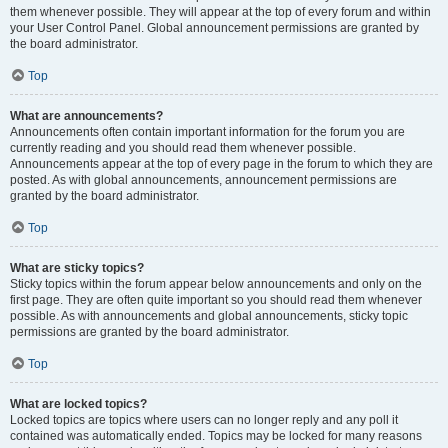
them whenever possible. They will appear at the top of every forum and within
your User Control Panel. Global announcement permissions are granted by
the board administrator.
Top
What are announcements?
Announcements often contain important information for the forum you are
currently reading and you should read them whenever possible.
Announcements appear at the top of every page in the forum to which they are
posted. As with global announcements, announcement permissions are
granted by the board administrator.
Top
What are sticky topics?
Sticky topics within the forum appear below announcements and only on the
first page. They are often quite important so you should read them whenever
possible. As with announcements and global announcements, sticky topic
permissions are granted by the board administrator.
Top
What are locked topics?
Locked topics are topics where users can no longer reply and any poll it
contained was automatically ended. Topics may be locked for many reasons