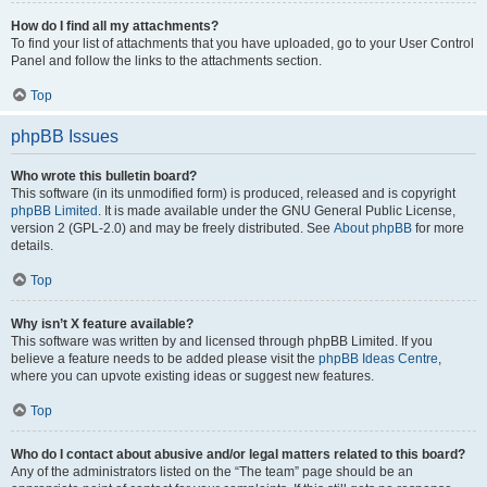
How do I find all my attachments?
To find your list of attachments that you have uploaded, go to your User Control
Panel and follow the links to the attachments section.
Top
phpBB Issues
Who wrote this bulletin board?
This software (in its unmodified form) is produced, released and is copyright
phpBB Limited
. It is made available under the GNU General Public License,
version 2 (GPL-2.0) and may be freely distributed. See
About phpBB
for more
details.
Top
Why isn’t X feature available?
This software was written by and licensed through phpBB Limited. If you
believe a feature needs to be added please visit the
phpBB Ideas Centre
,
where you can upvote existing ideas or suggest new features.
Top
Who do I contact about abusive and/or legal matters related to this board?
Any of the administrators listed on the “The team” page should be an