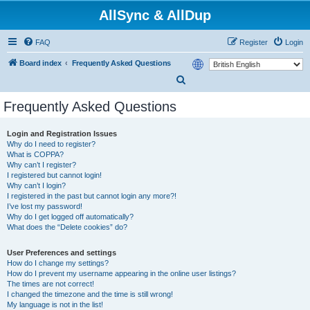
AllSync & AllDup
FAQ
Register
Login
Board index
Frequently Asked Questions
S
e
Frequently Asked Questions
a
r
Login and Registration Issues
Why do I need to register?
c
What is COPPA?
h
Why can’t I register?
I registered but cannot login!
Why can’t I login?
I registered in the past but cannot login any more?!
I’ve lost my password!
Why do I get logged off automatically?
What does the “Delete cookies” do?
User Preferences and settings
How do I change my settings?
How do I prevent my username appearing in the online user listings?
The times are not correct!
I changed the timezone and the time is still wrong!
My language is not in the list!