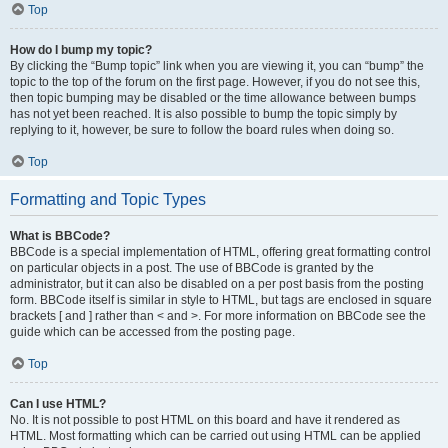
Top
How do I bump my topic?
By clicking the “Bump topic” link when you are viewing it, you can “bump” the
topic to the top of the forum on the first page. However, if you do not see this,
then topic bumping may be disabled or the time allowance between bumps
has not yet been reached. It is also possible to bump the topic simply by
replying to it, however, be sure to follow the board rules when doing so.
Top
Formatting and Topic Types
What is BBCode?
BBCode is a special implementation of HTML, offering great formatting control
on particular objects in a post. The use of BBCode is granted by the
administrator, but it can also be disabled on a per post basis from the posting
form. BBCode itself is similar in style to HTML, but tags are enclosed in square
brackets [ and ] rather than < and >. For more information on BBCode see the
guide which can be accessed from the posting page.
Top
Can I use HTML?
No. It is not possible to post HTML on this board and have it rendered as
HTML. Most formatting which can be carried out using HTML can be applied