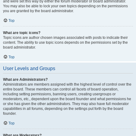
and were set this way by either the forum moderator or board administrator.
You may also be able to lock your own topics depending on the permissions
you are granted by the board administrator.
Top
What are topic icons?
Topic icons are author chosen images associated with posts to indicate their
content. The ability to use topic icons depends on the permissions set by the
board administrator.
Top
User Levels and Groups
What are Administrators?
Administrators are members assigned with the highest level of control over the
entire board. These members can control all facets of board operation,
including setting permissions, banning users, creating usergroups or
moderators, etc., dependent upon the board founder and what permissions he
or she has given the other administrators. They may also have full moderator
capabilities in all forums, depending on the settings put forth by the board
founder.
Top
What are Moderators?