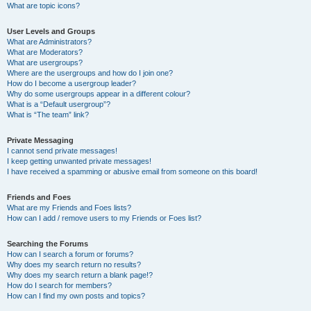
What are topic icons?
User Levels and Groups
What are Administrators?
What are Moderators?
What are usergroups?
Where are the usergroups and how do I join one?
How do I become a usergroup leader?
Why do some usergroups appear in a different colour?
What is a “Default usergroup”?
What is “The team” link?
Private Messaging
I cannot send private messages!
I keep getting unwanted private messages!
I have received a spamming or abusive email from someone on this board!
Friends and Foes
What are my Friends and Foes lists?
How can I add / remove users to my Friends or Foes list?
Searching the Forums
How can I search a forum or forums?
Why does my search return no results?
Why does my search return a blank page!?
How do I search for members?
How can I find my own posts and topics?