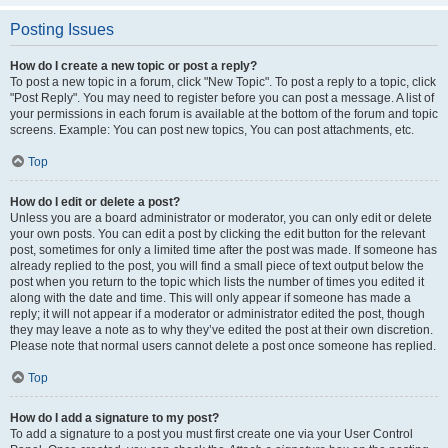
Posting Issues
How do I create a new topic or post a reply?
To post a new topic in a forum, click "New Topic". To post a reply to a topic, click
"Post Reply". You may need to register before you can post a message. A list of
your permissions in each forum is available at the bottom of the forum and topic
screens. Example: You can post new topics, You can post attachments, etc.
Top
How do I edit or delete a post?
Unless you are a board administrator or moderator, you can only edit or delete
your own posts. You can edit a post by clicking the edit button for the relevant
post, sometimes for only a limited time after the post was made. If someone has
already replied to the post, you will find a small piece of text output below the
post when you return to the topic which lists the number of times you edited it
along with the date and time. This will only appear if someone has made a
reply; it will not appear if a moderator or administrator edited the post, though
they may leave a note as to why they’ve edited the post at their own discretion.
Please note that normal users cannot delete a post once someone has replied.
Top
How do I add a signature to my post?
To add a signature to a post you must first create one via your User Control