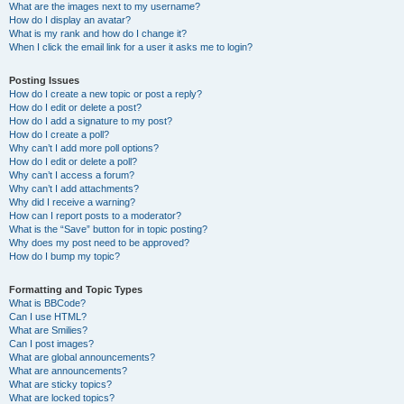
What are the images next to my username?
How do I display an avatar?
What is my rank and how do I change it?
When I click the email link for a user it asks me to login?
Posting Issues
How do I create a new topic or post a reply?
How do I edit or delete a post?
How do I add a signature to my post?
How do I create a poll?
Why can’t I add more poll options?
How do I edit or delete a poll?
Why can’t I access a forum?
Why can’t I add attachments?
Why did I receive a warning?
How can I report posts to a moderator?
What is the “Save” button for in topic posting?
Why does my post need to be approved?
How do I bump my topic?
Formatting and Topic Types
What is BBCode?
Can I use HTML?
What are Smilies?
Can I post images?
What are global announcements?
What are announcements?
What are sticky topics?
What are locked topics?