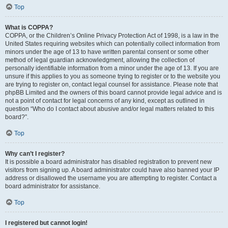
Top
What is COPPA?
COPPA, or the Children’s Online Privacy Protection Act of 1998, is a law in the
United States requiring websites which can potentially collect information from
minors under the age of 13 to have written parental consent or some other
method of legal guardian acknowledgment, allowing the collection of
personally identifiable information from a minor under the age of 13. If you are
unsure if this applies to you as someone trying to register or to the website you
are trying to register on, contact legal counsel for assistance. Please note that
phpBB Limited and the owners of this board cannot provide legal advice and is
not a point of contact for legal concerns of any kind, except as outlined in
question “Who do I contact about abusive and/or legal matters related to this
board?”.
Top
Why can’t I register?
It is possible a board administrator has disabled registration to prevent new
visitors from signing up. A board administrator could have also banned your IP
address or disallowed the username you are attempting to register. Contact a
board administrator for assistance.
Top
I registered but cannot login!