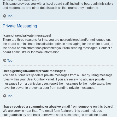
This page provides you with a list of board staff, including board administrators
and moderators and other details such as the forums they moderate.
Top
Private Messaging
I cannot send private messages!
There are three reasons for this; you are not registered and/or not logged on,
the board administrator has disabled private messaging for the entire board, or
the board administrator has prevented you from sending messages. Contact a
board administrator for more information.
Top
I keep getting unwanted private messages!
You can automatically delete private messages from a user by using message
rules within your User Control Panel. If you are receiving abusive private
messages from a particular user, report the messages to the moderators; they
have the power to prevent a user from sending private messages.
Top
I have received a spamming or abusive email from someone on this board!
We are sorry to hear that. The email form feature of this board includes
safeguards to try and track users who send such posts, so email the board