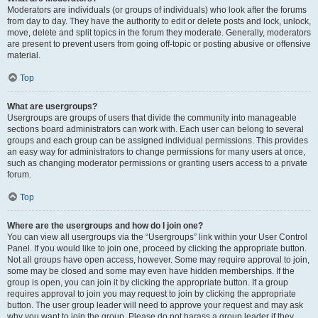
Moderators are individuals (or groups of individuals) who look after the forums
from day to day. They have the authority to edit or delete posts and lock, unlock,
move, delete and split topics in the forum they moderate. Generally, moderators
are present to prevent users from going off-topic or posting abusive or offensive
material.
Top
What are usergroups?
Usergroups are groups of users that divide the community into manageable
sections board administrators can work with. Each user can belong to several
groups and each group can be assigned individual permissions. This provides
an easy way for administrators to change permissions for many users at once,
such as changing moderator permissions or granting users access to a private
forum.
Top
Where are the usergroups and how do I join one?
You can view all usergroups via the “Usergroups” link within your User Control
Panel. If you would like to join one, proceed by clicking the appropriate button.
Not all groups have open access, however. Some may require approval to join,
some may be closed and some may even have hidden memberships. If the
group is open, you can join it by clicking the appropriate button. If a group
requires approval to join you may request to join by clicking the appropriate
button. The user group leader will need to approve your request and may ask
why you want to join the group. Please do not harass a group leader if they