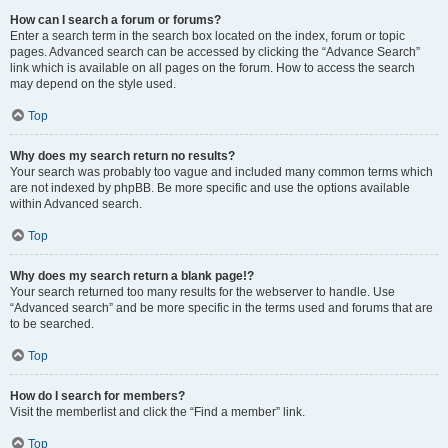
How can I search a forum or forums?
Enter a search term in the search box located on the index, forum or topic
pages. Advanced search can be accessed by clicking the “Advance Search”
link which is available on all pages on the forum. How to access the search
may depend on the style used.
Top
Why does my search return no results?
Your search was probably too vague and included many common terms which
are not indexed by phpBB. Be more specific and use the options available
within Advanced search.
Top
Why does my search return a blank page!?
Your search returned too many results for the webserver to handle. Use
“Advanced search” and be more specific in the terms used and forums that are
to be searched.
Top
How do I search for members?
Visit the memberlist and click the “Find a member” link.
Top