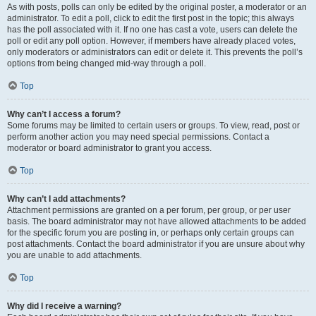
As with posts, polls can only be edited by the original poster, a moderator or an
administrator. To edit a poll, click to edit the first post in the topic; this always
has the poll associated with it. If no one has cast a vote, users can delete the
poll or edit any poll option. However, if members have already placed votes,
only moderators or administrators can edit or delete it. This prevents the poll’s
options from being changed mid-way through a poll.
Top
Why can’t I access a forum?
Some forums may be limited to certain users or groups. To view, read, post or
perform another action you may need special permissions. Contact a
moderator or board administrator to grant you access.
Top
Why can’t I add attachments?
Attachment permissions are granted on a per forum, per group, or per user
basis. The board administrator may not have allowed attachments to be added
for the specific forum you are posting in, or perhaps only certain groups can
post attachments. Contact the board administrator if you are unsure about why
you are unable to add attachments.
Top
Why did I receive a warning?