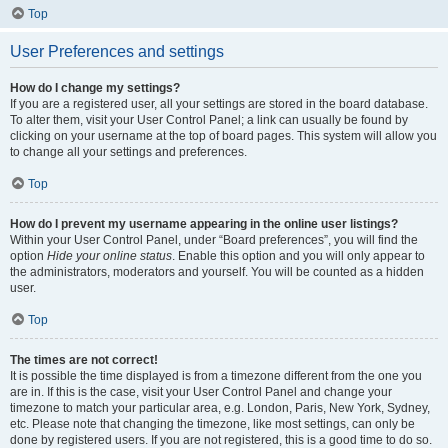
Top
User Preferences and settings
How do I change my settings?
If you are a registered user, all your settings are stored in the board database.
To alter them, visit your User Control Panel; a link can usually be found by
clicking on your username at the top of board pages. This system will allow you
to change all your settings and preferences.
Top
How do I prevent my username appearing in the online user listings?
Within your User Control Panel, under “Board preferences”, you will find the
option
Hide your online status
. Enable this option and you will only appear to
the administrators, moderators and yourself. You will be counted as a hidden
user.
Top
The times are not correct!
It is possible the time displayed is from a timezone different from the one you
are in. If this is the case, visit your User Control Panel and change your
timezone to match your particular area, e.g. London, Paris, New York, Sydney,
etc. Please note that changing the timezone, like most settings, can only be
done by registered users. If you are not registered, this is a good time to do so.