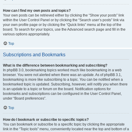
How can I find my own posts and topics?
Your own posts can be retrieved either by clicking the “Show your posts” link
within the User Control Panel or by clicking the “Search user’s posts” link via
your own profile page or by clicking the “Quick links” menu at the top of the
board. To search for your topics, use the Advanced search page and fill in the
various options appropriately.
Top
Subscriptions and Bookmarks
What is the difference between bookmarking and subscribing?
In phpBB 3.0, bookmarking topics worked much like bookmarking in a web
browser. You were not alerted when there was an update. As of phpBB 3.1,
bookmarking is more like subscribing to a topic. You can be notified when a
bookmarked topic is updated. Subscribing, however, will notify you when there
is an update to a topic or forum on the board. Notification options for
bookmarks and subscriptions can be configured in the User Control Panel,
under “Board preferences”.
Top
How do I bookmark or subscribe to specific topics?
You can bookmark or subscribe to a specific topic by clicking the appropriate
link in the “Topic tools” menu, conveniently located near the top and bottom of a