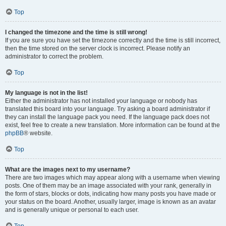
Top
I changed the timezone and the time is still wrong!
If you are sure you have set the timezone correctly and the time is still incorrect,
then the time stored on the server clock is incorrect. Please notify an
administrator to correct the problem.
Top
My language is not in the list!
Either the administrator has not installed your language or nobody has
translated this board into your language. Try asking a board administrator if
they can install the language pack you need. If the language pack does not
exist, feel free to create a new translation. More information can be found at the
phpBB
® website.
Top
What are the images next to my username?
There are two images which may appear along with a username when viewing
posts. One of them may be an image associated with your rank, generally in
the form of stars, blocks or dots, indicating how many posts you have made or
your status on the board. Another, usually larger, image is known as an avatar
and is generally unique or personal to each user.