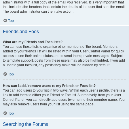
administrator with a full copy of the email you received. It is very important that
this includes the headers that contain the details of the user that sent the email.
The board administrator can then take action.
Top
Friends and Foes
What are my Friends and Foes lists?
You can use these lists to organise other members of the board. Members
added to your friends list will be listed within your User Control Panel for quick
access to see their online status and to send them private messages. Subject
to template support, posts from these users may also be highlighted. If you add
a user to your foes list, any posts they make will be hidden by default.
Top
How can I add / remove users to my Friends or Foes list?
You can add users to your list in two ways. Within each user’s profile, there is a
link to add them to either your Friend or Foe list. Alternatively, from your User
Control Panel, you can directly add users by entering their member name. You
may also remove users from your list using the same page.
Top
Searching the Forums