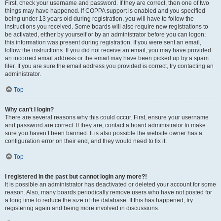
First, check your username and password. If they are correct, then one of two
things may have happened. If COPPA support is enabled and you specified
being under 13 years old during registration, you will have to follow the
instructions you received. Some boards will also require new registrations to
be activated, either by yourself or by an administrator before you can logon;
this information was present during registration. If you were sent an email,
follow the instructions. If you did not receive an email, you may have provided
an incorrect email address or the email may have been picked up by a spam
filer. If you are sure the email address you provided is correct, try contacting an
administrator.
Top
Why can’t I login?
There are several reasons why this could occur. First, ensure your username
and password are correct. If they are, contact a board administrator to make
sure you haven’t been banned. It is also possible the website owner has a
configuration error on their end, and they would need to fix it.
Top
I registered in the past but cannot login any more?!
It is possible an administrator has deactivated or deleted your account for some
reason. Also, many boards periodically remove users who have not posted for
a long time to reduce the size of the database. If this has happened, try
registering again and being more involved in discussions.