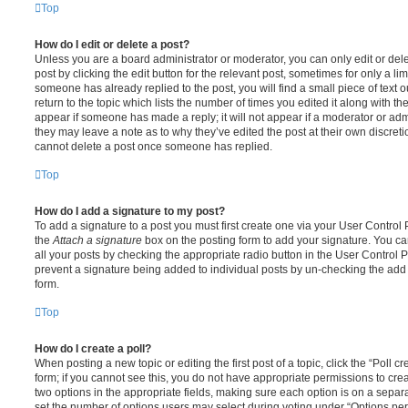
Top
How do I edit or delete a post?
Unless you are a board administrator or moderator, you can only edit or del
post by clicking the edit button for the relevant post, sometimes for only a li
someone has already replied to the post, you will find a small piece of text
return to the topic which lists the number of times you edited it along with th
appear if someone has made a reply; it will not appear if a moderator or adm
they may leave a note as to why they’ve edited the post at their own discret
cannot delete a post once someone has replied.
Top
How do I add a signature to my post?
To add a signature to a post you must first create one via your User Contro
the
Attach a signature
box on the posting form to add your signature. You can
all your posts by checking the appropriate radio button in the User Control Pa
prevent a signature being added to individual posts by un-checking the add 
form.
Top
How do I create a poll?
When posting a new topic or editing the first post of a topic, click the “Poll 
form; if you cannot see this, you do not have appropriate permissions to create
two options in the appropriate fields, making sure each option is on a separa
set the number of options users may select during voting under “Options per u