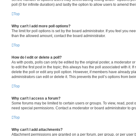
poll (0 for infinite duration) and lastly the option to allow users to amend thei
Top
Why can’t I add more poll options?
The limit for poll options is set by the board administrator. If you feel you n
than the allowed amount, contact the board administrator.
Top
How do I edit or delete a poll?
As with posts, polls can only be edited by the original poster, a moderator or a
to edit the first post in the topic; this always has the poll associated with it. 
delete the poll or edit any poll option. However, if members have already pl
administrators can edit or delete it. This prevents the poll’s options from b
Top
Why can’t I access a forum?
Some forums may be limited to certain users or groups. To view, read, post 
need special permissions. Contact a moderator or board administrator to gr
Top
Why can’t I add attachments?
Attachment permissions are granted on a per forum, per group, or per user 