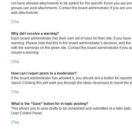
not have allowed attachments to be added for the specific forum you are post
groups can post attachments. Contact the board administrator if you are un
add attachments.
Top
Why did I receive a warning?
Each board administrator has their own set of rules for their site. If you hav
warning. Please note that this is the board administrator’s decision, and th
with the warnings on the given site. Contact the board administrator if you
issued a warning.
Top
How can I report posts to a moderator?
If the board administrator has allowed it, you should see a button for reporti
report. Clicking this will walk you through the steps necessary to report the p
Top
What is the “Save” button for in topic posting?
This allows you to save drafts to be completed and submitted at a later date. 
User Control Panel.
Top