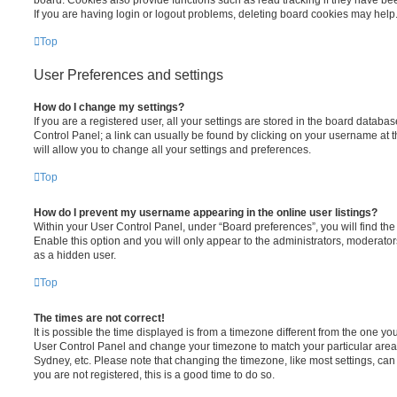
If you are having login or logout problems, deleting board cookies may help
Top
User Preferences and settings
How do I change my settings?
If you are a registered user, all your settings are stored in the board database
Control Panel; a link can usually be found by clicking on your username at 
will allow you to change all your settings and preferences.
Top
How do I prevent my username appearing in the online user listings?
Within your User Control Panel, under “Board preferences”, you will find th
Enable this option and you will only appear to the administrators, moderator
as a hidden user.
Top
The times are not correct!
It is possible the time displayed is from a timezone different from the one you ar
User Control Panel and change your timezone to match your particular area,
Sydney, etc. Please note that changing the timezone, like most settings, can 
you are not registered, this is a good time to do so.