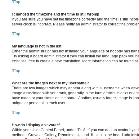
Top
I changed the timezone and the time is still wrong!
If you are sure you have set the timezone correctly and the time is still incorr
server clock is incorrect. Please notify an administrator to correct the proble
Top
My language is not in the list!
Either the administrator has not installed your language or nobody has trans
Try asking a board administrator if they can install the language pack you n
exist, feel free to create a new translation. More information can be found at
Top
What are the images next to my username?
There are two images which may appear along with a username when viewi
image associated with your rank, generally in the form of stars, blocks or d
have made or your status on the board. Another, usually larger, image is kn
unique or personal to each user.
Top
How do I display an avatar?
Within your User Control Panel, under “Profile” you can add an avatar by usi
methods: Gravatar, Gallery, Remote or Upload. It is up to the board administ