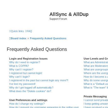
AllSync & AllDup
Support Forum
Quick links
FAQ
Board index
Frequently Asked Questions
Frequently Asked Questions
Login and Registration Issues
User Levels and G
Why do I need to register?
What are Administra
What is COPPA?
What are Moderator
Why can’t I register?
What are usergroup
I registered but cannot login!
Where are the userg
Why can’t I login?
How do I become a u
I registered in the past but cannot login any more?!
Why do some usergro
I’ve lost my password!
What is a “Default u
Why do I get logged off automatically?
What is “The team” l
What does the “Delete cookies” do?
Private Messaging
User Preferences and settings
I cannot send priva
How do I change my settings?
I keep getting unwa
How do I prevent my username appearing in the online user
I have received a s