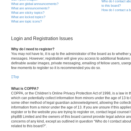
Who do I contact abo
What are global announcements?
to this board?
What are announcements?
How do I contact a b
What are sticky topics?
What are locked topics?
What are topic icons?
Login and Registration Issues
Why do I need to register?
You may not have to, it is up to the administrator of the board as to whether 
messages. However; registration will give you access to additional features 
definable avatar images, private messaging, emailing of fellow users, usergro
few moments to register so it is recommended you do so.
Top
What is COPPA?
COPPA, or the Children’s Online Privacy Protection Act of 1998, is a law in 
which can potentially collect information from minors under the age of 13 to
some other method of legal guardian acknowledgment, allowing the collectio
information from a minor under the age of 13. If you are unsure if this appli
register or to the website you are trying to register on, contact legal counsel
phpBB Limited and the owners of this board cannot provide legal advice and i
concerns of any kind, except as outlined in question “Who do I contact abou
related to this board?”.