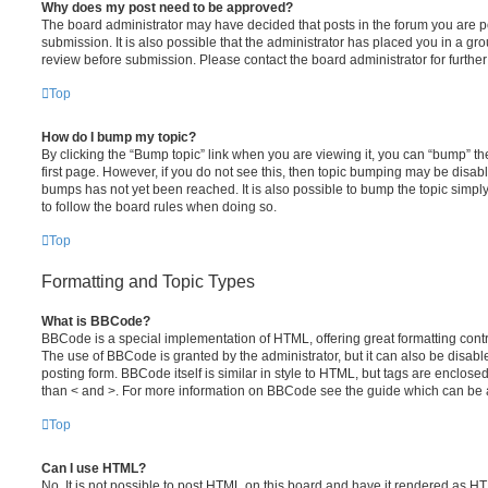
Why does my post need to be approved?
The board administrator may have decided that posts in the forum you are po
submission. It is also possible that the administrator has placed you in a g
review before submission. Please contact the board administrator for further 
Top
How do I bump my topic?
By clicking the “Bump topic” link when you are viewing it, you can “bump” the
first page. However, if you do not see this, then topic bumping may be disa
bumps has not yet been reached. It is also possible to bump the topic simply 
to follow the board rules when doing so.
Top
Formatting and Topic Types
What is BBCode?
BBCode is a special implementation of HTML, offering great formatting contro
The use of BBCode is granted by the administrator, but it can also be disabl
posting form. BBCode itself is similar in style to HTML, but tags are enclosed
than < and >. For more information on BBCode see the guide which can be 
Top
Can I use HTML?
No. It is not possible to post HTML on this board and have it rendered as H