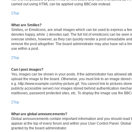
carried out using HTML can be applied using BBCode instead.
Top
What are Smilies?
Smilies, or Emoticons, are small images which can be used to express a feeli
denotes happy, while :( denotes sad. The full list of emoticons can be seen in
overuse smilies, however, as they can quickly render a post unreadable an
remove the post altogether. The board administrator may also have set a lim
use within a post.
Top
Can I post images?
Yes, images can be shown in your posts. If the administrator has allowed a
upload the image to the board. Otherwise, you must link to an image stored 
e.g. http://www.example.com/my-picture.gif. You cannot link to pictures store
publicly accessible server) nor images stored behind authentication mechan
mailboxes, password protected sites, etc. To display the image use the BBCo
Top
What are global announcements?
Global announcements contain important information and you should read 
appear at the top of every forum and within your User Control Panel. Glob
granted by the board administrator.