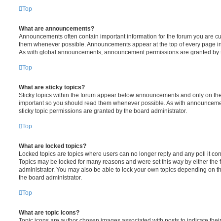
Top
What are announcements?
Announcements often contain important information for the forum you are c
them whenever possible. Announcements appear at the top of every page in 
As with global announcements, announcement permissions are granted by t
Top
What are sticky topics?
Sticky topics within the forum appear below announcements and only on the f
important so you should read them whenever possible. As with announcem
sticky topic permissions are granted by the board administrator.
Top
What are locked topics?
Locked topics are topics where users can no longer reply and any poll it c
Topics may be locked for many reasons and were set this way by either the
administrator. You may also be able to lock your own topics depending on t
the board administrator.
Top
What are topic icons?
Topic icons are author chosen images associated with posts to indicate their 