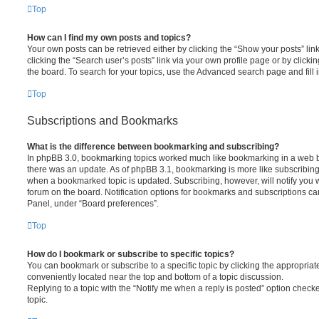
Top
How can I find my own posts and topics?
Your own posts can be retrieved either by clicking the “Show your posts” lin
clicking the “Search user’s posts” link via your own profile page or by clickin
the board. To search for your topics, use the Advanced search page and fill i
Top
Subscriptions and Bookmarks
What is the difference between bookmarking and subscribing?
In phpBB 3.0, bookmarking topics worked much like bookmarking in a web 
there was an update. As of phpBB 3.1, bookmarking is more like subscribing 
when a bookmarked topic is updated. Subscribing, however, will notify you w
forum on the board. Notification options for bookmarks and subscriptions ca
Panel, under “Board preferences”.
Top
How do I bookmark or subscribe to specific topics?
You can bookmark or subscribe to a specific topic by clicking the appropriate
conveniently located near the top and bottom of a topic discussion.
Replying to a topic with the “Notify me when a reply is posted” option checke
topic.