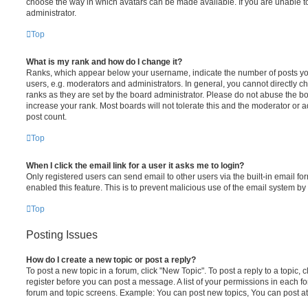
choose the way in which avatars can be made available. If you are unable t
administrator.
Top
What is my rank and how do I change it?
Ranks, which appear below your username, indicate the number of posts you
users, e.g. moderators and administrators. In general, you cannot directly 
ranks as they are set by the board administrator. Please do not abuse the bo
increase your rank. Most boards will not tolerate this and the moderator or a
post count.
Top
When I click the email link for a user it asks me to login?
Only registered users can send email to other users via the built-in email for
enabled this feature. This is to prevent malicious use of the email system 
Top
Posting Issues
How do I create a new topic or post a reply?
To post a new topic in a forum, click "New Topic". To post a reply to a topic,
register before you can post a message. A list of your permissions in each fo
forum and topic screens. Example: You can post new topics, You can post at