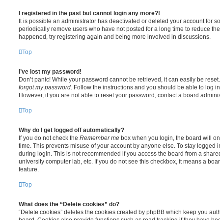
I registered in the past but cannot login any more?!
It is possible an administrator has deactivated or deleted your account for
periodically remove users who have not posted for a long time to reduce the s
happened, try registering again and being more involved in discussions.
Top
I’ve lost my password!
Don’t panic! While your password cannot be retrieved, it can easily be reset.
forgot my password
. Follow the instructions and you should be able to log in
However, if you are not able to reset your password, contact a board adminis
Top
Why do I get logged off automatically?
If you do not check the
Remember me
box when you login, the board will on
time. This prevents misuse of your account by anyone else. To stay logged i
during login. This is not recommended if you access the board from a shared c
university computer lab, etc. If you do not see this checkbox, it means a boa
feature.
Top
What does the “Delete cookies” do?
“Delete cookies” deletes the cookies created by phpBB which keep you auth
board. Cookies also provide functions such as read tracking if they have be