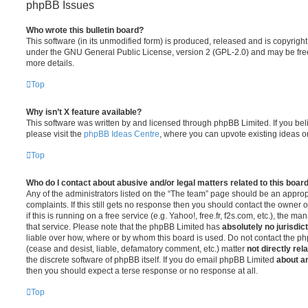
phpBB Issues
Who wrote this bulletin board?
This software (in its unmodified form) is produced, released and is copyrigh
under the GNU General Public License, version 2 (GPL-2.0) and may be free
more details.
Top
Why isn’t X feature available?
This software was written by and licensed through phpBB Limited. If you be
please visit the
phpBB Ideas Centre
, where you can upvote existing ideas o
Top
Who do I contact about abusive and/or legal matters related to this boar
Any of the administrators listed on the “The team” page should be an appropr
complaints. If this still gets no response then you should contact the owner 
if this is running on a free service (e.g. Yahoo!, free.fr, f2s.com, etc.), the
that service. Please note that the phpBB Limited has
absolutely no jurisdic
liable over how, where or by whom this board is used. Do not contact the php
(cease and desist, liable, defamatory comment, etc.) matter
not directly rel
the discrete software of phpBB itself. If you do email phpBB Limited
about an
then you should expect a terse response or no response at all.
Top