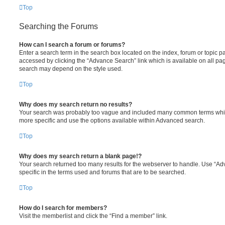
Top
Searching the Forums
How can I search a forum or forums?
Enter a search term in the search box located on the index, forum or topic
accessed by clicking the “Advance Search” link which is available on all pa
search may depend on the style used.
Top
Why does my search return no results?
Your search was probably too vague and included many common terms whi
more specific and use the options available within Advanced search.
Top
Why does my search return a blank page!?
Your search returned too many results for the webserver to handle. Use “
specific in the terms used and forums that are to be searched.
Top
How do I search for members?
Visit the memberlist and click the “Find a member” link.