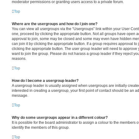
moderator permissions or granting users access to a private forum.
Top
Where are the usergroups and how do I join one?
You can view all usergroups via the “Usergroups” link within your User Contro
one, proceed by clicking the appropriate button. Not all groups have open
approval to join, some may be closed and some may even have hidden memb
can join it by clicking the appropriate button. If a group requires approval to
clicking the appropriate button. The user group leader will need to approv
want to join the group. Please do not harass a group leader if they reject you
reasons.
Top
How do I become a usergroup leader?
A usergroup leader is usually assigned when usergroups are initially created
interested in creating a usergroup, your first point of contact should be an ad
message.
Top
Why do some usergroups appear in a different colour?
It is possible for the board administrator to assign a colour to the members o
identify the members of this group.
Top