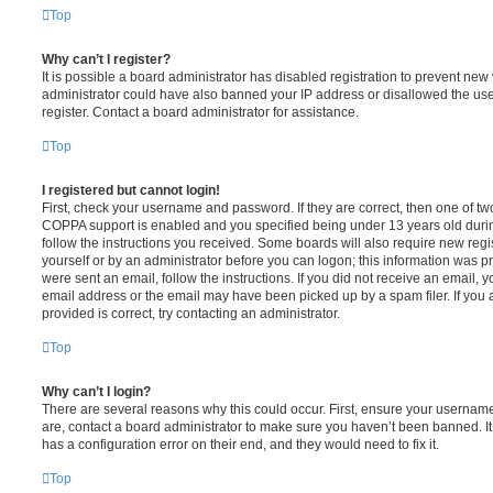
Top
Why can’t I register?
It is possible a board administrator has disabled registration to prevent new 
administrator could have also banned your IP address or disallowed the us
register. Contact a board administrator for assistance.
Top
I registered but cannot login!
First, check your username and password. If they are correct, then one of t
COPPA support is enabled and you specified being under 13 years old during 
follow the instructions you received. Some boards will also require new regis
yourself or by an administrator before you can logon; this information was pre
were sent an email, follow the instructions. If you did not receive an email,
email address or the email may have been picked up by a spam filer. If you 
provided is correct, try contacting an administrator.
Top
Why can’t I login?
There are several reasons why this could occur. First, ensure your username
are, contact a board administrator to make sure you haven’t been banned. It
has a configuration error on their end, and they would need to fix it.
Top