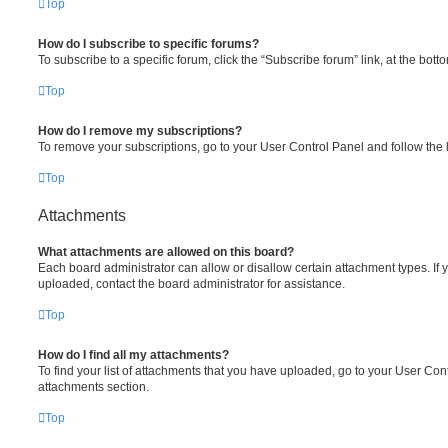
Top
How do I subscribe to specific forums?
To subscribe to a specific forum, click the “Subscribe forum” link, at the bot
Top
How do I remove my subscriptions?
To remove your subscriptions, go to your User Control Panel and follow the l
Top
Attachments
What attachments are allowed on this board?
Each board administrator can allow or disallow certain attachment types. If 
uploaded, contact the board administrator for assistance.
Top
How do I find all my attachments?
To find your list of attachments that you have uploaded, go to your User Cont
attachments section.
Top