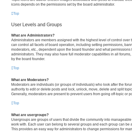
icons depends on the permissions set by the board administrator.
Top
User Levels and Groups
What are Administrators?
Administrators are members assigned with the highest level of control over
can control all facets of board operation, including setting permissions, ban
moderators, etc., dependent upon the board founder and what permissions h
administrators. They may also have full moderator capabilities in all forums,
by the board founder.
Top
What are Moderators?
Moderators are individuals (or groups of individuals) who look after the for
authority to edit or delete posts and lock, unlock, move, delete and split top
Generally, moderators are present to prevent users from going off-topic or po
Top
What are usergroups?
Usergroups are groups of users that divide the community into manageable 
work with. Each user can belong to several groups and each group can be a
This provides an easy way for administrators to change permissions for ma