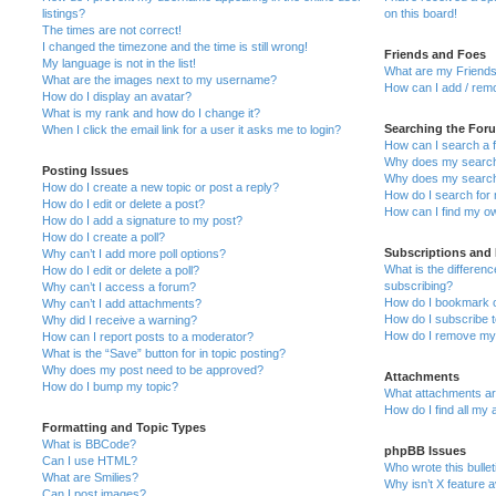
listings?
on this board!
The times are not correct!
I changed the timezone and the time is still wrong!
Friends and Foes
My language is not in the list!
What are my Friends
What are the images next to my username?
How can I add / remo
How do I display an avatar?
What is my rank and how do I change it?
Searching the For
When I click the email link for a user it asks me to login?
How can I search a 
Why does my search 
Posting Issues
Why does my search 
How do I create a new topic or post a reply?
How do I search fo
How do I edit or delete a post?
How can I find my o
How do I add a signature to my post?
How do I create a poll?
Subscriptions and
Why can’t I add more poll options?
What is the differe
How do I edit or delete a poll?
subscribing?
Why can’t I access a forum?
How do I bookmark or
Why can’t I add attachments?
How do I subscribe t
Why did I receive a warning?
How do I remove my 
How can I report posts to a moderator?
What is the “Save” button for in topic posting?
Why does my post need to be approved?
Attachments
How do I bump my topic?
What attachments are
How do I find all my
Formatting and Topic Types
What is BBCode?
phpBB Issues
Can I use HTML?
Who wrote this bulle
What are Smilies?
Why isn’t X feature a
Can I post images?