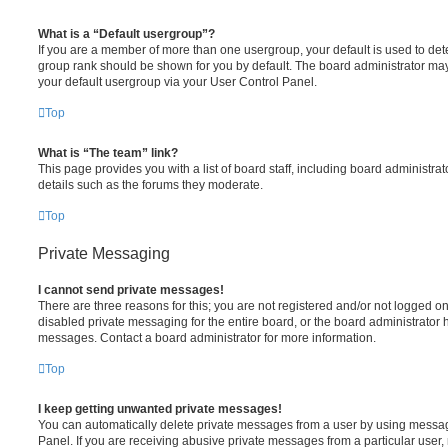
What is a “Default usergroup”?
If you are a member of more than one usergroup, your default is used to de
group rank should be shown for you by default. The board administrator ma
your default usergroup via your User Control Panel.
Top
What is “The team” link?
This page provides you with a list of board staff, including board administr
details such as the forums they moderate.
Top
Private Messaging
I cannot send private messages!
There are three reasons for this; you are not registered and/or not logged o
disabled private messaging for the entire board, or the board administrato
messages. Contact a board administrator for more information.
Top
I keep getting unwanted private messages!
You can automatically delete private messages from a user by using messag
Panel. If you are receiving abusive private messages from a particular user,