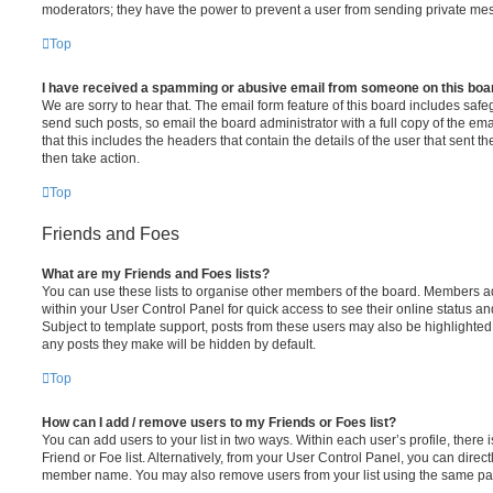
moderators; they have the power to prevent a user from sending private me
Top
I have received a spamming or abusive email from someone on this boa
We are sorry to hear that. The email form feature of this board includes safe
send such posts, so email the board administrator with a full copy of the emai
that this includes the headers that contain the details of the user that sent 
then take action.
Top
Friends and Foes
What are my Friends and Foes lists?
You can use these lists to organise other members of the board. Members adde
within your User Control Panel for quick access to see their online status 
Subject to template support, posts from these users may also be highlighted. I
any posts they make will be hidden by default.
Top
How can I add / remove users to my Friends or Foes list?
You can add users to your list in two ways. Within each user’s profile, there i
Friend or Foe list. Alternatively, from your User Control Panel, you can direct
member name. You may also remove users from your list using the same pa