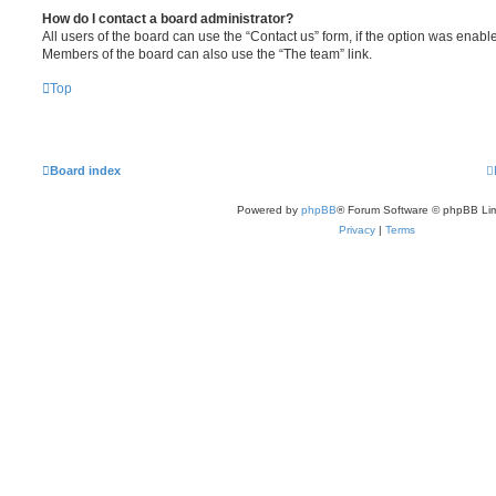
How do I contact a board administrator?
All users of the board can use the “Contact us” form, if the option was enabl
Members of the board can also use the “The team” link.
Top
Board index
Powered by
phpBB
® Forum Software © phpBB Lim
Privacy
|
Terms