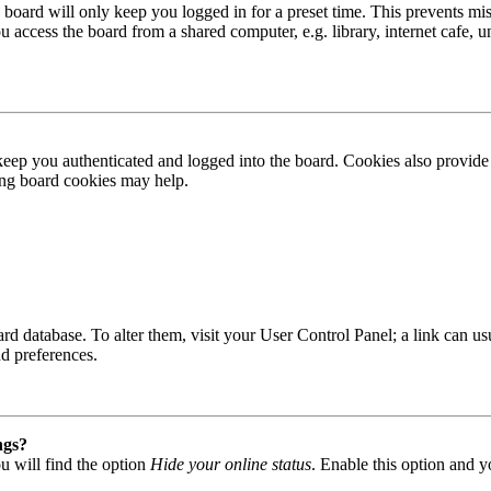
board will only keep you logged in for a preset time. This prevents mis
access the board from a shared computer, e.g. library, internet cafe, un
ep you authenticated and logged into the board. Cookies also provide 
ting board cookies may help.
 board database. To alter them, visit your User Control Panel; a link can
nd preferences.
ngs?
u will find the option
Hide your online status
. Enable this option and y