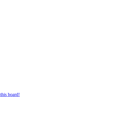
this board!