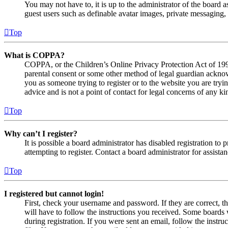
You may not have to, it is up to the administrator of the board a
guest users such as definable avatar images, private messaging, 
Top
What is COPPA?
COPPA, or the Children’s Online Privacy Protection Act of 1998,
parental consent or some other method of legal guardian acknowl
you as someone trying to register or to the website you are tryi
advice and is not a point of contact for legal concerns of any ki
Top
Why can’t I register?
It is possible a board administrator has disabled registration 
attempting to register. Contact a board administrator for assistan
Top
I registered but cannot login!
First, check your username and password. If they are correct, 
will have to follow the instructions you received. Some boards w
during registration. If you were sent an email, follow the inst