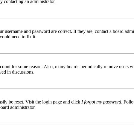
try contacting an administrator.
ur username and password are correct. If they are, contact a board admin
ould need to fix it.
 account for some reason. Also, many boards periodically remove users wh
ved in discussions.
ily be reset. Visit the login page and click
I forgot my password
. Follo
board administrator.