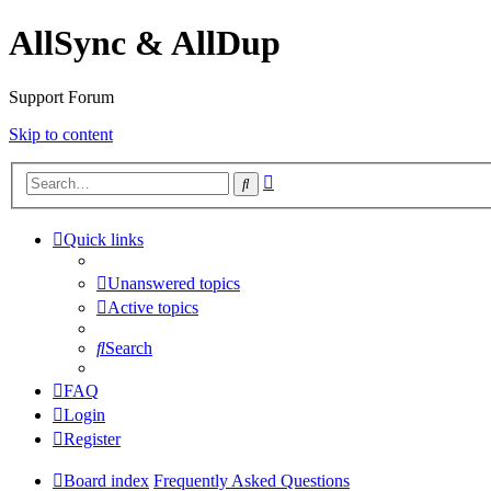
AllSync & AllDup
Support Forum
Skip to content
Advanced
Search
search
Quick links
Unanswered topics
Active topics
Search
FAQ
Login
Register
Board index
Frequently Asked Questions