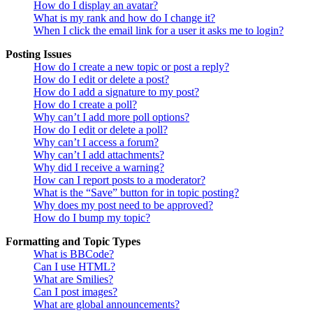
How do I display an avatar?
What is my rank and how do I change it?
When I click the email link for a user it asks me to login?
Posting Issues
How do I create a new topic or post a reply?
How do I edit or delete a post?
How do I add a signature to my post?
How do I create a poll?
Why can’t I add more poll options?
How do I edit or delete a poll?
Why can’t I access a forum?
Why can’t I add attachments?
Why did I receive a warning?
How can I report posts to a moderator?
What is the “Save” button for in topic posting?
Why does my post need to be approved?
How do I bump my topic?
Formatting and Topic Types
What is BBCode?
Can I use HTML?
What are Smilies?
Can I post images?
What are global announcements?