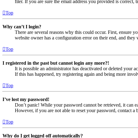
filer. If you are sure the email address you provided is correct, 
Top
Why can’t I login?
There are several reasons why this could occur. First, ensure yo
website owner has a configuration error on their end, and they w
Top
I registered in the past but cannot login any more?!
It is possible an administrator has deactivated or deleted your
If this has happened, try registering again and being more invol
Top
I’ve lost my password!
Don’t panic! While your password cannot be retrieved, it can eas
However, if you are not able to reset your password, contact a 
Top
Why do I get logged off automatically?