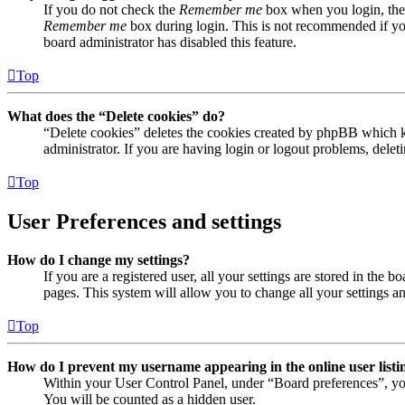
If you do not check the
Remember me
box when you login, the 
Remember me
box during login. This is not recommended if you 
board administrator has disabled this feature.
Top
What does the “Delete cookies” do?
“Delete cookies” deletes the cookies created by phpBB which ke
administrator. If you are having login or logout problems, dele
Top
User Preferences and settings
How do I change my settings?
If you are a registered user, all your settings are stored in the
pages. This system will allow you to change all your settings a
Top
How do I prevent my username appearing in the online user listi
Within your User Control Panel, under “Board preferences”, yo
You will be counted as a hidden user.