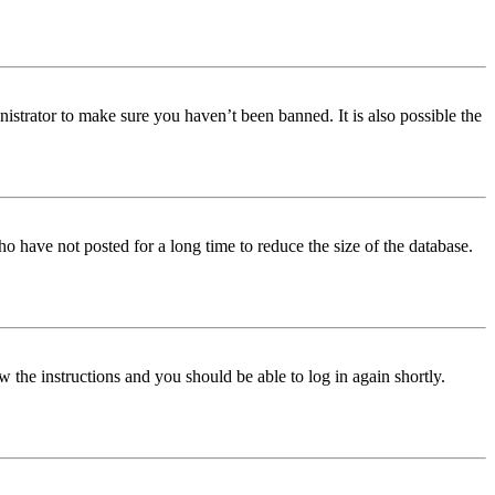
istrator to make sure you haven’t been banned. It is also possible the
o have not posted for a long time to reduce the size of the database.
w the instructions and you should be able to log in again shortly.