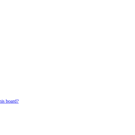
his board?