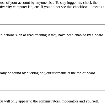
use of your account by anyone else. To stay logged in, check the
iversity computer lab, etc. If you do not see this checkbox, it means a
functions such as read tracking if they have been enabled by a board
 usually be found by clicking on your username at the top of board
ou will only appear to the administrators, moderators and yourself.