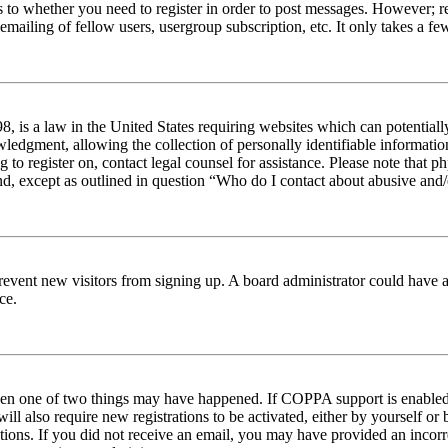
s to whether you need to register in order to post messages. However; reg
emailing of fellow users, usergroup subscription, etc. It only takes a 
 is a law in the United States requiring websites which can potentiall
edgment, allowing the collection of personally identifiable information 
ng to register on, contact legal counsel for assistance. Please note tha
nd, except as outlined in question “Who do I contact about abusive and/o
to prevent new visitors from signing up. A board administrator could hav
ce.
then one of two things may have happened. If COPPA support is enabled 
ill also require new registrations to be activated, either by yourself or
ructions. If you did not receive an email, you may have provided an inc