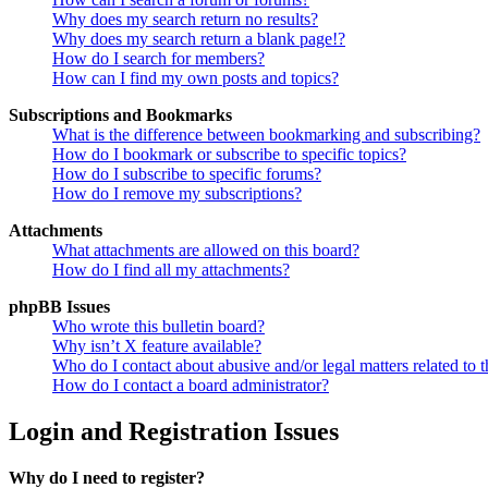
Why does my search return no results?
Why does my search return a blank page!?
How do I search for members?
How can I find my own posts and topics?
Subscriptions and Bookmarks
What is the difference between bookmarking and subscribing?
How do I bookmark or subscribe to specific topics?
How do I subscribe to specific forums?
How do I remove my subscriptions?
Attachments
What attachments are allowed on this board?
How do I find all my attachments?
phpBB Issues
Who wrote this bulletin board?
Why isn’t X feature available?
Who do I contact about abusive and/or legal matters related to t
How do I contact a board administrator?
Login and Registration Issues
Why do I need to register?