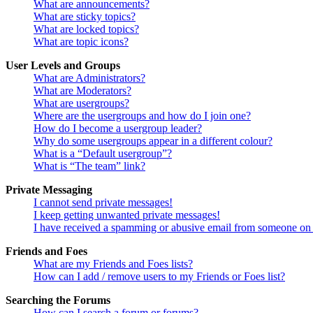
What are announcements?
What are sticky topics?
What are locked topics?
What are topic icons?
User Levels and Groups
What are Administrators?
What are Moderators?
What are usergroups?
Where are the usergroups and how do I join one?
How do I become a usergroup leader?
Why do some usergroups appear in a different colour?
What is a “Default usergroup”?
What is “The team” link?
Private Messaging
I cannot send private messages!
I keep getting unwanted private messages!
I have received a spamming or abusive email from someone on 
Friends and Foes
What are my Friends and Foes lists?
How can I add / remove users to my Friends or Foes list?
Searching the Forums
How can I search a forum or forums?