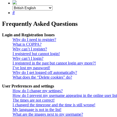
Search
Frequently Asked Questions
Login and Registration Issues
Why do I need to register?
What is COPPA?
Why can’t I register?
I registered but cannot login!
Why can’t I login?
I registered in the past but cannot login any more?!
I’ve lost my password!
Why do I get logged off automatically?
What does the “Delete cookies” do?
User Preferences and settings
How do I change my settings?
How do I prevent my username appearing in the online user lis
The times are not correct!
I changed the timezone and the time is still wrong!
My language is not in the list!
What are the images next to my username?