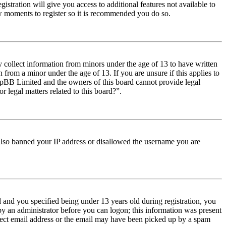
istration will give you access to additional features not available to
few moments to register so it is recommended you do so.
y collect information from minors under the age of 13 to have written
from a minor under the age of 13. If you are unsure if this applies to
t phpBB Limited and the owners of this board cannot provide legal
r legal matters related to this board?”.
e also banned your IP address or disallowed the username you are
and you specified being under 13 years old during registration, you
 by an administrator before you can logon; this information was present
orrect email address or the email may have been picked up by a spam