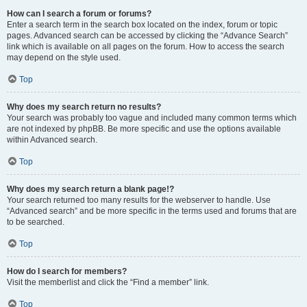
How can I search a forum or forums?
Enter a search term in the search box located on the index, forum or topic
pages. Advanced search can be accessed by clicking the “Advance Search”
link which is available on all pages on the forum. How to access the search
may depend on the style used.
Top
Why does my search return no results?
Your search was probably too vague and included many common terms which
are not indexed by phpBB. Be more specific and use the options available
within Advanced search.
Top
Why does my search return a blank page!?
Your search returned too many results for the webserver to handle. Use
“Advanced search” and be more specific in the terms used and forums that are
to be searched.
Top
How do I search for members?
Visit the memberlist and click the “Find a member” link.
Top