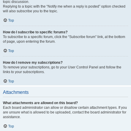
topic discussion.
Replying to a topic with the “Notify me when a reply is posted” option checked
will also subscribe you to the topic.
Top
How do I subscribe to specific forums?
To subscribe to a specific forum, click the “Subscribe forum” link, at the bottom
of page, upon entering the forum.
Top
How do I remove my subscriptions?
To remove your subscriptions, go to your User Control Panel and follow the
links to your subscriptions.
Top
Attachments
What attachments are allowed on this board?
Each board administrator can allow or disallow certain attachment types. If you
are unsure what is allowed to be uploaded, contact the board administrator for
assistance.
Top