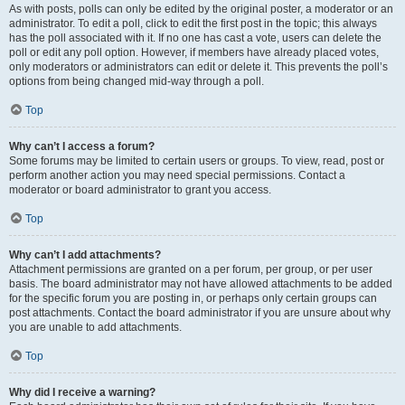
As with posts, polls can only be edited by the original poster, a moderator or an
administrator. To edit a poll, click to edit the first post in the topic; this always
has the poll associated with it. If no one has cast a vote, users can delete the
poll or edit any poll option. However, if members have already placed votes,
only moderators or administrators can edit or delete it. This prevents the poll’s
options from being changed mid-way through a poll.
Top
Why can’t I access a forum?
Some forums may be limited to certain users or groups. To view, read, post or
perform another action you may need special permissions. Contact a
moderator or board administrator to grant you access.
Top
Why can’t I add attachments?
Attachment permissions are granted on a per forum, per group, or per user
basis. The board administrator may not have allowed attachments to be added
for the specific forum you are posting in, or perhaps only certain groups can
post attachments. Contact the board administrator if you are unsure about why
you are unable to add attachments.
Top
Why did I receive a warning?