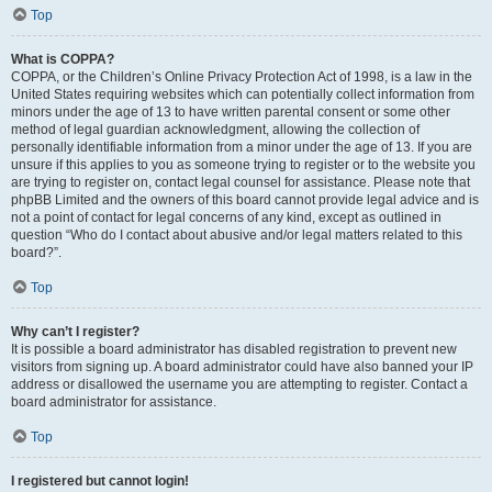
Top
What is COPPA?
COPPA, or the Children’s Online Privacy Protection Act of 1998, is a law in the
United States requiring websites which can potentially collect information from
minors under the age of 13 to have written parental consent or some other
method of legal guardian acknowledgment, allowing the collection of
personally identifiable information from a minor under the age of 13. If you are
unsure if this applies to you as someone trying to register or to the website you
are trying to register on, contact legal counsel for assistance. Please note that
phpBB Limited and the owners of this board cannot provide legal advice and is
not a point of contact for legal concerns of any kind, except as outlined in
question “Who do I contact about abusive and/or legal matters related to this
board?”.
Top
Why can’t I register?
It is possible a board administrator has disabled registration to prevent new
visitors from signing up. A board administrator could have also banned your IP
address or disallowed the username you are attempting to register. Contact a
board administrator for assistance.
Top
I registered but cannot login!