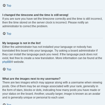
Top
I changed the timezone and the time is still wrong!
If you are sure you have set the timezone correctly and the time is still incorrect,
then the time stored on the server clock is incorrect. Please notify an
administrator to correct the problem.
Top
My language is not in the list!
Either the administrator has not installed your language or nobody has
translated this board into your language. Try asking a board administrator if
they can install the language pack you need. If the language pack does not
exist, feel free to create a new translation. More information can be found at the
phpBB
® website.
Top
What are the images next to my username?
There are two images which may appear along with a username when viewing
posts. One of them may be an image associated with your rank, generally in
the form of stars, blocks or dots, indicating how many posts you have made or
your status on the board. Another, usually larger, image is known as an avatar
and is generally unique or personal to each user.