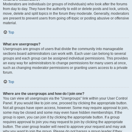
Moderators are individuals (or groups of individuals) who look after the forums
from day to day. They have the authority to edit or delete posts and lock, unlock,
move, delete and split topics in the forum they moderate. Generally, moderators
are present to prevent users from going off-topic or posting abusive or offensive
material.
Top
What are usergroups?
Usergroups are groups of users that divide the community into manageable
sections board administrators can work with. Each user can belong to several
groups and each group can be assigned individual permissions. This provides
an easy way for administrators to change permissions for many users at once,
such as changing moderator permissions or granting users access to a private
forum.
Top
Where are the usergroups and how do I join one?
You can view all usergroups via the “Usergroups” link within your User Control
Panel. If you would like to join one, proceed by clicking the appropriate button.
Not all groups have open access, however. Some may require approval to join,
some may be closed and some may even have hidden memberships. If the
group is open, you can join it by clicking the appropriate button. If a group
requires approval to join you may request to join by clicking the appropriate
button. The user group leader will need to approve your request and may ask
why you want to join the group. Please do not harass a group leader if they