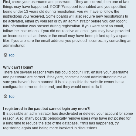
First, check your username and password. If they are correct, then one of two
things may have happened. If COPPA support is enabled and you specified
being under 13 years old during registration, you will have to follow the
instructions you received. Some boards will also require new registrations to
be activated, either by yourself or by an administrator before you can logon;
this information was present during registration. If you were sent an email,
follow the instructions. If you did not receive an email, you may have provided
an incorrect email address or the email may have been picked up by a spam
filer. If you are sure the email address you provided is correct, try contacting an
administrator.
Top
Why can’t I login?
There are several reasons why this could occur. First, ensure your username
and password are correct. If they are, contact a board administrator to make
sure you haven’t been banned. It is also possible the website owner has a
configuration error on their end, and they would need to fix it.
Top
I registered in the past but cannot login any more?!
It is possible an administrator has deactivated or deleted your account for some
reason. Also, many boards periodically remove users who have not posted for
a long time to reduce the size of the database. If this has happened, try
registering again and being more involved in discussions.