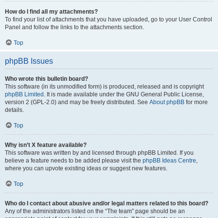
How do I find all my attachments?
To find your list of attachments that you have uploaded, go to your User Control
Panel and follow the links to the attachments section.
Top
phpBB Issues
Who wrote this bulletin board?
This software (in its unmodified form) is produced, released and is copyright
phpBB Limited
. It is made available under the GNU General Public License,
version 2 (GPL-2.0) and may be freely distributed. See
About phpBB
for more
details.
Top
Why isn’t X feature available?
This software was written by and licensed through phpBB Limited. If you
believe a feature needs to be added please visit the
phpBB Ideas Centre
,
where you can upvote existing ideas or suggest new features.
Top
Who do I contact about abusive and/or legal matters related to this board?
Any of the administrators listed on the “The team” page should be an