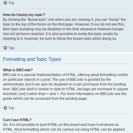
Top
How do I bump my topic?
By clicking the “Bump topic” link when you are viewing it, you can “bump” the
topic to the top of the forum on the first page. However, if you do not see this,
then topic bumping may be disabled or the time allowance between bumps
has not yet been reached. It is also possible to bump the topic simply by
replying to it, however, be sure to follow the board rules when doing so.
Top
Formatting and Topic Types
What is BBCode?
BBCode is a special implementation of HTML, offering great formatting control
on particular objects in a post. The use of BBCode is granted by the
administrator, but it can also be disabled on a per post basis from the posting
form. BBCode itself is similar in style to HTML, but tags are enclosed in square
brackets [ and ] rather than < and >. For more information on BBCode see the
guide which can be accessed from the posting page.
Top
Can I use HTML?
No. It is not possible to post HTML on this board and have it rendered as
HTML. Most formatting which can be carried out using HTML can be applied