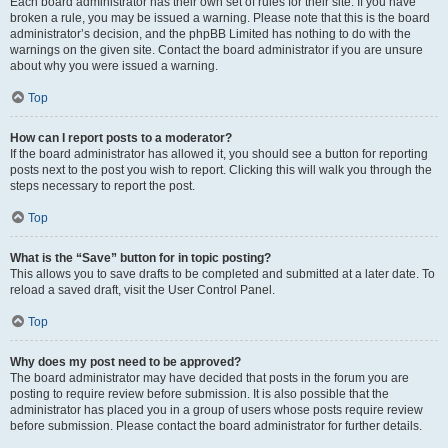
Each board administrator has their own set of rules for their site. If you have
broken a rule, you may be issued a warning. Please note that this is the board
administrator’s decision, and the phpBB Limited has nothing to do with the
warnings on the given site. Contact the board administrator if you are unsure
about why you were issued a warning.
Top
How can I report posts to a moderator?
If the board administrator has allowed it, you should see a button for reporting
posts next to the post you wish to report. Clicking this will walk you through the
steps necessary to report the post.
Top
What is the “Save” button for in topic posting?
This allows you to save drafts to be completed and submitted at a later date. To
reload a saved draft, visit the User Control Panel.
Top
Why does my post need to be approved?
The board administrator may have decided that posts in the forum you are
posting to require review before submission. It is also possible that the
administrator has placed you in a group of users whose posts require review
before submission. Please contact the board administrator for further details.