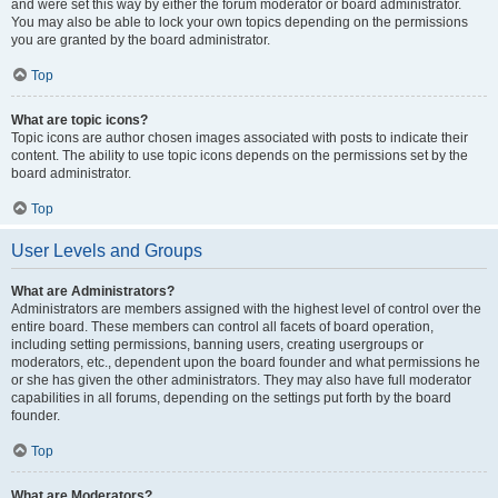
and were set this way by either the forum moderator or board administrator.
You may also be able to lock your own topics depending on the permissions
you are granted by the board administrator.
Top
What are topic icons?
Topic icons are author chosen images associated with posts to indicate their
content. The ability to use topic icons depends on the permissions set by the
board administrator.
Top
User Levels and Groups
What are Administrators?
Administrators are members assigned with the highest level of control over the
entire board. These members can control all facets of board operation,
including setting permissions, banning users, creating usergroups or
moderators, etc., dependent upon the board founder and what permissions he
or she has given the other administrators. They may also have full moderator
capabilities in all forums, depending on the settings put forth by the board
founder.
Top
What are Moderators?