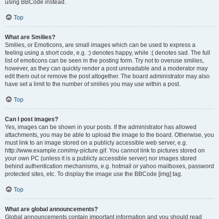
using BBCode instead.
Top
What are Smilies?
Smilies, or Emoticons, are small images which can be used to express a
feeling using a short code, e.g. :) denotes happy, while :( denotes sad. The full
list of emoticons can be seen in the posting form. Try not to overuse smilies,
however, as they can quickly render a post unreadable and a moderator may
edit them out or remove the post altogether. The board administrator may also
have set a limit to the number of smilies you may use within a post.
Top
Can I post images?
Yes, images can be shown in your posts. If the administrator has allowed
attachments, you may be able to upload the image to the board. Otherwise, you
must link to an image stored on a publicly accessible web server, e.g.
http://www.example.com/my-picture.gif. You cannot link to pictures stored on
your own PC (unless it is a publicly accessible server) nor images stored
behind authentication mechanisms, e.g. hotmail or yahoo mailboxes, password
protected sites, etc. To display the image use the BBCode [img] tag.
Top
What are global announcements?
Global announcements contain important information and you should read