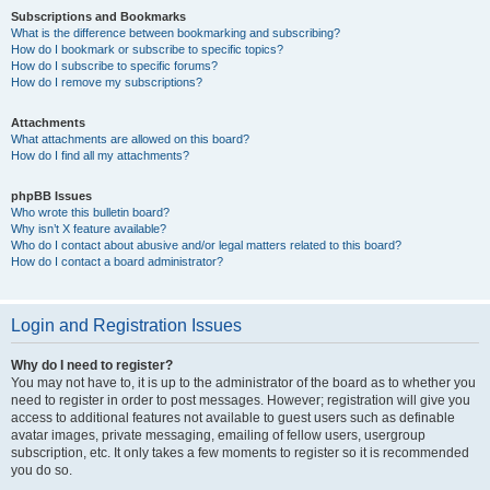
Subscriptions and Bookmarks
What is the difference between bookmarking and subscribing?
How do I bookmark or subscribe to specific topics?
How do I subscribe to specific forums?
How do I remove my subscriptions?
Attachments
What attachments are allowed on this board?
How do I find all my attachments?
phpBB Issues
Who wrote this bulletin board?
Why isn’t X feature available?
Who do I contact about abusive and/or legal matters related to this board?
How do I contact a board administrator?
Login and Registration Issues
Why do I need to register?
You may not have to, it is up to the administrator of the board as to whether you
need to register in order to post messages. However; registration will give you
access to additional features not available to guest users such as definable
avatar images, private messaging, emailing of fellow users, usergroup
subscription, etc. It only takes a few moments to register so it is recommended
you do so.