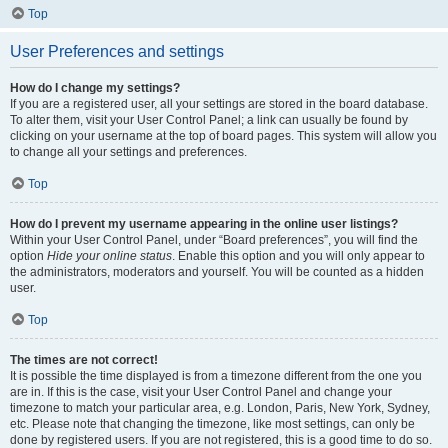
Top
User Preferences and settings
How do I change my settings?
If you are a registered user, all your settings are stored in the board database.
To alter them, visit your User Control Panel; a link can usually be found by
clicking on your username at the top of board pages. This system will allow you
to change all your settings and preferences.
Top
How do I prevent my username appearing in the online user listings?
Within your User Control Panel, under “Board preferences”, you will find the
option
Hide your online status
. Enable this option and you will only appear to
the administrators, moderators and yourself. You will be counted as a hidden
user.
Top
The times are not correct!
It is possible the time displayed is from a timezone different from the one you
are in. If this is the case, visit your User Control Panel and change your
timezone to match your particular area, e.g. London, Paris, New York, Sydney,
etc. Please note that changing the timezone, like most settings, can only be
done by registered users. If you are not registered, this is a good time to do so.