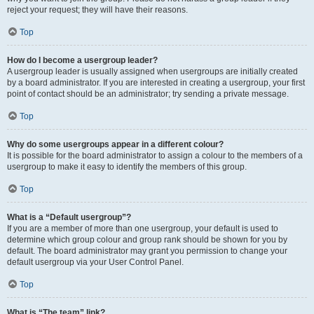
reject your request; they will have their reasons.
Top
How do I become a usergroup leader?
A usergroup leader is usually assigned when usergroups are initially created
by a board administrator. If you are interested in creating a usergroup, your first
point of contact should be an administrator; try sending a private message.
Top
Why do some usergroups appear in a different colour?
It is possible for the board administrator to assign a colour to the members of a
usergroup to make it easy to identify the members of this group.
Top
What is a “Default usergroup”?
If you are a member of more than one usergroup, your default is used to
determine which group colour and group rank should be shown for you by
default. The board administrator may grant you permission to change your
default usergroup via your User Control Panel.
Top
What is “The team” link?