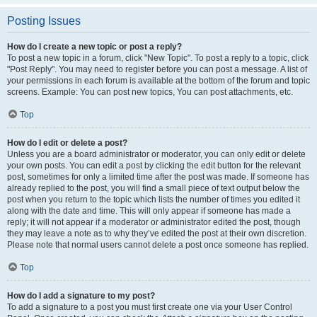
Posting Issues
How do I create a new topic or post a reply?
To post a new topic in a forum, click "New Topic". To post a reply to a topic, click
"Post Reply". You may need to register before you can post a message. A list of
your permissions in each forum is available at the bottom of the forum and topic
screens. Example: You can post new topics, You can post attachments, etc.
Top
How do I edit or delete a post?
Unless you are a board administrator or moderator, you can only edit or delete
your own posts. You can edit a post by clicking the edit button for the relevant
post, sometimes for only a limited time after the post was made. If someone has
already replied to the post, you will find a small piece of text output below the
post when you return to the topic which lists the number of times you edited it
along with the date and time. This will only appear if someone has made a
reply; it will not appear if a moderator or administrator edited the post, though
they may leave a note as to why they’ve edited the post at their own discretion.
Please note that normal users cannot delete a post once someone has replied.
Top
How do I add a signature to my post?
To add a signature to a post you must first create one via your User Control