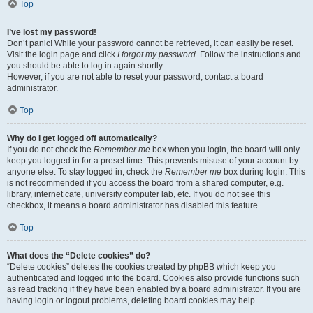
Top
I’ve lost my password!
Don’t panic! While your password cannot be retrieved, it can easily be reset.
Visit the login page and click
I forgot my password
. Follow the instructions and
you should be able to log in again shortly.
However, if you are not able to reset your password, contact a board
administrator.
Top
Why do I get logged off automatically?
If you do not check the
Remember me
box when you login, the board will only
keep you logged in for a preset time. This prevents misuse of your account by
anyone else. To stay logged in, check the
Remember me
box during login. This
is not recommended if you access the board from a shared computer, e.g.
library, internet cafe, university computer lab, etc. If you do not see this
checkbox, it means a board administrator has disabled this feature.
Top
What does the “Delete cookies” do?
“Delete cookies” deletes the cookies created by phpBB which keep you
authenticated and logged into the board. Cookies also provide functions such
as read tracking if they have been enabled by a board administrator. If you are
having login or logout problems, deleting board cookies may help.