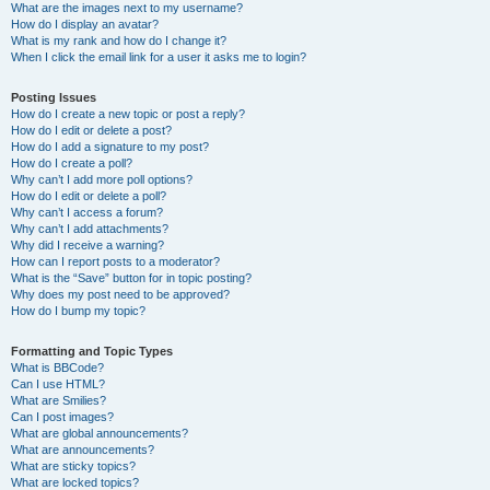
What are the images next to my username?
How do I display an avatar?
What is my rank and how do I change it?
When I click the email link for a user it asks me to login?
Posting Issues
How do I create a new topic or post a reply?
How do I edit or delete a post?
How do I add a signature to my post?
How do I create a poll?
Why can’t I add more poll options?
How do I edit or delete a poll?
Why can’t I access a forum?
Why can’t I add attachments?
Why did I receive a warning?
How can I report posts to a moderator?
What is the “Save” button for in topic posting?
Why does my post need to be approved?
How do I bump my topic?
Formatting and Topic Types
What is BBCode?
Can I use HTML?
What are Smilies?
Can I post images?
What are global announcements?
What are announcements?
What are sticky topics?
What are locked topics?