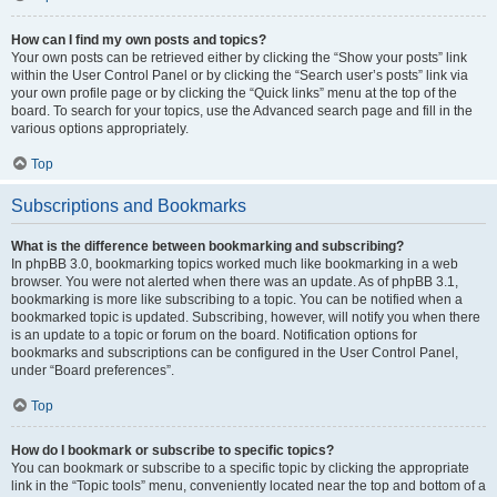
How can I find my own posts and topics?
Your own posts can be retrieved either by clicking the “Show your posts” link
within the User Control Panel or by clicking the “Search user’s posts” link via
your own profile page or by clicking the “Quick links” menu at the top of the
board. To search for your topics, use the Advanced search page and fill in the
various options appropriately.
Top
Subscriptions and Bookmarks
What is the difference between bookmarking and subscribing?
In phpBB 3.0, bookmarking topics worked much like bookmarking in a web
browser. You were not alerted when there was an update. As of phpBB 3.1,
bookmarking is more like subscribing to a topic. You can be notified when a
bookmarked topic is updated. Subscribing, however, will notify you when there
is an update to a topic or forum on the board. Notification options for
bookmarks and subscriptions can be configured in the User Control Panel,
under “Board preferences”.
Top
How do I bookmark or subscribe to specific topics?
You can bookmark or subscribe to a specific topic by clicking the appropriate
link in the “Topic tools” menu, conveniently located near the top and bottom of a