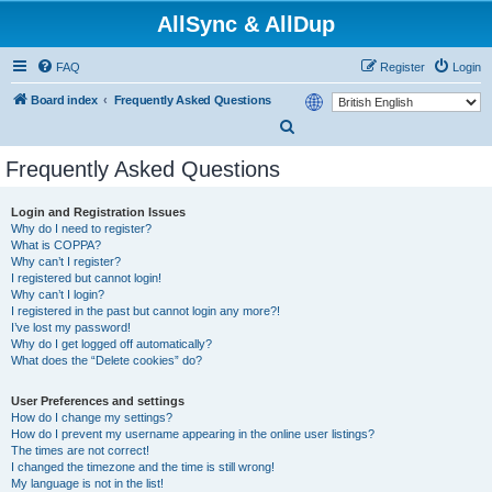
AllSync & AllDup
FAQ
Register
Login
Board index
Frequently Asked Questions
S
e
Frequently Asked Questions
a
r
Login and Registration Issues
Why do I need to register?
c
What is COPPA?
h
Why can’t I register?
I registered but cannot login!
Why can’t I login?
I registered in the past but cannot login any more?!
I’ve lost my password!
Why do I get logged off automatically?
What does the “Delete cookies” do?
User Preferences and settings
How do I change my settings?
How do I prevent my username appearing in the online user listings?
The times are not correct!
I changed the timezone and the time is still wrong!
My language is not in the list!