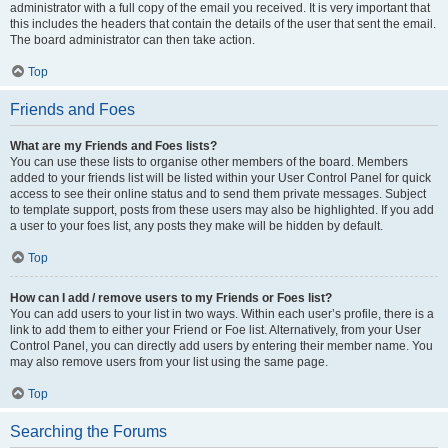
administrator with a full copy of the email you received. It is very important that
this includes the headers that contain the details of the user that sent the email.
The board administrator can then take action.
Top
Friends and Foes
What are my Friends and Foes lists?
You can use these lists to organise other members of the board. Members
added to your friends list will be listed within your User Control Panel for quick
access to see their online status and to send them private messages. Subject
to template support, posts from these users may also be highlighted. If you add
a user to your foes list, any posts they make will be hidden by default.
Top
How can I add / remove users to my Friends or Foes list?
You can add users to your list in two ways. Within each user’s profile, there is a
link to add them to either your Friend or Foe list. Alternatively, from your User
Control Panel, you can directly add users by entering their member name. You
may also remove users from your list using the same page.
Top
Searching the Forums