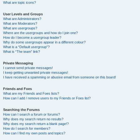
What are topic icons?
User Levels and Groups
What are Administrators?
What are Moderators?
What are usergroups?
Where are the usergroups and how do I join one?
How do I become a usergroup leader?
Why do some usergroups appear in a different colour?
What is a “Default usergroup”?
What is “The team” link?
Private Messaging
I cannot send private messages!
I keep getting unwanted private messages!
I have received a spamming or abusive email from someone on this board!
Friends and Foes
What are my Friends and Foes lists?
How can I add / remove users to my Friends or Foes list?
Searching the Forums
How can I search a forum or forums?
Why does my search return no results?
Why does my search return a blank page!?
How do I search for members?
How can I find my own posts and topics?