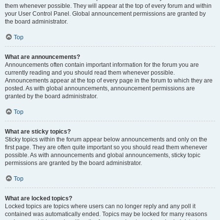
them whenever possible. They will appear at the top of every forum and within
your User Control Panel. Global announcement permissions are granted by
the board administrator.
Top
What are announcements?
Announcements often contain important information for the forum you are
currently reading and you should read them whenever possible.
Announcements appear at the top of every page in the forum to which they are
posted. As with global announcements, announcement permissions are
granted by the board administrator.
Top
What are sticky topics?
Sticky topics within the forum appear below announcements and only on the
first page. They are often quite important so you should read them whenever
possible. As with announcements and global announcements, sticky topic
permissions are granted by the board administrator.
Top
What are locked topics?
Locked topics are topics where users can no longer reply and any poll it
contained was automatically ended. Topics may be locked for many reasons