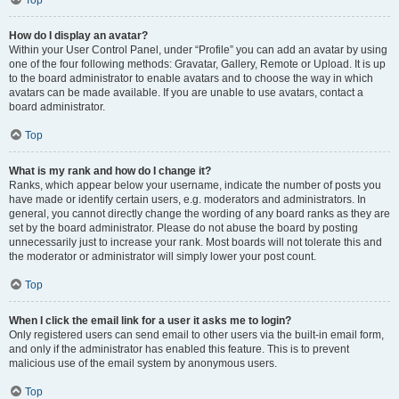
Top
How do I display an avatar?
Within your User Control Panel, under “Profile” you can add an avatar by using
one of the four following methods: Gravatar, Gallery, Remote or Upload. It is up
to the board administrator to enable avatars and to choose the way in which
avatars can be made available. If you are unable to use avatars, contact a
board administrator.
Top
What is my rank and how do I change it?
Ranks, which appear below your username, indicate the number of posts you
have made or identify certain users, e.g. moderators and administrators. In
general, you cannot directly change the wording of any board ranks as they are
set by the board administrator. Please do not abuse the board by posting
unnecessarily just to increase your rank. Most boards will not tolerate this and
the moderator or administrator will simply lower your post count.
Top
When I click the email link for a user it asks me to login?
Only registered users can send email to other users via the built-in email form,
and only if the administrator has enabled this feature. This is to prevent
malicious use of the email system by anonymous users.
Top