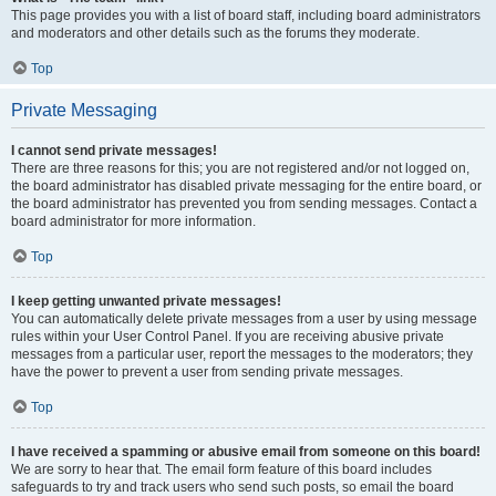
This page provides you with a list of board staff, including board administrators
and moderators and other details such as the forums they moderate.
Top
Private Messaging
I cannot send private messages!
There are three reasons for this; you are not registered and/or not logged on,
the board administrator has disabled private messaging for the entire board, or
the board administrator has prevented you from sending messages. Contact a
board administrator for more information.
Top
I keep getting unwanted private messages!
You can automatically delete private messages from a user by using message
rules within your User Control Panel. If you are receiving abusive private
messages from a particular user, report the messages to the moderators; they
have the power to prevent a user from sending private messages.
Top
I have received a spamming or abusive email from someone on this board!
We are sorry to hear that. The email form feature of this board includes
safeguards to try and track users who send such posts, so email the board