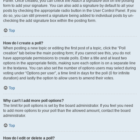
Panel. Once created, you can check the
Attach a signature
box on the posting
form to add your signature. You can also add a signature by default to all your
posts by checking the appropriate radio button in the User Control Panel. If you
do so, you can still prevent a signature being added to individual posts by un-
checking the add signature box within the posting form.
Top
How do I create a poll?
When posting a new topic or editing the first post of a topic, click the “Poll
creation” tab below the main posting form; if you cannot see this, you do not
have appropriate permissions to create polls. Enter a title and at least two
options in the appropriate fields, making sure each option is on a separate line
in the textarea. You can also set the number of options users may select during
voting under “Options per user”, a time limit in days for the poll (0 for infinite
duration) and lastly the option to allow users to amend their votes.
Top
Why can’t I add more poll options?
The limit for poll options is set by the board administrator. If you feel you need
to add more options to your poll than the allowed amount, contact the board
administrator.
Top
How do I edit or delete a poll?