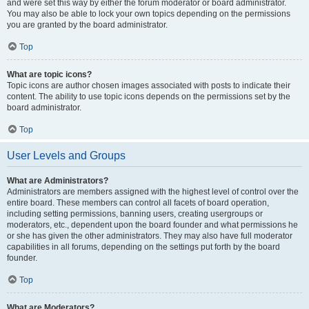
and were set this way by either the forum moderator or board administrator.
You may also be able to lock your own topics depending on the permissions
you are granted by the board administrator.
Top
What are topic icons?
Topic icons are author chosen images associated with posts to indicate their
content. The ability to use topic icons depends on the permissions set by the
board administrator.
Top
User Levels and Groups
What are Administrators?
Administrators are members assigned with the highest level of control over the
entire board. These members can control all facets of board operation,
including setting permissions, banning users, creating usergroups or
moderators, etc., dependent upon the board founder and what permissions he
or she has given the other administrators. They may also have full moderator
capabilities in all forums, depending on the settings put forth by the board
founder.
Top
What are Moderators?