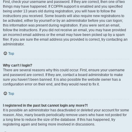
First, check your username and password. If they are correct, then one of two
things may have happened. If COPPA support is enabled and you specified
being under 13 years old during registration, you will have to follow the
instructions you received. Some boards will also require new registrations to
be activated, either by yourself or by an administrator before you can logon;
this information was present during registration. If you were sent an email,
follow the instructions. If you did not receive an email, you may have provided
an incorrect email address or the email may have been picked up by a spam
filer. If you are sure the email address you provided is correct, try contacting an
administrator.
Top
Why can’t I login?
There are several reasons why this could occur. First, ensure your username
and password are correct. If they are, contact a board administrator to make
sure you haven’t been banned. It is also possible the website owner has a
configuration error on their end, and they would need to fix it.
Top
I registered in the past but cannot login any more?!
It is possible an administrator has deactivated or deleted your account for some
reason. Also, many boards periodically remove users who have not posted for
a long time to reduce the size of the database. If this has happened, try
registering again and being more involved in discussions.