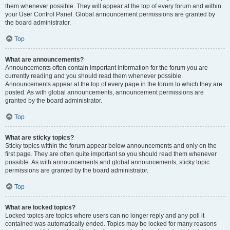
them whenever possible. They will appear at the top of every forum and within
your User Control Panel. Global announcement permissions are granted by
the board administrator.
Top
What are announcements?
Announcements often contain important information for the forum you are
currently reading and you should read them whenever possible.
Announcements appear at the top of every page in the forum to which they are
posted. As with global announcements, announcement permissions are
granted by the board administrator.
Top
What are sticky topics?
Sticky topics within the forum appear below announcements and only on the
first page. They are often quite important so you should read them whenever
possible. As with announcements and global announcements, sticky topic
permissions are granted by the board administrator.
Top
What are locked topics?
Locked topics are topics where users can no longer reply and any poll it
contained was automatically ended. Topics may be locked for many reasons