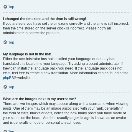
Top
I changed the timezone and the time is still wrong!
If you are sure you have set the timezone correctly and the time is still incorrect,
then the time stored on the server clock is incorrect. Please notify an
administrator to correct the problem.
Top
My language is not in the list!
Either the administrator has not installed your language or nobody has
translated this board into your language. Try asking a board administrator if
they can install the language pack you need. If the language pack does not
exist, feel free to create a new translation. More information can be found at the
phpBB
® website.
Top
What are the images next to my username?
There are two images which may appear along with a username when viewing
posts. One of them may be an image associated with your rank, generally in
the form of stars, blocks or dots, indicating how many posts you have made or
your status on the board. Another, usually larger, image is known as an avatar
and is generally unique or personal to each user.