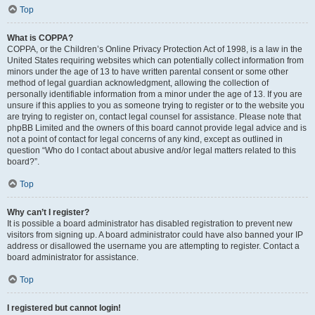
Top
What is COPPA?
COPPA, or the Children’s Online Privacy Protection Act of 1998, is a law in the
United States requiring websites which can potentially collect information from
minors under the age of 13 to have written parental consent or some other
method of legal guardian acknowledgment, allowing the collection of
personally identifiable information from a minor under the age of 13. If you are
unsure if this applies to you as someone trying to register or to the website you
are trying to register on, contact legal counsel for assistance. Please note that
phpBB Limited and the owners of this board cannot provide legal advice and is
not a point of contact for legal concerns of any kind, except as outlined in
question “Who do I contact about abusive and/or legal matters related to this
board?”.
Top
Why can’t I register?
It is possible a board administrator has disabled registration to prevent new
visitors from signing up. A board administrator could have also banned your IP
address or disallowed the username you are attempting to register. Contact a
board administrator for assistance.
Top
I registered but cannot login!