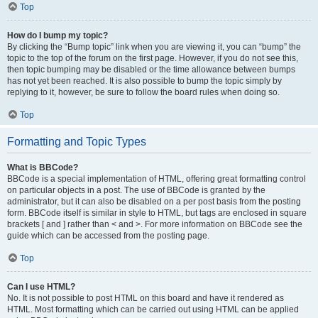
Top
How do I bump my topic?
By clicking the “Bump topic” link when you are viewing it, you can “bump” the
topic to the top of the forum on the first page. However, if you do not see this,
then topic bumping may be disabled or the time allowance between bumps
has not yet been reached. It is also possible to bump the topic simply by
replying to it, however, be sure to follow the board rules when doing so.
Top
Formatting and Topic Types
What is BBCode?
BBCode is a special implementation of HTML, offering great formatting control
on particular objects in a post. The use of BBCode is granted by the
administrator, but it can also be disabled on a per post basis from the posting
form. BBCode itself is similar in style to HTML, but tags are enclosed in square
brackets [ and ] rather than < and >. For more information on BBCode see the
guide which can be accessed from the posting page.
Top
Can I use HTML?
No. It is not possible to post HTML on this board and have it rendered as
HTML. Most formatting which can be carried out using HTML can be applied