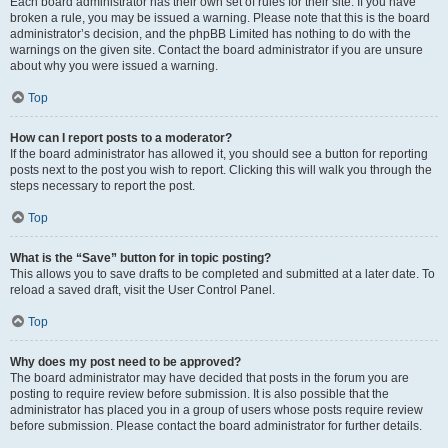
Each board administrator has their own set of rules for their site. If you have
broken a rule, you may be issued a warning. Please note that this is the board
administrator’s decision, and the phpBB Limited has nothing to do with the
warnings on the given site. Contact the board administrator if you are unsure
about why you were issued a warning.
Top
How can I report posts to a moderator?
If the board administrator has allowed it, you should see a button for reporting
posts next to the post you wish to report. Clicking this will walk you through the
steps necessary to report the post.
Top
What is the “Save” button for in topic posting?
This allows you to save drafts to be completed and submitted at a later date. To
reload a saved draft, visit the User Control Panel.
Top
Why does my post need to be approved?
The board administrator may have decided that posts in the forum you are
posting to require review before submission. It is also possible that the
administrator has placed you in a group of users whose posts require review
before submission. Please contact the board administrator for further details.