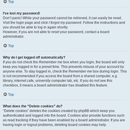
Top
I’ve lost my password!
Don’t panic! While your password cannot be retrieved, it can easily be reset.
Visit the login page and click
I forgot my password
. Follow the instructions and
you should be able to log in again shortly.
However, if you are not able to reset your password, contact a board
administrator.
Top
Why do I get logged off automatically?
If you do not check the
Remember me
box when you login, the board will only
keep you logged in for a preset time. This prevents misuse of your account by
anyone else. To stay logged in, check the
Remember me
box during login. This
is not recommended if you access the board from a shared computer, e.g.
library, internet cafe, university computer lab, etc. If you do not see this
checkbox, it means a board administrator has disabled this feature.
Top
What does the “Delete cookies” do?
“Delete cookies” deletes the cookies created by phpBB which keep you
authenticated and logged into the board. Cookies also provide functions such
as read tracking if they have been enabled by a board administrator. If you are
having login or logout problems, deleting board cookies may help.