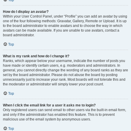
Top
How do I display an avatar?
Within your User Control Panel, under “Profile” you can add an avatar by using
one of the four following methods: Gravatar, Gallery, Remote or Upload. It is up
to the board administrator to enable avatars and to choose the way in which
avatars can be made available. If you are unable to use avatars, contact a
board administrator.
Top
What is my rank and how do I change it?
Ranks, which appear below your username, indicate the number of posts you
have made or identify certain users, e.g. moderators and administrators. In
general, you cannot directly change the wording of any board ranks as they are
set by the board administrator. Please do not abuse the board by posting
unnecessarily just to increase your rank. Most boards will not tolerate this and
the moderator or administrator will simply lower your post count.
Top
When I click the email link for a user it asks me to login?
Only registered users can send email to other users via the built-in email form,
and only if the administrator has enabled this feature. This is to prevent
malicious use of the email system by anonymous users.
Top