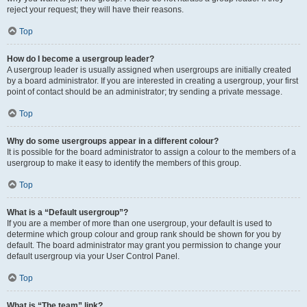
reject your request; they will have their reasons.
Top
How do I become a usergroup leader?
A usergroup leader is usually assigned when usergroups are initially created
by a board administrator. If you are interested in creating a usergroup, your first
point of contact should be an administrator; try sending a private message.
Top
Why do some usergroups appear in a different colour?
It is possible for the board administrator to assign a colour to the members of a
usergroup to make it easy to identify the members of this group.
Top
What is a “Default usergroup”?
If you are a member of more than one usergroup, your default is used to
determine which group colour and group rank should be shown for you by
default. The board administrator may grant you permission to change your
default usergroup via your User Control Panel.
Top
What is “The team” link?