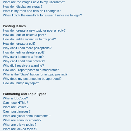
What are the images next to my username?
How do I display an avatar?
What is my rank and how do I change it?
When I click the email link for a user it asks me to login?
Posting Issues
How do I create a new topic or post a reply?
How do I edit or delete a post?
How do I add a signature to my post?
How do I create a poll?
Why can’t I add more poll options?
How do I edit or delete a poll?
Why can’t I access a forum?
Why can’t I add attachments?
Why did I receive a warning?
How can I report posts to a moderator?
What is the “Save” button for in topic posting?
Why does my post need to be approved?
How do I bump my topic?
Formatting and Topic Types
What is BBCode?
Can I use HTML?
What are Smilies?
Can I post images?
What are global announcements?
What are announcements?
What are sticky topics?
What are locked topics?