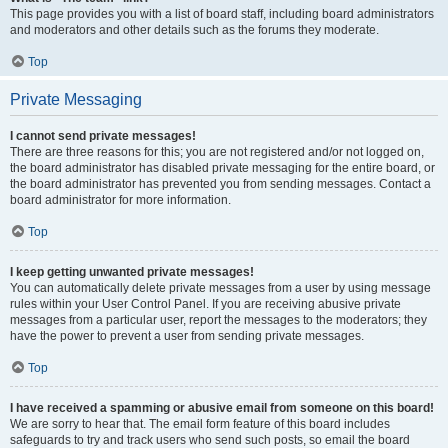
This page provides you with a list of board staff, including board administrators
and moderators and other details such as the forums they moderate.
Top
Private Messaging
I cannot send private messages!
There are three reasons for this; you are not registered and/or not logged on,
the board administrator has disabled private messaging for the entire board, or
the board administrator has prevented you from sending messages. Contact a
board administrator for more information.
Top
I keep getting unwanted private messages!
You can automatically delete private messages from a user by using message
rules within your User Control Panel. If you are receiving abusive private
messages from a particular user, report the messages to the moderators; they
have the power to prevent a user from sending private messages.
Top
I have received a spamming or abusive email from someone on this board!
We are sorry to hear that. The email form feature of this board includes
safeguards to try and track users who send such posts, so email the board