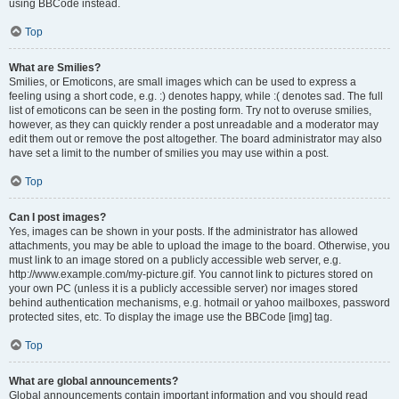
using BBCode instead.
Top
What are Smilies?
Smilies, or Emoticons, are small images which can be used to express a
feeling using a short code, e.g. :) denotes happy, while :( denotes sad. The full
list of emoticons can be seen in the posting form. Try not to overuse smilies,
however, as they can quickly render a post unreadable and a moderator may
edit them out or remove the post altogether. The board administrator may also
have set a limit to the number of smilies you may use within a post.
Top
Can I post images?
Yes, images can be shown in your posts. If the administrator has allowed
attachments, you may be able to upload the image to the board. Otherwise, you
must link to an image stored on a publicly accessible web server, e.g.
http://www.example.com/my-picture.gif. You cannot link to pictures stored on
your own PC (unless it is a publicly accessible server) nor images stored
behind authentication mechanisms, e.g. hotmail or yahoo mailboxes, password
protected sites, etc. To display the image use the BBCode [img] tag.
Top
What are global announcements?
Global announcements contain important information and you should read