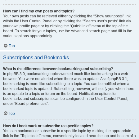
How can I find my own posts and topics?
Your own posts can be retrieved either by clicking the “Show your posts” link
within the User Control Panel or by clicking the “Search user’s posts” link via
your own profile page or by clicking the “Quick links” menu at the top of the
board. To search for your topics, use the Advanced search page and fill in the
various options appropriately.
Top
Subscriptions and Bookmarks
What is the difference between bookmarking and subscribing?
In phpBB 3.0, bookmarking topics worked much like bookmarking in a web
browser. You were not alerted when there was an update. As of phpBB 3.1,
bookmarking is more like subscribing to a topic. You can be notified when a
bookmarked topic is updated. Subscribing, however, will notify you when there
is an update to a topic or forum on the board. Notification options for
bookmarks and subscriptions can be configured in the User Control Panel,
under “Board preferences”.
Top
How do I bookmark or subscribe to specific topics?
You can bookmark or subscribe to a specific topic by clicking the appropriate
link in the “Topic tools” menu, conveniently located near the top and bottom of a