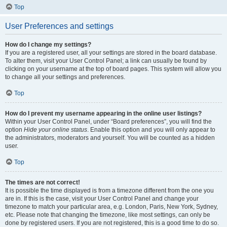
Top
User Preferences and settings
How do I change my settings?
If you are a registered user, all your settings are stored in the board database.
To alter them, visit your User Control Panel; a link can usually be found by
clicking on your username at the top of board pages. This system will allow you
to change all your settings and preferences.
Top
How do I prevent my username appearing in the online user listings?
Within your User Control Panel, under “Board preferences”, you will find the
option
Hide your online status
. Enable this option and you will only appear to
the administrators, moderators and yourself. You will be counted as a hidden
user.
Top
The times are not correct!
It is possible the time displayed is from a timezone different from the one you
are in. If this is the case, visit your User Control Panel and change your
timezone to match your particular area, e.g. London, Paris, New York, Sydney,
etc. Please note that changing the timezone, like most settings, can only be
done by registered users. If you are not registered, this is a good time to do so.