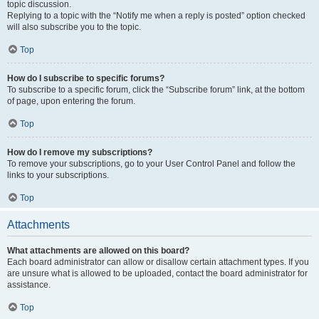
topic discussion.
Replying to a topic with the “Notify me when a reply is posted” option checked
will also subscribe you to the topic.
Top
How do I subscribe to specific forums?
To subscribe to a specific forum, click the “Subscribe forum” link, at the bottom
of page, upon entering the forum.
Top
How do I remove my subscriptions?
To remove your subscriptions, go to your User Control Panel and follow the
links to your subscriptions.
Top
Attachments
What attachments are allowed on this board?
Each board administrator can allow or disallow certain attachment types. If you
are unsure what is allowed to be uploaded, contact the board administrator for
assistance.
Top