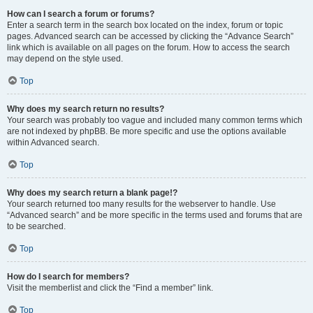
How can I search a forum or forums?
Enter a search term in the search box located on the index, forum or topic
pages. Advanced search can be accessed by clicking the “Advance Search”
link which is available on all pages on the forum. How to access the search
may depend on the style used.
Top
Why does my search return no results?
Your search was probably too vague and included many common terms which
are not indexed by phpBB. Be more specific and use the options available
within Advanced search.
Top
Why does my search return a blank page!?
Your search returned too many results for the webserver to handle. Use
“Advanced search” and be more specific in the terms used and forums that are
to be searched.
Top
How do I search for members?
Visit the memberlist and click the “Find a member” link.
Top