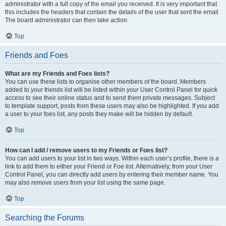
administrator with a full copy of the email you received. It is very important that
this includes the headers that contain the details of the user that sent the email.
The board administrator can then take action.
Top
Friends and Foes
What are my Friends and Foes lists?
You can use these lists to organise other members of the board. Members
added to your friends list will be listed within your User Control Panel for quick
access to see their online status and to send them private messages. Subject
to template support, posts from these users may also be highlighted. If you add
a user to your foes list, any posts they make will be hidden by default.
Top
How can I add / remove users to my Friends or Foes list?
You can add users to your list in two ways. Within each user’s profile, there is a
link to add them to either your Friend or Foe list. Alternatively, from your User
Control Panel, you can directly add users by entering their member name. You
may also remove users from your list using the same page.
Top
Searching the Forums