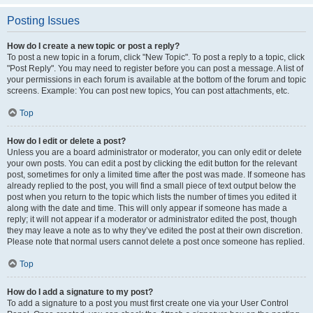
Posting Issues
How do I create a new topic or post a reply?
To post a new topic in a forum, click "New Topic". To post a reply to a topic, click
"Post Reply". You may need to register before you can post a message. A list of
your permissions in each forum is available at the bottom of the forum and topic
screens. Example: You can post new topics, You can post attachments, etc.
Top
How do I edit or delete a post?
Unless you are a board administrator or moderator, you can only edit or delete
your own posts. You can edit a post by clicking the edit button for the relevant
post, sometimes for only a limited time after the post was made. If someone has
already replied to the post, you will find a small piece of text output below the
post when you return to the topic which lists the number of times you edited it
along with the date and time. This will only appear if someone has made a
reply; it will not appear if a moderator or administrator edited the post, though
they may leave a note as to why they’ve edited the post at their own discretion.
Please note that normal users cannot delete a post once someone has replied.
Top
How do I add a signature to my post?
To add a signature to a post you must first create one via your User Control