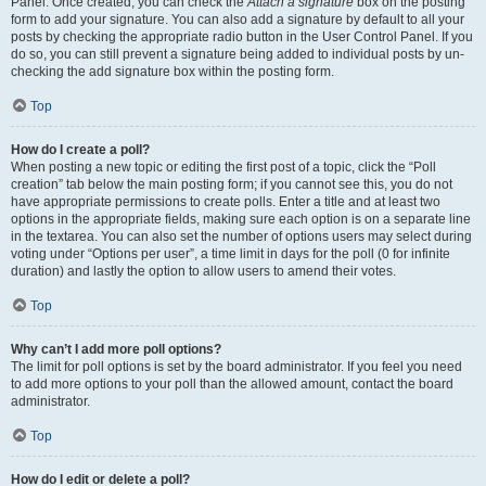
Panel. Once created, you can check the
Attach a signature
box on the posting
form to add your signature. You can also add a signature by default to all your
posts by checking the appropriate radio button in the User Control Panel. If you
do so, you can still prevent a signature being added to individual posts by un-
checking the add signature box within the posting form.
Top
How do I create a poll?
When posting a new topic or editing the first post of a topic, click the “Poll
creation” tab below the main posting form; if you cannot see this, you do not
have appropriate permissions to create polls. Enter a title and at least two
options in the appropriate fields, making sure each option is on a separate line
in the textarea. You can also set the number of options users may select during
voting under “Options per user”, a time limit in days for the poll (0 for infinite
duration) and lastly the option to allow users to amend their votes.
Top
Why can’t I add more poll options?
The limit for poll options is set by the board administrator. If you feel you need
to add more options to your poll than the allowed amount, contact the board
administrator.
Top
How do I edit or delete a poll?