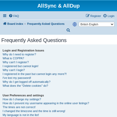
AllSync & AllDup
FAQ
Register
Login
Board index
Frequently Asked Questions
S
e
Frequently Asked Questions
a
r
Login and Registration Issues
Why do I need to register?
c
What is COPPA?
h
Why can’t I register?
I registered but cannot login!
Why can’t I login?
I registered in the past but cannot login any more?!
I’ve lost my password!
Why do I get logged off automatically?
What does the “Delete cookies” do?
User Preferences and settings
How do I change my settings?
How do I prevent my username appearing in the online user listings?
The times are not correct!
I changed the timezone and the time is still wrong!
My language is not in the list!