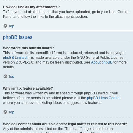
How do I find all my attachments?
To find your list of attachments that you have uploaded, go to your User Control
Panel and follow the links to the attachments section.
Top
phpBB Issues
Who wrote this bulletin board?
This software (in its unmodified form) is produced, released and is copyright
phpBB Limited
. It is made available under the GNU General Public License,
version 2 (GPL-2.0) and may be freely distributed. See
About phpBB
for more
details.
Top
Why isn’t X feature available?
This software was written by and licensed through phpBB Limited. If you
believe a feature needs to be added please visit the
phpBB Ideas Centre
,
where you can upvote existing ideas or suggest new features.
Top
Who do I contact about abusive and/or legal matters related to this board?
Any of the administrators listed on the “The team” page should be an