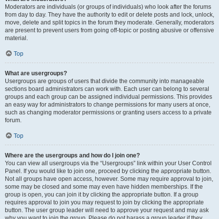
Moderators are individuals (or groups of individuals) who look after the forums
from day to day. They have the authority to edit or delete posts and lock, unlock,
move, delete and split topics in the forum they moderate. Generally, moderators
are present to prevent users from going off-topic or posting abusive or offensive
material.
Top
What are usergroups?
Usergroups are groups of users that divide the community into manageable
sections board administrators can work with. Each user can belong to several
groups and each group can be assigned individual permissions. This provides
an easy way for administrators to change permissions for many users at once,
such as changing moderator permissions or granting users access to a private
forum.
Top
Where are the usergroups and how do I join one?
You can view all usergroups via the “Usergroups” link within your User Control
Panel. If you would like to join one, proceed by clicking the appropriate button.
Not all groups have open access, however. Some may require approval to join,
some may be closed and some may even have hidden memberships. If the
group is open, you can join it by clicking the appropriate button. If a group
requires approval to join you may request to join by clicking the appropriate
button. The user group leader will need to approve your request and may ask
why you want to join the group. Please do not harass a group leader if they