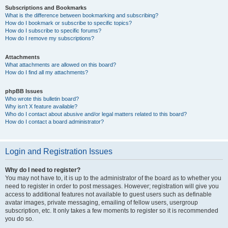
Subscriptions and Bookmarks
What is the difference between bookmarking and subscribing?
How do I bookmark or subscribe to specific topics?
How do I subscribe to specific forums?
How do I remove my subscriptions?
Attachments
What attachments are allowed on this board?
How do I find all my attachments?
phpBB Issues
Who wrote this bulletin board?
Why isn’t X feature available?
Who do I contact about abusive and/or legal matters related to this board?
How do I contact a board administrator?
Login and Registration Issues
Why do I need to register?
You may not have to, it is up to the administrator of the board as to whether you
need to register in order to post messages. However; registration will give you
access to additional features not available to guest users such as definable
avatar images, private messaging, emailing of fellow users, usergroup
subscription, etc. It only takes a few moments to register so it is recommended
you do so.