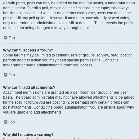
As with posts, polls can only be edited by the original poster, a moderator or an
administrator. To edit a poll, click to edit the first post in the topic; this always
has the poll associated with it. If no one has cast a vote, users can delete the
poll or edit any poll option. However, if members have already placed votes,
only moderators or administrators can edit or delete it. This prevents the poll’s
options from being changed mid-way through a poll.
Top
Why can’t I access a forum?
Some forums may be limited to certain users or groups. To view, read, post or
perform another action you may need special permissions. Contact a
moderator or board administrator to grant you access.
Top
Why can’t I add attachments?
Attachment permissions are granted on a per forum, per group, or per user
basis. The board administrator may not have allowed attachments to be added
for the specific forum you are posting in, or perhaps only certain groups can
post attachments. Contact the board administrator if you are unsure about why
you are unable to add attachments.
Top
Why did I receive a warning?