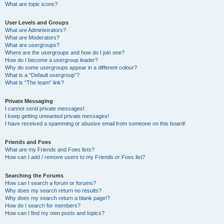
What are topic icons?
User Levels and Groups
What are Administrators?
What are Moderators?
What are usergroups?
Where are the usergroups and how do I join one?
How do I become a usergroup leader?
Why do some usergroups appear in a different colour?
What is a “Default usergroup”?
What is “The team” link?
Private Messaging
I cannot send private messages!
I keep getting unwanted private messages!
I have received a spamming or abusive email from someone on this board!
Friends and Foes
What are my Friends and Foes lists?
How can I add / remove users to my Friends or Foes list?
Searching the Forums
How can I search a forum or forums?
Why does my search return no results?
Why does my search return a blank page!?
How do I search for members?
How can I find my own posts and topics?