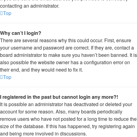
contacting an administrator.
Top
Why can’t I login?
There are several reasons why this could occur. First, ensure
your username and password are correct. If they are, contact a
board administrator to make sure you haven’t been banned. It is
also possible the website owner has a configuration error on
their end, and they would need to fix it.
Top
I registered in the past but cannot login any more?!
It is possible an administrator has deactivated or deleted your
account for some reason. Also, many boards periodically
remove users who have not posted for a long time to reduce the
size of the database. If this has happened, try registering again
and being more involved in discussions.