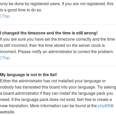
only be done by registered users. If you are not registered, this
is a good time to do so.
Top
I changed the timezone and the time is still wrong!
If you are sure you have set the timezone correctly and the time
is still incorrect, then the time stored on the server clock is
incorrect. Please notify an administrator to correct the problem.
Top
My language is not in the list!
Either the administrator has not installed your language or
nobody has translated this board into your language. Try asking
a board administrator if they can install the language pack you
need. If the language pack does not exist, feel free to create a
new translation. More information can be found at the
phpBB
®
website.