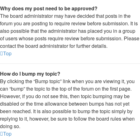
Why does my post need to be approved?
The board administrator may have decided that posts in the
forum you are posting to require review before submission. It is
also possible that the administrator has placed you in a group
of users whose posts require review before submission. Please
contact the board administrator for further details.
Top
How do I bump my topic?
By clicking the “Bump topic” link when you are viewing it, you
can “bump” the topic to the top of the forum on the first page.
However, if you do not see this, then topic bumping may be
disabled or the time allowance between bumps has not yet
been reached. It is also possible to bump the topic simply by
replying to it, however, be sure to follow the board rules when
doing so.
Top