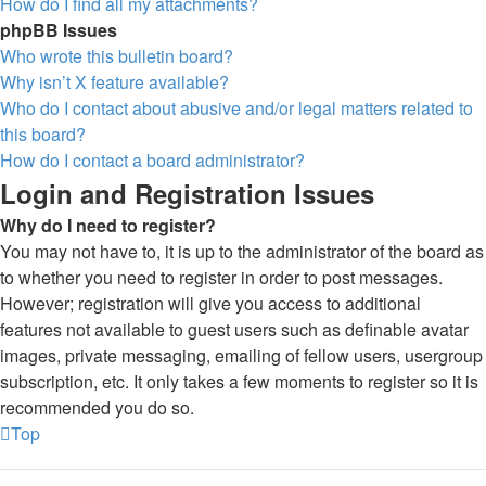
How do I find all my attachments?
phpBB Issues
Who wrote this bulletin board?
Why isn’t X feature available?
Who do I contact about abusive and/or legal matters related to
this board?
How do I contact a board administrator?
Login and Registration Issues
Why do I need to register?
You may not have to, it is up to the administrator of the board as
to whether you need to register in order to post messages.
However; registration will give you access to additional
features not available to guest users such as definable avatar
images, private messaging, emailing of fellow users, usergroup
subscription, etc. It only takes a few moments to register so it is
recommended you do so.
Top