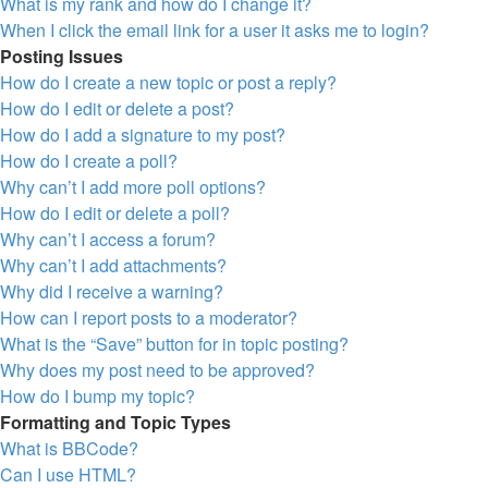
What is my rank and how do I change it?
When I click the email link for a user it asks me to login?
Posting Issues
How do I create a new topic or post a reply?
How do I edit or delete a post?
How do I add a signature to my post?
How do I create a poll?
Why can’t I add more poll options?
How do I edit or delete a poll?
Why can’t I access a forum?
Why can’t I add attachments?
Why did I receive a warning?
How can I report posts to a moderator?
What is the “Save” button for in topic posting?
Why does my post need to be approved?
How do I bump my topic?
Formatting and Topic Types
What is BBCode?
Can I use HTML?