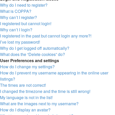
Why do I need to register?
What is COPPA?
Why can’t I register?
I registered but cannot login!
Why can’t I login?
I registered in the past but cannot login any more?!
I’ve lost my password!
Why do I get logged off automatically?
What does the “Delete cookies” do?
User Preferences and settings
How do I change my settings?
How do I prevent my username appearing in the online user
listings?
The times are not correct!
I changed the timezone and the time is still wrong!
My language is not in the list!
What are the images next to my username?
How do I display an avatar?