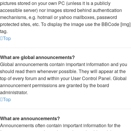
pictures stored on your own PC (unless it is a publicly
accessible server) nor images stored behind authentication
mechanisms, e.g. hotmail or yahoo mailboxes, password
protected sites, etc. To display the image use the BBCode [img]
tag.
Top
What are global announcements?
Global announcements contain important information and you
should read them whenever possible. They will appear at the
top of every forum and within your User Control Panel. Global
announcement permissions are granted by the board
administrator.
Top
What are announcements?
Announcements often contain important information for the