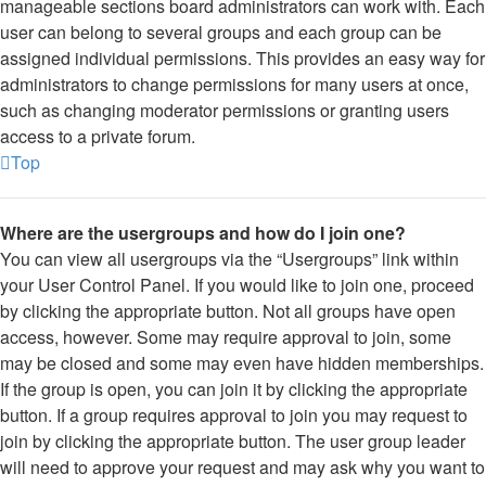
manageable sections board administrators can work with. Each
user can belong to several groups and each group can be
assigned individual permissions. This provides an easy way for
administrators to change permissions for many users at once,
such as changing moderator permissions or granting users
access to a private forum.
Top
Where are the usergroups and how do I join one?
You can view all usergroups via the “Usergroups” link within
your User Control Panel. If you would like to join one, proceed
by clicking the appropriate button. Not all groups have open
access, however. Some may require approval to join, some
may be closed and some may even have hidden memberships.
If the group is open, you can join it by clicking the appropriate
button. If a group requires approval to join you may request to
join by clicking the appropriate button. The user group leader
will need to approve your request and may ask why you want to