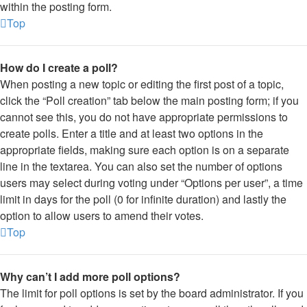
within the posting form.
Top
How do I create a poll?
When posting a new topic or editing the first post of a topic,
click the “Poll creation” tab below the main posting form; if you
cannot see this, you do not have appropriate permissions to
create polls. Enter a title and at least two options in the
appropriate fields, making sure each option is on a separate
line in the textarea. You can also set the number of options
users may select during voting under “Options per user”, a time
limit in days for the poll (0 for infinite duration) and lastly the
option to allow users to amend their votes.
Top
Why can’t I add more poll options?
The limit for poll options is set by the board administrator. If you