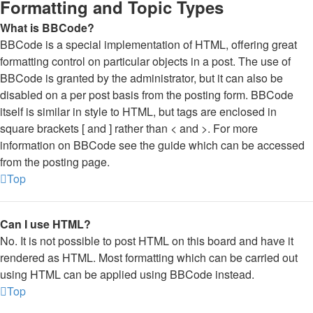
Formatting and Topic Types
What is BBCode?
BBCode is a special implementation of HTML, offering great
formatting control on particular objects in a post. The use of
BBCode is granted by the administrator, but it can also be
disabled on a per post basis from the posting form. BBCode
itself is similar in style to HTML, but tags are enclosed in
square brackets [ and ] rather than < and >. For more
information on BBCode see the guide which can be accessed
from the posting page.
Top
Can I use HTML?
No. It is not possible to post HTML on this board and have it
rendered as HTML. Most formatting which can be carried out
using HTML can be applied using BBCode instead.
Top