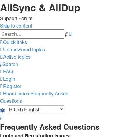
AllSync & AllDup
Support Forum
Skip to content
Advanced
Search
search
Quick links
Unanswered topics
Active topics
Search
FAQ
Login
Register
Board index
Frequently Asked
Questions
Search
Frequently Asked Questions
Login and Registration Issues