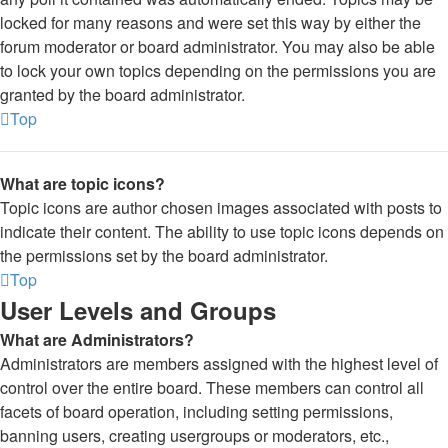
locked for many reasons and were set this way by either the
forum moderator or board administrator. You may also be able
to lock your own topics depending on the permissions you are
granted by the board administrator.
Top
What are topic icons?
Topic icons are author chosen images associated with posts to
indicate their content. The ability to use topic icons depends on
the permissions set by the board administrator.
Top
User Levels and Groups
What are Administrators?
Administrators are members assigned with the highest level of
control over the entire board. These members can control all
facets of board operation, including setting permissions,
banning users, creating usergroups or moderators, etc.,