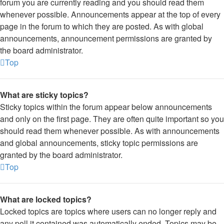
forum you are currently reading and you should read them
whenever possible. Announcements appear at the top of every
page in the forum to which they are posted. As with global
announcements, announcement permissions are granted by
the board administrator.
Top
What are sticky topics?
Sticky topics within the forum appear below announcements
and only on the first page. They are often quite important so you
should read them whenever possible. As with announcements
and global announcements, sticky topic permissions are
granted by the board administrator.
Top
What are locked topics?
Locked topics are topics where users can no longer reply and
any poll it contained was automatically ended. Topics may be