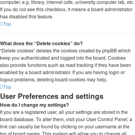
computer, e.g. library, internet cafe, university computer lab, etc.
If you do not see this checkbox, it means a board administrator
has disabled this feature.
Top
What does the “Delete cookies” do?
“Delete cookies” deletes the cookies created by phpBB which
keep you authenticated and logged into the board. Cookies
also provide functions such as read tracking if they have been
enabled by a board administrator. If you are having login or
logout problems, deleting board cookies may help.
Top
User Preferences and settings
How do I change my settings?
If you are a registered user, all your settings are stored in the
board database. To alter them, visit your User Control Panel; a
link can usually be found by clicking on your username at the
top of board pages. This system will allow you to change all