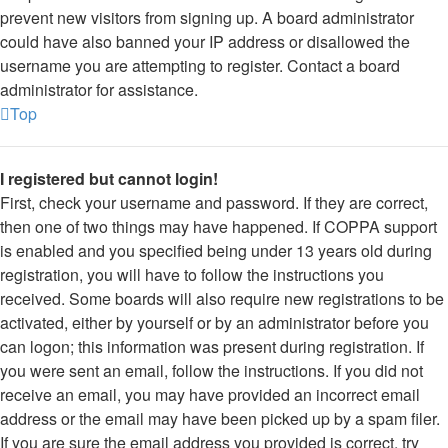
prevent new visitors from signing up. A board administrator
could have also banned your IP address or disallowed the
username you are attempting to register. Contact a board
administrator for assistance.
Top
I registered but cannot login!
First, check your username and password. If they are correct,
then one of two things may have happened. If COPPA support
is enabled and you specified being under 13 years old during
registration, you will have to follow the instructions you
received. Some boards will also require new registrations to be
activated, either by yourself or by an administrator before you
can logon; this information was present during registration. If
you were sent an email, follow the instructions. If you did not
receive an email, you may have provided an incorrect email
address or the email may have been picked up by a spam filer.
If you are sure the email address you provided is correct, try