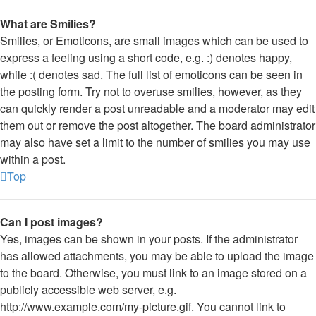
What are Smilies?
Smilies, or Emoticons, are small images which can be used to
express a feeling using a short code, e.g. :) denotes happy,
while :( denotes sad. The full list of emoticons can be seen in
the posting form. Try not to overuse smilies, however, as they
can quickly render a post unreadable and a moderator may edit
them out or remove the post altogether. The board administrator
may also have set a limit to the number of smilies you may use
within a post.
Top
Can I post images?
Yes, images can be shown in your posts. If the administrator
has allowed attachments, you may be able to upload the image
to the board. Otherwise, you must link to an image stored on a
publicly accessible web server, e.g.
http://www.example.com/my-picture.gif. You cannot link to