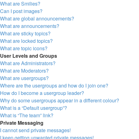
What are Smilies?
Can I post images?
What are global announcements?
What are announcements?
What are sticky topics?
What are locked topics?
What are topic icons?
User Levels and Groups
What are Administrators?
What are Moderators?
What are usergroups?
Where are the usergroups and how do I join one?
How do I become a usergroup leader?
Why do some usergroups appear in a different colour?
What is a “Default usergroup”?
What is “The team” link?
Private Messaging
I cannot send private messages!
I keep getting unwanted private messages!