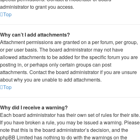
administrator to grant you access.
Top
Why can’t I add attachments?
Attachment permissions are granted on a per forum, per group,
or per user basis. The board administrator may not have
allowed attachments to be added for the specific forum you are
posting in, or perhaps only certain groups can post
attachments. Contact the board administrator if you are unsure
about why you are unable to add attachments.
Top
Why did I receive a warning?
Each board administrator has their own set of rules for their site.
If you have broken a rule, you may be issued a warning. Please
note that this is the board administrator’s decision, and the
phpBB Limited has nothing to do with the warnings on the