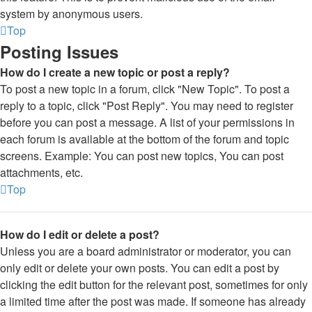
system by anonymous users.
Top
Posting Issues
How do I create a new topic or post a reply?
To post a new topic in a forum, click "New Topic". To post a
reply to a topic, click "Post Reply". You may need to register
before you can post a message. A list of your permissions in
each forum is available at the bottom of the forum and topic
screens. Example: You can post new topics, You can post
attachments, etc.
Top
How do I edit or delete a post?
Unless you are a board administrator or moderator, you can
only edit or delete your own posts. You can edit a post by
clicking the edit button for the relevant post, sometimes for only
a limited time after the post was made. If someone has already