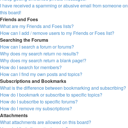
I have received a spamming or abusive email from someone on
this board!
Friends and Foes
What are my Friends and Foes lists?
How can I add / remove users to my Friends or Foes list?
Searching the Forums
How can I search a forum or forums?
Why does my search return no results?
Why does my search return a blank page!?
How do I search for members?
How can I find my own posts and topics?
Subscriptions and Bookmarks
What is the difference between bookmarking and subscribing?
How do I bookmark or subscribe to specific topics?
How do I subscribe to specific forums?
How do I remove my subscriptions?
Attachments
What attachments are allowed on this board?