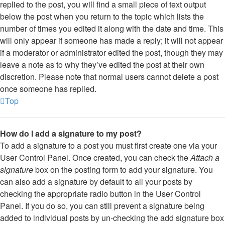
replied to the post, you will find a small piece of text output
below the post when you return to the topic which lists the
number of times you edited it along with the date and time. This
will only appear if someone has made a reply; it will not appear
if a moderator or administrator edited the post, though they may
leave a note as to why they’ve edited the post at their own
discretion. Please note that normal users cannot delete a post
once someone has replied.
Top
How do I add a signature to my post?
To add a signature to a post you must first create one via your
User Control Panel. Once created, you can check the
Attach a
signature
box on the posting form to add your signature. You
can also add a signature by default to all your posts by
checking the appropriate radio button in the User Control
Panel. If you do so, you can still prevent a signature being
added to individual posts by un-checking the add signature box