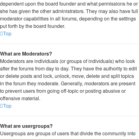
dependent upon the board founder and what permissions he or
she has given the other administrators. They may also have full
moderator capabilities in all forums, depending on the settings
put forth by the board founder.
Top
What are Moderators?
Moderators are individuals (or groups of individuals) who look
after the forums from day to day. They have the authority to edit
or delete posts and lock, unlock, move, delete and split topics
in the forum they moderate. Generally, moderators are present
to prevent users from going off-topic or posting abusive or
offensive material.
Top
What are usergroups?
Usergroups are groups of users that divide the community into