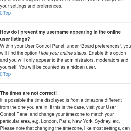
your settings and preferences.
Top
How do I prevent my username appearing in the online
user listings?
Within your User Control Panel, under “Board preferences”, you
will find the option
Hide your online status
. Enable this option
and you will only appear to the administrators, moderators and
yourself. You will be counted as a hidden user.
Top
The times are not correct!
It is possible the time displayed is from a timezone different
from the one you are in. If this is the case, visit your User
Control Panel and change your timezone to match your
particular area, e.g. London, Paris, New York, Sydney, etc.
Please note that changing the timezone, like most settings, can