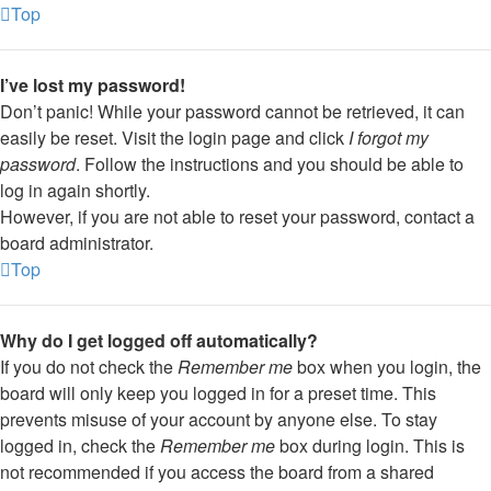
Top
I’ve lost my password!
Don’t panic! While your password cannot be retrieved, it can
easily be reset. Visit the login page and click
I forgot my
password
. Follow the instructions and you should be able to
log in again shortly.
However, if you are not able to reset your password, contact a
board administrator.
Top
Why do I get logged off automatically?
If you do not check the
Remember me
box when you login, the
board will only keep you logged in for a preset time. This
prevents misuse of your account by anyone else. To stay
logged in, check the
Remember me
box during login. This is
not recommended if you access the board from a shared