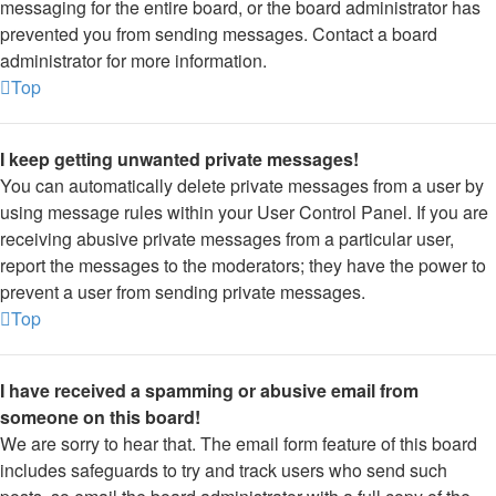
messaging for the entire board, or the board administrator has
prevented you from sending messages. Contact a board
administrator for more information.
Top
I keep getting unwanted private messages!
You can automatically delete private messages from a user by
using message rules within your User Control Panel. If you are
receiving abusive private messages from a particular user,
report the messages to the moderators; they have the power to
prevent a user from sending private messages.
Top
I have received a spamming or abusive email from
someone on this board!
We are sorry to hear that. The email form feature of this board
includes safeguards to try and track users who send such