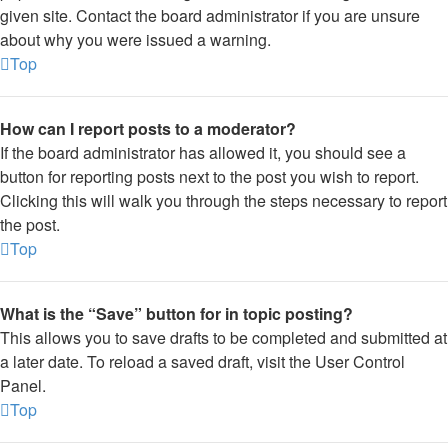
given site. Contact the board administrator if you are unsure
about why you were issued a warning.
Top
How can I report posts to a moderator?
If the board administrator has allowed it, you should see a
button for reporting posts next to the post you wish to report.
Clicking this will walk you through the steps necessary to report
the post.
Top
What is the “Save” button for in topic posting?
This allows you to save drafts to be completed and submitted at
a later date. To reload a saved draft, visit the User Control
Panel.
Top