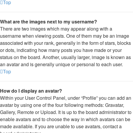
Top
What are the images next to my username?
There are two images which may appear along with a
username when viewing posts. One of them may be an image
associated with your rank, generally in the form of stars, blocks
or dots, indicating how many posts you have made or your
status on the board. Another, usually larger, image is known as
an avatar and is generally unique or personal to each user.
Top
How do I display an avatar?
Within your User Control Panel, under “Profile” you can add an
avatar by using one of the four following methods: Gravatar,
Gallery, Remote or Upload. It is up to the board administrator to
enable avatars and to choose the way in which avatars can be
made available. If you are unable to use avatars, contact a