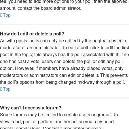
feel you need to add more options to your poll than the allowed
amount, contact the board administrator.
Top
How do I edit or delete a poll?
As with posts, polls can only be edited by the original poster, a
moderator or an administrator. To edit a poll, click to edit the first
post in the topic; this always has the poll associated with it. If no
one has cast a vote, users can delete the poll or edit any poll
option. However, if members have already placed votes, only
moderators or administrators can edit or delete it. This prevents
the poll’s options from being changed mid-way through a poll.
Top
Why can’t I access a forum?
Some forums may be limited to certain users or groups. To
view, read, post or perform another action you may need
special permissions. Contact a moderator or board