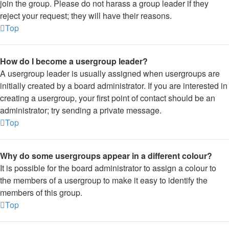
join the group. Please do not harass a group leader if they
reject your request; they will have their reasons.
Top
How do I become a usergroup leader?
A usergroup leader is usually assigned when usergroups are
initially created by a board administrator. If you are interested in
creating a usergroup, your first point of contact should be an
administrator; try sending a private message.
Top
Why do some usergroups appear in a different colour?
It is possible for the board administrator to assign a colour to
the members of a usergroup to make it easy to identify the
members of this group.
Top