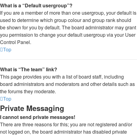
What is a “Default usergroup”?
If you are a member of more than one usergroup, your default is
used to determine which group colour and group rank should
be shown for you by default. The board administrator may grant
you permission to change your default usergroup via your User
Control Panel.
Top
What is “The team” link?
This page provides you with a list of board staff, including
board administrators and moderators and other details such as
the forums they moderate.
Top
Private Messaging
I cannot send private messages!
There are three reasons for this; you are not registered and/or
not logged on, the board administrator has disabled private