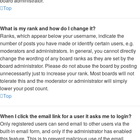
board administrator.
Top
What is my rank and how do I change it?
Ranks, which appear below your username, indicate the
number of posts you have made or identify certain users, e.g.
moderators and administrators. In general, you cannot directly
change the wording of any board ranks as they are set by the
board administrator. Please do not abuse the board by posting
unnecessarily just to increase your rank. Most boards will not
tolerate this and the moderator or administrator will simply
lower your post count.
Top
When I click the email link for a user it asks me to login?
Only registered users can send email to other users via the
built-in email form, and only if the administrator has enabled
this feature. This is to prevent malicious use of the email