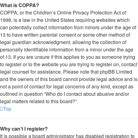
What is COPPA?
COPPA, or the Children’s Online Privacy Protection Act of
1998, is a law in the United States requiring websites which
can potentially collect information from minors under the age of
13 to have written parental consent or some other method of
legal guardian acknowledgment, allowing the collection of
personally identifiable information from a minor under the age
of 13. If you are unsure if this applies to you as someone trying
to register or to the website you are trying to register on, contact
legal counsel for assistance. Please note that phpBB Limited
and the owners of this board cannot provide legal advice and is
not a point of contact for legal concerns of any kind, except as
outlined in question “Who do I contact about abusive and/or
legal matters related to this board?”.
Top
Why can’t I register?
It is possible a board administrator has disabled registration to