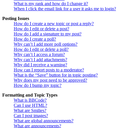
What is my rank and how do I change it?
When I click the email link for a user it asks me to login?
Posting Issues
How do I create a new topic or post a reply?
How do I edit or delete a post?
How do I add a signature to my post?
How do I create a poll?
Why can’t I add more poll options?
How do I edit or delete a poll?
Why can’t I access a forum?
Why can’t I add attachments?
Why did I receive a warning?
How can I report posts to a moderator?
What is the “Save” button for in topic posting?
Why does my post need to be approved?
How do I bump my topic?
Formatting and Topic Types
What is BBCode?
Can I use HTML?
What are Smilies?
Can I post images?
What are global announcements?
What are announcements?