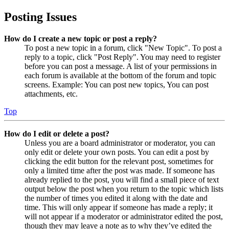
Posting Issues
How do I create a new topic or post a reply?
To post a new topic in a forum, click "New Topic". To post a
reply to a topic, click "Post Reply". You may need to register
before you can post a message. A list of your permissions in
each forum is available at the bottom of the forum and topic
screens. Example: You can post new topics, You can post
attachments, etc.
Top
How do I edit or delete a post?
Unless you are a board administrator or moderator, you can
only edit or delete your own posts. You can edit a post by
clicking the edit button for the relevant post, sometimes for
only a limited time after the post was made. If someone has
already replied to the post, you will find a small piece of text
output below the post when you return to the topic which lists
the number of times you edited it along with the date and
time. This will only appear if someone has made a reply; it
will not appear if a moderator or administrator edited the post,
though they may leave a note as to why they’ve edited the