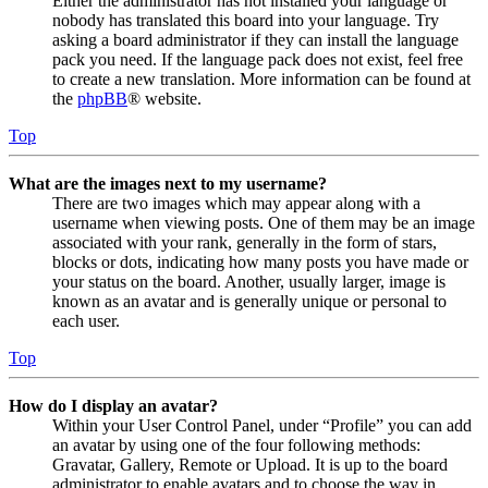
Either the administrator has not installed your language or
nobody has translated this board into your language. Try
asking a board administrator if they can install the language
pack you need. If the language pack does not exist, feel free
to create a new translation. More information can be found at
the
phpBB
® website.
Top
What are the images next to my username?
There are two images which may appear along with a
username when viewing posts. One of them may be an image
associated with your rank, generally in the form of stars,
blocks or dots, indicating how many posts you have made or
your status on the board. Another, usually larger, image is
known as an avatar and is generally unique or personal to
each user.
Top
How do I display an avatar?
Within your User Control Panel, under “Profile” you can add
an avatar by using one of the four following methods:
Gravatar, Gallery, Remote or Upload. It is up to the board
administrator to enable avatars and to choose the way in