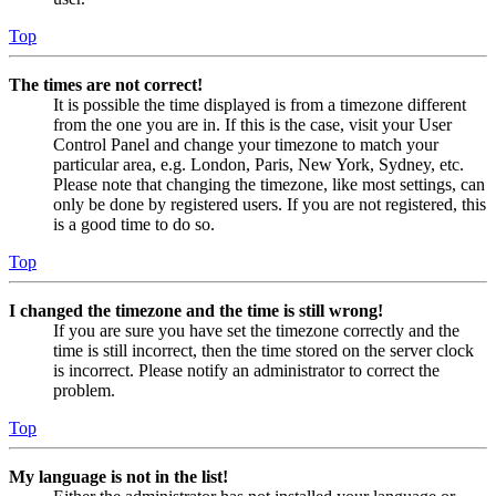
Top
The times are not correct!
It is possible the time displayed is from a timezone different
from the one you are in. If this is the case, visit your User
Control Panel and change your timezone to match your
particular area, e.g. London, Paris, New York, Sydney, etc.
Please note that changing the timezone, like most settings, can
only be done by registered users. If you are not registered, this
is a good time to do so.
Top
I changed the timezone and the time is still wrong!
If you are sure you have set the timezone correctly and the
time is still incorrect, then the time stored on the server clock
is incorrect. Please notify an administrator to correct the
problem.
Top
My language is not in the list!