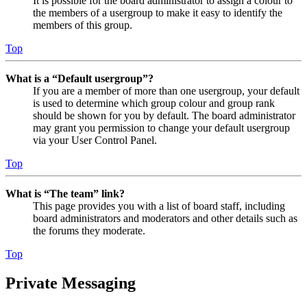
It is possible for the board administrator to assign a colour to
the members of a usergroup to make it easy to identify the
members of this group.
Top
What is a “Default usergroup”?
If you are a member of more than one usergroup, your default
is used to determine which group colour and group rank
should be shown for you by default. The board administrator
may grant you permission to change your default usergroup
via your User Control Panel.
Top
What is “The team” link?
This page provides you with a list of board staff, including
board administrators and moderators and other details such as
the forums they moderate.
Top
Private Messaging