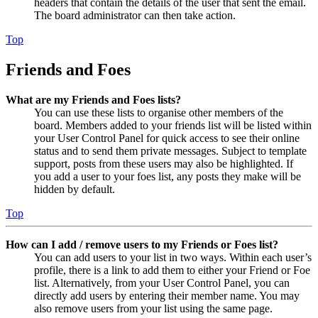
headers that contain the details of the user that sent the email.
The board administrator can then take action.
Top
Friends and Foes
What are my Friends and Foes lists?
You can use these lists to organise other members of the
board. Members added to your friends list will be listed within
your User Control Panel for quick access to see their online
status and to send them private messages. Subject to template
support, posts from these users may also be highlighted. If
you add a user to your foes list, any posts they make will be
hidden by default.
Top
How can I add / remove users to my Friends or Foes list?
You can add users to your list in two ways. Within each user’s
profile, there is a link to add them to either your Friend or Foe
list. Alternatively, from your User Control Panel, you can
directly add users by entering their member name. You may
also remove users from your list using the same page.