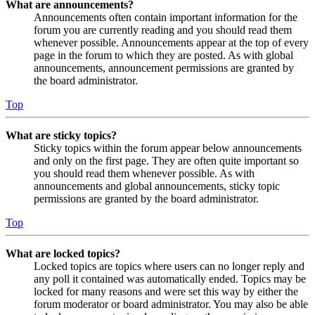
What are announcements?
Announcements often contain important information for the
forum you are currently reading and you should read them
whenever possible. Announcements appear at the top of every
page in the forum to which they are posted. As with global
announcements, announcement permissions are granted by
the board administrator.
Top
What are sticky topics?
Sticky topics within the forum appear below announcements
and only on the first page. They are often quite important so
you should read them whenever possible. As with
announcements and global announcements, sticky topic
permissions are granted by the board administrator.
Top
What are locked topics?
Locked topics are topics where users can no longer reply and
any poll it contained was automatically ended. Topics may be
locked for many reasons and were set this way by either the
forum moderator or board administrator. You may also be able