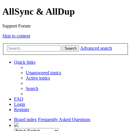
AllSync & AllDup
Support Forum
Skip to content
Advanced search
Search
Quick links
Unanswered topics
Active topics
Search
FAQ
Login
Register
Board index
Frequently Asked Questions