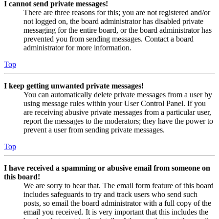
I cannot send private messages!
There are three reasons for this; you are not registered and/or
not logged on, the board administrator has disabled private
messaging for the entire board, or the board administrator has
prevented you from sending messages. Contact a board
administrator for more information.
Top
I keep getting unwanted private messages!
You can automatically delete private messages from a user by
using message rules within your User Control Panel. If you
are receiving abusive private messages from a particular user,
report the messages to the moderators; they have the power to
prevent a user from sending private messages.
Top
I have received a spamming or abusive email from someone on
this board!
We are sorry to hear that. The email form feature of this board
includes safeguards to try and track users who send such
posts, so email the board administrator with a full copy of the
email you received. It is very important that this includes the