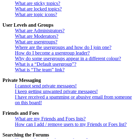
What are sticky topics?
What are locked topics?
What are topic icons?
User Levels and Groups
What are Administrators?
What are Moderators?
What are usergroups?
Where are the usergroups and how do I join one?
How do I become a usergroup leader?
Why do some usergroups appear in a different colour?
What is a “Default usergroup”?
What is “The team” link?
Private Messaging
I cannot send private messages!
I keep getting unwanted private messages!
I have received a spamming or abusive email from someone
on this board!
Friends and Foes
What are my Friends and Foes lists?
How can I add / remove users to my Friends or Foes list?
Searching the Forums