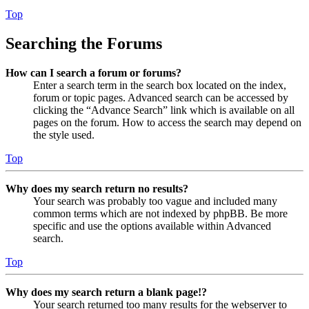
Top
Searching the Forums
How can I search a forum or forums?
Enter a search term in the search box located on the index,
forum or topic pages. Advanced search can be accessed by
clicking the “Advance Search” link which is available on all
pages on the forum. How to access the search may depend on
the style used.
Top
Why does my search return no results?
Your search was probably too vague and included many
common terms which are not indexed by phpBB. Be more
specific and use the options available within Advanced
search.
Top
Why does my search return a blank page!?
Your search returned too many results for the webserver to