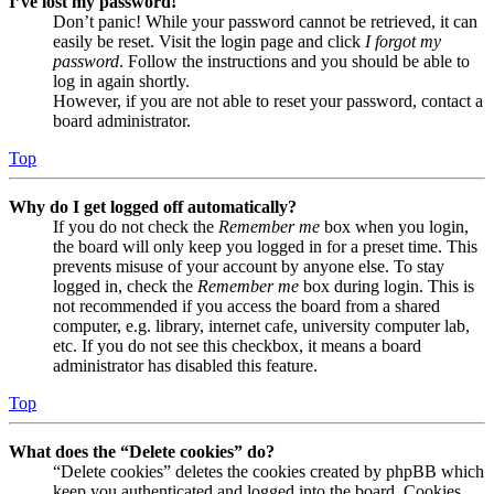
I’ve lost my password!
Don’t panic! While your password cannot be retrieved, it can
easily be reset. Visit the login page and click
I forgot my
password
. Follow the instructions and you should be able to
log in again shortly.
However, if you are not able to reset your password, contact a
board administrator.
Top
Why do I get logged off automatically?
If you do not check the
Remember me
box when you login,
the board will only keep you logged in for a preset time. This
prevents misuse of your account by anyone else. To stay
logged in, check the
Remember me
box during login. This is
not recommended if you access the board from a shared
computer, e.g. library, internet cafe, university computer lab,
etc. If you do not see this checkbox, it means a board
administrator has disabled this feature.
Top
What does the “Delete cookies” do?
“Delete cookies” deletes the cookies created by phpBB which
keep you authenticated and logged into the board. Cookies