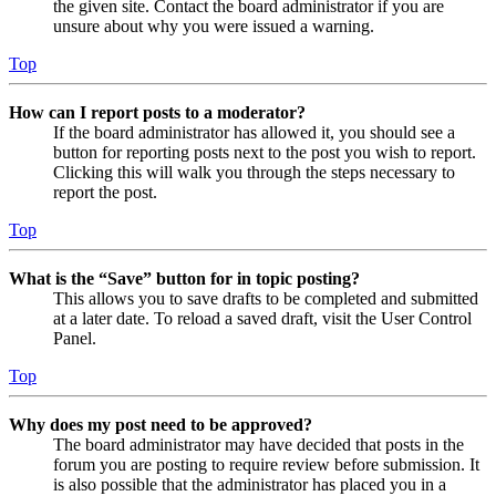
the given site. Contact the board administrator if you are
unsure about why you were issued a warning.
Top
How can I report posts to a moderator?
If the board administrator has allowed it, you should see a
button for reporting posts next to the post you wish to report.
Clicking this will walk you through the steps necessary to
report the post.
Top
What is the “Save” button for in topic posting?
This allows you to save drafts to be completed and submitted
at a later date. To reload a saved draft, visit the User Control
Panel.
Top
Why does my post need to be approved?
The board administrator may have decided that posts in the
forum you are posting to require review before submission. It
is also possible that the administrator has placed you in a