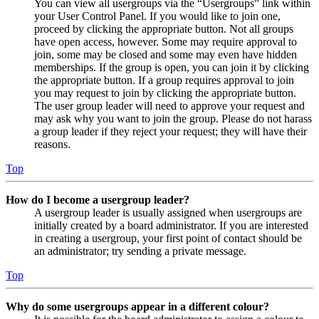
You can view all usergroups via the “Usergroups” link within
your User Control Panel. If you would like to join one,
proceed by clicking the appropriate button. Not all groups
have open access, however. Some may require approval to
join, some may be closed and some may even have hidden
memberships. If the group is open, you can join it by clicking
the appropriate button. If a group requires approval to join
you may request to join by clicking the appropriate button.
The user group leader will need to approve your request and
may ask why you want to join the group. Please do not harass
a group leader if they reject your request; they will have their
reasons.
Top
How do I become a usergroup leader?
A usergroup leader is usually assigned when usergroups are
initially created by a board administrator. If you are interested
in creating a usergroup, your first point of contact should be
an administrator; try sending a private message.
Top
Why do some usergroups appear in a different colour?