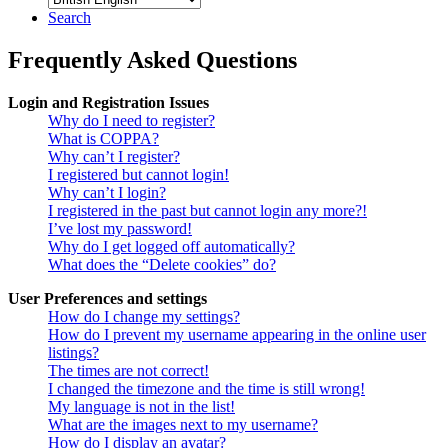
Search
Frequently Asked Questions
Login and Registration Issues
Why do I need to register?
What is COPPA?
Why can’t I register?
I registered but cannot login!
Why can’t I login?
I registered in the past but cannot login any more?!
I’ve lost my password!
Why do I get logged off automatically?
What does the “Delete cookies” do?
User Preferences and settings
How do I change my settings?
How do I prevent my username appearing in the online user
listings?
The times are not correct!
I changed the timezone and the time is still wrong!
My language is not in the list!
What are the images next to my username?
How do I display an avatar?