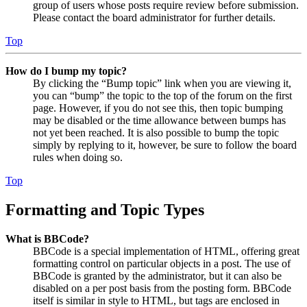
group of users whose posts require review before submission.
Please contact the board administrator for further details.
Top
How do I bump my topic?
By clicking the “Bump topic” link when you are viewing it,
you can “bump” the topic to the top of the forum on the first
page. However, if you do not see this, then topic bumping
may be disabled or the time allowance between bumps has
not yet been reached. It is also possible to bump the topic
simply by replying to it, however, be sure to follow the board
rules when doing so.
Top
Formatting and Topic Types
What is BBCode?
BBCode is a special implementation of HTML, offering great
formatting control on particular objects in a post. The use of
BBCode is granted by the administrator, but it can also be
disabled on a per post basis from the posting form. BBCode
itself is similar in style to HTML, but tags are enclosed in