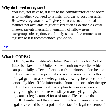
Why do I need to register?
You may not have to, it is up to the administrator of the board
as to whether you need to register in order to post messages.
However; registration will give you access to additional
features not available to guest users such as definable avatar
images, private messaging, emailing of fellow users,
usergroup subscription, etc. It only takes a few moments to
register so it is recommended you do so.
Top
What is COPPA?
COPPA, or the Children’s Online Privacy Protection Act of
1998, is a law in the United States requiring websites which
can potentially collect information from minors under the age
of 13 to have written parental consent or some other method
of legal guardian acknowledgment, allowing the collection of
personally identifiable information from a minor under the age
of 13. If you are unsure if this applies to you as someone
trying to register or to the website you are trying to register
on, contact legal counsel for assistance. Please note that
phpBB Limited and the owners of this board cannot provide
legal advice and is not a point of contact for legal concerns of