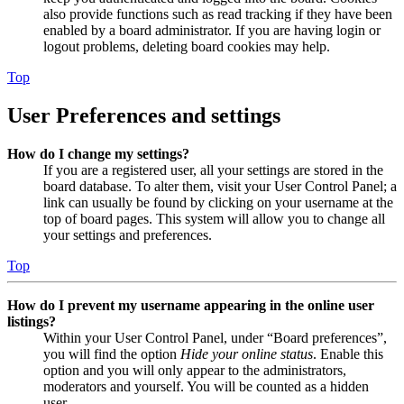
also provide functions such as read tracking if they have been
enabled by a board administrator. If you are having login or
logout problems, deleting board cookies may help.
Top
User Preferences and settings
How do I change my settings?
If you are a registered user, all your settings are stored in the
board database. To alter them, visit your User Control Panel; a
link can usually be found by clicking on your username at the
top of board pages. This system will allow you to change all
your settings and preferences.
Top
How do I prevent my username appearing in the online user
listings?
Within your User Control Panel, under “Board preferences”,
you will find the option
Hide your online status
. Enable this
option and you will only appear to the administrators,
moderators and yourself. You will be counted as a hidden
user.