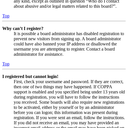
any kind, except as outlined in question “Who do I contact
about abusive and/or legal matters related to this board?”.
Top
Why can’t I register?
It is possible a board administrator has disabled registration to
prevent new visitors from signing up. A board administrator
could have also banned your IP address or disallowed the
username you are attempting to register. Contact a board
administrator for assistance.
Top
I registered but cannot login!
First, check your username and password. If they are correct,
then one of two things may have happened. If COPPA
support is enabled and you specified being under 13 years old
during registration, you will have to follow the instructions
you received. Some boards will also require new registrations
to be activated, either by yourself or by an administrator
before you can logon; this information was present during
registration. If you were sent an email, follow the instructions.
If you did not receive an email, you may have provided an
incorrect email address or the email may have been picked up