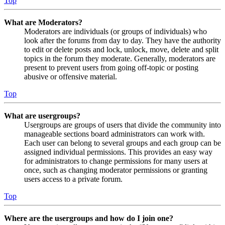
Top
What are Moderators?
Moderators are individuals (or groups of individuals) who
look after the forums from day to day. They have the authority
to edit or delete posts and lock, unlock, move, delete and split
topics in the forum they moderate. Generally, moderators are
present to prevent users from going off-topic or posting
abusive or offensive material.
Top
What are usergroups?
Usergroups are groups of users that divide the community into
manageable sections board administrators can work with.
Each user can belong to several groups and each group can be
assigned individual permissions. This provides an easy way
for administrators to change permissions for many users at
once, such as changing moderator permissions or granting
users access to a private forum.
Top
Where are the usergroups and how do I join one?