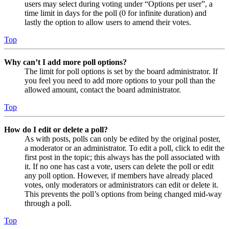
users may select during voting under “Options per user”, a
time limit in days for the poll (0 for infinite duration) and
lastly the option to allow users to amend their votes.
Top
Why can’t I add more poll options?
The limit for poll options is set by the board administrator. If
you feel you need to add more options to your poll than the
allowed amount, contact the board administrator.
Top
How do I edit or delete a poll?
As with posts, polls can only be edited by the original poster,
a moderator or an administrator. To edit a poll, click to edit the
first post in the topic; this always has the poll associated with
it. If no one has cast a vote, users can delete the poll or edit
any poll option. However, if members have already placed
votes, only moderators or administrators can edit or delete it.
This prevents the poll’s options from being changed mid-way
through a poll.
Top