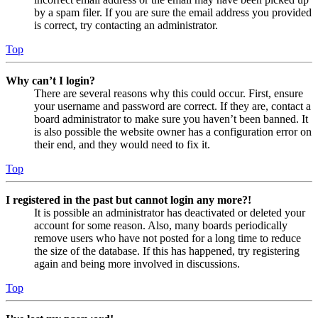
by a spam filer. If you are sure the email address you provided
is correct, try contacting an administrator.
Top
Why can’t I login?
There are several reasons why this could occur. First, ensure
your username and password are correct. If they are, contact a
board administrator to make sure you haven’t been banned. It
is also possible the website owner has a configuration error on
their end, and they would need to fix it.
Top
I registered in the past but cannot login any more?!
It is possible an administrator has deactivated or deleted your
account for some reason. Also, many boards periodically
remove users who have not posted for a long time to reduce
the size of the database. If this has happened, try registering
again and being more involved in discussions.
Top