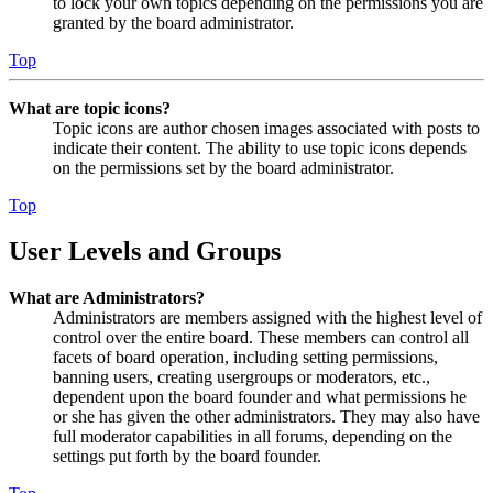
to lock your own topics depending on the permissions you are
granted by the board administrator.
Top
What are topic icons?
Topic icons are author chosen images associated with posts to
indicate their content. The ability to use topic icons depends
on the permissions set by the board administrator.
Top
User Levels and Groups
What are Administrators?
Administrators are members assigned with the highest level of
control over the entire board. These members can control all
facets of board operation, including setting permissions,
banning users, creating usergroups or moderators, etc.,
dependent upon the board founder and what permissions he
or she has given the other administrators. They may also have
full moderator capabilities in all forums, depending on the
settings put forth by the board founder.