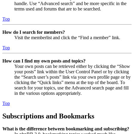
handle. Use “Advanced search” and be more specific in the
terms used and forums that are to be searched.
Top
How do I search for members?
Visit the memberlist and click the “Find a member” link.
Top
How can I find my own posts and topics?
Your own posts can be retrieved either by clicking the “Show
your posts” link within the User Control Panel or by clicking
the “Search user’s posts” link via your own profile page or by
clicking the “Quick links” menu at the top of the board. To
search for your topics, use the Advanced search page and fill
in the various options appropriately.
Top
Subscriptions and Bookmarks
What is the difference between bookmarking and subscribing?