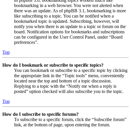
In phpBB 3.0, bookmarking topics worked much like
bookmarking in a web browser. You were not alerted when
there was an update. As of phpBB 3.1, bookmarking is more
like subscribing to a topic. You can be notified when a
bookmarked topic is updated. Subscribing, however, will
notify you when there is an update to a topic or forum on the
board. Notification options for bookmarks and subscriptions
can be configured in the User Control Panel, under “Board
preferences”.
Top
How do I bookmark or subscribe to specific topics?
You can bookmark or subscribe to a specific topic by clicking
the appropriate link in the “Topic tools” menu, conveniently
located near the top and bottom of a topic discussion.
Replying to a topic with the “Notify me when a reply is
posted” option checked will also subscribe you to the topic.
Top
How do I subscribe to specific forums?
To subscribe to a specific forum, click the “Subscribe forum”
link, at the bottom of page, upon entering the forum.