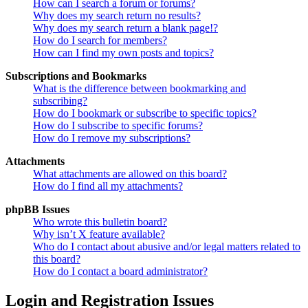
How can I search a forum or forums?
Why does my search return no results?
Why does my search return a blank page!?
How do I search for members?
How can I find my own posts and topics?
Subscriptions and Bookmarks
What is the difference between bookmarking and
subscribing?
How do I bookmark or subscribe to specific topics?
How do I subscribe to specific forums?
How do I remove my subscriptions?
Attachments
What attachments are allowed on this board?
How do I find all my attachments?
phpBB Issues
Who wrote this bulletin board?
Why isn’t X feature available?
Who do I contact about abusive and/or legal matters related to
this board?
How do I contact a board administrator?
Login and Registration Issues