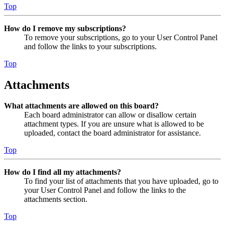
Top
How do I remove my subscriptions?
To remove your subscriptions, go to your User Control Panel
and follow the links to your subscriptions.
Top
Attachments
What attachments are allowed on this board?
Each board administrator can allow or disallow certain
attachment types. If you are unsure what is allowed to be
uploaded, contact the board administrator for assistance.
Top
How do I find all my attachments?
To find your list of attachments that you have uploaded, go to
your User Control Panel and follow the links to the
attachments section.
Top