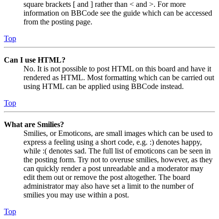
square brackets [ and ] rather than < and >. For more
information on BBCode see the guide which can be accessed
from the posting page.
Top
Can I use HTML?
No. It is not possible to post HTML on this board and have it
rendered as HTML. Most formatting which can be carried out
using HTML can be applied using BBCode instead.
Top
What are Smilies?
Smilies, or Emoticons, are small images which can be used to
express a feeling using a short code, e.g. :) denotes happy,
while :( denotes sad. The full list of emoticons can be seen in
the posting form. Try not to overuse smilies, however, as they
can quickly render a post unreadable and a moderator may
edit them out or remove the post altogether. The board
administrator may also have set a limit to the number of
smilies you may use within a post.
Top