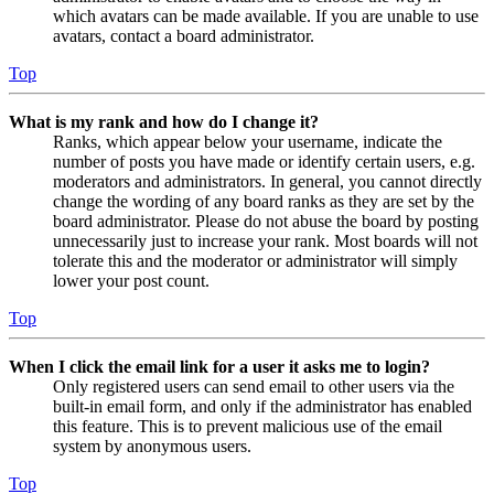
which avatars can be made available. If you are unable to use
avatars, contact a board administrator.
Top
What is my rank and how do I change it?
Ranks, which appear below your username, indicate the
number of posts you have made or identify certain users, e.g.
moderators and administrators. In general, you cannot directly
change the wording of any board ranks as they are set by the
board administrator. Please do not abuse the board by posting
unnecessarily just to increase your rank. Most boards will not
tolerate this and the moderator or administrator will simply
lower your post count.
Top
When I click the email link for a user it asks me to login?
Only registered users can send email to other users via the
built-in email form, and only if the administrator has enabled
this feature. This is to prevent malicious use of the email
system by anonymous users.
Top