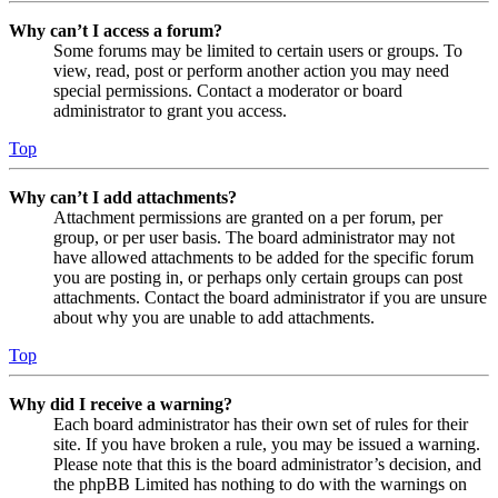
Why can’t I access a forum?
Some forums may be limited to certain users or groups. To
view, read, post or perform another action you may need
special permissions. Contact a moderator or board
administrator to grant you access.
Top
Why can’t I add attachments?
Attachment permissions are granted on a per forum, per
group, or per user basis. The board administrator may not
have allowed attachments to be added for the specific forum
you are posting in, or perhaps only certain groups can post
attachments. Contact the board administrator if you are unsure
about why you are unable to add attachments.
Top
Why did I receive a warning?
Each board administrator has their own set of rules for their
site. If you have broken a rule, you may be issued a warning.
Please note that this is the board administrator’s decision, and
the phpBB Limited has nothing to do with the warnings on