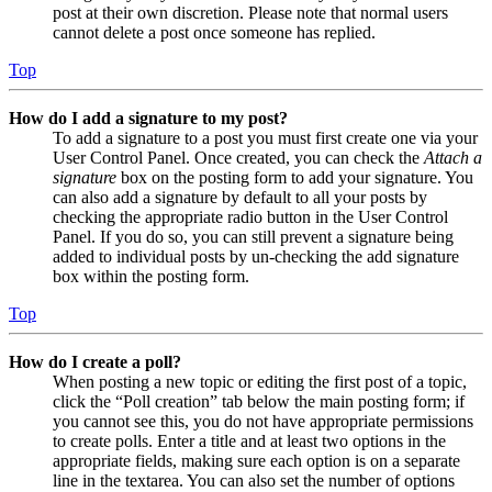
post at their own discretion. Please note that normal users
cannot delete a post once someone has replied.
Top
How do I add a signature to my post?
To add a signature to a post you must first create one via your
User Control Panel. Once created, you can check the
Attach a
signature
box on the posting form to add your signature. You
can also add a signature by default to all your posts by
checking the appropriate radio button in the User Control
Panel. If you do so, you can still prevent a signature being
added to individual posts by un-checking the add signature
box within the posting form.
Top
How do I create a poll?
When posting a new topic or editing the first post of a topic,
click the “Poll creation” tab below the main posting form; if
you cannot see this, you do not have appropriate permissions
to create polls. Enter a title and at least two options in the
appropriate fields, making sure each option is on a separate
line in the textarea. You can also set the number of options