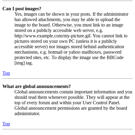
Can I post images?
Yes, images can be shown in your posts. If the administrator
has allowed attachments, you may be able to upload the
image to the board. Otherwise, you must link to an image
stored on a publicly accessible web server, e.g.
http://www.example.com/my-picture.gif. You cannot link to
pictures stored on your own PC (unless it is a publicly
accessible server) nor images stored behind authentication
mechanisms, e.g. hotmail or yahoo mailboxes, password
protected sites, etc. To display the image use the BBCode
[img] tag.
Top
What are global announcements?
Global announcements contain important information and you
should read them whenever possible. They will appear at the
top of every forum and within your User Control Panel.
Global announcement permissions are granted by the board
administrator.
Top