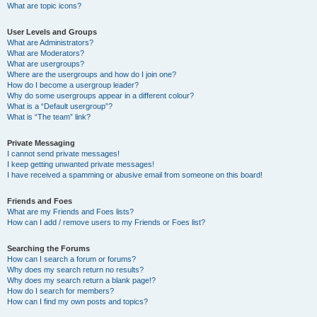
What are topic icons?
User Levels and Groups
What are Administrators?
What are Moderators?
What are usergroups?
Where are the usergroups and how do I join one?
How do I become a usergroup leader?
Why do some usergroups appear in a different colour?
What is a “Default usergroup”?
What is “The team” link?
Private Messaging
I cannot send private messages!
I keep getting unwanted private messages!
I have received a spamming or abusive email from someone on this board!
Friends and Foes
What are my Friends and Foes lists?
How can I add / remove users to my Friends or Foes list?
Searching the Forums
How can I search a forum or forums?
Why does my search return no results?
Why does my search return a blank page!?
How do I search for members?
How can I find my own posts and topics?