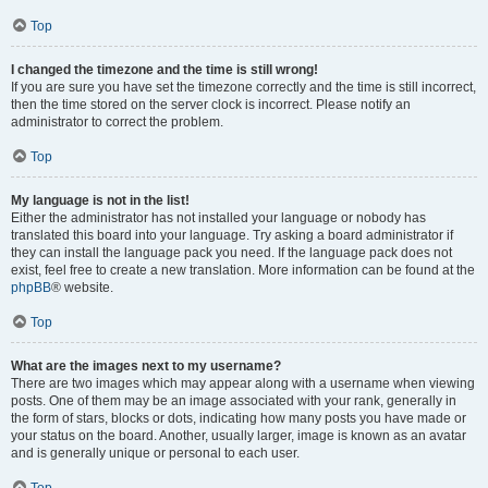
Top
I changed the timezone and the time is still wrong!
If you are sure you have set the timezone correctly and the time is still incorrect,
then the time stored on the server clock is incorrect. Please notify an
administrator to correct the problem.
Top
My language is not in the list!
Either the administrator has not installed your language or nobody has
translated this board into your language. Try asking a board administrator if
they can install the language pack you need. If the language pack does not
exist, feel free to create a new translation. More information can be found at the
phpBB
® website.
Top
What are the images next to my username?
There are two images which may appear along with a username when viewing
posts. One of them may be an image associated with your rank, generally in
the form of stars, blocks or dots, indicating how many posts you have made or
your status on the board. Another, usually larger, image is known as an avatar
and is generally unique or personal to each user.