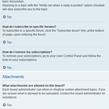
topic discussion.
Replying to a topic with the “Notify me when a reply is posted” option checked
will also subscribe you to the topic.
Top
How do I subscribe to specific forums?
To subscribe to a specific forum, click the “Subscribe forum” link, at the bottom
of page, upon entering the forum.
Top
How do I remove my subscriptions?
To remove your subscriptions, go to your User Control Panel and follow the
links to your subscriptions.
Top
Attachments
What attachments are allowed on this board?
Each board administrator can allow or disallow certain attachment types. If you
are unsure what is allowed to be uploaded, contact the board administrator for
assistance.
Top