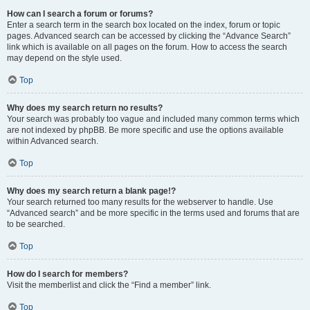
How can I search a forum or forums?
Enter a search term in the search box located on the index, forum or topic
pages. Advanced search can be accessed by clicking the “Advance Search”
link which is available on all pages on the forum. How to access the search
may depend on the style used.
Top
Why does my search return no results?
Your search was probably too vague and included many common terms which
are not indexed by phpBB. Be more specific and use the options available
within Advanced search.
Top
Why does my search return a blank page!?
Your search returned too many results for the webserver to handle. Use
“Advanced search” and be more specific in the terms used and forums that are
to be searched.
Top
How do I search for members?
Visit the memberlist and click the “Find a member” link.
Top