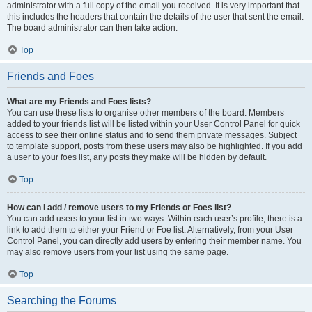
administrator with a full copy of the email you received. It is very important that
this includes the headers that contain the details of the user that sent the email.
The board administrator can then take action.
Top
Friends and Foes
What are my Friends and Foes lists?
You can use these lists to organise other members of the board. Members
added to your friends list will be listed within your User Control Panel for quick
access to see their online status and to send them private messages. Subject
to template support, posts from these users may also be highlighted. If you add
a user to your foes list, any posts they make will be hidden by default.
Top
How can I add / remove users to my Friends or Foes list?
You can add users to your list in two ways. Within each user’s profile, there is a
link to add them to either your Friend or Foe list. Alternatively, from your User
Control Panel, you can directly add users by entering their member name. You
may also remove users from your list using the same page.
Top
Searching the Forums