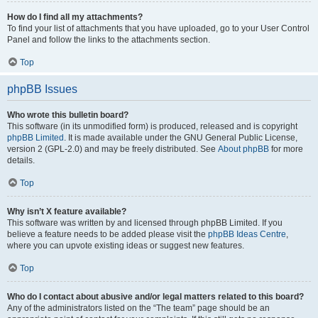
How do I find all my attachments?
To find your list of attachments that you have uploaded, go to your User Control
Panel and follow the links to the attachments section.
Top
phpBB Issues
Who wrote this bulletin board?
This software (in its unmodified form) is produced, released and is copyright
phpBB Limited
. It is made available under the GNU General Public License,
version 2 (GPL-2.0) and may be freely distributed. See
About phpBB
for more
details.
Top
Why isn’t X feature available?
This software was written by and licensed through phpBB Limited. If you
believe a feature needs to be added please visit the
phpBB Ideas Centre
,
where you can upvote existing ideas or suggest new features.
Top
Who do I contact about abusive and/or legal matters related to this board?
Any of the administrators listed on the “The team” page should be an