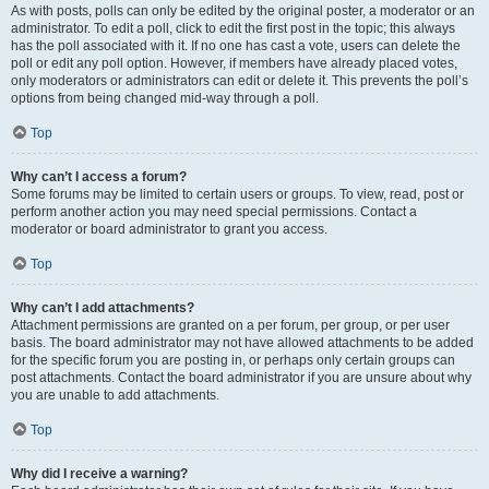
As with posts, polls can only be edited by the original poster, a moderator or an
administrator. To edit a poll, click to edit the first post in the topic; this always
has the poll associated with it. If no one has cast a vote, users can delete the
poll or edit any poll option. However, if members have already placed votes,
only moderators or administrators can edit or delete it. This prevents the poll’s
options from being changed mid-way through a poll.
Top
Why can’t I access a forum?
Some forums may be limited to certain users or groups. To view, read, post or
perform another action you may need special permissions. Contact a
moderator or board administrator to grant you access.
Top
Why can’t I add attachments?
Attachment permissions are granted on a per forum, per group, or per user
basis. The board administrator may not have allowed attachments to be added
for the specific forum you are posting in, or perhaps only certain groups can
post attachments. Contact the board administrator if you are unsure about why
you are unable to add attachments.
Top
Why did I receive a warning?