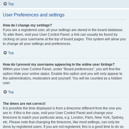
Top
User Preferences and settings
How do I change my settings?
If you are a registered user, all your settings are stored in the board database.
To alter them, visit your User Control Panel; a link can usually be found by
clicking on your username at the top of board pages. This system will allow you
to change all your settings and preferences.
Top
How do I prevent my username appearing in the online user listings?
Within your User Control Panel, under “Board preferences”, you will find the
option
Hide your online status
. Enable this option and you will only appear to
the administrators, moderators and yourself. You will be counted as a hidden
user.
Top
The times are not correct!
It is possible the time displayed is from a timezone different from the one you
are in. If this is the case, visit your User Control Panel and change your
timezone to match your particular area, e.g. London, Paris, New York, Sydney,
etc. Please note that changing the timezone, like most settings, can only be
done by registered users. If you are not registered, this is a good time to do so.