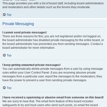
This page provides you with a list of board staff, including board administrators
and moderators and other details such as the forums they moderate.
Top
Private Messaging
I cannot send private messages!
There are three reasons for this; you are not registered and/or not logged on,
the board administrator has disabled private messaging for the entire board, or
the board administrator has prevented you from sending messages. Contact a
board administrator for more information.
Top
I keep getting unwanted private messages!
You can automatically delete private messages from a user by using message
rules within your User Control Panel. If you are receiving abusive private
messages from a particular user, report the messages to the moderators; they
have the power to prevent a user from sending private messages.
Top
I have received a spamming or abusive email from someone on this board!
We are sorry to hear that. The email form feature of this board includes
safeguards to try and track users who send such posts, so email the board