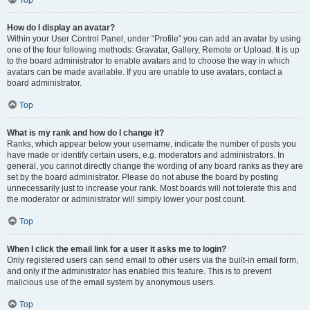
Top
How do I display an avatar?
Within your User Control Panel, under “Profile” you can add an avatar by using
one of the four following methods: Gravatar, Gallery, Remote or Upload. It is up
to the board administrator to enable avatars and to choose the way in which
avatars can be made available. If you are unable to use avatars, contact a
board administrator.
Top
What is my rank and how do I change it?
Ranks, which appear below your username, indicate the number of posts you
have made or identify certain users, e.g. moderators and administrators. In
general, you cannot directly change the wording of any board ranks as they are
set by the board administrator. Please do not abuse the board by posting
unnecessarily just to increase your rank. Most boards will not tolerate this and
the moderator or administrator will simply lower your post count.
Top
When I click the email link for a user it asks me to login?
Only registered users can send email to other users via the built-in email form,
and only if the administrator has enabled this feature. This is to prevent
malicious use of the email system by anonymous users.
Top