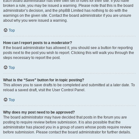
Each board administrator has their own set of rules for their site. If you have
broken a rule, you may be issued a warning. Please note that this is the board
administrator’s decision, and the phpBB Limited has nothing to do with the
warnings on the given site. Contact the board administrator if you are unsure
about why you were issued a warning.
Top
How can I report posts to a moderator?
If the board administrator has allowed it, you should see a button for reporting
posts next to the post you wish to report. Clicking this will walk you through the
steps necessary to report the post.
Top
What is the “Save” button for in topic posting?
This allows you to save drafts to be completed and submitted at a later date. To
reload a saved draft, visit the User Control Panel.
Top
Why does my post need to be approved?
The board administrator may have decided that posts in the forum you are
posting to require review before submission. It is also possible that the
administrator has placed you in a group of users whose posts require review
before submission. Please contact the board administrator for further details.