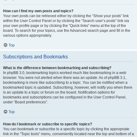
How can I find my own posts and topics?
Your own posts can be retrieved either by clicking the “Show your posts” link
within the User Control Panel or by clicking the “Search user’s posts” link via
your own profile page or by clicking the “Quick links” menu at the top of the
board. To search for your topics, use the Advanced search page and fill in the
various options appropriately.
Top
Subscriptions and Bookmarks
What is the difference between bookmarking and subscribing?
In phpBB 3.0, bookmarking topics worked much like bookmarking in a web
browser. You were not alerted when there was an update. As of phpBB 3.1,
bookmarking is more like subscribing to a topic. You can be notified when a
bookmarked topic is updated. Subscribing, however, will notify you when there
is an update to a topic or forum on the board. Notification options for
bookmarks and subscriptions can be configured in the User Control Panel,
under “Board preferences”.
Top
How do I bookmark or subscribe to specific topics?
You can bookmark or subscribe to a specific topic by clicking the appropriate
link in the “Topic tools” menu, conveniently located near the top and bottom of a