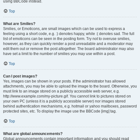
using BBCode instead.
Top
What are Smilies?
Smilies, or Emoticons, are small images which can be used to express a
feeling using a short code, e.g. :) denotes happy, while :( denotes sad. The full
list of emoticons can be seen in the posting form. Try not to overuse smilies,
however, as they can quickly render a post unreadable and a moderator may
edit them out or remove the post altogether. The board administrator may also
have set a limit to the number of smilies you may use within a post.
Top
Can I post images?
Yes, images can be shown in your posts. If the administrator has allowed
attachments, you may be able to upload the image to the board. Otherwise, you
must link to an image stored on a publicly accessible web server, e.g.
http://www.example.com/my-picture.gif. You cannot link to pictures stored on
your own PC (unless it is a publicly accessible server) nor images stored
behind authentication mechanisms, e.g. hotmail or yahoo mailboxes, password
protected sites, etc. To display the image use the BBCode [img] tag.
Top
What are global announcements?
Global announcements contain important information and you should read