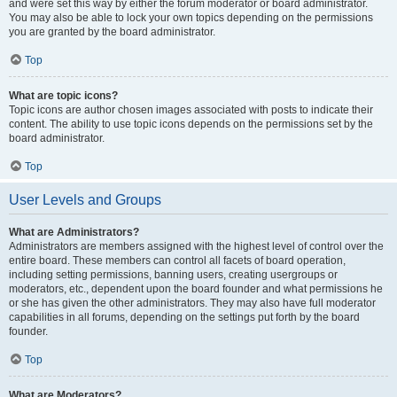
and were set this way by either the forum moderator or board administrator.
You may also be able to lock your own topics depending on the permissions
you are granted by the board administrator.
Top
What are topic icons?
Topic icons are author chosen images associated with posts to indicate their
content. The ability to use topic icons depends on the permissions set by the
board administrator.
Top
User Levels and Groups
What are Administrators?
Administrators are members assigned with the highest level of control over the
entire board. These members can control all facets of board operation,
including setting permissions, banning users, creating usergroups or
moderators, etc., dependent upon the board founder and what permissions he
or she has given the other administrators. They may also have full moderator
capabilities in all forums, depending on the settings put forth by the board
founder.
Top
What are Moderators?