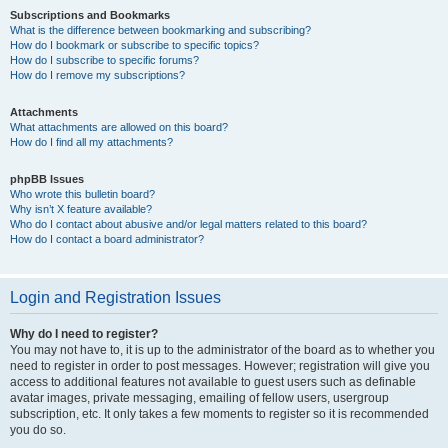
Subscriptions and Bookmarks
What is the difference between bookmarking and subscribing?
How do I bookmark or subscribe to specific topics?
How do I subscribe to specific forums?
How do I remove my subscriptions?
Attachments
What attachments are allowed on this board?
How do I find all my attachments?
phpBB Issues
Who wrote this bulletin board?
Why isn’t X feature available?
Who do I contact about abusive and/or legal matters related to this board?
How do I contact a board administrator?
Login and Registration Issues
Why do I need to register?
You may not have to, it is up to the administrator of the board as to whether you
need to register in order to post messages. However; registration will give you
access to additional features not available to guest users such as definable
avatar images, private messaging, emailing of fellow users, usergroup
subscription, etc. It only takes a few moments to register so it is recommended
you do so.