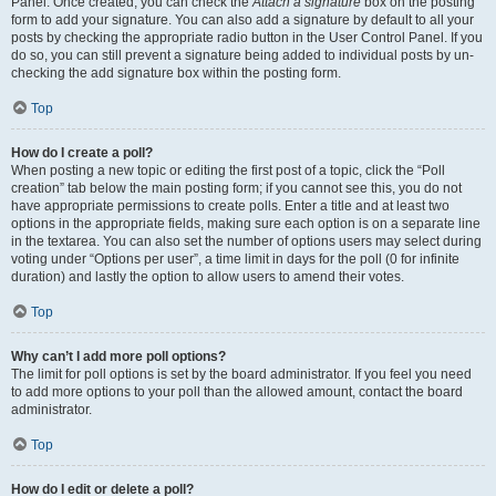
Panel. Once created, you can check the
Attach a signature
box on the posting
form to add your signature. You can also add a signature by default to all your
posts by checking the appropriate radio button in the User Control Panel. If you
do so, you can still prevent a signature being added to individual posts by un-
checking the add signature box within the posting form.
Top
How do I create a poll?
When posting a new topic or editing the first post of a topic, click the “Poll
creation” tab below the main posting form; if you cannot see this, you do not
have appropriate permissions to create polls. Enter a title and at least two
options in the appropriate fields, making sure each option is on a separate line
in the textarea. You can also set the number of options users may select during
voting under “Options per user”, a time limit in days for the poll (0 for infinite
duration) and lastly the option to allow users to amend their votes.
Top
Why can’t I add more poll options?
The limit for poll options is set by the board administrator. If you feel you need
to add more options to your poll than the allowed amount, contact the board
administrator.
Top
How do I edit or delete a poll?