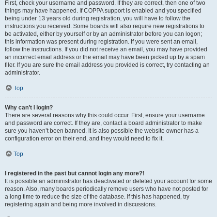
First, check your username and password. If they are correct, then one of two
things may have happened. If COPPA support is enabled and you specified
being under 13 years old during registration, you will have to follow the
instructions you received. Some boards will also require new registrations to
be activated, either by yourself or by an administrator before you can logon;
this information was present during registration. If you were sent an email,
follow the instructions. If you did not receive an email, you may have provided
an incorrect email address or the email may have been picked up by a spam
filer. If you are sure the email address you provided is correct, try contacting an
administrator.
Top
Why can’t I login?
There are several reasons why this could occur. First, ensure your username
and password are correct. If they are, contact a board administrator to make
sure you haven’t been banned. It is also possible the website owner has a
configuration error on their end, and they would need to fix it.
Top
I registered in the past but cannot login any more?!
It is possible an administrator has deactivated or deleted your account for some
reason. Also, many boards periodically remove users who have not posted for
a long time to reduce the size of the database. If this has happened, try
registering again and being more involved in discussions.