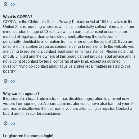
Top
What is COPPA?
COPPA, or the Children’s Online Privacy Protection Act of 1998, is a law in the
United States requiring websites which can potentially collect information from
minors under the age of 13 to have written parental consent or some other
method of legal guardian acknowledgment, allowing the collection of
personally identifiable information from a minor under the age of 13. If you are
unsure if this applies to you as someone trying to register or to the website you
are trying to register on, contact legal counsel for assistance. Please note that
phpBB Limited and the owners of this board cannot provide legal advice and is
not a point of contact for legal concerns of any kind, except as outlined in
question “Who do I contact about abusive and/or legal matters related to this
board?”.
Top
Why can’t I register?
It is possible a board administrator has disabled registration to prevent new
visitors from signing up. A board administrator could have also banned your IP
address or disallowed the username you are attempting to register. Contact a
board administrator for assistance.
Top
I registered but cannot login!