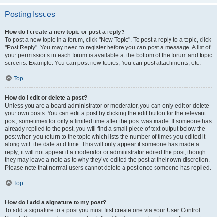
Posting Issues
How do I create a new topic or post a reply?
To post a new topic in a forum, click "New Topic". To post a reply to a topic, click
"Post Reply". You may need to register before you can post a message. A list of
your permissions in each forum is available at the bottom of the forum and topic
screens. Example: You can post new topics, You can post attachments, etc.
Top
How do I edit or delete a post?
Unless you are a board administrator or moderator, you can only edit or delete
your own posts. You can edit a post by clicking the edit button for the relevant
post, sometimes for only a limited time after the post was made. If someone has
already replied to the post, you will find a small piece of text output below the
post when you return to the topic which lists the number of times you edited it
along with the date and time. This will only appear if someone has made a
reply; it will not appear if a moderator or administrator edited the post, though
they may leave a note as to why they’ve edited the post at their own discretion.
Please note that normal users cannot delete a post once someone has replied.
Top
How do I add a signature to my post?
To add a signature to a post you must first create one via your User Control