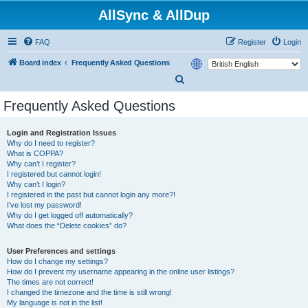
AllSync & AllDup
FAQ
Register
Login
Board index
Frequently Asked Questions
S
e
Frequently Asked Questions
a
r
Login and Registration Issues
Why do I need to register?
c
What is COPPA?
h
Why can’t I register?
I registered but cannot login!
Why can’t I login?
I registered in the past but cannot login any more?!
I’ve lost my password!
Why do I get logged off automatically?
What does the “Delete cookies” do?
User Preferences and settings
How do I change my settings?
How do I prevent my username appearing in the online user listings?
The times are not correct!
I changed the timezone and the time is still wrong!
My language is not in the list!