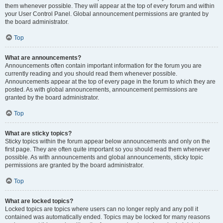
them whenever possible. They will appear at the top of every forum and within
your User Control Panel. Global announcement permissions are granted by
the board administrator.
Top
What are announcements?
Announcements often contain important information for the forum you are
currently reading and you should read them whenever possible.
Announcements appear at the top of every page in the forum to which they are
posted. As with global announcements, announcement permissions are
granted by the board administrator.
Top
What are sticky topics?
Sticky topics within the forum appear below announcements and only on the
first page. They are often quite important so you should read them whenever
possible. As with announcements and global announcements, sticky topic
permissions are granted by the board administrator.
Top
What are locked topics?
Locked topics are topics where users can no longer reply and any poll it
contained was automatically ended. Topics may be locked for many reasons