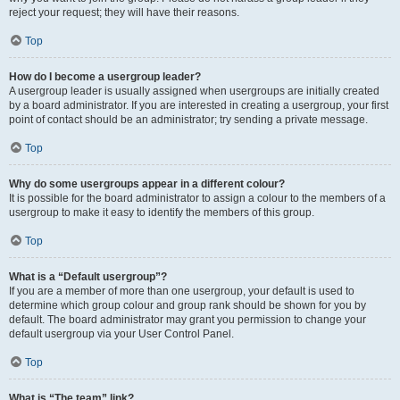
reject your request; they will have their reasons.
Top
How do I become a usergroup leader?
A usergroup leader is usually assigned when usergroups are initially created
by a board administrator. If you are interested in creating a usergroup, your first
point of contact should be an administrator; try sending a private message.
Top
Why do some usergroups appear in a different colour?
It is possible for the board administrator to assign a colour to the members of a
usergroup to make it easy to identify the members of this group.
Top
What is a “Default usergroup”?
If you are a member of more than one usergroup, your default is used to
determine which group colour and group rank should be shown for you by
default. The board administrator may grant you permission to change your
default usergroup via your User Control Panel.
Top
What is “The team” link?