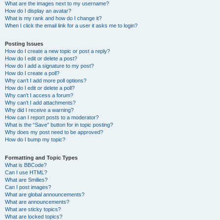
What are the images next to my username?
How do I display an avatar?
What is my rank and how do I change it?
When I click the email link for a user it asks me to login?
Posting Issues
How do I create a new topic or post a reply?
How do I edit or delete a post?
How do I add a signature to my post?
How do I create a poll?
Why can’t I add more poll options?
How do I edit or delete a poll?
Why can’t I access a forum?
Why can’t I add attachments?
Why did I receive a warning?
How can I report posts to a moderator?
What is the “Save” button for in topic posting?
Why does my post need to be approved?
How do I bump my topic?
Formatting and Topic Types
What is BBCode?
Can I use HTML?
What are Smilies?
Can I post images?
What are global announcements?
What are announcements?
What are sticky topics?
What are locked topics?