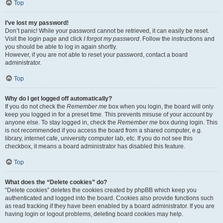
Top
I’ve lost my password!
Don’t panic! While your password cannot be retrieved, it can easily be reset.
Visit the login page and click
I forgot my password
. Follow the instructions and
you should be able to log in again shortly.
However, if you are not able to reset your password, contact a board
administrator.
Top
Why do I get logged off automatically?
If you do not check the
Remember me
box when you login, the board will only
keep you logged in for a preset time. This prevents misuse of your account by
anyone else. To stay logged in, check the
Remember me
box during login. This
is not recommended if you access the board from a shared computer, e.g.
library, internet cafe, university computer lab, etc. If you do not see this
checkbox, it means a board administrator has disabled this feature.
Top
What does the “Delete cookies” do?
“Delete cookies” deletes the cookies created by phpBB which keep you
authenticated and logged into the board. Cookies also provide functions such
as read tracking if they have been enabled by a board administrator. If you are
having login or logout problems, deleting board cookies may help.