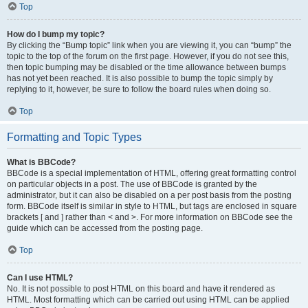
Top
How do I bump my topic?
By clicking the “Bump topic” link when you are viewing it, you can “bump” the
topic to the top of the forum on the first page. However, if you do not see this,
then topic bumping may be disabled or the time allowance between bumps
has not yet been reached. It is also possible to bump the topic simply by
replying to it, however, be sure to follow the board rules when doing so.
Top
Formatting and Topic Types
What is BBCode?
BBCode is a special implementation of HTML, offering great formatting control
on particular objects in a post. The use of BBCode is granted by the
administrator, but it can also be disabled on a per post basis from the posting
form. BBCode itself is similar in style to HTML, but tags are enclosed in square
brackets [ and ] rather than < and >. For more information on BBCode see the
guide which can be accessed from the posting page.
Top
Can I use HTML?
No. It is not possible to post HTML on this board and have it rendered as
HTML. Most formatting which can be carried out using HTML can be applied