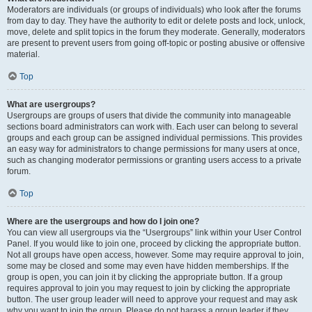
Moderators are individuals (or groups of individuals) who look after the forums
from day to day. They have the authority to edit or delete posts and lock, unlock,
move, delete and split topics in the forum they moderate. Generally, moderators
are present to prevent users from going off-topic or posting abusive or offensive
material.
Top
What are usergroups?
Usergroups are groups of users that divide the community into manageable
sections board administrators can work with. Each user can belong to several
groups and each group can be assigned individual permissions. This provides
an easy way for administrators to change permissions for many users at once,
such as changing moderator permissions or granting users access to a private
forum.
Top
Where are the usergroups and how do I join one?
You can view all usergroups via the “Usergroups” link within your User Control
Panel. If you would like to join one, proceed by clicking the appropriate button.
Not all groups have open access, however. Some may require approval to join,
some may be closed and some may even have hidden memberships. If the
group is open, you can join it by clicking the appropriate button. If a group
requires approval to join you may request to join by clicking the appropriate
button. The user group leader will need to approve your request and may ask
why you want to join the group. Please do not harass a group leader if they