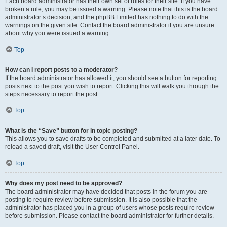
Each board administrator has their own set of rules for their site. If you have
broken a rule, you may be issued a warning. Please note that this is the board
administrator’s decision, and the phpBB Limited has nothing to do with the
warnings on the given site. Contact the board administrator if you are unsure
about why you were issued a warning.
Top
How can I report posts to a moderator?
If the board administrator has allowed it, you should see a button for reporting
posts next to the post you wish to report. Clicking this will walk you through the
steps necessary to report the post.
Top
What is the “Save” button for in topic posting?
This allows you to save drafts to be completed and submitted at a later date. To
reload a saved draft, visit the User Control Panel.
Top
Why does my post need to be approved?
The board administrator may have decided that posts in the forum you are
posting to require review before submission. It is also possible that the
administrator has placed you in a group of users whose posts require review
before submission. Please contact the board administrator for further details.