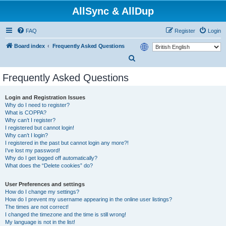
AllSync & AllDup
FAQ
Register
Login
Board index
Frequently Asked Questions
S
e
Frequently Asked Questions
a
r
Login and Registration Issues
Why do I need to register?
c
What is COPPA?
h
Why can’t I register?
I registered but cannot login!
Why can’t I login?
I registered in the past but cannot login any more?!
I’ve lost my password!
Why do I get logged off automatically?
What does the “Delete cookies” do?
User Preferences and settings
How do I change my settings?
How do I prevent my username appearing in the online user listings?
The times are not correct!
I changed the timezone and the time is still wrong!
My language is not in the list!