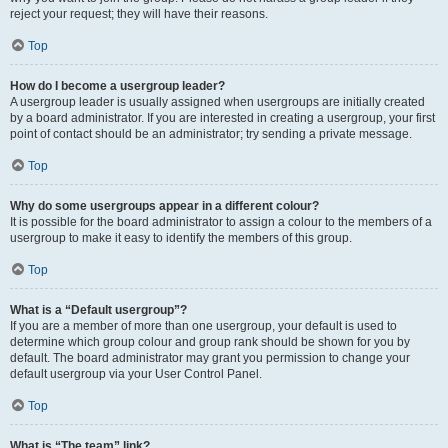
reject your request; they will have their reasons.
Top
How do I become a usergroup leader?
A usergroup leader is usually assigned when usergroups are initially created
by a board administrator. If you are interested in creating a usergroup, your first
point of contact should be an administrator; try sending a private message.
Top
Why do some usergroups appear in a different colour?
It is possible for the board administrator to assign a colour to the members of a
usergroup to make it easy to identify the members of this group.
Top
What is a “Default usergroup”?
If you are a member of more than one usergroup, your default is used to
determine which group colour and group rank should be shown for you by
default. The board administrator may grant you permission to change your
default usergroup via your User Control Panel.
Top
What is “The team” link?