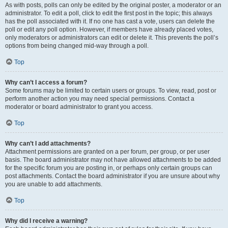
As with posts, polls can only be edited by the original poster, a moderator or an
administrator. To edit a poll, click to edit the first post in the topic; this always
has the poll associated with it. If no one has cast a vote, users can delete the
poll or edit any poll option. However, if members have already placed votes,
only moderators or administrators can edit or delete it. This prevents the poll’s
options from being changed mid-way through a poll.
Top
Why can’t I access a forum?
Some forums may be limited to certain users or groups. To view, read, post or
perform another action you may need special permissions. Contact a
moderator or board administrator to grant you access.
Top
Why can’t I add attachments?
Attachment permissions are granted on a per forum, per group, or per user
basis. The board administrator may not have allowed attachments to be added
for the specific forum you are posting in, or perhaps only certain groups can
post attachments. Contact the board administrator if you are unsure about why
you are unable to add attachments.
Top
Why did I receive a warning?