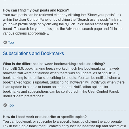
How can I find my own posts and topics?
Your own posts can be retrieved either by clicking the “Show your posts” link
within the User Control Panel or by clicking the “Search user’s posts” link via
your own profile page or by clicking the “Quick links” menu at the top of the
board. To search for your topics, use the Advanced search page and fill in the
various options appropriately.
Top
Subscriptions and Bookmarks
What is the difference between bookmarking and subscribing?
In phpBB 3.0, bookmarking topics worked much like bookmarking in a web
browser. You were not alerted when there was an update. As of phpBB 3.1,
bookmarking is more like subscribing to a topic. You can be notified when a
bookmarked topic is updated. Subscribing, however, will notify you when there
is an update to a topic or forum on the board. Notification options for
bookmarks and subscriptions can be configured in the User Control Panel,
under “Board preferences”.
Top
How do I bookmark or subscribe to specific topics?
You can bookmark or subscribe to a specific topic by clicking the appropriate
link in the “Topic tools” menu, conveniently located near the top and bottom of a