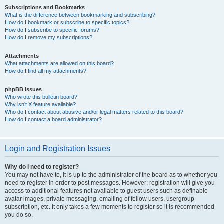
Subscriptions and Bookmarks
What is the difference between bookmarking and subscribing?
How do I bookmark or subscribe to specific topics?
How do I subscribe to specific forums?
How do I remove my subscriptions?
Attachments
What attachments are allowed on this board?
How do I find all my attachments?
phpBB Issues
Who wrote this bulletin board?
Why isn’t X feature available?
Who do I contact about abusive and/or legal matters related to this board?
How do I contact a board administrator?
Login and Registration Issues
Why do I need to register?
You may not have to, it is up to the administrator of the board as to whether you
need to register in order to post messages. However; registration will give you
access to additional features not available to guest users such as definable
avatar images, private messaging, emailing of fellow users, usergroup
subscription, etc. It only takes a few moments to register so it is recommended
you do so.