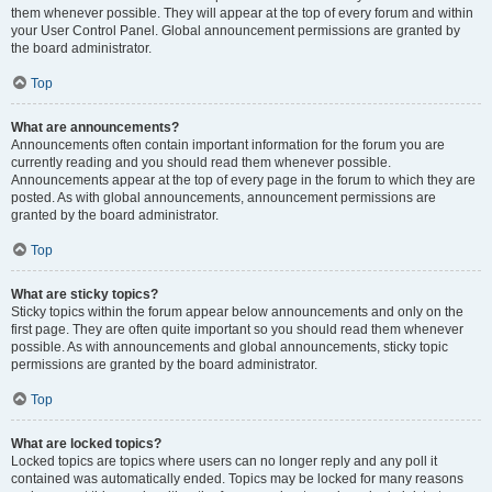
them whenever possible. They will appear at the top of every forum and within
your User Control Panel. Global announcement permissions are granted by
the board administrator.
Top
What are announcements?
Announcements often contain important information for the forum you are
currently reading and you should read them whenever possible.
Announcements appear at the top of every page in the forum to which they are
posted. As with global announcements, announcement permissions are
granted by the board administrator.
Top
What are sticky topics?
Sticky topics within the forum appear below announcements and only on the
first page. They are often quite important so you should read them whenever
possible. As with announcements and global announcements, sticky topic
permissions are granted by the board administrator.
Top
What are locked topics?
Locked topics are topics where users can no longer reply and any poll it
contained was automatically ended. Topics may be locked for many reasons