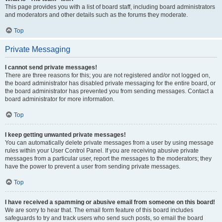
This page provides you with a list of board staff, including board administrators
and moderators and other details such as the forums they moderate.
Top
Private Messaging
I cannot send private messages!
There are three reasons for this; you are not registered and/or not logged on,
the board administrator has disabled private messaging for the entire board, or
the board administrator has prevented you from sending messages. Contact a
board administrator for more information.
Top
I keep getting unwanted private messages!
You can automatically delete private messages from a user by using message
rules within your User Control Panel. If you are receiving abusive private
messages from a particular user, report the messages to the moderators; they
have the power to prevent a user from sending private messages.
Top
I have received a spamming or abusive email from someone on this board!
We are sorry to hear that. The email form feature of this board includes
safeguards to try and track users who send such posts, so email the board