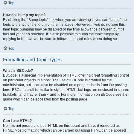
Top
How do I bump my topic?
By clicking the “Bump topic” link when you are viewing it, you can “bump” the
topic to the top of the forum on the first page. However, if you do not see this,
then topic bumping may be disabled or the time allowance between bumps
has not yet been reached. It is also possible to bump the topic simply by
replying to it, however, be sure to follow the board rules when doing so.
Top
Formatting and Topic Types
What is BBCode?
BBCode is a special implementation of HTML, offering great formatting control
on particular objects in a post. The use of BBCode is granted by the
administrator, but it can also be disabled on a per post basis from the posting
form. BBCode itself is similar in style to HTML, but tags are enclosed in square
brackets [ and ] rather than < and >. For more information on BBCode see the
guide which can be accessed from the posting page.
Top
Can I use HTML?
No. It is not possible to post HTML on this board and have it rendered as
HTML. Most formatting which can be carried out using HTML can be applied