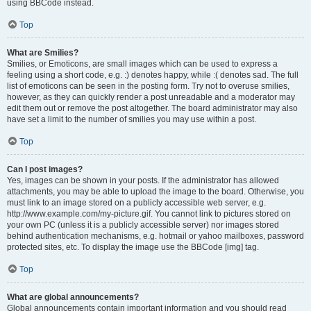
using BBCode instead.
Top
What are Smilies?
Smilies, or Emoticons, are small images which can be used to express a
feeling using a short code, e.g. :) denotes happy, while :( denotes sad. The full
list of emoticons can be seen in the posting form. Try not to overuse smilies,
however, as they can quickly render a post unreadable and a moderator may
edit them out or remove the post altogether. The board administrator may also
have set a limit to the number of smilies you may use within a post.
Top
Can I post images?
Yes, images can be shown in your posts. If the administrator has allowed
attachments, you may be able to upload the image to the board. Otherwise, you
must link to an image stored on a publicly accessible web server, e.g.
http://www.example.com/my-picture.gif. You cannot link to pictures stored on
your own PC (unless it is a publicly accessible server) nor images stored
behind authentication mechanisms, e.g. hotmail or yahoo mailboxes, password
protected sites, etc. To display the image use the BBCode [img] tag.
Top
What are global announcements?
Global announcements contain important information and you should read