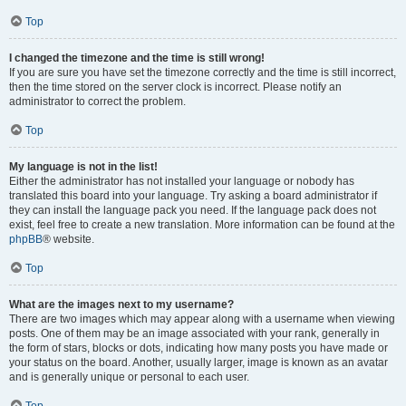
Top
I changed the timezone and the time is still wrong!
If you are sure you have set the timezone correctly and the time is still incorrect,
then the time stored on the server clock is incorrect. Please notify an
administrator to correct the problem.
Top
My language is not in the list!
Either the administrator has not installed your language or nobody has
translated this board into your language. Try asking a board administrator if
they can install the language pack you need. If the language pack does not
exist, feel free to create a new translation. More information can be found at the
phpBB
® website.
Top
What are the images next to my username?
There are two images which may appear along with a username when viewing
posts. One of them may be an image associated with your rank, generally in
the form of stars, blocks or dots, indicating how many posts you have made or
your status on the board. Another, usually larger, image is known as an avatar
and is generally unique or personal to each user.