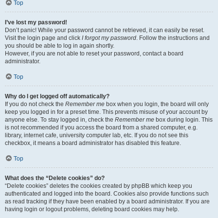
Top
I’ve lost my password!
Don’t panic! While your password cannot be retrieved, it can easily be reset.
Visit the login page and click
I forgot my password
. Follow the instructions and
you should be able to log in again shortly.
However, if you are not able to reset your password, contact a board
administrator.
Top
Why do I get logged off automatically?
If you do not check the
Remember me
box when you login, the board will only
keep you logged in for a preset time. This prevents misuse of your account by
anyone else. To stay logged in, check the
Remember me
box during login. This
is not recommended if you access the board from a shared computer, e.g.
library, internet cafe, university computer lab, etc. If you do not see this
checkbox, it means a board administrator has disabled this feature.
Top
What does the “Delete cookies” do?
“Delete cookies” deletes the cookies created by phpBB which keep you
authenticated and logged into the board. Cookies also provide functions such
as read tracking if they have been enabled by a board administrator. If you are
having login or logout problems, deleting board cookies may help.