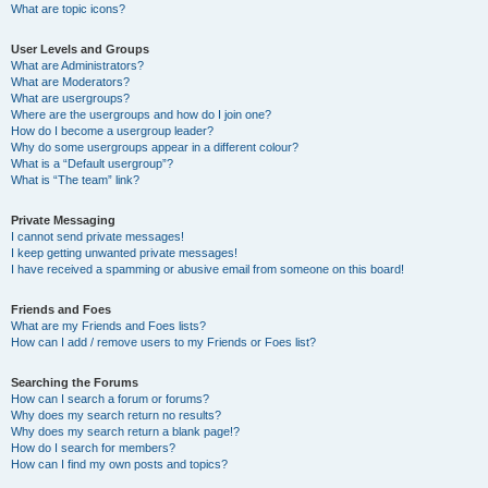
What are topic icons?
User Levels and Groups
What are Administrators?
What are Moderators?
What are usergroups?
Where are the usergroups and how do I join one?
How do I become a usergroup leader?
Why do some usergroups appear in a different colour?
What is a “Default usergroup”?
What is “The team” link?
Private Messaging
I cannot send private messages!
I keep getting unwanted private messages!
I have received a spamming or abusive email from someone on this board!
Friends and Foes
What are my Friends and Foes lists?
How can I add / remove users to my Friends or Foes list?
Searching the Forums
How can I search a forum or forums?
Why does my search return no results?
Why does my search return a blank page!?
How do I search for members?
How can I find my own posts and topics?