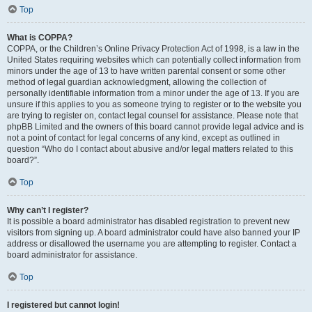
Top
What is COPPA?
COPPA, or the Children’s Online Privacy Protection Act of 1998, is a law in the
United States requiring websites which can potentially collect information from
minors under the age of 13 to have written parental consent or some other
method of legal guardian acknowledgment, allowing the collection of
personally identifiable information from a minor under the age of 13. If you are
unsure if this applies to you as someone trying to register or to the website you
are trying to register on, contact legal counsel for assistance. Please note that
phpBB Limited and the owners of this board cannot provide legal advice and is
not a point of contact for legal concerns of any kind, except as outlined in
question “Who do I contact about abusive and/or legal matters related to this
board?”.
Top
Why can’t I register?
It is possible a board administrator has disabled registration to prevent new
visitors from signing up. A board administrator could have also banned your IP
address or disallowed the username you are attempting to register. Contact a
board administrator for assistance.
Top
I registered but cannot login!