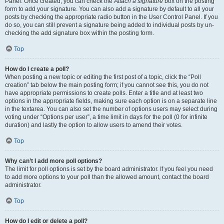
Panel. Once created, you can check the
Attach a signature
box on the posting
form to add your signature. You can also add a signature by default to all your
posts by checking the appropriate radio button in the User Control Panel. If you
do so, you can still prevent a signature being added to individual posts by un-
checking the add signature box within the posting form.
Top
How do I create a poll?
When posting a new topic or editing the first post of a topic, click the “Poll
creation” tab below the main posting form; if you cannot see this, you do not
have appropriate permissions to create polls. Enter a title and at least two
options in the appropriate fields, making sure each option is on a separate line
in the textarea. You can also set the number of options users may select during
voting under “Options per user”, a time limit in days for the poll (0 for infinite
duration) and lastly the option to allow users to amend their votes.
Top
Why can’t I add more poll options?
The limit for poll options is set by the board administrator. If you feel you need
to add more options to your poll than the allowed amount, contact the board
administrator.
Top
How do I edit or delete a poll?