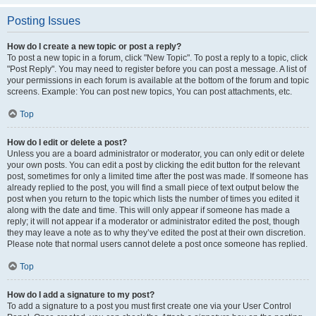
Posting Issues
How do I create a new topic or post a reply?
To post a new topic in a forum, click "New Topic". To post a reply to a topic, click
"Post Reply". You may need to register before you can post a message. A list of
your permissions in each forum is available at the bottom of the forum and topic
screens. Example: You can post new topics, You can post attachments, etc.
Top
How do I edit or delete a post?
Unless you are a board administrator or moderator, you can only edit or delete
your own posts. You can edit a post by clicking the edit button for the relevant
post, sometimes for only a limited time after the post was made. If someone has
already replied to the post, you will find a small piece of text output below the
post when you return to the topic which lists the number of times you edited it
along with the date and time. This will only appear if someone has made a
reply; it will not appear if a moderator or administrator edited the post, though
they may leave a note as to why they’ve edited the post at their own discretion.
Please note that normal users cannot delete a post once someone has replied.
Top
How do I add a signature to my post?
To add a signature to a post you must first create one via your User Control