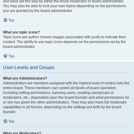
and were set this way by either the forum moderator or board administrator.
You may also be able to lock your own topics depending on the permissions
you are granted by the board administrator.
Top
What are topic icons?
Topic icons are author chosen images associated with posts to indicate their
content. The ability to use topic icons depends on the permissions set by the
board administrator.
Top
User Levels and Groups
What are Administrators?
Administrators are members assigned with the highest level of control over the
entire board. These members can control all facets of board operation,
including setting permissions, banning users, creating usergroups or
moderators, etc., dependent upon the board founder and what permissions he
or she has given the other administrators. They may also have full moderator
capabilities in all forums, depending on the settings put forth by the board
founder.
Top
What are Moderators?