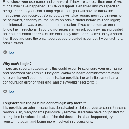
First, check your username and password. If they are correct, then one of two
things may have happened. If COPPA support is enabled and you specified
being under 13 years old during registration, you will have to follow the
instructions you received. Some boards will also require new registrations to
be activated, either by yourself or by an administrator before you can logon;
this information was present during registration. If you were sent an email,
follow the instructions. If you did not receive an email, you may have provided
an incorrect email address or the email may have been picked up by a spam
filer. If you are sure the email address you provided is correct, try contacting an
administrator.
Top
Why can’t I login?
There are several reasons why this could occur. First, ensure your username
and password are correct. If they are, contact a board administrator to make
sure you haven’t been banned. It is also possible the website owner has a
configuration error on their end, and they would need to fix it.
Top
I registered in the past but cannot login any more?!
It is possible an administrator has deactivated or deleted your account for some
reason. Also, many boards periodically remove users who have not posted for
a long time to reduce the size of the database. If this has happened, try
registering again and being more involved in discussions.