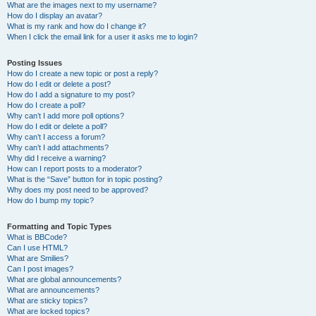
What are the images next to my username?
How do I display an avatar?
What is my rank and how do I change it?
When I click the email link for a user it asks me to login?
Posting Issues
How do I create a new topic or post a reply?
How do I edit or delete a post?
How do I add a signature to my post?
How do I create a poll?
Why can’t I add more poll options?
How do I edit or delete a poll?
Why can’t I access a forum?
Why can’t I add attachments?
Why did I receive a warning?
How can I report posts to a moderator?
What is the “Save” button for in topic posting?
Why does my post need to be approved?
How do I bump my topic?
Formatting and Topic Types
What is BBCode?
Can I use HTML?
What are Smilies?
Can I post images?
What are global announcements?
What are announcements?
What are sticky topics?
What are locked topics?