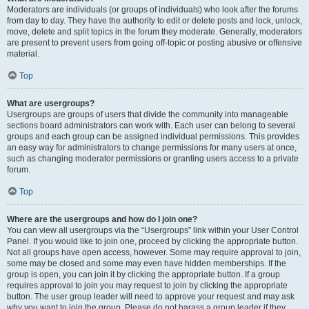
Moderators are individuals (or groups of individuals) who look after the forums
from day to day. They have the authority to edit or delete posts and lock, unlock,
move, delete and split topics in the forum they moderate. Generally, moderators
are present to prevent users from going off-topic or posting abusive or offensive
material.
Top
What are usergroups?
Usergroups are groups of users that divide the community into manageable
sections board administrators can work with. Each user can belong to several
groups and each group can be assigned individual permissions. This provides
an easy way for administrators to change permissions for many users at once,
such as changing moderator permissions or granting users access to a private
forum.
Top
Where are the usergroups and how do I join one?
You can view all usergroups via the “Usergroups” link within your User Control
Panel. If you would like to join one, proceed by clicking the appropriate button.
Not all groups have open access, however. Some may require approval to join,
some may be closed and some may even have hidden memberships. If the
group is open, you can join it by clicking the appropriate button. If a group
requires approval to join you may request to join by clicking the appropriate
button. The user group leader will need to approve your request and may ask
why you want to join the group. Please do not harass a group leader if they