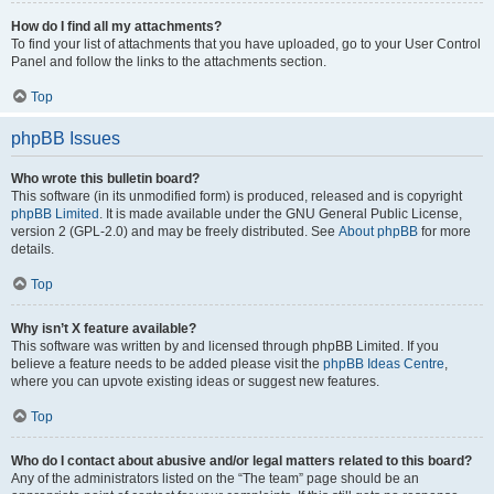
How do I find all my attachments?
To find your list of attachments that you have uploaded, go to your User Control
Panel and follow the links to the attachments section.
Top
phpBB Issues
Who wrote this bulletin board?
This software (in its unmodified form) is produced, released and is copyright
phpBB Limited
. It is made available under the GNU General Public License,
version 2 (GPL-2.0) and may be freely distributed. See
About phpBB
for more
details.
Top
Why isn’t X feature available?
This software was written by and licensed through phpBB Limited. If you
believe a feature needs to be added please visit the
phpBB Ideas Centre
,
where you can upvote existing ideas or suggest new features.
Top
Who do I contact about abusive and/or legal matters related to this board?
Any of the administrators listed on the “The team” page should be an