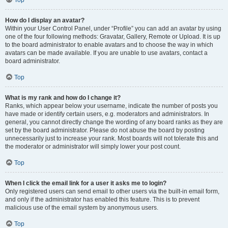
Top
How do I display an avatar?
Within your User Control Panel, under “Profile” you can add an avatar by using
one of the four following methods: Gravatar, Gallery, Remote or Upload. It is up
to the board administrator to enable avatars and to choose the way in which
avatars can be made available. If you are unable to use avatars, contact a
board administrator.
Top
What is my rank and how do I change it?
Ranks, which appear below your username, indicate the number of posts you
have made or identify certain users, e.g. moderators and administrators. In
general, you cannot directly change the wording of any board ranks as they are
set by the board administrator. Please do not abuse the board by posting
unnecessarily just to increase your rank. Most boards will not tolerate this and
the moderator or administrator will simply lower your post count.
Top
When I click the email link for a user it asks me to login?
Only registered users can send email to other users via the built-in email form,
and only if the administrator has enabled this feature. This is to prevent
malicious use of the email system by anonymous users.
Top