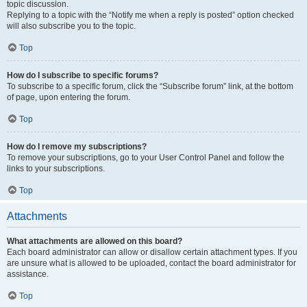
topic discussion.
Replying to a topic with the “Notify me when a reply is posted” option checked
will also subscribe you to the topic.
Top
How do I subscribe to specific forums?
To subscribe to a specific forum, click the “Subscribe forum” link, at the bottom
of page, upon entering the forum.
Top
How do I remove my subscriptions?
To remove your subscriptions, go to your User Control Panel and follow the
links to your subscriptions.
Top
Attachments
What attachments are allowed on this board?
Each board administrator can allow or disallow certain attachment types. If you
are unsure what is allowed to be uploaded, contact the board administrator for
assistance.
Top