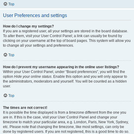
Top
User Preferences and settings
How do I change my settings?
If you are a registered user, all your settings are stored in the board database.
To alter them, visit your User Control Panel; a link can usually be found by
clicking on your username at the top of board pages. This system will allow you
to change all your settings and preferences.
Top
How do I prevent my username appearing in the online user listings?
Within your User Control Panel, under “Board preferences”, you will find the
option
Hide your online status
. Enable this option and you will only appear to
the administrators, moderators and yourself. You will be counted as a hidden
user.
Top
The times are not correct!
It is possible the time displayed is from a timezone different from the one you
are in. If this is the case, visit your User Control Panel and change your
timezone to match your particular area, e.g. London, Paris, New York, Sydney,
etc. Please note that changing the timezone, like most settings, can only be
done by registered users. If you are not registered, this is a good time to do so.