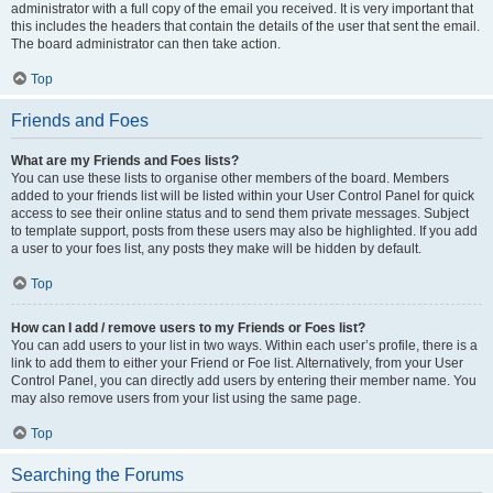
administrator with a full copy of the email you received. It is very important that
this includes the headers that contain the details of the user that sent the email.
The board administrator can then take action.
Top
Friends and Foes
What are my Friends and Foes lists?
You can use these lists to organise other members of the board. Members
added to your friends list will be listed within your User Control Panel for quick
access to see their online status and to send them private messages. Subject
to template support, posts from these users may also be highlighted. If you add
a user to your foes list, any posts they make will be hidden by default.
Top
How can I add / remove users to my Friends or Foes list?
You can add users to your list in two ways. Within each user’s profile, there is a
link to add them to either your Friend or Foe list. Alternatively, from your User
Control Panel, you can directly add users by entering their member name. You
may also remove users from your list using the same page.
Top
Searching the Forums