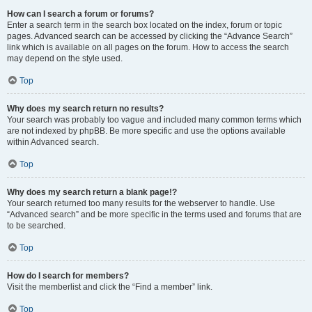
How can I search a forum or forums?
Enter a search term in the search box located on the index, forum or topic
pages. Advanced search can be accessed by clicking the “Advance Search”
link which is available on all pages on the forum. How to access the search
may depend on the style used.
Top
Why does my search return no results?
Your search was probably too vague and included many common terms which
are not indexed by phpBB. Be more specific and use the options available
within Advanced search.
Top
Why does my search return a blank page!?
Your search returned too many results for the webserver to handle. Use
“Advanced search” and be more specific in the terms used and forums that are
to be searched.
Top
How do I search for members?
Visit the memberlist and click the “Find a member” link.
Top