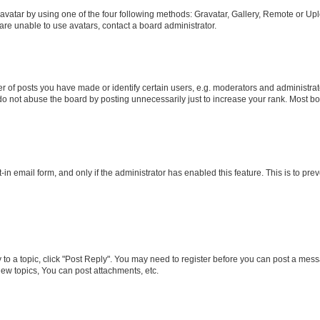
vatar by using one of the four following methods: Gravatar, Gallery, Remote or Uplo
re unable to use avatars, contact a board administrator.
f posts you have made or identify certain users, e.g. moderators and administrato
do not abuse the board by posting unnecessarily just to increase your rank. Most boa
t-in email form, and only if the administrator has enabled this feature. This is to 
y to a topic, click "Post Reply". You may need to register before you can post a messa
ew topics, You can post attachments, etc.