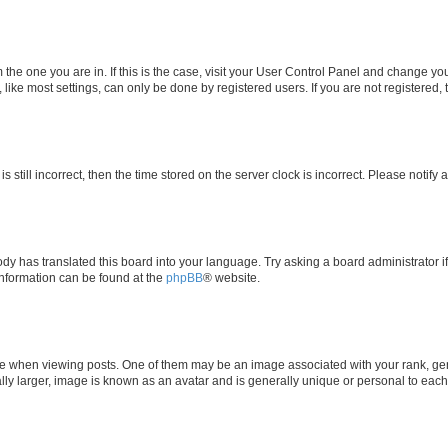
om the one you are in. If this is the case, visit your User Control Panel and change y
ike most settings, can only be done by registered users. If you are not registered, t
s still incorrect, then the time stored on the server clock is incorrect. Please notify 
ody has translated this board into your language. Try asking a board administrator i
 information can be found at the
phpBB
® website.
hen viewing posts. One of them may be an image associated with your rank, genera
ly larger, image is known as an avatar and is generally unique or personal to each