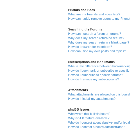
Friends and Foes
What are my Friends and Foes lists?
How can I add / remove users to my Friends
Searching the Forums
How can I search a forum or forums?
Why does my search return no results?
Why does my search return a blank page!?
How do I search for members?
How can I find my own posts and topics?
Subscriptions and Bookmarks
What is the difference between bookmarkin
How do I bookmark or subscribe to specific
How do I subscribe to specific forums?
How do I remove my subscriptions?
Attachments
What attachments are allowed on this boar
How do I find all my attachments?
phpBB Issues
Who wrote this bulletin board?
Why isn’t X feature available?
Who do I contact about abusive and/or legal 
How do I contact a board administrator?