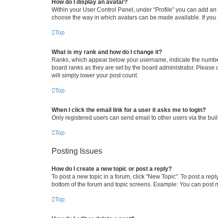
How do I display an avatar?
Within your User Control Panel, under “Profile” you can add an a
choose the way in which avatars can be made available. If you a
Top
What is my rank and how do I change it?
Ranks, which appear below your username, indicate the number o
board ranks as they are set by the board administrator. Please 
will simply lower your post count.
Top
When I click the email link for a user it asks me to login?
Only registered users can send email to other users via the buil
Top
Posting Issues
How do I create a new topic or post a reply?
To post a new topic in a forum, click "New Topic". To post a repl
bottom of the forum and topic screens. Example: You can post n
Top