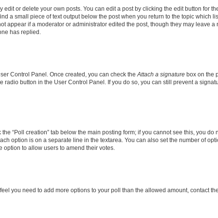
dit or delete your own posts. You can edit a post by clicking the edit button for the
ind a small piece of text output below the post when you return to the topic which li
not appear if a moderator or administrator edited the post, though they may leave a n
ne has replied.
 User Control Panel. Once created, you can check the
Attach a signature
box on the p
te radio button in the User Control Panel. If you do so, you can still prevent a sign
ck the “Poll creation” tab below the main posting form; if you cannot see this, you do 
each option is on a separate line in the textarea. You can also set the number of op
 the option to allow users to amend their votes.
you feel you need to add more options to your poll than the allowed amount, contact th