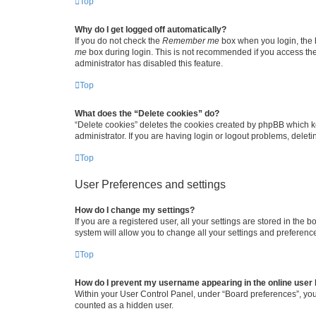
Top
Why do I get logged off automatically?
If you do not check the
Remember me
box when you login, the b
me
box during login. This is not recommended if you access the b
administrator has disabled this feature.
Top
What does the “Delete cookies” do?
“Delete cookies” deletes the cookies created by phpBB which k
administrator. If you are having login or logout problems, dele
Top
User Preferences and settings
How do I change my settings?
If you are a registered user, all your settings are stored in the
system will allow you to change all your settings and preferenc
Top
How do I prevent my username appearing in the online user l
Within your User Control Panel, under “Board preferences”, you 
counted as a hidden user.