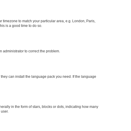
our timezone to match your particular area, e.g. London, Paris,
his is a good time to do so.
an administrator to correct the problem.
f they can install the language pack you need. If the language
lly in the form of stars, blocks or dots, indicating how many
 user.