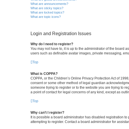
What are announcements?
What are sticky topics?
What are locked topics?
What are topic icons?
Login and Registration Issues
Why do I need to register?
You may not have to, it is up to the administrator of the board a
users such as definable avatar images, private messaging, email
Top
What is COPPA?
COPPA, or the Children’s Online Privacy Protection Act of 1998, 
consent or some other method of legal guardian acknowledgment, 
someone trying to register or to the website you are trying to r
a point of contact for legal concerns of any kind, except as outl
Top
Why can’t I register?
It is possible a board administrator has disabled registration 
attempting to register. Contact a board administrator for assista