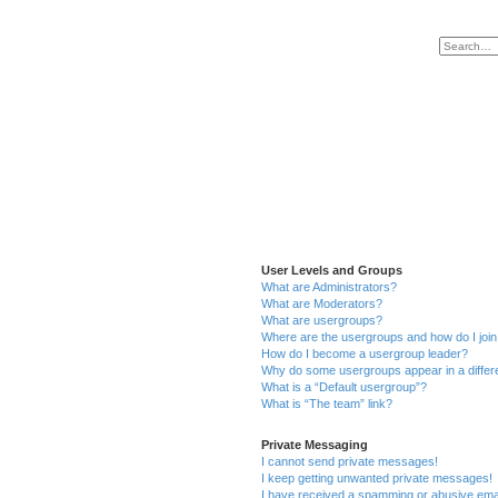
User Levels and Groups
What are Administrators?
What are Moderators?
What are usergroups?
Where are the usergroups and how do I joi
How do I become a usergroup leader?
Why do some usergroups appear in a differ
What is a “Default usergroup”?
What is “The team” link?
Private Messaging
I cannot send private messages!
I keep getting unwanted private messages!
I have received a spamming or abusive ema