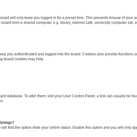
oard will only keep you logged in for a preset time. This prevents misuse of your 
oard from a shared computer, e.g. library, internet cafe, university computer lab, e
eep you authenticated and logged into the board. Cookies also provide functions s
ting board cookies may help.
 board database. To alter them, visit your User Control Panel; a link can usually be 
es.
istings?
will find the option
Hide your online status
. Enable this option and you will only a