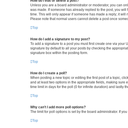
How do I edit or delete a post?
Unless you are a board administrator or moderator, you can only e
was made. If someone has already replied to the post, you will f
time. This will only appear if someone has made a reply; it will 
Please note that normal users cannot delete a post once someo
Top
How do I add a signature to my post?
To add a signature to a post you must first create one via your
signature by default to all your posts by checking the appropria
signature box within the posting form.
Top
How do I create a poll?
When posting a new topic or editing the first post of a topic, cli
and at least two options in the appropriate fields, making sure 
time limit in days for the poll (0 for infinite duration) and lastly
Top
Why can’t I add more poll options?
The limit for poll options is set by the board administrator. If 
Top