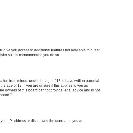
ll give you access to additional features not available to guest
gister so it is recommended you do so.
mation from minors under the age of 13 to have written parental
e age of 13. If you are unsure if this applies to you as
 the owners of this board cannot provide legal advice and is not
 board?”.
ed your IP address or disallowed the username you are