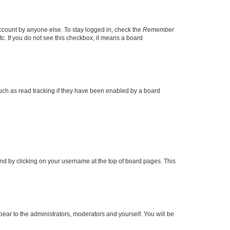
account by anyone else. To stay logged in, check the
Remember
tc. If you do not see this checkbox, it means a board
uch as read tracking if they have been enabled by a board
found by clicking on your username at the top of board pages. This
ppear to the administrators, moderators and yourself. You will be