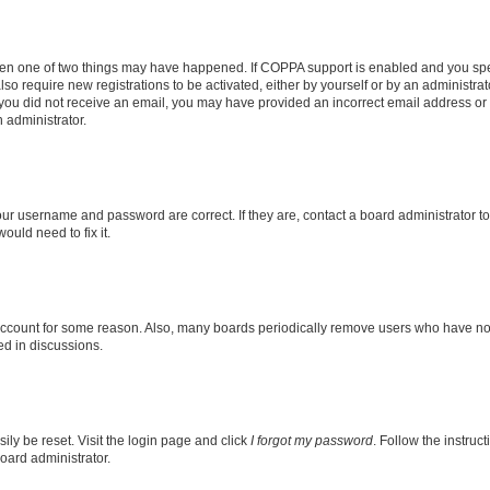
then one of two things may have happened. If COPPA support is enabled and you speci
lso require new registrations to be activated, either by yourself or by an administra
. If you did not receive an email, you may have provided an incorrect email address o
n administrator.
our username and password are correct. If they are, contact a board administrator t
ould need to fix it.
 account for some reason. Also, many boards periodically remove users who have not p
ed in discussions.
ily be reset. Visit the login page and click
I forgot my password
. Follow the instruc
oard administrator.