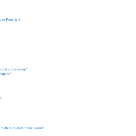
 or Foes list?
g and subscribing?
 topics?
d?
matters related to this board?