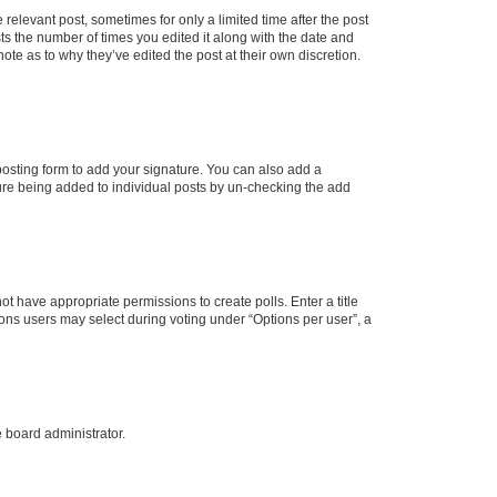
 relevant post, sometimes for only a limited time after the post
sts the number of times you edited it along with the date and
ote as to why they’ve edited the post at their own discretion.
osting form to add your signature. You can also add a
ature being added to individual posts by un-checking the add
not have appropriate permissions to create polls. Enter a title
tions users may select during voting under “Options per user”, a
e board administrator.