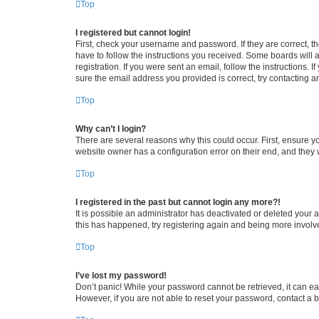
Top
I registered but cannot login!
First, check your username and password. If they are correct, 
have to follow the instructions you received. Some boards will a
registration. If you were sent an email, follow the instructions
sure the email address you provided is correct, try contacting a
Top
Why can’t I login?
There are several reasons why this could occur. First, ensure y
website owner has a configuration error on their end, and they w
Top
I registered in the past but cannot login any more?!
It is possible an administrator has deactivated or deleted your
this has happened, try registering again and being more involv
Top
I’ve lost my password!
Don’t panic! While your password cannot be retrieved, it can eas
However, if you are not able to reset your password, contact a b