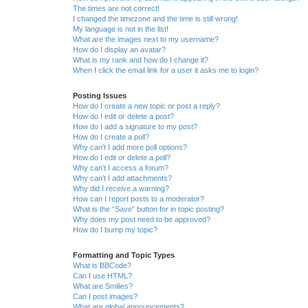
The times are not correct!
I changed the timezone and the time is still wrong!
My language is not in the list!
What are the images next to my username?
How do I display an avatar?
What is my rank and how do I change it?
When I click the email link for a user it asks me to login?
Posting Issues
How do I create a new topic or post a reply?
How do I edit or delete a post?
How do I add a signature to my post?
How do I create a poll?
Why can’t I add more poll options?
How do I edit or delete a poll?
Why can’t I access a forum?
Why can’t I add attachments?
Why did I receive a warning?
How can I report posts to a moderator?
What is the “Save” button for in topic posting?
Why does my post need to be approved?
How do I bump my topic?
Formatting and Topic Types
What is BBCode?
Can I use HTML?
What are Smilies?
Can I post images?
What are global announcements?