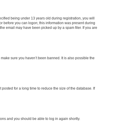
fied being under 13 years old during registration, you will
tor before you can logon; this information was present during
r the email may have been picked up by a spam filer. If you are
o make sure you haven’t been banned. It is also possible the
osted for a long time to reduce the size of the database. If
tions and you should be able to log in again shortly.