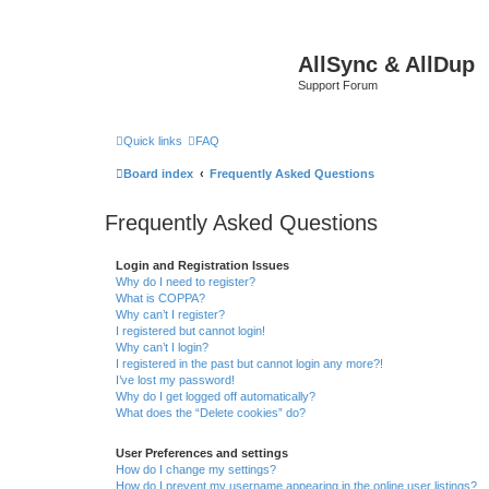
AllSync & AllDup
Support Forum
Quick links
FAQ
Board index
Frequently Asked Questions
Frequently Asked Questions
Login and Registration Issues
Why do I need to register?
What is COPPA?
Why can’t I register?
I registered but cannot login!
Why can’t I login?
I registered in the past but cannot login any more?!
I’ve lost my password!
Why do I get logged off automatically?
What does the “Delete cookies” do?
User Preferences and settings
How do I change my settings?
How do I prevent my username appearing in the online user listings?