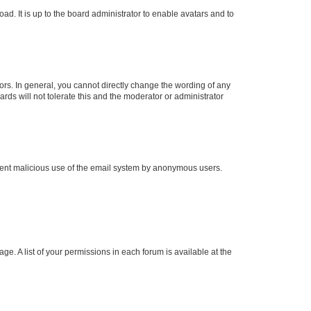
ad. It is up to the board administrator to enable avatars and to
rs. In general, you cannot directly change the wording of any
rds will not tolerate this and the moderator or administrator
prevent malicious use of the email system by anonymous users.
ge. A list of your permissions in each forum is available at the