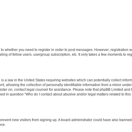
s to whether you need to register in order to post messages. However; registration wi
ing of fellow users, usergroup subscription, etc. It only takes a few moments to re
is a law in the United States requiring websites which can potentially collect infor
allowing the collection of personally identifiable information from a minor under th
egister on, contact legal counsel for assistance. Please note that phpBB Limited and
ined in question “Who do I contact about abusive and/or legal matters related to this
to prevent new visitors from signing up. A board administrator could have also bann
nce.