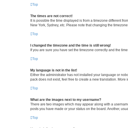
Top
The times are not correct!
It is possible the time displayed is from a timezone different fr
New York, Sydney, etc. Please note that changing the timezone, l
Top
I changed the timezone and the time is still wrong!
If you are sure you have set the timezone correctly and the time i
Top
My language is not in the list!
Either the administrator has not installed your language or nob
pack does not exist, feel free to create a new translation. More
Top
What are the images next to my username?
There are two images which may appear along with a username w
posts you have made or your status on the board. Another, usual
Top