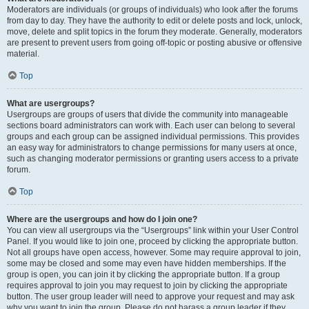
Moderators are individuals (or groups of individuals) who look after the forums
from day to day. They have the authority to edit or delete posts and lock, unlock,
move, delete and split topics in the forum they moderate. Generally, moderators
are present to prevent users from going off-topic or posting abusive or offensive
material.
Top
What are usergroups?
Usergroups are groups of users that divide the community into manageable
sections board administrators can work with. Each user can belong to several
groups and each group can be assigned individual permissions. This provides
an easy way for administrators to change permissions for many users at once,
such as changing moderator permissions or granting users access to a private
forum.
Top
Where are the usergroups and how do I join one?
You can view all usergroups via the “Usergroups” link within your User Control
Panel. If you would like to join one, proceed by clicking the appropriate button.
Not all groups have open access, however. Some may require approval to join,
some may be closed and some may even have hidden memberships. If the
group is open, you can join it by clicking the appropriate button. If a group
requires approval to join you may request to join by clicking the appropriate
button. The user group leader will need to approve your request and may ask
why you want to join the group. Please do not harass a group leader if they