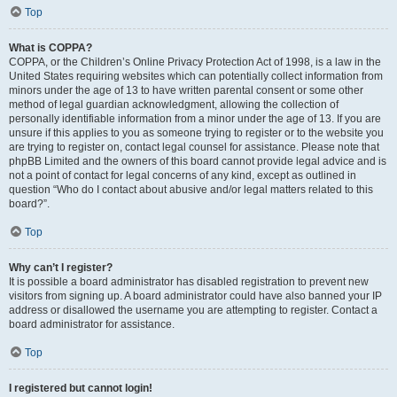
Top
What is COPPA?
COPPA, or the Children’s Online Privacy Protection Act of 1998, is a law in the
United States requiring websites which can potentially collect information from
minors under the age of 13 to have written parental consent or some other
method of legal guardian acknowledgment, allowing the collection of
personally identifiable information from a minor under the age of 13. If you are
unsure if this applies to you as someone trying to register or to the website you
are trying to register on, contact legal counsel for assistance. Please note that
phpBB Limited and the owners of this board cannot provide legal advice and is
not a point of contact for legal concerns of any kind, except as outlined in
question “Who do I contact about abusive and/or legal matters related to this
board?”.
Top
Why can’t I register?
It is possible a board administrator has disabled registration to prevent new
visitors from signing up. A board administrator could have also banned your IP
address or disallowed the username you are attempting to register. Contact a
board administrator for assistance.
Top
I registered but cannot login!