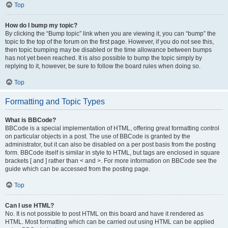
Top
How do I bump my topic?
By clicking the “Bump topic” link when you are viewing it, you can “bump” the
topic to the top of the forum on the first page. However, if you do not see this,
then topic bumping may be disabled or the time allowance between bumps
has not yet been reached. It is also possible to bump the topic simply by
replying to it, however, be sure to follow the board rules when doing so.
Top
Formatting and Topic Types
What is BBCode?
BBCode is a special implementation of HTML, offering great formatting control
on particular objects in a post. The use of BBCode is granted by the
administrator, but it can also be disabled on a per post basis from the posting
form. BBCode itself is similar in style to HTML, but tags are enclosed in square
brackets [ and ] rather than < and >. For more information on BBCode see the
guide which can be accessed from the posting page.
Top
Can I use HTML?
No. It is not possible to post HTML on this board and have it rendered as
HTML. Most formatting which can be carried out using HTML can be applied