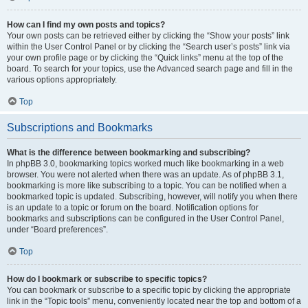
How can I find my own posts and topics?
Your own posts can be retrieved either by clicking the “Show your posts” link
within the User Control Panel or by clicking the “Search user’s posts” link via
your own profile page or by clicking the “Quick links” menu at the top of the
board. To search for your topics, use the Advanced search page and fill in the
various options appropriately.
Top
Subscriptions and Bookmarks
What is the difference between bookmarking and subscribing?
In phpBB 3.0, bookmarking topics worked much like bookmarking in a web
browser. You were not alerted when there was an update. As of phpBB 3.1,
bookmarking is more like subscribing to a topic. You can be notified when a
bookmarked topic is updated. Subscribing, however, will notify you when there
is an update to a topic or forum on the board. Notification options for
bookmarks and subscriptions can be configured in the User Control Panel,
under “Board preferences”.
Top
How do I bookmark or subscribe to specific topics?
You can bookmark or subscribe to a specific topic by clicking the appropriate
link in the “Topic tools” menu, conveniently located near the top and bottom of a