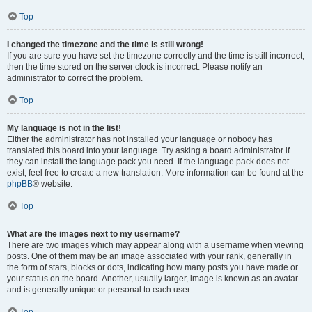
Top
I changed the timezone and the time is still wrong!
If you are sure you have set the timezone correctly and the time is still incorrect,
then the time stored on the server clock is incorrect. Please notify an
administrator to correct the problem.
Top
My language is not in the list!
Either the administrator has not installed your language or nobody has
translated this board into your language. Try asking a board administrator if
they can install the language pack you need. If the language pack does not
exist, feel free to create a new translation. More information can be found at the
phpBB
® website.
Top
What are the images next to my username?
There are two images which may appear along with a username when viewing
posts. One of them may be an image associated with your rank, generally in
the form of stars, blocks or dots, indicating how many posts you have made or
your status on the board. Another, usually larger, image is known as an avatar
and is generally unique or personal to each user.