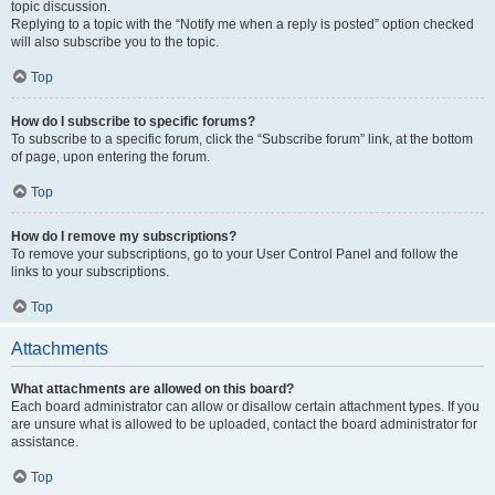
topic discussion.
Replying to a topic with the “Notify me when a reply is posted” option checked
will also subscribe you to the topic.
Top
How do I subscribe to specific forums?
To subscribe to a specific forum, click the “Subscribe forum” link, at the bottom
of page, upon entering the forum.
Top
How do I remove my subscriptions?
To remove your subscriptions, go to your User Control Panel and follow the
links to your subscriptions.
Top
Attachments
What attachments are allowed on this board?
Each board administrator can allow or disallow certain attachment types. If you
are unsure what is allowed to be uploaded, contact the board administrator for
assistance.
Top