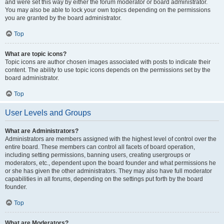
and were set this way by either the forum moderator or board administrator.
You may also be able to lock your own topics depending on the permissions
you are granted by the board administrator.
Top
What are topic icons?
Topic icons are author chosen images associated with posts to indicate their
content. The ability to use topic icons depends on the permissions set by the
board administrator.
Top
User Levels and Groups
What are Administrators?
Administrators are members assigned with the highest level of control over the
entire board. These members can control all facets of board operation,
including setting permissions, banning users, creating usergroups or
moderators, etc., dependent upon the board founder and what permissions he
or she has given the other administrators. They may also have full moderator
capabilities in all forums, depending on the settings put forth by the board
founder.
Top
What are Moderators?