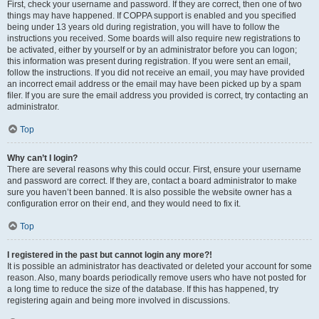
First, check your username and password. If they are correct, then one of two
things may have happened. If COPPA support is enabled and you specified
being under 13 years old during registration, you will have to follow the
instructions you received. Some boards will also require new registrations to
be activated, either by yourself or by an administrator before you can logon;
this information was present during registration. If you were sent an email,
follow the instructions. If you did not receive an email, you may have provided
an incorrect email address or the email may have been picked up by a spam
filer. If you are sure the email address you provided is correct, try contacting an
administrator.
Top
Why can’t I login?
There are several reasons why this could occur. First, ensure your username
and password are correct. If they are, contact a board administrator to make
sure you haven’t been banned. It is also possible the website owner has a
configuration error on their end, and they would need to fix it.
Top
I registered in the past but cannot login any more?!
It is possible an administrator has deactivated or deleted your account for some
reason. Also, many boards periodically remove users who have not posted for
a long time to reduce the size of the database. If this has happened, try
registering again and being more involved in discussions.