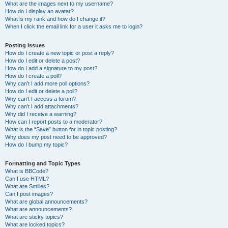
What are the images next to my username?
How do I display an avatar?
What is my rank and how do I change it?
When I click the email link for a user it asks me to login?
Posting Issues
How do I create a new topic or post a reply?
How do I edit or delete a post?
How do I add a signature to my post?
How do I create a poll?
Why can’t I add more poll options?
How do I edit or delete a poll?
Why can’t I access a forum?
Why can’t I add attachments?
Why did I receive a warning?
How can I report posts to a moderator?
What is the “Save” button for in topic posting?
Why does my post need to be approved?
How do I bump my topic?
Formatting and Topic Types
What is BBCode?
Can I use HTML?
What are Smilies?
Can I post images?
What are global announcements?
What are announcements?
What are sticky topics?
What are locked topics?