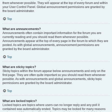
them whenever possible. They will appear at the top of every forum and within
your User Control Panel. Global announcement permissions are granted by
the board administrator.
Top
What are announcements?
Announcements often contain important information for the forum you are
currently reading and you should read them whenever possible.
Announcements appear at the top of every page in the forum to which they are
posted. As with global announcements, announcement permissions are
granted by the board administrator.
Top
What are sticky topics?
Sticky topics within the forum appear below announcements and only on the
first page. They are often quite important so you should read them whenever
possible. As with announcements and global announcements, sticky topic
permissions are granted by the board administrator.
Top
What are locked topics?
Locked topics are topics where users can no longer reply and any poll it
contained was automatically ended. Topics may be locked for many reasons