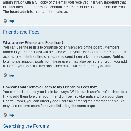
administrator with a full copy of the email you received. It is very important that
this includes the headers that contain the details of the user that sent the email.
The board administrator can then take action.
Top
Friends and Foes
What are my Friends and Foes lists?
You can use these lists to organise other members of the board. Members
added to your friends list will be listed within your User Control Panel for quick
access to see their online status and to send them private messages. Subject
to template support, posts from these users may also be highlighted. If you add
a user to your foes list, any posts they make will be hidden by default.
Top
How can I add / remove users to my Friends or Foes list?
You can add users to your list in two ways. Within each user’s profile, there is a
link to add them to either your Friend or Foe list. Alternatively, from your User
Control Panel, you can directly add users by entering their member name. You
may also remove users from your list using the same page.
Top
Searching the Forums