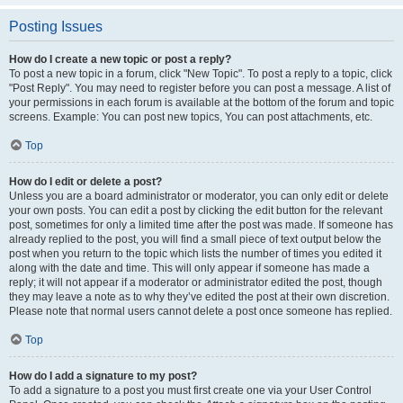
Posting Issues
How do I create a new topic or post a reply?
To post a new topic in a forum, click "New Topic". To post a reply to a topic, click
"Post Reply". You may need to register before you can post a message. A list of
your permissions in each forum is available at the bottom of the forum and topic
screens. Example: You can post new topics, You can post attachments, etc.
Top
How do I edit or delete a post?
Unless you are a board administrator or moderator, you can only edit or delete
your own posts. You can edit a post by clicking the edit button for the relevant
post, sometimes for only a limited time after the post was made. If someone has
already replied to the post, you will find a small piece of text output below the
post when you return to the topic which lists the number of times you edited it
along with the date and time. This will only appear if someone has made a
reply; it will not appear if a moderator or administrator edited the post, though
they may leave a note as to why they’ve edited the post at their own discretion.
Please note that normal users cannot delete a post once someone has replied.
Top
How do I add a signature to my post?
To add a signature to a post you must first create one via your User Control