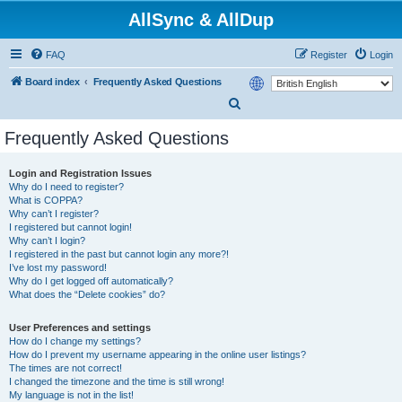
AllSync & AllDup
FAQ
Register
Login
Board index
Frequently Asked Questions
S
e
Frequently Asked Questions
a
r
Login and Registration Issues
Why do I need to register?
c
What is COPPA?
h
Why can’t I register?
I registered but cannot login!
Why can’t I login?
I registered in the past but cannot login any more?!
I’ve lost my password!
Why do I get logged off automatically?
What does the “Delete cookies” do?
User Preferences and settings
How do I change my settings?
How do I prevent my username appearing in the online user listings?
The times are not correct!
I changed the timezone and the time is still wrong!
My language is not in the list!