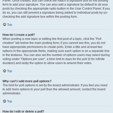
Panel. Once created, you can check the
Attach a signature
box on the posting
form to add your signature. You can also add a signature by default to all your
posts by checking the appropriate radio button in the User Control Panel. If you
do so, you can still prevent a signature being added to individual posts by un-
checking the add signature box within the posting form.
Top
How do I create a poll?
When posting a new topic or editing the first post of a topic, click the “Poll
creation” tab below the main posting form; if you cannot see this, you do not
have appropriate permissions to create polls. Enter a title and at least two
options in the appropriate fields, making sure each option is on a separate line
in the textarea. You can also set the number of options users may select during
voting under “Options per user”, a time limit in days for the poll (0 for infinite
duration) and lastly the option to allow users to amend their votes.
Top
Why can’t I add more poll options?
The limit for poll options is set by the board administrator. If you feel you need
to add more options to your poll than the allowed amount, contact the board
administrator.
Top
How do I edit or delete a poll?