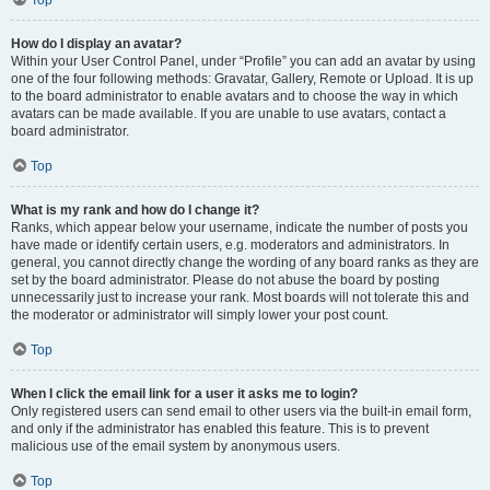
Top
How do I display an avatar?
Within your User Control Panel, under “Profile” you can add an avatar by using
one of the four following methods: Gravatar, Gallery, Remote or Upload. It is up
to the board administrator to enable avatars and to choose the way in which
avatars can be made available. If you are unable to use avatars, contact a
board administrator.
Top
What is my rank and how do I change it?
Ranks, which appear below your username, indicate the number of posts you
have made or identify certain users, e.g. moderators and administrators. In
general, you cannot directly change the wording of any board ranks as they are
set by the board administrator. Please do not abuse the board by posting
unnecessarily just to increase your rank. Most boards will not tolerate this and
the moderator or administrator will simply lower your post count.
Top
When I click the email link for a user it asks me to login?
Only registered users can send email to other users via the built-in email form,
and only if the administrator has enabled this feature. This is to prevent
malicious use of the email system by anonymous users.
Top