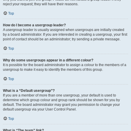
reject your request; they will have their reasons.
Top
How do I become a usergroup leader?
A usergroup leader is usually assigned when usergroups are initially created
by a board administrator. If you are interested in creating a usergroup, your first
point of contact should be an administrator; try sending a private message.
Top
Why do some usergroups appear in a different colour?
It is possible for the board administrator to assign a colour to the members of a
usergroup to make it easy to identify the members of this group.
Top
What is a “Default usergroup”?
If you are a member of more than one usergroup, your default is used to
determine which group colour and group rank should be shown for you by
default. The board administrator may grant you permission to change your
default usergroup via your User Control Panel.
Top
What is “The team” link?