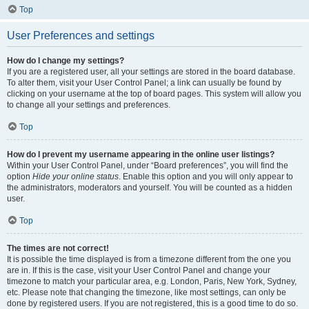
Top
User Preferences and settings
How do I change my settings?
If you are a registered user, all your settings are stored in the board database.
To alter them, visit your User Control Panel; a link can usually be found by
clicking on your username at the top of board pages. This system will allow you
to change all your settings and preferences.
Top
How do I prevent my username appearing in the online user listings?
Within your User Control Panel, under “Board preferences”, you will find the
option
Hide your online status
. Enable this option and you will only appear to
the administrators, moderators and yourself. You will be counted as a hidden
user.
Top
The times are not correct!
It is possible the time displayed is from a timezone different from the one you
are in. If this is the case, visit your User Control Panel and change your
timezone to match your particular area, e.g. London, Paris, New York, Sydney,
etc. Please note that changing the timezone, like most settings, can only be
done by registered users. If you are not registered, this is a good time to do so.