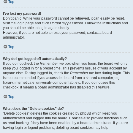
Top
I’ve lost my password!
Don’t panic! While your password cannot be retrieved, it can easily be reset.
Visit the login page and click
I forgot my password
. Follow the instructions and
you should be able to log in again shortly.
However, if you are not able to reset your password, contact a board
administrator.
Top
Why do I get logged off automatically?
If you do not check the
Remember me
box when you login, the board will only
keep you logged in for a preset time. This prevents misuse of your account by
anyone else. To stay logged in, check the
Remember me
box during login. This
is not recommended if you access the board from a shared computer, e.g.
library, internet cafe, university computer lab, etc. If you do not see this
checkbox, it means a board administrator has disabled this feature.
Top
What does the “Delete cookies” do?
“Delete cookies” deletes the cookies created by phpBB which keep you
authenticated and logged into the board. Cookies also provide functions such
as read tracking if they have been enabled by a board administrator. If you are
having login or logout problems, deleting board cookies may help.