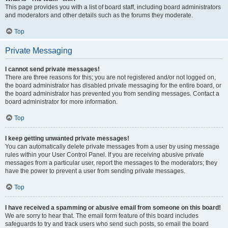
This page provides you with a list of board staff, including board administrators
and moderators and other details such as the forums they moderate.
Top
Private Messaging
I cannot send private messages!
There are three reasons for this; you are not registered and/or not logged on,
the board administrator has disabled private messaging for the entire board, or
the board administrator has prevented you from sending messages. Contact a
board administrator for more information.
Top
I keep getting unwanted private messages!
You can automatically delete private messages from a user by using message
rules within your User Control Panel. If you are receiving abusive private
messages from a particular user, report the messages to the moderators; they
have the power to prevent a user from sending private messages.
Top
I have received a spamming or abusive email from someone on this board!
We are sorry to hear that. The email form feature of this board includes
safeguards to try and track users who send such posts, so email the board