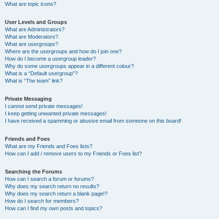
What are topic icons?
User Levels and Groups
What are Administrators?
What are Moderators?
What are usergroups?
Where are the usergroups and how do I join one?
How do I become a usergroup leader?
Why do some usergroups appear in a different colour?
What is a “Default usergroup”?
What is “The team” link?
Private Messaging
I cannot send private messages!
I keep getting unwanted private messages!
I have received a spamming or abusive email from someone on this board!
Friends and Foes
What are my Friends and Foes lists?
How can I add / remove users to my Friends or Foes list?
Searching the Forums
How can I search a forum or forums?
Why does my search return no results?
Why does my search return a blank page!?
How do I search for members?
How can I find my own posts and topics?