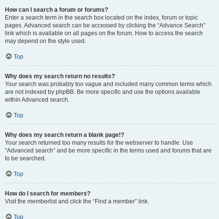
How can I search a forum or forums?
Enter a search term in the search box located on the index, forum or topic
pages. Advanced search can be accessed by clicking the “Advance Search”
link which is available on all pages on the forum. How to access the search
may depend on the style used.
Top
Why does my search return no results?
Your search was probably too vague and included many common terms which
are not indexed by phpBB. Be more specific and use the options available
within Advanced search.
Top
Why does my search return a blank page!?
Your search returned too many results for the webserver to handle. Use
“Advanced search” and be more specific in the terms used and forums that are
to be searched.
Top
How do I search for members?
Visit the memberlist and click the “Find a member” link.
Top