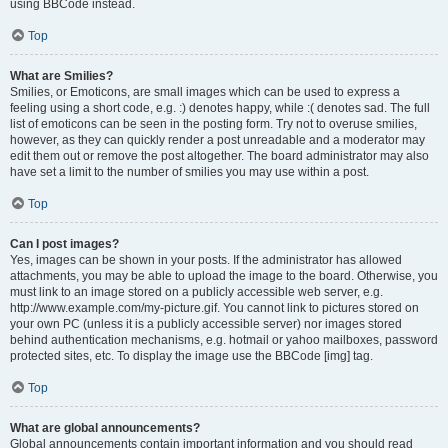
using BBCode instead.
Top
What are Smilies?
Smilies, or Emoticons, are small images which can be used to express a
feeling using a short code, e.g. :) denotes happy, while :( denotes sad. The full
list of emoticons can be seen in the posting form. Try not to overuse smilies,
however, as they can quickly render a post unreadable and a moderator may
edit them out or remove the post altogether. The board administrator may also
have set a limit to the number of smilies you may use within a post.
Top
Can I post images?
Yes, images can be shown in your posts. If the administrator has allowed
attachments, you may be able to upload the image to the board. Otherwise, you
must link to an image stored on a publicly accessible web server, e.g.
http://www.example.com/my-picture.gif. You cannot link to pictures stored on
your own PC (unless it is a publicly accessible server) nor images stored
behind authentication mechanisms, e.g. hotmail or yahoo mailboxes, password
protected sites, etc. To display the image use the BBCode [img] tag.
Top
What are global announcements?
Global announcements contain important information and you should read