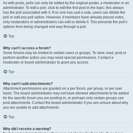
As with posts, polls can only be edited by the original poster, a moderator or an
administrator. To edit a poll, click to edit the first post in the topic; this always
has the poll associated with it. If no one has cast a vote, users can delete the
poll or edit any poll option. However, if members have already placed votes,
only moderators or administrators can edit or delete it. This prevents the poll’s
options from being changed mid-way through a poll.
Top
Why can’t I access a forum?
Some forums may be limited to certain users or groups. To view, read, post or
perform another action you may need special permissions. Contact a
moderator or board administrator to grant you access.
Top
Why can’t I add attachments?
Attachment permissions are granted on a per forum, per group, or per user
basis. The board administrator may not have allowed attachments to be added
for the specific forum you are posting in, or perhaps only certain groups can
post attachments. Contact the board administrator if you are unsure about why
you are unable to add attachments.
Top
Why did I receive a warning?