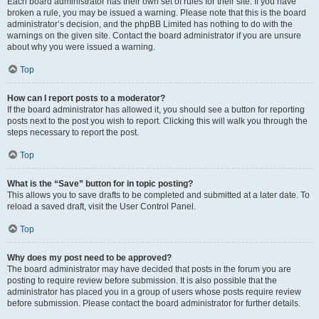
Each board administrator has their own set of rules for their site. If you have
broken a rule, you may be issued a warning. Please note that this is the board
administrator’s decision, and the phpBB Limited has nothing to do with the
warnings on the given site. Contact the board administrator if you are unsure
about why you were issued a warning.
Top
How can I report posts to a moderator?
If the board administrator has allowed it, you should see a button for reporting
posts next to the post you wish to report. Clicking this will walk you through the
steps necessary to report the post.
Top
What is the “Save” button for in topic posting?
This allows you to save drafts to be completed and submitted at a later date. To
reload a saved draft, visit the User Control Panel.
Top
Why does my post need to be approved?
The board administrator may have decided that posts in the forum you are
posting to require review before submission. It is also possible that the
administrator has placed you in a group of users whose posts require review
before submission. Please contact the board administrator for further details.