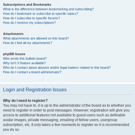
Subscriptions and Bookmarks
What is the difference between bookmarking and subscribing?
How do I bookmark or subscribe to specific topics?
How do I subscribe to specific forums?
How do I remove my subscriptions?
Attachments
What attachments are allowed on this board?
How do I find all my attachments?
phpBB Issues
Who wrote this bulletin board?
Why isn’t X feature available?
Who do I contact about abusive and/or legal matters related to this board?
How do I contact a board administrator?
Login and Registration Issues
Why do I need to register?
You may not have to, it is up to the administrator of the board as to whether you
need to register in order to post messages. However; registration will give you
access to additional features not available to guest users such as definable
avatar images, private messaging, emailing of fellow users, usergroup
subscription, etc. It only takes a few moments to register so it is recommended
you do so.