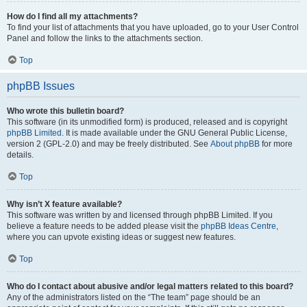
How do I find all my attachments?
To find your list of attachments that you have uploaded, go to your User Control
Panel and follow the links to the attachments section.
Top
phpBB Issues
Who wrote this bulletin board?
This software (in its unmodified form) is produced, released and is copyright
phpBB Limited
. It is made available under the GNU General Public License,
version 2 (GPL-2.0) and may be freely distributed. See
About phpBB
for more
details.
Top
Why isn’t X feature available?
This software was written by and licensed through phpBB Limited. If you
believe a feature needs to be added please visit the
phpBB Ideas Centre
,
where you can upvote existing ideas or suggest new features.
Top
Who do I contact about abusive and/or legal matters related to this board?
Any of the administrators listed on the “The team” page should be an