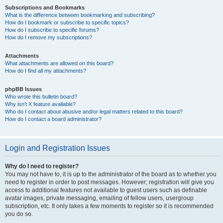
Subscriptions and Bookmarks
What is the difference between bookmarking and subscribing?
How do I bookmark or subscribe to specific topics?
How do I subscribe to specific forums?
How do I remove my subscriptions?
Attachments
What attachments are allowed on this board?
How do I find all my attachments?
phpBB Issues
Who wrote this bulletin board?
Why isn’t X feature available?
Who do I contact about abusive and/or legal matters related to this board?
How do I contact a board administrator?
Login and Registration Issues
Why do I need to register?
You may not have to, it is up to the administrator of the board as to whether you
need to register in order to post messages. However; registration will give you
access to additional features not available to guest users such as definable
avatar images, private messaging, emailing of fellow users, usergroup
subscription, etc. It only takes a few moments to register so it is recommended
you do so.