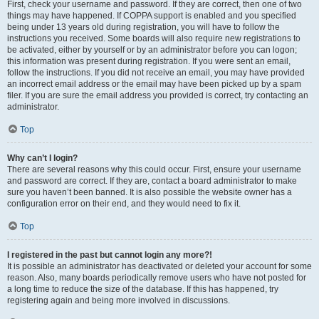
First, check your username and password. If they are correct, then one of two
things may have happened. If COPPA support is enabled and you specified
being under 13 years old during registration, you will have to follow the
instructions you received. Some boards will also require new registrations to
be activated, either by yourself or by an administrator before you can logon;
this information was present during registration. If you were sent an email,
follow the instructions. If you did not receive an email, you may have provided
an incorrect email address or the email may have been picked up by a spam
filer. If you are sure the email address you provided is correct, try contacting an
administrator.
Top
Why can’t I login?
There are several reasons why this could occur. First, ensure your username
and password are correct. If they are, contact a board administrator to make
sure you haven’t been banned. It is also possible the website owner has a
configuration error on their end, and they would need to fix it.
Top
I registered in the past but cannot login any more?!
It is possible an administrator has deactivated or deleted your account for some
reason. Also, many boards periodically remove users who have not posted for
a long time to reduce the size of the database. If this has happened, try
registering again and being more involved in discussions.