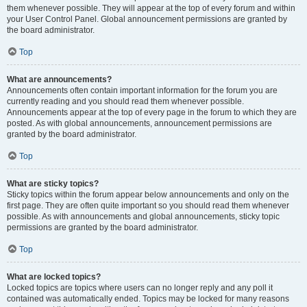
them whenever possible. They will appear at the top of every forum and within
your User Control Panel. Global announcement permissions are granted by
the board administrator.
Top
What are announcements?
Announcements often contain important information for the forum you are
currently reading and you should read them whenever possible.
Announcements appear at the top of every page in the forum to which they are
posted. As with global announcements, announcement permissions are
granted by the board administrator.
Top
What are sticky topics?
Sticky topics within the forum appear below announcements and only on the
first page. They are often quite important so you should read them whenever
possible. As with announcements and global announcements, sticky topic
permissions are granted by the board administrator.
Top
What are locked topics?
Locked topics are topics where users can no longer reply and any poll it
contained was automatically ended. Topics may be locked for many reasons