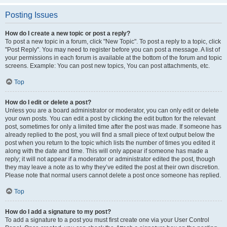
Posting Issues
How do I create a new topic or post a reply?
To post a new topic in a forum, click "New Topic". To post a reply to a topic, click
"Post Reply". You may need to register before you can post a message. A list of
your permissions in each forum is available at the bottom of the forum and topic
screens. Example: You can post new topics, You can post attachments, etc.
Top
How do I edit or delete a post?
Unless you are a board administrator or moderator, you can only edit or delete
your own posts. You can edit a post by clicking the edit button for the relevant
post, sometimes for only a limited time after the post was made. If someone has
already replied to the post, you will find a small piece of text output below the
post when you return to the topic which lists the number of times you edited it
along with the date and time. This will only appear if someone has made a
reply; it will not appear if a moderator or administrator edited the post, though
they may leave a note as to why they’ve edited the post at their own discretion.
Please note that normal users cannot delete a post once someone has replied.
Top
How do I add a signature to my post?
To add a signature to a post you must first create one via your User Control