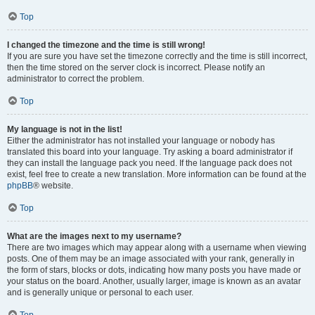
Top
I changed the timezone and the time is still wrong!
If you are sure you have set the timezone correctly and the time is still incorrect,
then the time stored on the server clock is incorrect. Please notify an
administrator to correct the problem.
Top
My language is not in the list!
Either the administrator has not installed your language or nobody has
translated this board into your language. Try asking a board administrator if
they can install the language pack you need. If the language pack does not
exist, feel free to create a new translation. More information can be found at the
phpBB
® website.
Top
What are the images next to my username?
There are two images which may appear along with a username when viewing
posts. One of them may be an image associated with your rank, generally in
the form of stars, blocks or dots, indicating how many posts you have made or
your status on the board. Another, usually larger, image is known as an avatar
and is generally unique or personal to each user.