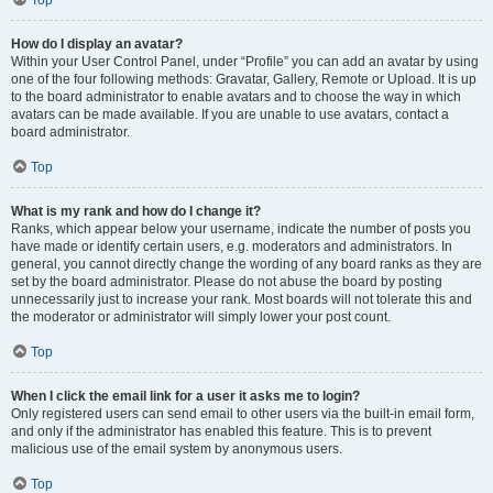
Top
How do I display an avatar?
Within your User Control Panel, under “Profile” you can add an avatar by using
one of the four following methods: Gravatar, Gallery, Remote or Upload. It is up
to the board administrator to enable avatars and to choose the way in which
avatars can be made available. If you are unable to use avatars, contact a
board administrator.
Top
What is my rank and how do I change it?
Ranks, which appear below your username, indicate the number of posts you
have made or identify certain users, e.g. moderators and administrators. In
general, you cannot directly change the wording of any board ranks as they are
set by the board administrator. Please do not abuse the board by posting
unnecessarily just to increase your rank. Most boards will not tolerate this and
the moderator or administrator will simply lower your post count.
Top
When I click the email link for a user it asks me to login?
Only registered users can send email to other users via the built-in email form,
and only if the administrator has enabled this feature. This is to prevent
malicious use of the email system by anonymous users.
Top