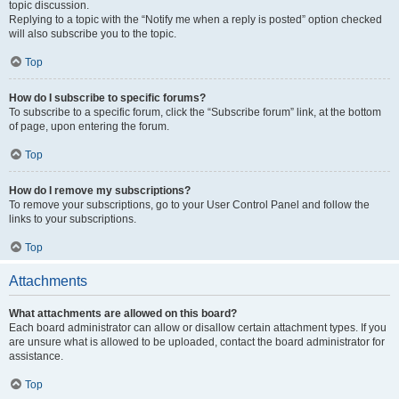
topic discussion.
Replying to a topic with the “Notify me when a reply is posted” option checked
will also subscribe you to the topic.
Top
How do I subscribe to specific forums?
To subscribe to a specific forum, click the “Subscribe forum” link, at the bottom
of page, upon entering the forum.
Top
How do I remove my subscriptions?
To remove your subscriptions, go to your User Control Panel and follow the
links to your subscriptions.
Top
Attachments
What attachments are allowed on this board?
Each board administrator can allow or disallow certain attachment types. If you
are unsure what is allowed to be uploaded, contact the board administrator for
assistance.
Top