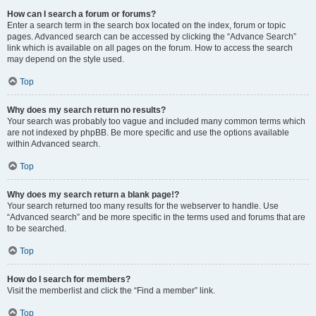
How can I search a forum or forums?
Enter a search term in the search box located on the index, forum or topic
pages. Advanced search can be accessed by clicking the “Advance Search”
link which is available on all pages on the forum. How to access the search
may depend on the style used.
Top
Why does my search return no results?
Your search was probably too vague and included many common terms which
are not indexed by phpBB. Be more specific and use the options available
within Advanced search.
Top
Why does my search return a blank page!?
Your search returned too many results for the webserver to handle. Use
“Advanced search” and be more specific in the terms used and forums that are
to be searched.
Top
How do I search for members?
Visit the memberlist and click the “Find a member” link.
Top