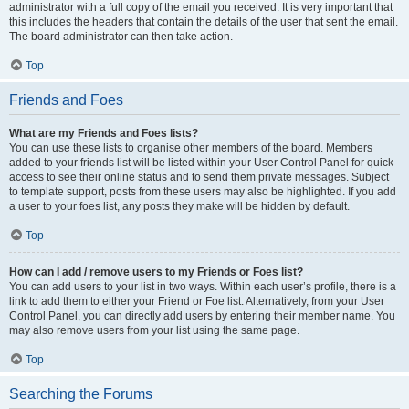
administrator with a full copy of the email you received. It is very important that
this includes the headers that contain the details of the user that sent the email.
The board administrator can then take action.
Top
Friends and Foes
What are my Friends and Foes lists?
You can use these lists to organise other members of the board. Members
added to your friends list will be listed within your User Control Panel for quick
access to see their online status and to send them private messages. Subject
to template support, posts from these users may also be highlighted. If you add
a user to your foes list, any posts they make will be hidden by default.
Top
How can I add / remove users to my Friends or Foes list?
You can add users to your list in two ways. Within each user’s profile, there is a
link to add them to either your Friend or Foe list. Alternatively, from your User
Control Panel, you can directly add users by entering their member name. You
may also remove users from your list using the same page.
Top
Searching the Forums