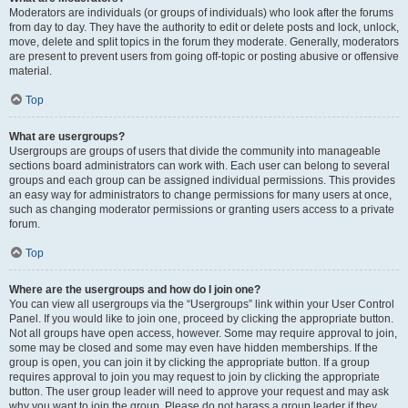
Moderators are individuals (or groups of individuals) who look after the forums
from day to day. They have the authority to edit or delete posts and lock, unlock,
move, delete and split topics in the forum they moderate. Generally, moderators
are present to prevent users from going off-topic or posting abusive or offensive
material.
Top
What are usergroups?
Usergroups are groups of users that divide the community into manageable
sections board administrators can work with. Each user can belong to several
groups and each group can be assigned individual permissions. This provides
an easy way for administrators to change permissions for many users at once,
such as changing moderator permissions or granting users access to a private
forum.
Top
Where are the usergroups and how do I join one?
You can view all usergroups via the “Usergroups” link within your User Control
Panel. If you would like to join one, proceed by clicking the appropriate button.
Not all groups have open access, however. Some may require approval to join,
some may be closed and some may even have hidden memberships. If the
group is open, you can join it by clicking the appropriate button. If a group
requires approval to join you may request to join by clicking the appropriate
button. The user group leader will need to approve your request and may ask
why you want to join the group. Please do not harass a group leader if they