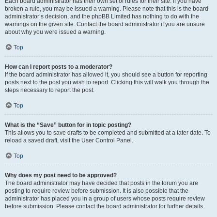
Each board administrator has their own set of rules for their site. If you have
broken a rule, you may be issued a warning. Please note that this is the board
administrator’s decision, and the phpBB Limited has nothing to do with the
warnings on the given site. Contact the board administrator if you are unsure
about why you were issued a warning.
Top
How can I report posts to a moderator?
If the board administrator has allowed it, you should see a button for reporting
posts next to the post you wish to report. Clicking this will walk you through the
steps necessary to report the post.
Top
What is the “Save” button for in topic posting?
This allows you to save drafts to be completed and submitted at a later date. To
reload a saved draft, visit the User Control Panel.
Top
Why does my post need to be approved?
The board administrator may have decided that posts in the forum you are
posting to require review before submission. It is also possible that the
administrator has placed you in a group of users whose posts require review
before submission. Please contact the board administrator for further details.