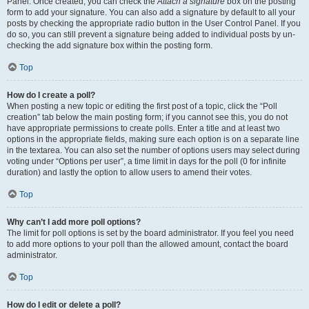
Panel. Once created, you can check the
Attach a signature
box on the posting
form to add your signature. You can also add a signature by default to all your
posts by checking the appropriate radio button in the User Control Panel. If you
do so, you can still prevent a signature being added to individual posts by un-
checking the add signature box within the posting form.
Top
How do I create a poll?
When posting a new topic or editing the first post of a topic, click the “Poll
creation” tab below the main posting form; if you cannot see this, you do not
have appropriate permissions to create polls. Enter a title and at least two
options in the appropriate fields, making sure each option is on a separate line
in the textarea. You can also set the number of options users may select during
voting under “Options per user”, a time limit in days for the poll (0 for infinite
duration) and lastly the option to allow users to amend their votes.
Top
Why can’t I add more poll options?
The limit for poll options is set by the board administrator. If you feel you need
to add more options to your poll than the allowed amount, contact the board
administrator.
Top
How do I edit or delete a poll?