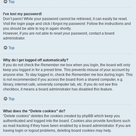
Top
I’ve lost my password!
Don’t panic! While your password cannot be retrieved, it can easily be reset.
Visit the login page and click
I forgot my password
. Follow the instructions and
you should be able to log in again shortly.
However, if you are not able to reset your password, contact a board
administrator.
Top
Why do I get logged off automatically?
If you do not check the
Remember me
box when you login, the board will only
keep you logged in for a preset time. This prevents misuse of your account by
anyone else. To stay logged in, check the
Remember me
box during login. This
is not recommended if you access the board from a shared computer, e.g.
library, internet cafe, university computer lab, etc. If you do not see this
checkbox, it means a board administrator has disabled this feature.
Top
What does the “Delete cookies” do?
“Delete cookies” deletes the cookies created by phpBB which keep you
authenticated and logged into the board. Cookies also provide functions such
as read tracking if they have been enabled by a board administrator. If you are
having login or logout problems, deleting board cookies may help.