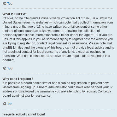
Top
What is COPPA?
COPPA, or the Children’s Online Privacy Protection Act of 1998, is a law in the
United States requiring websites which can potentially collect information from
minors under the age of 13 to have written parental consent or some other
method of legal guardian acknowledgment, allowing the collection of
personally identifiable information from a minor under the age of 13. If you are
unsure if this applies to you as someone trying to register or to the website you
are trying to register on, contact legal counsel for assistance. Please note that
phpBB Limited and the owners of this board cannot provide legal advice and is
not a point of contact for legal concerns of any kind, except as outlined in
question “Who do I contact about abusive and/or legal matters related to this
board?”.
Top
Why can’t I register?
It is possible a board administrator has disabled registration to prevent new
visitors from signing up. A board administrator could have also banned your IP
address or disallowed the username you are attempting to register. Contact a
board administrator for assistance.
Top
I registered but cannot login!