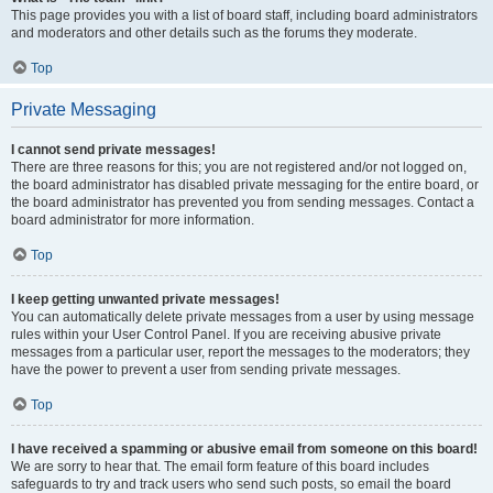
This page provides you with a list of board staff, including board administrators
and moderators and other details such as the forums they moderate.
Top
Private Messaging
I cannot send private messages!
There are three reasons for this; you are not registered and/or not logged on,
the board administrator has disabled private messaging for the entire board, or
the board administrator has prevented you from sending messages. Contact a
board administrator for more information.
Top
I keep getting unwanted private messages!
You can automatically delete private messages from a user by using message
rules within your User Control Panel. If you are receiving abusive private
messages from a particular user, report the messages to the moderators; they
have the power to prevent a user from sending private messages.
Top
I have received a spamming or abusive email from someone on this board!
We are sorry to hear that. The email form feature of this board includes
safeguards to try and track users who send such posts, so email the board