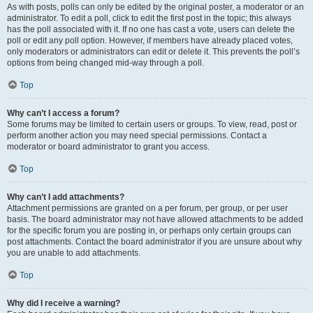
As with posts, polls can only be edited by the original poster, a moderator or an
administrator. To edit a poll, click to edit the first post in the topic; this always
has the poll associated with it. If no one has cast a vote, users can delete the
poll or edit any poll option. However, if members have already placed votes,
only moderators or administrators can edit or delete it. This prevents the poll’s
options from being changed mid-way through a poll.
Top
Why can’t I access a forum?
Some forums may be limited to certain users or groups. To view, read, post or
perform another action you may need special permissions. Contact a
moderator or board administrator to grant you access.
Top
Why can’t I add attachments?
Attachment permissions are granted on a per forum, per group, or per user
basis. The board administrator may not have allowed attachments to be added
for the specific forum you are posting in, or perhaps only certain groups can
post attachments. Contact the board administrator if you are unsure about why
you are unable to add attachments.
Top
Why did I receive a warning?