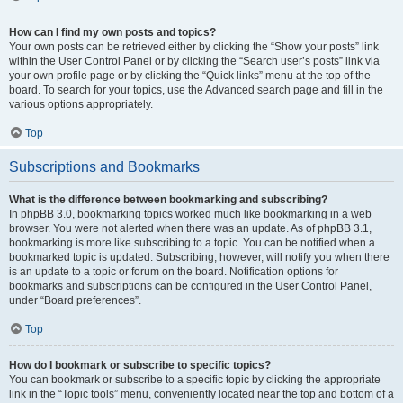
How can I find my own posts and topics?
Your own posts can be retrieved either by clicking the “Show your posts” link
within the User Control Panel or by clicking the “Search user’s posts” link via
your own profile page or by clicking the “Quick links” menu at the top of the
board. To search for your topics, use the Advanced search page and fill in the
various options appropriately.
Top
Subscriptions and Bookmarks
What is the difference between bookmarking and subscribing?
In phpBB 3.0, bookmarking topics worked much like bookmarking in a web
browser. You were not alerted when there was an update. As of phpBB 3.1,
bookmarking is more like subscribing to a topic. You can be notified when a
bookmarked topic is updated. Subscribing, however, will notify you when there
is an update to a topic or forum on the board. Notification options for
bookmarks and subscriptions can be configured in the User Control Panel,
under “Board preferences”.
Top
How do I bookmark or subscribe to specific topics?
You can bookmark or subscribe to a specific topic by clicking the appropriate
link in the “Topic tools” menu, conveniently located near the top and bottom of a