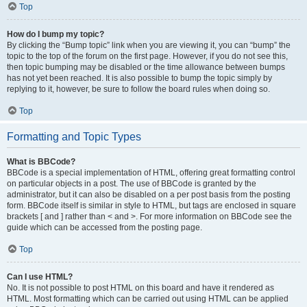
Top
How do I bump my topic?
By clicking the “Bump topic” link when you are viewing it, you can “bump” the
topic to the top of the forum on the first page. However, if you do not see this,
then topic bumping may be disabled or the time allowance between bumps
has not yet been reached. It is also possible to bump the topic simply by
replying to it, however, be sure to follow the board rules when doing so.
Top
Formatting and Topic Types
What is BBCode?
BBCode is a special implementation of HTML, offering great formatting control
on particular objects in a post. The use of BBCode is granted by the
administrator, but it can also be disabled on a per post basis from the posting
form. BBCode itself is similar in style to HTML, but tags are enclosed in square
brackets [ and ] rather than < and >. For more information on BBCode see the
guide which can be accessed from the posting page.
Top
Can I use HTML?
No. It is not possible to post HTML on this board and have it rendered as
HTML. Most formatting which can be carried out using HTML can be applied