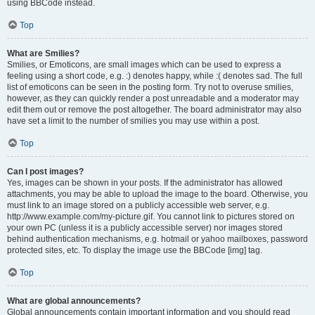
using BBCode instead.
Top
What are Smilies?
Smilies, or Emoticons, are small images which can be used to express a
feeling using a short code, e.g. :) denotes happy, while :( denotes sad. The full
list of emoticons can be seen in the posting form. Try not to overuse smilies,
however, as they can quickly render a post unreadable and a moderator may
edit them out or remove the post altogether. The board administrator may also
have set a limit to the number of smilies you may use within a post.
Top
Can I post images?
Yes, images can be shown in your posts. If the administrator has allowed
attachments, you may be able to upload the image to the board. Otherwise, you
must link to an image stored on a publicly accessible web server, e.g.
http://www.example.com/my-picture.gif. You cannot link to pictures stored on
your own PC (unless it is a publicly accessible server) nor images stored
behind authentication mechanisms, e.g. hotmail or yahoo mailboxes, password
protected sites, etc. To display the image use the BBCode [img] tag.
Top
What are global announcements?
Global announcements contain important information and you should read