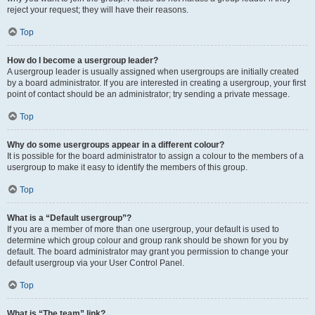
reject your request; they will have their reasons.
Top
How do I become a usergroup leader?
A usergroup leader is usually assigned when usergroups are initially created
by a board administrator. If you are interested in creating a usergroup, your first
point of contact should be an administrator; try sending a private message.
Top
Why do some usergroups appear in a different colour?
It is possible for the board administrator to assign a colour to the members of a
usergroup to make it easy to identify the members of this group.
Top
What is a “Default usergroup”?
If you are a member of more than one usergroup, your default is used to
determine which group colour and group rank should be shown for you by
default. The board administrator may grant you permission to change your
default usergroup via your User Control Panel.
Top
What is “The team” link?