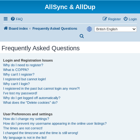
AllSync & AllDup
FAQ
Register
Login
Board index
Frequently Asked Questions
S
e
Frequently Asked Questions
a
r
Login and Registration Issues
Why do I need to register?
c
What is COPPA?
h
Why can’t I register?
I registered but cannot login!
Why can’t I login?
I registered in the past but cannot login any more?!
I’ve lost my password!
Why do I get logged off automatically?
What does the “Delete cookies” do?
User Preferences and settings
How do I change my settings?
How do I prevent my username appearing in the online user listings?
The times are not correct!
I changed the timezone and the time is still wrong!
My language is not in the list!