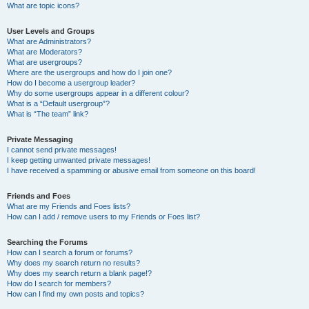
What are topic icons?
User Levels and Groups
What are Administrators?
What are Moderators?
What are usergroups?
Where are the usergroups and how do I join one?
How do I become a usergroup leader?
Why do some usergroups appear in a different colour?
What is a “Default usergroup”?
What is “The team” link?
Private Messaging
I cannot send private messages!
I keep getting unwanted private messages!
I have received a spamming or abusive email from someone on this board!
Friends and Foes
What are my Friends and Foes lists?
How can I add / remove users to my Friends or Foes list?
Searching the Forums
How can I search a forum or forums?
Why does my search return no results?
Why does my search return a blank page!?
How do I search for members?
How can I find my own posts and topics?