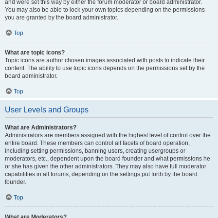
and were set this way by either the forum moderator or board administrator.
You may also be able to lock your own topics depending on the permissions
you are granted by the board administrator.
Top
What are topic icons?
Topic icons are author chosen images associated with posts to indicate their
content. The ability to use topic icons depends on the permissions set by the
board administrator.
Top
User Levels and Groups
What are Administrators?
Administrators are members assigned with the highest level of control over the
entire board. These members can control all facets of board operation,
including setting permissions, banning users, creating usergroups or
moderators, etc., dependent upon the board founder and what permissions he
or she has given the other administrators. They may also have full moderator
capabilities in all forums, depending on the settings put forth by the board
founder.
Top
What are Moderators?