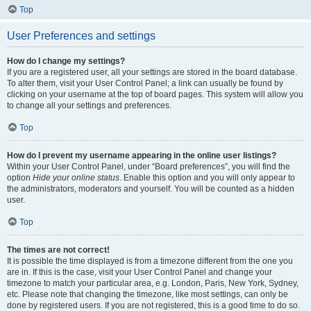
Top
User Preferences and settings
How do I change my settings?
If you are a registered user, all your settings are stored in the board database.
To alter them, visit your User Control Panel; a link can usually be found by
clicking on your username at the top of board pages. This system will allow you
to change all your settings and preferences.
Top
How do I prevent my username appearing in the online user listings?
Within your User Control Panel, under “Board preferences”, you will find the
option
Hide your online status
. Enable this option and you will only appear to
the administrators, moderators and yourself. You will be counted as a hidden
user.
Top
The times are not correct!
It is possible the time displayed is from a timezone different from the one you
are in. If this is the case, visit your User Control Panel and change your
timezone to match your particular area, e.g. London, Paris, New York, Sydney,
etc. Please note that changing the timezone, like most settings, can only be
done by registered users. If you are not registered, this is a good time to do so.