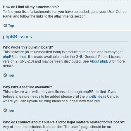
How do I find all my attachments?
To find your list of attachments that you have uploaded, go to your User Control
Panel and follow the links to the attachments section.
Top
phpBB Issues
Who wrote this bulletin board?
This software (in its unmodified form) is produced, released and is copyright
phpBB Limited
. It is made available under the GNU General Public License,
version 2 (GPL-2.0) and may be freely distributed. See
About phpBB
for more
details.
Top
Why isn’t X feature available?
This software was written by and licensed through phpBB Limited. If you
believe a feature needs to be added please visit the
phpBB Ideas Centre
,
where you can upvote existing ideas or suggest new features.
Top
Who do I contact about abusive and/or legal matters related to this board?
Any of the administrators listed on the “The team” page should be an