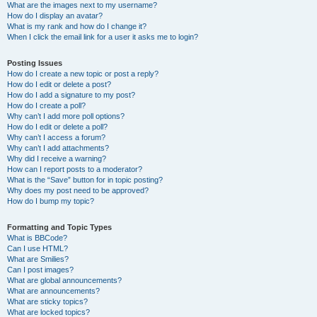
What are the images next to my username?
How do I display an avatar?
What is my rank and how do I change it?
When I click the email link for a user it asks me to login?
Posting Issues
How do I create a new topic or post a reply?
How do I edit or delete a post?
How do I add a signature to my post?
How do I create a poll?
Why can’t I add more poll options?
How do I edit or delete a poll?
Why can’t I access a forum?
Why can’t I add attachments?
Why did I receive a warning?
How can I report posts to a moderator?
What is the “Save” button for in topic posting?
Why does my post need to be approved?
How do I bump my topic?
Formatting and Topic Types
What is BBCode?
Can I use HTML?
What are Smilies?
Can I post images?
What are global announcements?
What are announcements?
What are sticky topics?
What are locked topics?