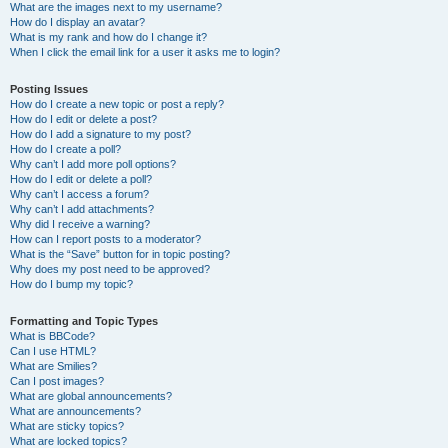
What are the images next to my username?
How do I display an avatar?
What is my rank and how do I change it?
When I click the email link for a user it asks me to login?
Posting Issues
How do I create a new topic or post a reply?
How do I edit or delete a post?
How do I add a signature to my post?
How do I create a poll?
Why can’t I add more poll options?
How do I edit or delete a poll?
Why can’t I access a forum?
Why can’t I add attachments?
Why did I receive a warning?
How can I report posts to a moderator?
What is the “Save” button for in topic posting?
Why does my post need to be approved?
How do I bump my topic?
Formatting and Topic Types
What is BBCode?
Can I use HTML?
What are Smilies?
Can I post images?
What are global announcements?
What are announcements?
What are sticky topics?
What are locked topics?