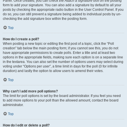
Panel. Once created, you can check the
Attach a signature
box on the posting
form to add your signature. You can also add a signature by default to all your
posts by checking the appropriate radio button in the User Control Panel. If you
do so, you can still prevent a signature being added to individual posts by un-
checking the add signature box within the posting form.
Top
How do I create a poll?
When posting a new topic or editing the first post of a topic, click the “Poll
creation” tab below the main posting form; if you cannot see this, you do not
have appropriate permissions to create polls. Enter a title and at least two
options in the appropriate fields, making sure each option is on a separate line
in the textarea. You can also set the number of options users may select during
voting under “Options per user”, a time limit in days for the poll (0 for infinite
duration) and lastly the option to allow users to amend their votes.
Top
Why can’t I add more poll options?
The limit for poll options is set by the board administrator. If you feel you need
to add more options to your poll than the allowed amount, contact the board
administrator.
Top
How do I edit or delete a poll?