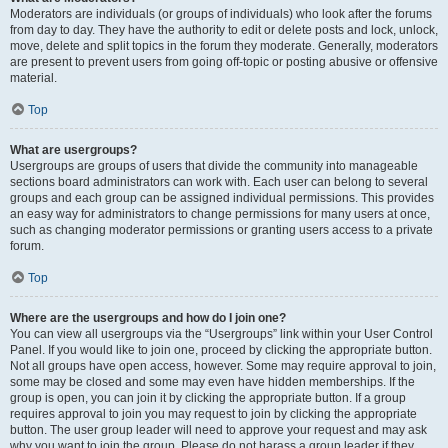
Moderators are individuals (or groups of individuals) who look after the forums
from day to day. They have the authority to edit or delete posts and lock, unlock,
move, delete and split topics in the forum they moderate. Generally, moderators
are present to prevent users from going off-topic or posting abusive or offensive
material.
Top
What are usergroups?
Usergroups are groups of users that divide the community into manageable
sections board administrators can work with. Each user can belong to several
groups and each group can be assigned individual permissions. This provides
an easy way for administrators to change permissions for many users at once,
such as changing moderator permissions or granting users access to a private
forum.
Top
Where are the usergroups and how do I join one?
You can view all usergroups via the “Usergroups” link within your User Control
Panel. If you would like to join one, proceed by clicking the appropriate button.
Not all groups have open access, however. Some may require approval to join,
some may be closed and some may even have hidden memberships. If the
group is open, you can join it by clicking the appropriate button. If a group
requires approval to join you may request to join by clicking the appropriate
button. The user group leader will need to approve your request and may ask
why you want to join the group. Please do not harass a group leader if they