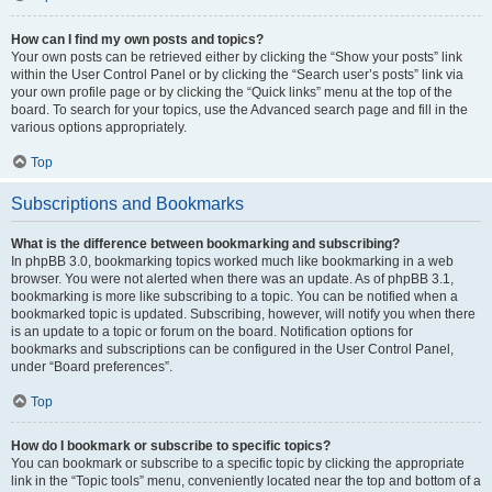
How can I find my own posts and topics?
Your own posts can be retrieved either by clicking the “Show your posts” link
within the User Control Panel or by clicking the “Search user’s posts” link via
your own profile page or by clicking the “Quick links” menu at the top of the
board. To search for your topics, use the Advanced search page and fill in the
various options appropriately.
Top
Subscriptions and Bookmarks
What is the difference between bookmarking and subscribing?
In phpBB 3.0, bookmarking topics worked much like bookmarking in a web
browser. You were not alerted when there was an update. As of phpBB 3.1,
bookmarking is more like subscribing to a topic. You can be notified when a
bookmarked topic is updated. Subscribing, however, will notify you when there
is an update to a topic or forum on the board. Notification options for
bookmarks and subscriptions can be configured in the User Control Panel,
under “Board preferences”.
Top
How do I bookmark or subscribe to specific topics?
You can bookmark or subscribe to a specific topic by clicking the appropriate
link in the “Topic tools” menu, conveniently located near the top and bottom of a