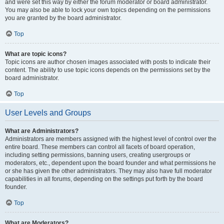
and were set this way by either the forum moderator or board administrator.
You may also be able to lock your own topics depending on the permissions
you are granted by the board administrator.
Top
What are topic icons?
Topic icons are author chosen images associated with posts to indicate their
content. The ability to use topic icons depends on the permissions set by the
board administrator.
Top
User Levels and Groups
What are Administrators?
Administrators are members assigned with the highest level of control over the
entire board. These members can control all facets of board operation,
including setting permissions, banning users, creating usergroups or
moderators, etc., dependent upon the board founder and what permissions he
or she has given the other administrators. They may also have full moderator
capabilities in all forums, depending on the settings put forth by the board
founder.
Top
What are Moderators?