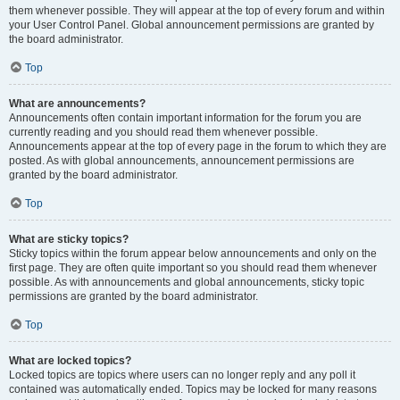
them whenever possible. They will appear at the top of every forum and within
your User Control Panel. Global announcement permissions are granted by
the board administrator.
Top
What are announcements?
Announcements often contain important information for the forum you are
currently reading and you should read them whenever possible.
Announcements appear at the top of every page in the forum to which they are
posted. As with global announcements, announcement permissions are
granted by the board administrator.
Top
What are sticky topics?
Sticky topics within the forum appear below announcements and only on the
first page. They are often quite important so you should read them whenever
possible. As with announcements and global announcements, sticky topic
permissions are granted by the board administrator.
Top
What are locked topics?
Locked topics are topics where users can no longer reply and any poll it
contained was automatically ended. Topics may be locked for many reasons