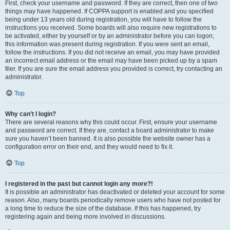
First, check your username and password. If they are correct, then one of two
things may have happened. If COPPA support is enabled and you specified
being under 13 years old during registration, you will have to follow the
instructions you received. Some boards will also require new registrations to
be activated, either by yourself or by an administrator before you can logon;
this information was present during registration. If you were sent an email,
follow the instructions. If you did not receive an email, you may have provided
an incorrect email address or the email may have been picked up by a spam
filer. If you are sure the email address you provided is correct, try contacting an
administrator.
Top
Why can’t I login?
There are several reasons why this could occur. First, ensure your username
and password are correct. If they are, contact a board administrator to make
sure you haven’t been banned. It is also possible the website owner has a
configuration error on their end, and they would need to fix it.
Top
I registered in the past but cannot login any more?!
It is possible an administrator has deactivated or deleted your account for some
reason. Also, many boards periodically remove users who have not posted for
a long time to reduce the size of the database. If this has happened, try
registering again and being more involved in discussions.