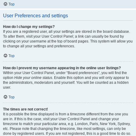
Top
User Preferences and settings
How do I change my settings?
If you are a registered user, all your settings are stored in the board database.
To alter them, visit your User Control Panel; a link can usually be found by
clicking on your username at the top of board pages. This system will allow you
to change all your settings and preferences.
Top
How do I prevent my username appearing in the online user listings?
Within your User Control Panel, under “Board preferences”, you will find the
option
Hide your online status
. Enable this option and you will only appear to
the administrators, moderators and yourself. You will be counted as a hidden
user.
Top
The times are not correct!
It is possible the time displayed is from a timezone different from the one you
are in. If this is the case, visit your User Control Panel and change your
timezone to match your particular area, e.g. London, Paris, New York, Sydney,
etc. Please note that changing the timezone, like most settings, can only be
done by registered users. If you are not registered, this is a good time to do so.