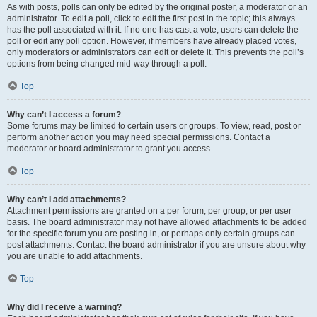
As with posts, polls can only be edited by the original poster, a moderator or an
administrator. To edit a poll, click to edit the first post in the topic; this always
has the poll associated with it. If no one has cast a vote, users can delete the
poll or edit any poll option. However, if members have already placed votes,
only moderators or administrators can edit or delete it. This prevents the poll’s
options from being changed mid-way through a poll.
Top
Why can’t I access a forum?
Some forums may be limited to certain users or groups. To view, read, post or
perform another action you may need special permissions. Contact a
moderator or board administrator to grant you access.
Top
Why can’t I add attachments?
Attachment permissions are granted on a per forum, per group, or per user
basis. The board administrator may not have allowed attachments to be added
for the specific forum you are posting in, or perhaps only certain groups can
post attachments. Contact the board administrator if you are unsure about why
you are unable to add attachments.
Top
Why did I receive a warning?