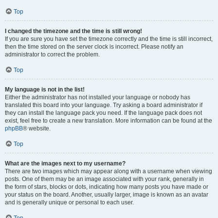
Top
I changed the timezone and the time is still wrong!
If you are sure you have set the timezone correctly and the time is still incorrect,
then the time stored on the server clock is incorrect. Please notify an
administrator to correct the problem.
Top
My language is not in the list!
Either the administrator has not installed your language or nobody has
translated this board into your language. Try asking a board administrator if
they can install the language pack you need. If the language pack does not
exist, feel free to create a new translation. More information can be found at the
phpBB
® website.
Top
What are the images next to my username?
There are two images which may appear along with a username when viewing
posts. One of them may be an image associated with your rank, generally in
the form of stars, blocks or dots, indicating how many posts you have made or
your status on the board. Another, usually larger, image is known as an avatar
and is generally unique or personal to each user.