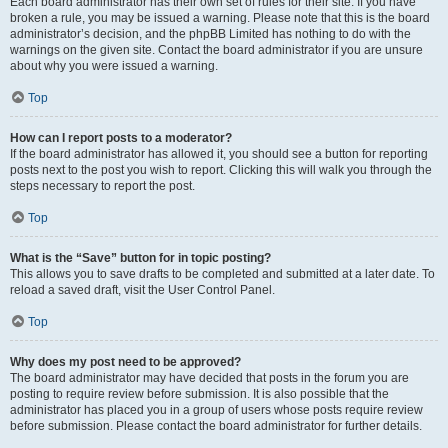
Each board administrator has their own set of rules for their site. If you have
broken a rule, you may be issued a warning. Please note that this is the board
administrator’s decision, and the phpBB Limited has nothing to do with the
warnings on the given site. Contact the board administrator if you are unsure
about why you were issued a warning.
Top
How can I report posts to a moderator?
If the board administrator has allowed it, you should see a button for reporting
posts next to the post you wish to report. Clicking this will walk you through the
steps necessary to report the post.
Top
What is the “Save” button for in topic posting?
This allows you to save drafts to be completed and submitted at a later date. To
reload a saved draft, visit the User Control Panel.
Top
Why does my post need to be approved?
The board administrator may have decided that posts in the forum you are
posting to require review before submission. It is also possible that the
administrator has placed you in a group of users whose posts require review
before submission. Please contact the board administrator for further details.