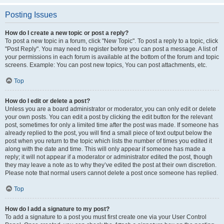
Posting Issues
How do I create a new topic or post a reply?
To post a new topic in a forum, click "New Topic". To post a reply to a topic, click
"Post Reply". You may need to register before you can post a message. A list of
your permissions in each forum is available at the bottom of the forum and topic
screens. Example: You can post new topics, You can post attachments, etc.
Top
How do I edit or delete a post?
Unless you are a board administrator or moderator, you can only edit or delete
your own posts. You can edit a post by clicking the edit button for the relevant
post, sometimes for only a limited time after the post was made. If someone has
already replied to the post, you will find a small piece of text output below the
post when you return to the topic which lists the number of times you edited it
along with the date and time. This will only appear if someone has made a
reply; it will not appear if a moderator or administrator edited the post, though
they may leave a note as to why they’ve edited the post at their own discretion.
Please note that normal users cannot delete a post once someone has replied.
Top
How do I add a signature to my post?
To add a signature to a post you must first create one via your User Control