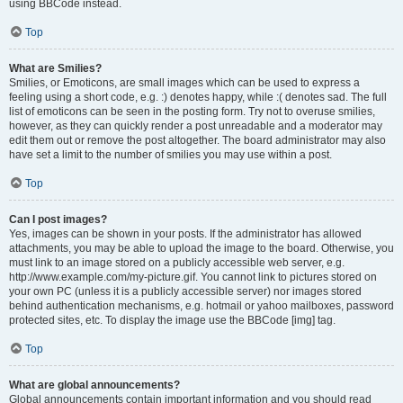
using BBCode instead.
Top
What are Smilies?
Smilies, or Emoticons, are small images which can be used to express a
feeling using a short code, e.g. :) denotes happy, while :( denotes sad. The full
list of emoticons can be seen in the posting form. Try not to overuse smilies,
however, as they can quickly render a post unreadable and a moderator may
edit them out or remove the post altogether. The board administrator may also
have set a limit to the number of smilies you may use within a post.
Top
Can I post images?
Yes, images can be shown in your posts. If the administrator has allowed
attachments, you may be able to upload the image to the board. Otherwise, you
must link to an image stored on a publicly accessible web server, e.g.
http://www.example.com/my-picture.gif. You cannot link to pictures stored on
your own PC (unless it is a publicly accessible server) nor images stored
behind authentication mechanisms, e.g. hotmail or yahoo mailboxes, password
protected sites, etc. To display the image use the BBCode [img] tag.
Top
What are global announcements?
Global announcements contain important information and you should read