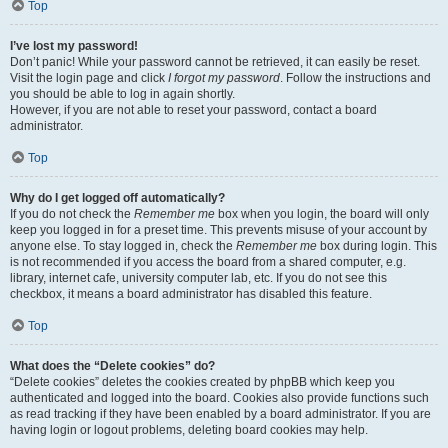
Top
I’ve lost my password!
Don’t panic! While your password cannot be retrieved, it can easily be reset.
Visit the login page and click
I forgot my password
. Follow the instructions and
you should be able to log in again shortly.
However, if you are not able to reset your password, contact a board
administrator.
Top
Why do I get logged off automatically?
If you do not check the
Remember me
box when you login, the board will only
keep you logged in for a preset time. This prevents misuse of your account by
anyone else. To stay logged in, check the
Remember me
box during login. This
is not recommended if you access the board from a shared computer, e.g.
library, internet cafe, university computer lab, etc. If you do not see this
checkbox, it means a board administrator has disabled this feature.
Top
What does the “Delete cookies” do?
“Delete cookies” deletes the cookies created by phpBB which keep you
authenticated and logged into the board. Cookies also provide functions such
as read tracking if they have been enabled by a board administrator. If you are
having login or logout problems, deleting board cookies may help.