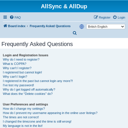
AllSync & AllDup
FAQ
Register
Login
Board index
Frequently Asked Questions
S
e
Frequently Asked Questions
a
r
Login and Registration Issues
Why do I need to register?
c
What is COPPA?
h
Why can’t I register?
I registered but cannot login!
Why can’t I login?
I registered in the past but cannot login any more?!
I’ve lost my password!
Why do I get logged off automatically?
What does the “Delete cookies” do?
User Preferences and settings
How do I change my settings?
How do I prevent my username appearing in the online user listings?
The times are not correct!
I changed the timezone and the time is still wrong!
My language is not in the list!