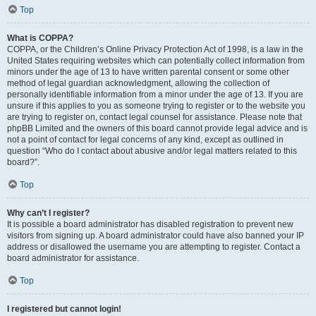
Top
What is COPPA?
COPPA, or the Children’s Online Privacy Protection Act of 1998, is a law in the
United States requiring websites which can potentially collect information from
minors under the age of 13 to have written parental consent or some other
method of legal guardian acknowledgment, allowing the collection of
personally identifiable information from a minor under the age of 13. If you are
unsure if this applies to you as someone trying to register or to the website you
are trying to register on, contact legal counsel for assistance. Please note that
phpBB Limited and the owners of this board cannot provide legal advice and is
not a point of contact for legal concerns of any kind, except as outlined in
question “Who do I contact about abusive and/or legal matters related to this
board?”.
Top
Why can’t I register?
It is possible a board administrator has disabled registration to prevent new
visitors from signing up. A board administrator could have also banned your IP
address or disallowed the username you are attempting to register. Contact a
board administrator for assistance.
Top
I registered but cannot login!