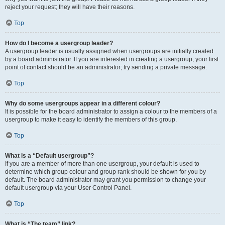
reject your request; they will have their reasons.
Top
How do I become a usergroup leader?
A usergroup leader is usually assigned when usergroups are initially created
by a board administrator. If you are interested in creating a usergroup, your first
point of contact should be an administrator; try sending a private message.
Top
Why do some usergroups appear in a different colour?
It is possible for the board administrator to assign a colour to the members of a
usergroup to make it easy to identify the members of this group.
Top
What is a “Default usergroup”?
If you are a member of more than one usergroup, your default is used to
determine which group colour and group rank should be shown for you by
default. The board administrator may grant you permission to change your
default usergroup via your User Control Panel.
Top
What is “The team” link?