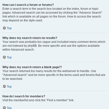
How can I search a forum or forums?
Enter a search term in the search box located on the index, forum or topic
pages. Advanced search can be accessed by clicking the “Advance Search”
link which is available on all pages on the forum. How to access the search
may depend on the style used.
Top
Why does my search return no results?
Your search was probably too vague and included many common terms which
are not indexed by phpBB. Be more specific and use the options available
within Advanced search.
Top
Why does my search return a blank page!?
Your search returned too many results for the webserver to handle. Use
“Advanced search” and be more specific in the terms used and forums that are
to be searched.
Top
How do I search for members?
Visit the memberlist and click the “Find a member” link.
Top