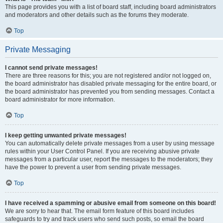
This page provides you with a list of board staff, including board administrators
and moderators and other details such as the forums they moderate.
Top
Private Messaging
I cannot send private messages!
There are three reasons for this; you are not registered and/or not logged on,
the board administrator has disabled private messaging for the entire board, or
the board administrator has prevented you from sending messages. Contact a
board administrator for more information.
Top
I keep getting unwanted private messages!
You can automatically delete private messages from a user by using message
rules within your User Control Panel. If you are receiving abusive private
messages from a particular user, report the messages to the moderators; they
have the power to prevent a user from sending private messages.
Top
I have received a spamming or abusive email from someone on this board!
We are sorry to hear that. The email form feature of this board includes
safeguards to try and track users who send such posts, so email the board