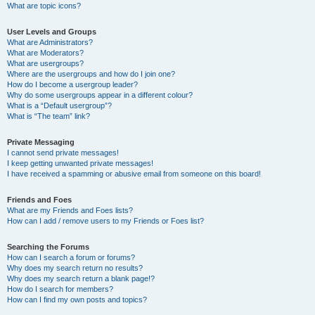
What are topic icons?
User Levels and Groups
What are Administrators?
What are Moderators?
What are usergroups?
Where are the usergroups and how do I join one?
How do I become a usergroup leader?
Why do some usergroups appear in a different colour?
What is a “Default usergroup”?
What is “The team” link?
Private Messaging
I cannot send private messages!
I keep getting unwanted private messages!
I have received a spamming or abusive email from someone on this board!
Friends and Foes
What are my Friends and Foes lists?
How can I add / remove users to my Friends or Foes list?
Searching the Forums
How can I search a forum or forums?
Why does my search return no results?
Why does my search return a blank page!?
How do I search for members?
How can I find my own posts and topics?