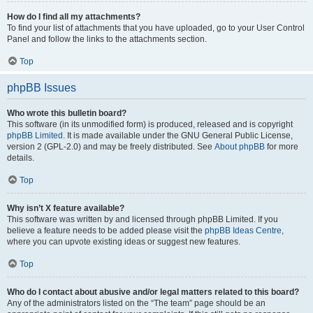
How do I find all my attachments?
To find your list of attachments that you have uploaded, go to your User Control
Panel and follow the links to the attachments section.
Top
phpBB Issues
Who wrote this bulletin board?
This software (in its unmodified form) is produced, released and is copyright
phpBB Limited
. It is made available under the GNU General Public License,
version 2 (GPL-2.0) and may be freely distributed. See
About phpBB
for more
details.
Top
Why isn’t X feature available?
This software was written by and licensed through phpBB Limited. If you
believe a feature needs to be added please visit the
phpBB Ideas Centre
,
where you can upvote existing ideas or suggest new features.
Top
Who do I contact about abusive and/or legal matters related to this board?
Any of the administrators listed on the “The team” page should be an