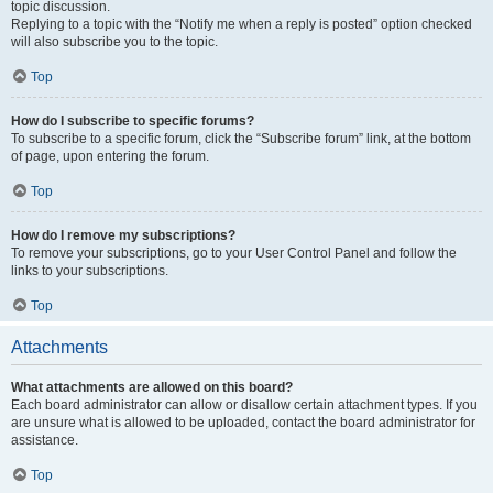
topic discussion.
Replying to a topic with the “Notify me when a reply is posted” option checked
will also subscribe you to the topic.
Top
How do I subscribe to specific forums?
To subscribe to a specific forum, click the “Subscribe forum” link, at the bottom
of page, upon entering the forum.
Top
How do I remove my subscriptions?
To remove your subscriptions, go to your User Control Panel and follow the
links to your subscriptions.
Top
Attachments
What attachments are allowed on this board?
Each board administrator can allow or disallow certain attachment types. If you
are unsure what is allowed to be uploaded, contact the board administrator for
assistance.
Top