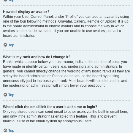
Top
How do I display an avatar?
Within your User Control Panel, under “Profile” you can add an avatar by using
one of the four following methods: Gravatar, Gallery, Remote or Upload. It is up
to the board administrator to enable avatars and to choose the way in which
avatars can be made available. If you are unable to use avatars, contact a
board administrator.
Top
What is my rank and how do I change it?
Ranks, which appear below your username, indicate the number of posts you
have made or identify certain users, e.g. moderators and administrators. In
general, you cannot directly change the wording of any board ranks as they are
set by the board administrator. Please do not abuse the board by posting
unnecessarily just to increase your rank. Most boards will not tolerate this and
the moderator or administrator will simply lower your post count.
Top
When I click the email link for a user it asks me to login?
Only registered users can send email to other users via the built-in email form,
and only if the administrator has enabled this feature. This is to prevent
malicious use of the email system by anonymous users.
Top