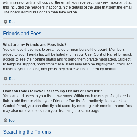
administrator with a full copy of the email you received. It is very important that
this includes the headers that contain the details of the user that sent the email.
The board administrator can then take action.
Top
Friends and Foes
What are my Friends and Foes lists?
You can use these lists to organise other members of the board. Members
added to your friends list will be listed within your User Control Panel for quick
access to see their online status and to send them private messages. Subject
to template support, posts from these users may also be highlighted. If you add
a user to your foes list, any posts they make will be hidden by default.
Top
How can I add / remove users to my Friends or Foes list?
You can add users to your list in two ways. Within each user’s profile, there is a
link to add them to either your Friend or Foe list. Alternatively, from your User
Control Panel, you can directly add users by entering their member name. You
may also remove users from your list using the same page.
Top
Searching the Forums