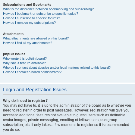
Subscriptions and Bookmarks
What is the difference between bookmarking and subscribing?
How do I bookmark or subscribe to specific topics?
How do I subscribe to specific forums?
How do I remove my subscriptions?
Attachments
What attachments are allowed on this board?
How do I find all my attachments?
phpBB Issues
Who wrote this bulletin board?
Why isn’t X feature available?
Who do I contact about abusive and/or legal matters related to this board?
How do I contact a board administrator?
Login and Registration Issues
Why do I need to register?
You may not have to, it is up to the administrator of the board as to whether you
need to register in order to post messages. However; registration will give you
access to additional features not available to guest users such as definable
avatar images, private messaging, emailing of fellow users, usergroup
subscription, etc. It only takes a few moments to register so it is recommended
you do so.