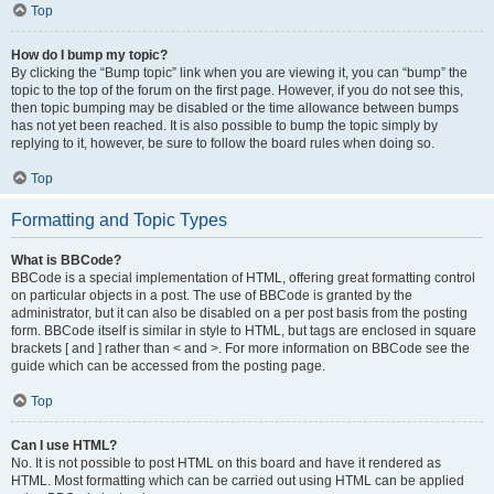
Top
How do I bump my topic?
By clicking the “Bump topic” link when you are viewing it, you can “bump” the
topic to the top of the forum on the first page. However, if you do not see this,
then topic bumping may be disabled or the time allowance between bumps
has not yet been reached. It is also possible to bump the topic simply by
replying to it, however, be sure to follow the board rules when doing so.
Top
Formatting and Topic Types
What is BBCode?
BBCode is a special implementation of HTML, offering great formatting control
on particular objects in a post. The use of BBCode is granted by the
administrator, but it can also be disabled on a per post basis from the posting
form. BBCode itself is similar in style to HTML, but tags are enclosed in square
brackets [ and ] rather than < and >. For more information on BBCode see the
guide which can be accessed from the posting page.
Top
Can I use HTML?
No. It is not possible to post HTML on this board and have it rendered as
HTML. Most formatting which can be carried out using HTML can be applied