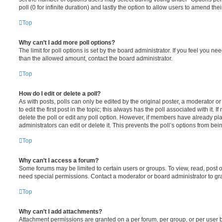
poll (0 for infinite duration) and lastly the option to allow users to amend thei
Top
Why can’t I add more poll options?
The limit for poll options is set by the board administrator. If you feel you n
than the allowed amount, contact the board administrator.
Top
How do I edit or delete a poll?
As with posts, polls can only be edited by the original poster, a moderator or a
to edit the first post in the topic; this always has the poll associated with it. 
delete the poll or edit any poll option. However, if members have already pl
administrators can edit or delete it. This prevents the poll’s options from b
Top
Why can’t I access a forum?
Some forums may be limited to certain users or groups. To view, read, post 
need special permissions. Contact a moderator or board administrator to gr
Top
Why can’t I add attachments?
Attachment permissions are granted on a per forum, per group, or per user 