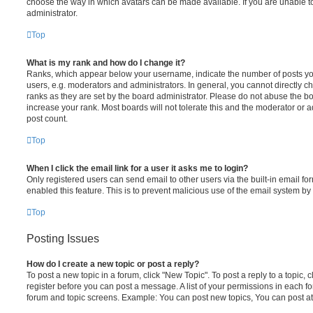
choose the way in which avatars can be made available. If you are unable t
administrator.
Top
What is my rank and how do I change it?
Ranks, which appear below your username, indicate the number of posts you
users, e.g. moderators and administrators. In general, you cannot directly 
ranks as they are set by the board administrator. Please do not abuse the bo
increase your rank. Most boards will not tolerate this and the moderator or a
post count.
Top
When I click the email link for a user it asks me to login?
Only registered users can send email to other users via the built-in email for
enabled this feature. This is to prevent malicious use of the email system 
Top
Posting Issues
How do I create a new topic or post a reply?
To post a new topic in a forum, click "New Topic". To post a reply to a topic,
register before you can post a message. A list of your permissions in each fo
forum and topic screens. Example: You can post new topics, You can post at