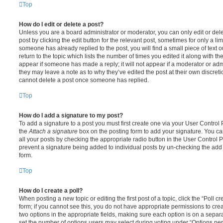
Top
How do I edit or delete a post?
Unless you are a board administrator or moderator, you can only edit or del
post by clicking the edit button for the relevant post, sometimes for only a li
someone has already replied to the post, you will find a small piece of text
return to the topic which lists the number of times you edited it along with th
appear if someone has made a reply; it will not appear if a moderator or adm
they may leave a note as to why they’ve edited the post at their own discret
cannot delete a post once someone has replied.
Top
How do I add a signature to my post?
To add a signature to a post you must first create one via your User Contro
the
Attach a signature
box on the posting form to add your signature. You can
all your posts by checking the appropriate radio button in the User Control Pa
prevent a signature being added to individual posts by un-checking the add 
form.
Top
How do I create a poll?
When posting a new topic or editing the first post of a topic, click the “Poll 
form; if you cannot see this, you do not have appropriate permissions to create
two options in the appropriate fields, making sure each option is on a separa
set the number of options users may select during voting under “Options per u