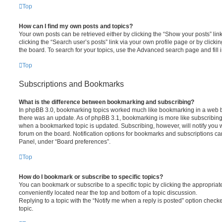
Top
How can I find my own posts and topics?
Your own posts can be retrieved either by clicking the “Show your posts” lin
clicking the “Search user’s posts” link via your own profile page or by clickin
the board. To search for your topics, use the Advanced search page and fill i
Top
Subscriptions and Bookmarks
What is the difference between bookmarking and subscribing?
In phpBB 3.0, bookmarking topics worked much like bookmarking in a web 
there was an update. As of phpBB 3.1, bookmarking is more like subscribing 
when a bookmarked topic is updated. Subscribing, however, will notify you w
forum on the board. Notification options for bookmarks and subscriptions ca
Panel, under “Board preferences”.
Top
How do I bookmark or subscribe to specific topics?
You can bookmark or subscribe to a specific topic by clicking the appropriate
conveniently located near the top and bottom of a topic discussion.
Replying to a topic with the “Notify me when a reply is posted” option checke
topic.