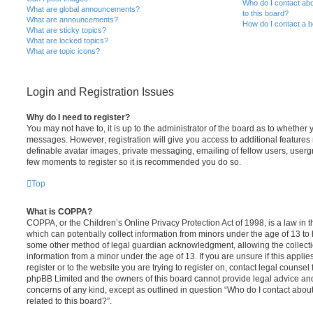
Who do I contact abo
What are global announcements?
to this board?
What are announcements?
How do I contact a b
What are sticky topics?
What are locked topics?
What are topic icons?
Login and Registration Issues
Why do I need to register?
You may not have to, it is up to the administrator of the board as to whether 
messages. However; registration will give you access to additional features 
definable avatar images, private messaging, emailing of fellow users, usergro
few moments to register so it is recommended you do so.
Top
What is COPPA?
COPPA, or the Children’s Online Privacy Protection Act of 1998, is a law in 
which can potentially collect information from minors under the age of 13 to
some other method of legal guardian acknowledgment, allowing the collectio
information from a minor under the age of 13. If you are unsure if this appli
register or to the website you are trying to register on, contact legal counsel
phpBB Limited and the owners of this board cannot provide legal advice and i
concerns of any kind, except as outlined in question “Who do I contact abou
related to this board?”.