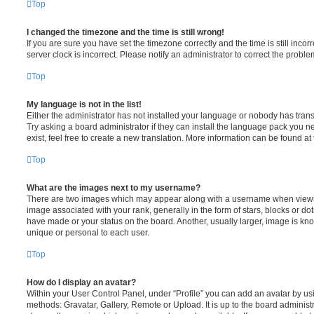
Top
I changed the timezone and the time is still wrong!
If you are sure you have set the timezone correctly and the time is still incorr
server clock is incorrect. Please notify an administrator to correct the proble
Top
My language is not in the list!
Either the administrator has not installed your language or nobody has trans
Try asking a board administrator if they can install the language pack you n
exist, feel free to create a new translation. More information can be found at
Top
What are the images next to my username?
There are two images which may appear along with a username when viewi
image associated with your rank, generally in the form of stars, blocks or d
have made or your status on the board. Another, usually larger, image is kn
unique or personal to each user.
Top
How do I display an avatar?
Within your User Control Panel, under “Profile” you can add an avatar by usi
methods: Gravatar, Gallery, Remote or Upload. It is up to the board administ