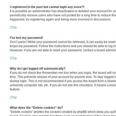
I registered in the past but cannot login any more?!
It is possible an administrator has deactivated or deleted your account for
periodically remove users who have not posted for a long time to reduce the s
happened, try registering again and being more involved in discussions.
Top
I’ve lost my password!
Don’t panic! While your password cannot be retrieved, it can easily be reset.
forgot my password
. Follow the instructions and you should be able to log in
However, if you are not able to reset your password, contact a board adminis
Top
Why do I get logged off automatically?
If you do not check the
Remember me
box when you login, the board will on
time. This prevents misuse of your account by anyone else. To stay logged i
during login. This is not recommended if you access the board from a shared c
university computer lab, etc. If you do not see this checkbox, it means a boa
feature.
Top
What does the “Delete cookies” do?
“Delete cookies” deletes the cookies created by phpBB which keep you auth
board. Cookies also provide functions such as read tracking if they have be