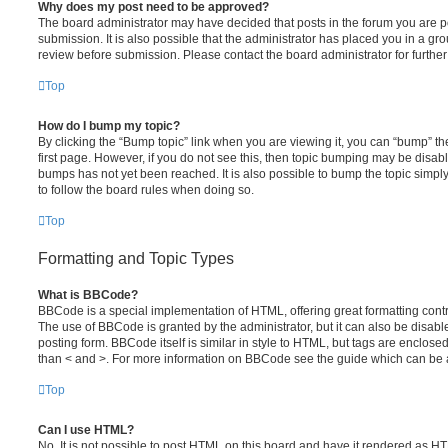
Why does my post need to be approved?
The board administrator may have decided that posts in the forum you are po
submission. It is also possible that the administrator has placed you in a g
review before submission. Please contact the board administrator for further 
Top
How do I bump my topic?
By clicking the “Bump topic” link when you are viewing it, you can “bump” the
first page. However, if you do not see this, then topic bumping may be disa
bumps has not yet been reached. It is also possible to bump the topic simply 
to follow the board rules when doing so.
Top
Formatting and Topic Types
What is BBCode?
BBCode is a special implementation of HTML, offering great formatting contro
The use of BBCode is granted by the administrator, but it can also be disabl
posting form. BBCode itself is similar in style to HTML, but tags are enclosed
than < and >. For more information on BBCode see the guide which can be 
Top
Can I use HTML?
No. It is not possible to post HTML on this board and have it rendered as H