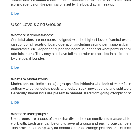
icons depends on the permissions set by the board administrator.
Top
User Levels and Groups
What are Administrators?
Administrators are members assigned with the highest level of control over
can control all facets of board operation, including setting permissions, ban
moderators, etc., dependent upon the board founder and what permissions h
administrators. They may also have full moderator capabilities in all forums,
by the board founder.
Top
What are Moderators?
Moderators are individuals (or groups of individuals) who look after the for
authority to edit or delete posts and lock, unlock, move, delete and split top
Generally, moderators are present to prevent users from going off-topic or po
Top
What are usergroups?
Usergroups are groups of users that divide the community into manageable 
work with. Each user can belong to several groups and each group can be a
This provides an easy way for administrators to change permissions for ma