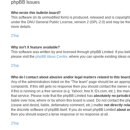
phpBB Issues
Who wrote this bulletin board?
This software (in its unmodified form) is produced, released and is copyrigh
under the GNU General Public License, version 2 (GPL-2.0) and may be free
more details.
Top
Why isn’t X feature available?
This software was written by and licensed through phpBB Limited. If you be
please visit the
phpBB Ideas Centre
, where you can upvote existing ideas o
Top
Who do I contact about abusive and/or legal matters related to this boar
Any of the administrators listed on the “The team” page should be an appropr
complaints. If this still gets no response then you should contact the owner 
if this is running on a free service (e.g. Yahoo!, free.fr, f2s.com, etc.), the
that service. Please note that the phpBB Limited has
absolutely no jurisdic
liable over how, where or by whom this board is used. Do not contact the php
(cease and desist, liable, defamatory comment, etc.) matter
not directly rel
the discrete software of phpBB itself. If you do email phpBB Limited
about an
then you should expect a terse response or no response at all.
Top