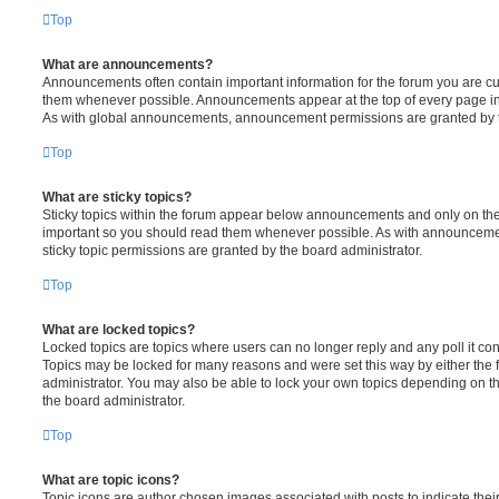
Top
What are announcements?
Announcements often contain important information for the forum you are c
them whenever possible. Announcements appear at the top of every page in 
As with global announcements, announcement permissions are granted by t
Top
What are sticky topics?
Sticky topics within the forum appear below announcements and only on the f
important so you should read them whenever possible. As with announcem
sticky topic permissions are granted by the board administrator.
Top
What are locked topics?
Locked topics are topics where users can no longer reply and any poll it c
Topics may be locked for many reasons and were set this way by either the
administrator. You may also be able to lock your own topics depending on t
the board administrator.
Top
What are topic icons?
Topic icons are author chosen images associated with posts to indicate their 