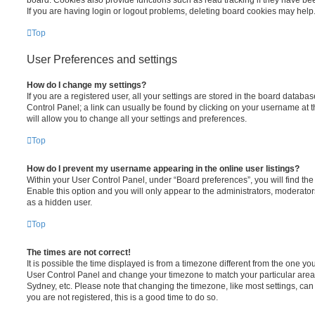
If you are having login or logout problems, deleting board cookies may help
Top
User Preferences and settings
How do I change my settings?
If you are a registered user, all your settings are stored in the board database
Control Panel; a link can usually be found by clicking on your username at 
will allow you to change all your settings and preferences.
Top
How do I prevent my username appearing in the online user listings?
Within your User Control Panel, under “Board preferences”, you will find th
Enable this option and you will only appear to the administrators, moderator
as a hidden user.
Top
The times are not correct!
It is possible the time displayed is from a timezone different from the one you ar
User Control Panel and change your timezone to match your particular area,
Sydney, etc. Please note that changing the timezone, like most settings, can 
you are not registered, this is a good time to do so.