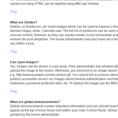
carried out using HTML can be applied using BBCode instead.
Top
What are Smilies?
Smilies, or Emoticons, are small images which can be used to express a feeli
denotes happy, while :( denotes sad. The full list of emoticons can be seen in
overuse smilies, however, as they can quickly render a post unreadable an
remove the post altogether. The board administrator may also have set a lim
use within a post.
Top
Can I post images?
Yes, images can be shown in your posts. If the administrator has allowed a
upload the image to the board. Otherwise, you must link to an image stored 
e.g. http://www.example.com/my-picture.gif. You cannot link to pictures store
publicly accessible server) nor images stored behind authentication mechan
mailboxes, password protected sites, etc. To display the image use the BBCo
Top
What are global announcements?
Global announcements contain important information and you should read 
appear at the top of every forum and within your User Control Panel. Glob
granted by the board administrator.