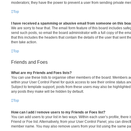
moderators; they have the power to prevent a user from sending private me
Top
I have received a spamming or abusive email from someone on this boa
We are sorry to hear that. The email form feature of this board includes safe
send such posts, so email the board administrator with a full copy of the emai
that this includes the headers that contain the details of the user that sent 
then take action.
Top
Friends and Foes
What are my Friends and Foes lists?
You can use these lists to organise other members of the board. Members adde
within your User Control Panel for quick access to see their online status 
Subject to template support, posts from these users may also be highlighted. I
any posts they make will be hidden by default.
Top
How can I add / remove users to my Friends or Foes list?
You can add users to your list in two ways. Within each user’s profile, there i
Friend or Foe list. Alternatively, from your User Control Panel, you can direct
member name. You may also remove users from your list using the same pa