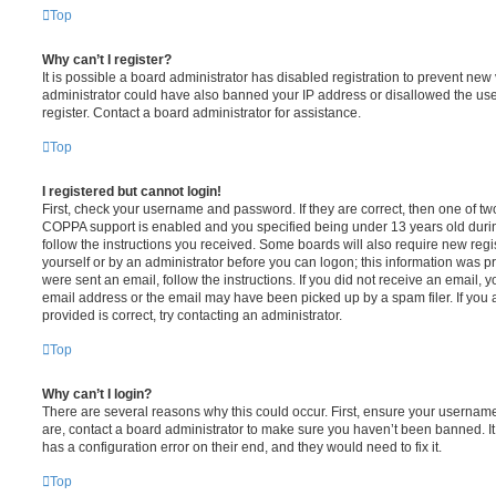
Top
Why can’t I register?
It is possible a board administrator has disabled registration to prevent new 
administrator could have also banned your IP address or disallowed the us
register. Contact a board administrator for assistance.
Top
I registered but cannot login!
First, check your username and password. If they are correct, then one of t
COPPA support is enabled and you specified being under 13 years old during 
follow the instructions you received. Some boards will also require new regis
yourself or by an administrator before you can logon; this information was pre
were sent an email, follow the instructions. If you did not receive an email,
email address or the email may have been picked up by a spam filer. If you 
provided is correct, try contacting an administrator.
Top
Why can’t I login?
There are several reasons why this could occur. First, ensure your username
are, contact a board administrator to make sure you haven’t been banned. It
has a configuration error on their end, and they would need to fix it.
Top