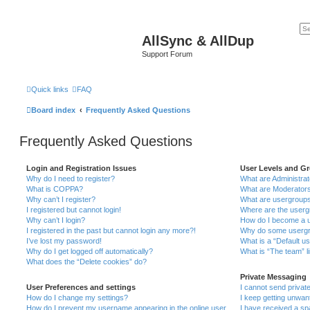
AllSync & AllDup
Support Forum
Quick links
FAQ
Board index
Frequently Asked Questions
Frequently Asked Questions
Login and Registration Issues
User Levels and G
Why do I need to register?
What are Administra
What is COPPA?
What are Moderator
Why can’t I register?
What are usergroup
I registered but cannot login!
Where are the userg
Why can’t I login?
How do I become a u
I registered in the past but cannot login any more?!
Why do some usergro
I’ve lost my password!
What is a “Default u
Why do I get logged off automatically?
What is “The team” l
What does the “Delete cookies” do?
Private Messaging
User Preferences and settings
I cannot send priva
How do I change my settings?
I keep getting unwa
How do I prevent my username appearing in the online user
I have received a s