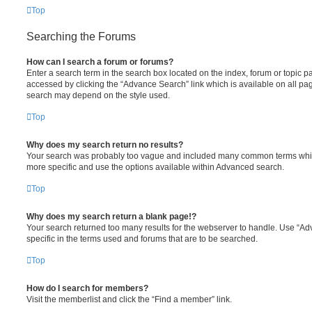
Top
Searching the Forums
How can I search a forum or forums?
Enter a search term in the search box located on the index, forum or topic
accessed by clicking the “Advance Search” link which is available on all pa
search may depend on the style used.
Top
Why does my search return no results?
Your search was probably too vague and included many common terms whi
more specific and use the options available within Advanced search.
Top
Why does my search return a blank page!?
Your search returned too many results for the webserver to handle. Use “
specific in the terms used and forums that are to be searched.
Top
How do I search for members?
Visit the memberlist and click the “Find a member” link.