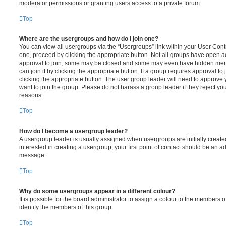
moderator permissions or granting users access to a private forum.
Top
Where are the usergroups and how do I join one?
You can view all usergroups via the “Usergroups” link within your User Contro
one, proceed by clicking the appropriate button. Not all groups have open
approval to join, some may be closed and some may even have hidden memb
can join it by clicking the appropriate button. If a group requires approval to
clicking the appropriate button. The user group leader will need to approv
want to join the group. Please do not harass a group leader if they reject you
reasons.
Top
How do I become a usergroup leader?
A usergroup leader is usually assigned when usergroups are initially created
interested in creating a usergroup, your first point of contact should be an ad
message.
Top
Why do some usergroups appear in a different colour?
It is possible for the board administrator to assign a colour to the members o
identify the members of this group.
Top