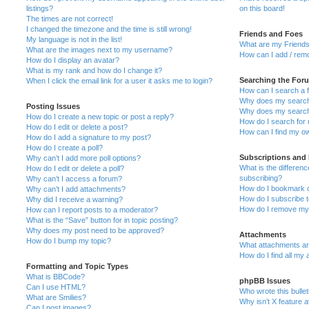
listings?
on this board!
The times are not correct!
I changed the timezone and the time is still wrong!
Friends and Foes
My language is not in the list!
What are my Friends
What are the images next to my username?
How can I add / remo
How do I display an avatar?
What is my rank and how do I change it?
Searching the For
When I click the email link for a user it asks me to login?
How can I search a 
Why does my search 
Posting Issues
Why does my search 
How do I create a new topic or post a reply?
How do I search fo
How do I edit or delete a post?
How can I find my o
How do I add a signature to my post?
How do I create a poll?
Subscriptions and
Why can’t I add more poll options?
What is the differe
How do I edit or delete a poll?
subscribing?
Why can’t I access a forum?
How do I bookmark or
Why can’t I add attachments?
How do I subscribe t
Why did I receive a warning?
How do I remove my 
How can I report posts to a moderator?
What is the “Save” button for in topic posting?
Why does my post need to be approved?
Attachments
How do I bump my topic?
What attachments are
How do I find all my
Formatting and Topic Types
What is BBCode?
phpBB Issues
Can I use HTML?
Who wrote this bulle
What are Smilies?
Why isn’t X feature a
Can I post images?