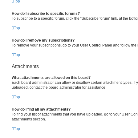
Top
How do I subscribe to specific forums?
To subscribe to a specific forum, click the “Subscribe forum” link, at the bot
Top
How do I remove my subscriptions?
To remove your subscriptions, go to your User Control Panel and follow the l
Top
Attachments
What attachments are allowed on this board?
Each board administrator can allow or disallow certain attachment types. If 
uploaded, contact the board administrator for assistance.
Top
How do I find all my attachments?
To find your list of attachments that you have uploaded, go to your User Cont
attachments section.
Top