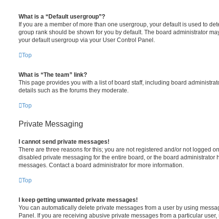
What is a “Default usergroup”?
If you are a member of more than one usergroup, your default is used to de
group rank should be shown for you by default. The board administrator ma
your default usergroup via your User Control Panel.
Top
What is “The team” link?
This page provides you with a list of board staff, including board administr
details such as the forums they moderate.
Top
Private Messaging
I cannot send private messages!
There are three reasons for this; you are not registered and/or not logged o
disabled private messaging for the entire board, or the board administrato
messages. Contact a board administrator for more information.
Top
I keep getting unwanted private messages!
You can automatically delete private messages from a user by using messag
Panel. If you are receiving abusive private messages from a particular user,