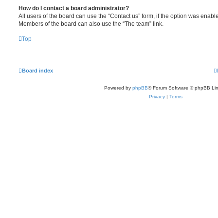
How do I contact a board administrator?
All users of the board can use the “Contact us” form, if the option was enabl
Members of the board can also use the “The team” link.
Top
Board index
Powered by
phpBB
® Forum Software © phpBB Lim
Privacy
|
Terms