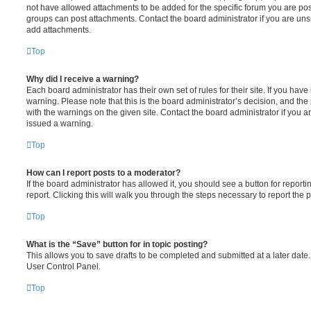
not have allowed attachments to be added for the specific forum you are post
groups can post attachments. Contact the board administrator if you are un
add attachments.
Top
Why did I receive a warning?
Each board administrator has their own set of rules for their site. If you hav
warning. Please note that this is the board administrator’s decision, and th
with the warnings on the given site. Contact the board administrator if you
issued a warning.
Top
How can I report posts to a moderator?
If the board administrator has allowed it, you should see a button for reporti
report. Clicking this will walk you through the steps necessary to report the p
Top
What is the “Save” button for in topic posting?
This allows you to save drafts to be completed and submitted at a later date. 
User Control Panel.
Top