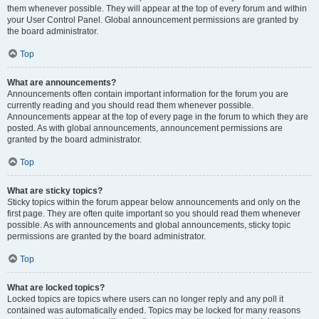
them whenever possible. They will appear at the top of every forum and within
your User Control Panel. Global announcement permissions are granted by
the board administrator.
Top
What are announcements?
Announcements often contain important information for the forum you are
currently reading and you should read them whenever possible.
Announcements appear at the top of every page in the forum to which they are
posted. As with global announcements, announcement permissions are
granted by the board administrator.
Top
What are sticky topics?
Sticky topics within the forum appear below announcements and only on the
first page. They are often quite important so you should read them whenever
possible. As with announcements and global announcements, sticky topic
permissions are granted by the board administrator.
Top
What are locked topics?
Locked topics are topics where users can no longer reply and any poll it
contained was automatically ended. Topics may be locked for many reasons