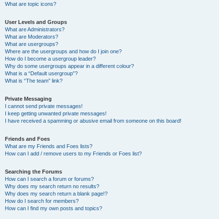
What are topic icons?
User Levels and Groups
What are Administrators?
What are Moderators?
What are usergroups?
Where are the usergroups and how do I join one?
How do I become a usergroup leader?
Why do some usergroups appear in a different colour?
What is a “Default usergroup”?
What is “The team” link?
Private Messaging
I cannot send private messages!
I keep getting unwanted private messages!
I have received a spamming or abusive email from someone on this board!
Friends and Foes
What are my Friends and Foes lists?
How can I add / remove users to my Friends or Foes list?
Searching the Forums
How can I search a forum or forums?
Why does my search return no results?
Why does my search return a blank page!?
How do I search for members?
How can I find my own posts and topics?