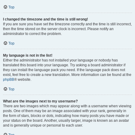
Top
I changed the timezone and the time is still wrong!
If you are sure you have set the timezone correctly and the time is still incorrect,
then the time stored on the server clock is incorrect. Please notify an
administrator to correct the problem.
Top
My language is not in the list!
Either the administrator has not installed your language or nobody has
translated this board into your language. Try asking a board administrator if
they can install the language pack you need. If the language pack does not
exist, feel free to create a new translation. More information can be found at the
phpBB
® website.
Top
What are the images next to my username?
There are two images which may appear along with a username when viewing
posts. One of them may be an image associated with your rank, generally in
the form of stars, blocks or dots, indicating how many posts you have made or
your status on the board. Another, usually larger, image is known as an avatar
and is generally unique or personal to each user.