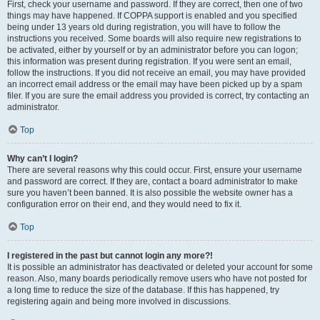
First, check your username and password. If they are correct, then one of two
things may have happened. If COPPA support is enabled and you specified
being under 13 years old during registration, you will have to follow the
instructions you received. Some boards will also require new registrations to
be activated, either by yourself or by an administrator before you can logon;
this information was present during registration. If you were sent an email,
follow the instructions. If you did not receive an email, you may have provided
an incorrect email address or the email may have been picked up by a spam
filer. If you are sure the email address you provided is correct, try contacting an
administrator.
Top
Why can’t I login?
There are several reasons why this could occur. First, ensure your username
and password are correct. If they are, contact a board administrator to make
sure you haven’t been banned. It is also possible the website owner has a
configuration error on their end, and they would need to fix it.
Top
I registered in the past but cannot login any more?!
It is possible an administrator has deactivated or deleted your account for some
reason. Also, many boards periodically remove users who have not posted for
a long time to reduce the size of the database. If this has happened, try
registering again and being more involved in discussions.