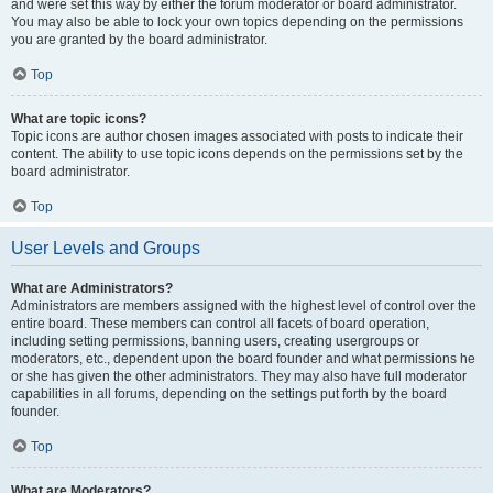
and were set this way by either the forum moderator or board administrator.
You may also be able to lock your own topics depending on the permissions
you are granted by the board administrator.
Top
What are topic icons?
Topic icons are author chosen images associated with posts to indicate their
content. The ability to use topic icons depends on the permissions set by the
board administrator.
Top
User Levels and Groups
What are Administrators?
Administrators are members assigned with the highest level of control over the
entire board. These members can control all facets of board operation,
including setting permissions, banning users, creating usergroups or
moderators, etc., dependent upon the board founder and what permissions he
or she has given the other administrators. They may also have full moderator
capabilities in all forums, depending on the settings put forth by the board
founder.
Top
What are Moderators?