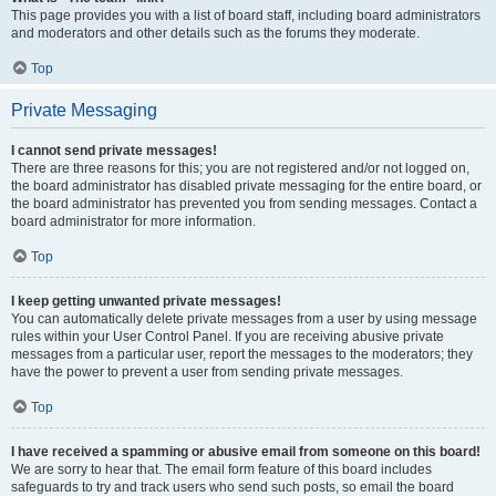
This page provides you with a list of board staff, including board administrators
and moderators and other details such as the forums they moderate.
Top
Private Messaging
I cannot send private messages!
There are three reasons for this; you are not registered and/or not logged on,
the board administrator has disabled private messaging for the entire board, or
the board administrator has prevented you from sending messages. Contact a
board administrator for more information.
Top
I keep getting unwanted private messages!
You can automatically delete private messages from a user by using message
rules within your User Control Panel. If you are receiving abusive private
messages from a particular user, report the messages to the moderators; they
have the power to prevent a user from sending private messages.
Top
I have received a spamming or abusive email from someone on this board!
We are sorry to hear that. The email form feature of this board includes
safeguards to try and track users who send such posts, so email the board