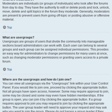
Moderators are individuals (or groups of individuals) who look after the forums
from day to day. They have the authority to edit or delete posts and lock, unlock,
move, delete and split topics in the forum they moderate. Generally, moderators
are present to prevent users from going off-topic or posting abusive or offensive
material.
Top
What are usergroups?
Usergroups are groups of users that divide the community into manageable
sections board administrators can work with. Each user can belong to several
groups and each group can be assigned individual permissions. This provides
an easy way for administrators to change permissions for many users at once,
such as changing moderator permissions or granting users access to a private
forum.
Top
Where are the usergroups and how do I join one?
You can view all usergroups via the “Usergroups” link within your User Control
Panel. If you would like to join one, proceed by clicking the appropriate button.
Not all groups have open access, however. Some may require approval to join,
some may be closed and some may even have hidden memberships. If the
group is open, you can join it by clicking the appropriate button. If a group
requires approval to join you may request to join by clicking the appropriate
button. The user group leader will need to approve your request and may ask
why you want to join the group. Please do not harass a group leader if they