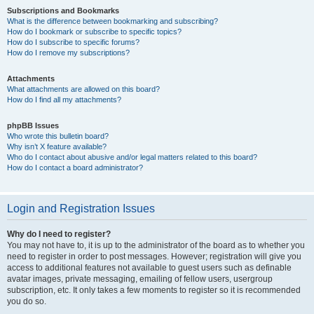
Subscriptions and Bookmarks
What is the difference between bookmarking and subscribing?
How do I bookmark or subscribe to specific topics?
How do I subscribe to specific forums?
How do I remove my subscriptions?
Attachments
What attachments are allowed on this board?
How do I find all my attachments?
phpBB Issues
Who wrote this bulletin board?
Why isn’t X feature available?
Who do I contact about abusive and/or legal matters related to this board?
How do I contact a board administrator?
Login and Registration Issues
Why do I need to register?
You may not have to, it is up to the administrator of the board as to whether you
need to register in order to post messages. However; registration will give you
access to additional features not available to guest users such as definable
avatar images, private messaging, emailing of fellow users, usergroup
subscription, etc. It only takes a few moments to register so it is recommended
you do so.