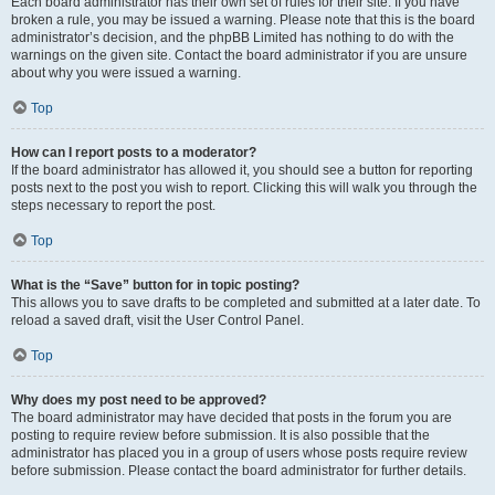
Each board administrator has their own set of rules for their site. If you have
broken a rule, you may be issued a warning. Please note that this is the board
administrator’s decision, and the phpBB Limited has nothing to do with the
warnings on the given site. Contact the board administrator if you are unsure
about why you were issued a warning.
Top
How can I report posts to a moderator?
If the board administrator has allowed it, you should see a button for reporting
posts next to the post you wish to report. Clicking this will walk you through the
steps necessary to report the post.
Top
What is the “Save” button for in topic posting?
This allows you to save drafts to be completed and submitted at a later date. To
reload a saved draft, visit the User Control Panel.
Top
Why does my post need to be approved?
The board administrator may have decided that posts in the forum you are
posting to require review before submission. It is also possible that the
administrator has placed you in a group of users whose posts require review
before submission. Please contact the board administrator for further details.