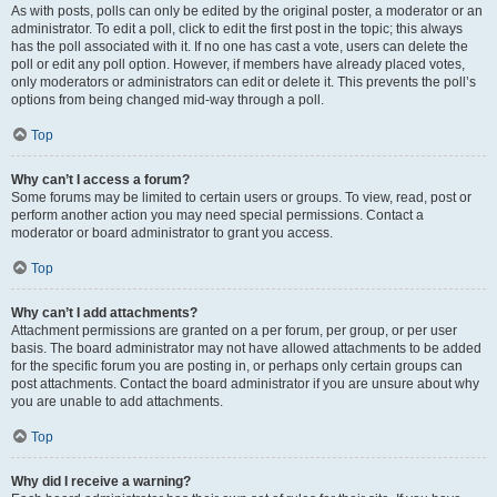
As with posts, polls can only be edited by the original poster, a moderator or an
administrator. To edit a poll, click to edit the first post in the topic; this always
has the poll associated with it. If no one has cast a vote, users can delete the
poll or edit any poll option. However, if members have already placed votes,
only moderators or administrators can edit or delete it. This prevents the poll’s
options from being changed mid-way through a poll.
Top
Why can’t I access a forum?
Some forums may be limited to certain users or groups. To view, read, post or
perform another action you may need special permissions. Contact a
moderator or board administrator to grant you access.
Top
Why can’t I add attachments?
Attachment permissions are granted on a per forum, per group, or per user
basis. The board administrator may not have allowed attachments to be added
for the specific forum you are posting in, or perhaps only certain groups can
post attachments. Contact the board administrator if you are unsure about why
you are unable to add attachments.
Top
Why did I receive a warning?