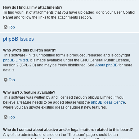
How do I find all my attachments?
To find your list of attachments that you have uploaded, go to your User Control
Panel and follow the links to the attachments section.
Top
phpBB Issues
Who wrote this bulletin board?
This software (in its unmodified form) is produced, released and is copyright
phpBB Limited
. It is made available under the GNU General Public License,
version 2 (GPL-2.0) and may be freely distributed. See
About phpBB
for more
details.
Top
Why isn’t X feature available?
This software was written by and licensed through phpBB Limited. If you
believe a feature needs to be added please visit the
phpBB Ideas Centre
,
where you can upvote existing ideas or suggest new features.
Top
Who do I contact about abusive and/or legal matters related to this board?
Any of the administrators listed on the “The team” page should be an