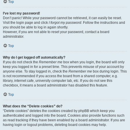
Top
I’ve lost my password!
Don’t panic! While your password cannot be retrieved, it can easily be reset.
Visit the login page and click
I forgot my password
. Follow the instructions and
you should be able to log in again shortly.
However, if you are not able to reset your password, contact a board
administrator.
Top
Why do I get logged off automatically?
If you do not check the
Remember me
box when you login, the board will only
keep you logged in for a preset time. This prevents misuse of your account by
anyone else. To stay logged in, check the
Remember me
box during login. This
is not recommended if you access the board from a shared computer, e.g.
library, internet cafe, university computer lab, etc. If you do not see this
checkbox, it means a board administrator has disabled this feature.
Top
What does the “Delete cookies” do?
“Delete cookies” deletes the cookies created by phpBB which keep you
authenticated and logged into the board. Cookies also provide functions such
as read tracking if they have been enabled by a board administrator. If you are
having login or logout problems, deleting board cookies may help.