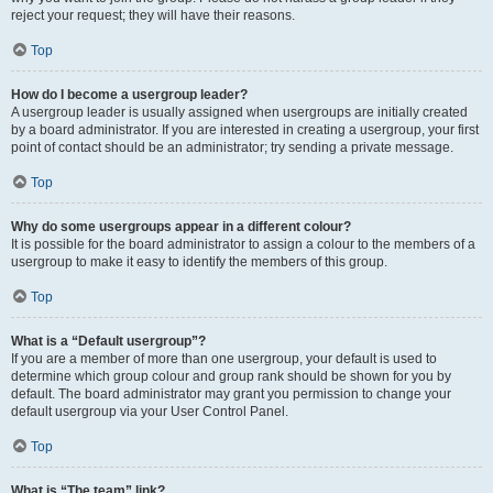
reject your request; they will have their reasons.
Top
How do I become a usergroup leader?
A usergroup leader is usually assigned when usergroups are initially created
by a board administrator. If you are interested in creating a usergroup, your first
point of contact should be an administrator; try sending a private message.
Top
Why do some usergroups appear in a different colour?
It is possible for the board administrator to assign a colour to the members of a
usergroup to make it easy to identify the members of this group.
Top
What is a “Default usergroup”?
If you are a member of more than one usergroup, your default is used to
determine which group colour and group rank should be shown for you by
default. The board administrator may grant you permission to change your
default usergroup via your User Control Panel.
Top
What is “The team” link?