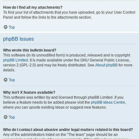
How do I find all my attachments?
To find your list of attachments that you have uploaded, go to your User Control
Panel and follow the links to the attachments section.
Top
phpBB Issues
Who wrote this bulletin board?
This software (in its unmodified form) is produced, released and is copyright
phpBB Limited
. It is made available under the GNU General Public License,
version 2 (GPL-2.0) and may be freely distributed. See
About phpBB
for more
details.
Top
Why isn’t X feature available?
This software was written by and licensed through phpBB Limited. If you
believe a feature needs to be added please visit the
phpBB Ideas Centre
,
where you can upvote existing ideas or suggest new features.
Top
Who do I contact about abusive and/or legal matters related to this board?
Any of the administrators listed on the “The team” page should be an