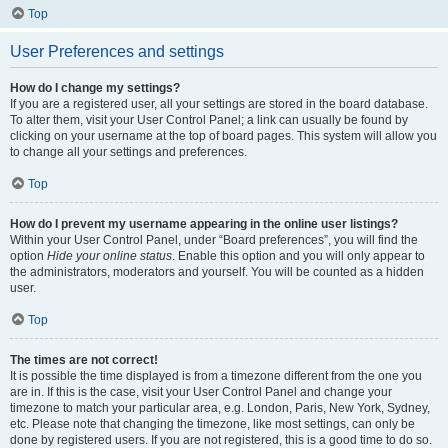
Top
User Preferences and settings
How do I change my settings?
If you are a registered user, all your settings are stored in the board database.
To alter them, visit your User Control Panel; a link can usually be found by
clicking on your username at the top of board pages. This system will allow you
to change all your settings and preferences.
Top
How do I prevent my username appearing in the online user listings?
Within your User Control Panel, under “Board preferences”, you will find the
option
Hide your online status
. Enable this option and you will only appear to
the administrators, moderators and yourself. You will be counted as a hidden
user.
Top
The times are not correct!
It is possible the time displayed is from a timezone different from the one you
are in. If this is the case, visit your User Control Panel and change your
timezone to match your particular area, e.g. London, Paris, New York, Sydney,
etc. Please note that changing the timezone, like most settings, can only be
done by registered users. If you are not registered, this is a good time to do so.