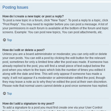
Posting Issues
How do I create a new topic or post a reply?
To post a new topic in a forum, click "New Topic". To post a reply to a topic, click
"Post Reply". You may need to register before you can post a message. A list of
your permissions in each forum is available at the bottom of the forum and topic
screens. Example: You can post new topics, You can post attachments, etc.
Top
How do I edit or delete a post?
Unless you are a board administrator or moderator, you can only edit or delete
your own posts. You can edit a post by clicking the edit button for the relevant
post, sometimes for only a limited time after the post was made. If someone has
already replied to the post, you will find a small piece of text output below the
post when you return to the topic which lists the number of times you edited it
along with the date and time. This will only appear if someone has made a
reply; it will not appear if a moderator or administrator edited the post, though
they may leave a note as to why they’ve edited the post at their own discretion.
Please note that normal users cannot delete a post once someone has replied.
Top
How do I add a signature to my post?
To add a signature to a post you must first create one via your User Control