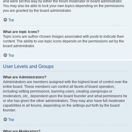
and were set this way by either the forum moderator or board administrator.
You may also be able to lock your own topics depending on the permissions
you are granted by the board administrator.
Top
What are topic icons?
Topic icons are author chosen images associated with posts to indicate their
content. The ability to use topic icons depends on the permissions set by the
board administrator.
Top
User Levels and Groups
What are Administrators?
Administrators are members assigned with the highest level of control over the
entire board. These members can control all facets of board operation,
including setting permissions, banning users, creating usergroups or
moderators, etc., dependent upon the board founder and what permissions he
or she has given the other administrators. They may also have full moderator
capabilities in all forums, depending on the settings put forth by the board
founder.
Top
What are Moderators?