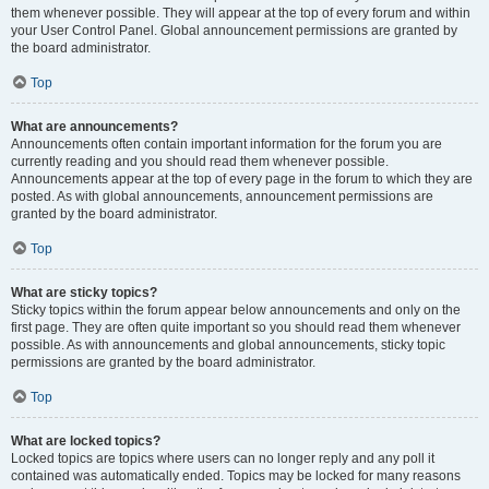
them whenever possible. They will appear at the top of every forum and within
your User Control Panel. Global announcement permissions are granted by
the board administrator.
Top
What are announcements?
Announcements often contain important information for the forum you are
currently reading and you should read them whenever possible.
Announcements appear at the top of every page in the forum to which they are
posted. As with global announcements, announcement permissions are
granted by the board administrator.
Top
What are sticky topics?
Sticky topics within the forum appear below announcements and only on the
first page. They are often quite important so you should read them whenever
possible. As with announcements and global announcements, sticky topic
permissions are granted by the board administrator.
Top
What are locked topics?
Locked topics are topics where users can no longer reply and any poll it
contained was automatically ended. Topics may be locked for many reasons