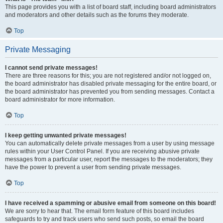
This page provides you with a list of board staff, including board administrators
and moderators and other details such as the forums they moderate.
Top
Private Messaging
I cannot send private messages!
There are three reasons for this; you are not registered and/or not logged on,
the board administrator has disabled private messaging for the entire board, or
the board administrator has prevented you from sending messages. Contact a
board administrator for more information.
Top
I keep getting unwanted private messages!
You can automatically delete private messages from a user by using message
rules within your User Control Panel. If you are receiving abusive private
messages from a particular user, report the messages to the moderators; they
have the power to prevent a user from sending private messages.
Top
I have received a spamming or abusive email from someone on this board!
We are sorry to hear that. The email form feature of this board includes
safeguards to try and track users who send such posts, so email the board