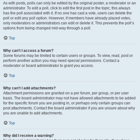
As with posts, polls can only be edited by the original poster, a moderator or an
administrator. To edit a poll, click to edit the first post in the topic; this always
has the poll associated with it. If no one has cast a vote, users can delete the
poll or edit any poll option. However, if members have already placed votes,
only moderators or administrators can edit or delete it. This prevents the poll’s
options from being changed mid-way through a poll.
Top
Why can’t I access a forum?
Some forums may be limited to certain users or groups. To view, read, post or
perform another action you may need special permissions. Contact a
moderator or board administrator to grant you access.
Top
Why can’t I add attachments?
Attachment permissions are granted on a per forum, per group, or per user
basis. The board administrator may not have allowed attachments to be added
for the specific forum you are posting in, or perhaps only certain groups can
post attachments. Contact the board administrator if you are unsure about why
you are unable to add attachments.
Top
Why did I receive a warning?