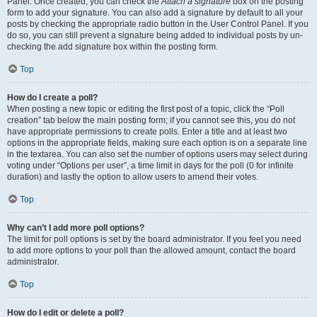
Panel. Once created, you can check the
Attach a signature
box on the posting
form to add your signature. You can also add a signature by default to all your
posts by checking the appropriate radio button in the User Control Panel. If you
do so, you can still prevent a signature being added to individual posts by un-
checking the add signature box within the posting form.
Top
How do I create a poll?
When posting a new topic or editing the first post of a topic, click the “Poll
creation” tab below the main posting form; if you cannot see this, you do not
have appropriate permissions to create polls. Enter a title and at least two
options in the appropriate fields, making sure each option is on a separate line
in the textarea. You can also set the number of options users may select during
voting under “Options per user”, a time limit in days for the poll (0 for infinite
duration) and lastly the option to allow users to amend their votes.
Top
Why can’t I add more poll options?
The limit for poll options is set by the board administrator. If you feel you need
to add more options to your poll than the allowed amount, contact the board
administrator.
Top
How do I edit or delete a poll?