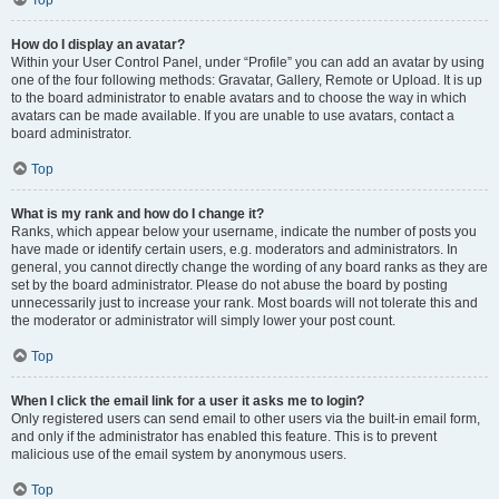
Top
How do I display an avatar?
Within your User Control Panel, under “Profile” you can add an avatar by using
one of the four following methods: Gravatar, Gallery, Remote or Upload. It is up
to the board administrator to enable avatars and to choose the way in which
avatars can be made available. If you are unable to use avatars, contact a
board administrator.
Top
What is my rank and how do I change it?
Ranks, which appear below your username, indicate the number of posts you
have made or identify certain users, e.g. moderators and administrators. In
general, you cannot directly change the wording of any board ranks as they are
set by the board administrator. Please do not abuse the board by posting
unnecessarily just to increase your rank. Most boards will not tolerate this and
the moderator or administrator will simply lower your post count.
Top
When I click the email link for a user it asks me to login?
Only registered users can send email to other users via the built-in email form,
and only if the administrator has enabled this feature. This is to prevent
malicious use of the email system by anonymous users.
Top