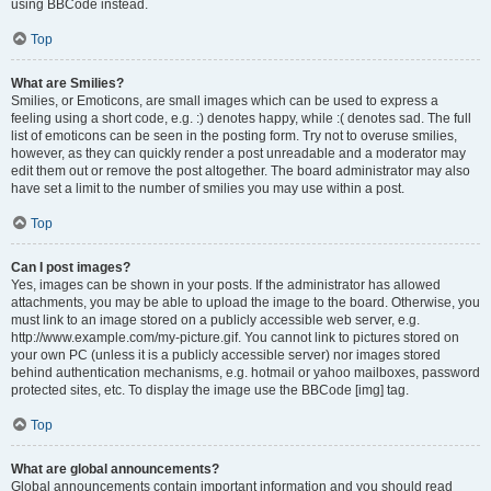
using BBCode instead.
Top
What are Smilies?
Smilies, or Emoticons, are small images which can be used to express a
feeling using a short code, e.g. :) denotes happy, while :( denotes sad. The full
list of emoticons can be seen in the posting form. Try not to overuse smilies,
however, as they can quickly render a post unreadable and a moderator may
edit them out or remove the post altogether. The board administrator may also
have set a limit to the number of smilies you may use within a post.
Top
Can I post images?
Yes, images can be shown in your posts. If the administrator has allowed
attachments, you may be able to upload the image to the board. Otherwise, you
must link to an image stored on a publicly accessible web server, e.g.
http://www.example.com/my-picture.gif. You cannot link to pictures stored on
your own PC (unless it is a publicly accessible server) nor images stored
behind authentication mechanisms, e.g. hotmail or yahoo mailboxes, password
protected sites, etc. To display the image use the BBCode [img] tag.
Top
What are global announcements?
Global announcements contain important information and you should read