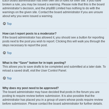
Each board administrator has their own set of rules for their site. If you have
broken a rule, you may be issued a warning. Please note that this is the board
administrator’s decision, and the phpBB Limited has nothing to do with the
warnings on the given site. Contact the board administrator if you are unsure
about why you were issued a warning.
Top
How can I report posts to a moderator?
If the board administrator has allowed it, you should see a button for reporting
posts next to the post you wish to report. Clicking this will walk you through the
steps necessary to report the post.
Top
What is the “Save” button for in topic posting?
This allows you to save drafts to be completed and submitted at a later date. To
reload a saved draft, visit the User Control Panel.
Top
Why does my post need to be approved?
The board administrator may have decided that posts in the forum you are
posting to require review before submission. It is also possible that the
administrator has placed you in a group of users whose posts require review
before submission. Please contact the board administrator for further details.