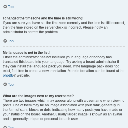
Top
I changed the timezone and the time is still wrong!
If you are sure you have set the timezone correctly and the time is still incorrect,
then the time stored on the server clock is incorrect. Please notify an
administrator to correct the problem.
Top
My language is not in the list!
Either the administrator has not installed your language or nobody has
translated this board into your language. Try asking a board administrator if
they can install the language pack you need. If the language pack does not
exist, feel free to create a new translation. More information can be found at the
phpBB
® website.
Top
What are the images next to my username?
There are two images which may appear along with a username when viewing
posts. One of them may be an image associated with your rank, generally in
the form of stars, blocks or dots, indicating how many posts you have made or
your status on the board. Another, usually larger, image is known as an avatar
and is generally unique or personal to each user.