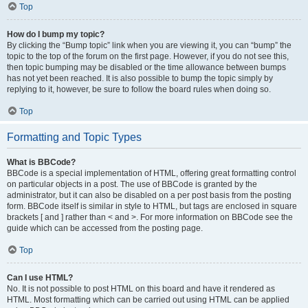
Top
How do I bump my topic?
By clicking the “Bump topic” link when you are viewing it, you can “bump” the
topic to the top of the forum on the first page. However, if you do not see this,
then topic bumping may be disabled or the time allowance between bumps
has not yet been reached. It is also possible to bump the topic simply by
replying to it, however, be sure to follow the board rules when doing so.
Top
Formatting and Topic Types
What is BBCode?
BBCode is a special implementation of HTML, offering great formatting control
on particular objects in a post. The use of BBCode is granted by the
administrator, but it can also be disabled on a per post basis from the posting
form. BBCode itself is similar in style to HTML, but tags are enclosed in square
brackets [ and ] rather than < and >. For more information on BBCode see the
guide which can be accessed from the posting page.
Top
Can I use HTML?
No. It is not possible to post HTML on this board and have it rendered as
HTML. Most formatting which can be carried out using HTML can be applied