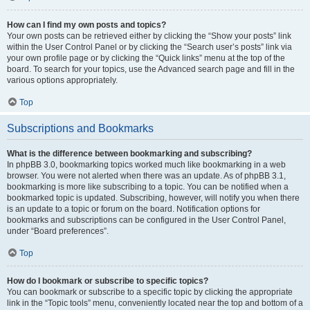
How can I find my own posts and topics?
Your own posts can be retrieved either by clicking the “Show your posts” link
within the User Control Panel or by clicking the “Search user’s posts” link via
your own profile page or by clicking the “Quick links” menu at the top of the
board. To search for your topics, use the Advanced search page and fill in the
various options appropriately.
Top
Subscriptions and Bookmarks
What is the difference between bookmarking and subscribing?
In phpBB 3.0, bookmarking topics worked much like bookmarking in a web
browser. You were not alerted when there was an update. As of phpBB 3.1,
bookmarking is more like subscribing to a topic. You can be notified when a
bookmarked topic is updated. Subscribing, however, will notify you when there
is an update to a topic or forum on the board. Notification options for
bookmarks and subscriptions can be configured in the User Control Panel,
under “Board preferences”.
Top
How do I bookmark or subscribe to specific topics?
You can bookmark or subscribe to a specific topic by clicking the appropriate
link in the “Topic tools” menu, conveniently located near the top and bottom of a