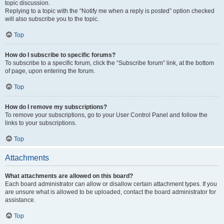
topic discussion.
Replying to a topic with the “Notify me when a reply is posted” option checked
will also subscribe you to the topic.
Top
How do I subscribe to specific forums?
To subscribe to a specific forum, click the “Subscribe forum” link, at the bottom
of page, upon entering the forum.
Top
How do I remove my subscriptions?
To remove your subscriptions, go to your User Control Panel and follow the
links to your subscriptions.
Top
Attachments
What attachments are allowed on this board?
Each board administrator can allow or disallow certain attachment types. If you
are unsure what is allowed to be uploaded, contact the board administrator for
assistance.
Top