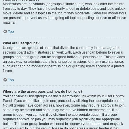
Moderators are individuals (or groups of individuals) who look after the forums
from day to day. They have the authority to edit or delete posts and lock, unlock,
move, delete and split topics in the forum they moderate. Generally, moderators
are present to prevent users from going off-topic or posting abusive or offensive
material.
Top
What are usergroups?
Usergroups are groups of users that divide the community into manageable
sections board administrators can work with. Each user can belong to several
groups and each group can be assigned individual permissions. This provides
an easy way for administrators to change permissions for many users at once,
such as changing moderator permissions or granting users access to a private
forum.
Top
Where are the usergroups and how do I join one?
You can view all usergroups via the “Usergroups” link within your User Control
Panel. If you would like to join one, proceed by clicking the appropriate button.
Not all groups have open access, however. Some may require approval to join,
some may be closed and some may even have hidden memberships. If the
group is open, you can join it by clicking the appropriate button. If a group
requires approval to join you may request to join by clicking the appropriate
button. The user group leader will need to approve your request and may ask
why you want to join the group. Please do not harass a group leader if they