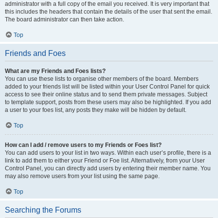
administrator with a full copy of the email you received. It is very important that
this includes the headers that contain the details of the user that sent the email.
The board administrator can then take action.
Top
Friends and Foes
What are my Friends and Foes lists?
You can use these lists to organise other members of the board. Members
added to your friends list will be listed within your User Control Panel for quick
access to see their online status and to send them private messages. Subject
to template support, posts from these users may also be highlighted. If you add
a user to your foes list, any posts they make will be hidden by default.
Top
How can I add / remove users to my Friends or Foes list?
You can add users to your list in two ways. Within each user’s profile, there is a
link to add them to either your Friend or Foe list. Alternatively, from your User
Control Panel, you can directly add users by entering their member name. You
may also remove users from your list using the same page.
Top
Searching the Forums