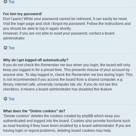
Top
I’ve lost my password!
Don’t panic! While your password cannot be retrieved, it can easily be reset.
Visit the login page and click
I forgot my password
. Follow the instructions and
you should be able to log in again shortly.
However, if you are not able to reset your password, contact a board
administrator.
Top
Why do I get logged off automatically?
If you do not check the
Remember me
box when you login, the board will only
keep you logged in for a preset time. This prevents misuse of your account by
anyone else. To stay logged in, check the
Remember me
box during login. This
is not recommended if you access the board from a shared computer, e.g.
library, internet cafe, university computer lab, etc. If you do not see this
checkbox, it means a board administrator has disabled this feature.
Top
What does the “Delete cookies” do?
“Delete cookies” deletes the cookies created by phpBB which keep you
authenticated and logged into the board. Cookies also provide functions such
as read tracking if they have been enabled by a board administrator. If you are
having login or logout problems, deleting board cookies may help.