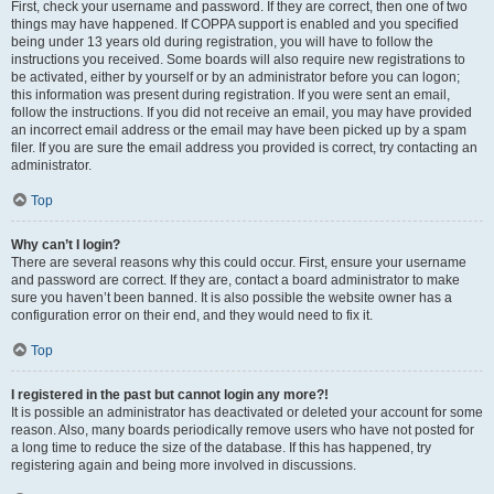
First, check your username and password. If they are correct, then one of two
things may have happened. If COPPA support is enabled and you specified
being under 13 years old during registration, you will have to follow the
instructions you received. Some boards will also require new registrations to
be activated, either by yourself or by an administrator before you can logon;
this information was present during registration. If you were sent an email,
follow the instructions. If you did not receive an email, you may have provided
an incorrect email address or the email may have been picked up by a spam
filer. If you are sure the email address you provided is correct, try contacting an
administrator.
Top
Why can’t I login?
There are several reasons why this could occur. First, ensure your username
and password are correct. If they are, contact a board administrator to make
sure you haven’t been banned. It is also possible the website owner has a
configuration error on their end, and they would need to fix it.
Top
I registered in the past but cannot login any more?!
It is possible an administrator has deactivated or deleted your account for some
reason. Also, many boards periodically remove users who have not posted for
a long time to reduce the size of the database. If this has happened, try
registering again and being more involved in discussions.