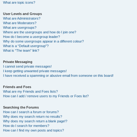
What are topic icons?
User Levels and Groups
What are Administrators?
What are Moderators?
What are usergroups?
Where are the usergroups and how do I join one?
How do I become a usergroup leader?
Why do some usergroups appear in a different colour?
What is a “Default usergroup”?
What is “The team” link?
Private Messaging
I cannot send private messages!
I keep getting unwanted private messages!
I have received a spamming or abusive email from someone on this board!
Friends and Foes
What are my Friends and Foes lists?
How can I add / remove users to my Friends or Foes list?
Searching the Forums
How can I search a forum or forums?
Why does my search return no results?
Why does my search return a blank page!?
How do I search for members?
How can I find my own posts and topics?