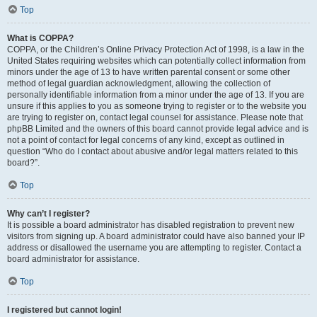
Top
What is COPPA?
COPPA, or the Children’s Online Privacy Protection Act of 1998, is a law in the
United States requiring websites which can potentially collect information from
minors under the age of 13 to have written parental consent or some other
method of legal guardian acknowledgment, allowing the collection of
personally identifiable information from a minor under the age of 13. If you are
unsure if this applies to you as someone trying to register or to the website you
are trying to register on, contact legal counsel for assistance. Please note that
phpBB Limited and the owners of this board cannot provide legal advice and is
not a point of contact for legal concerns of any kind, except as outlined in
question “Who do I contact about abusive and/or legal matters related to this
board?”.
Top
Why can’t I register?
It is possible a board administrator has disabled registration to prevent new
visitors from signing up. A board administrator could have also banned your IP
address or disallowed the username you are attempting to register. Contact a
board administrator for assistance.
Top
I registered but cannot login!