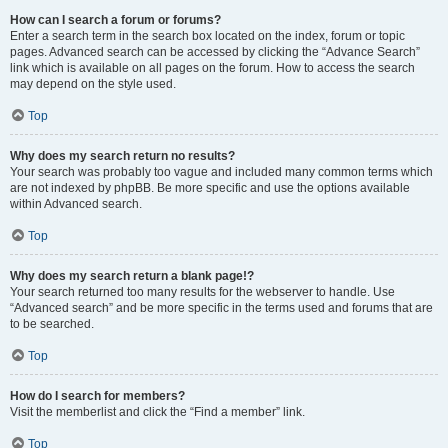
How can I search a forum or forums?
Enter a search term in the search box located on the index, forum or topic
pages. Advanced search can be accessed by clicking the “Advance Search”
link which is available on all pages on the forum. How to access the search
may depend on the style used.
Top
Why does my search return no results?
Your search was probably too vague and included many common terms which
are not indexed by phpBB. Be more specific and use the options available
within Advanced search.
Top
Why does my search return a blank page!?
Your search returned too many results for the webserver to handle. Use
“Advanced search” and be more specific in the terms used and forums that are
to be searched.
Top
How do I search for members?
Visit the memberlist and click the “Find a member” link.
Top