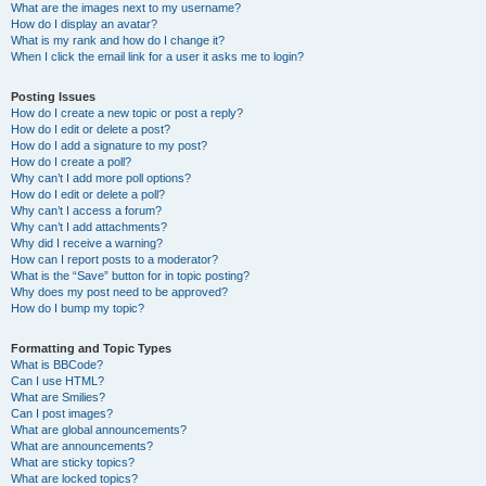
What are the images next to my username?
How do I display an avatar?
What is my rank and how do I change it?
When I click the email link for a user it asks me to login?
Posting Issues
How do I create a new topic or post a reply?
How do I edit or delete a post?
How do I add a signature to my post?
How do I create a poll?
Why can’t I add more poll options?
How do I edit or delete a poll?
Why can’t I access a forum?
Why can’t I add attachments?
Why did I receive a warning?
How can I report posts to a moderator?
What is the “Save” button for in topic posting?
Why does my post need to be approved?
How do I bump my topic?
Formatting and Topic Types
What is BBCode?
Can I use HTML?
What are Smilies?
Can I post images?
What are global announcements?
What are announcements?
What are sticky topics?
What are locked topics?