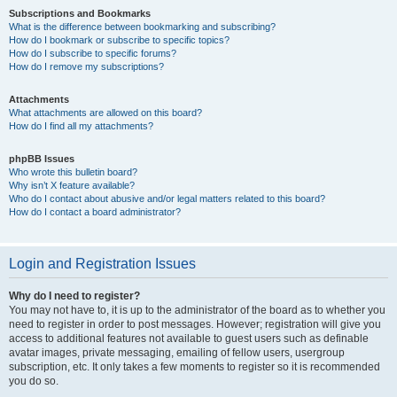
Subscriptions and Bookmarks
What is the difference between bookmarking and subscribing?
How do I bookmark or subscribe to specific topics?
How do I subscribe to specific forums?
How do I remove my subscriptions?
Attachments
What attachments are allowed on this board?
How do I find all my attachments?
phpBB Issues
Who wrote this bulletin board?
Why isn’t X feature available?
Who do I contact about abusive and/or legal matters related to this board?
How do I contact a board administrator?
Login and Registration Issues
Why do I need to register?
You may not have to, it is up to the administrator of the board as to whether you
need to register in order to post messages. However; registration will give you
access to additional features not available to guest users such as definable
avatar images, private messaging, emailing of fellow users, usergroup
subscription, etc. It only takes a few moments to register so it is recommended
you do so.