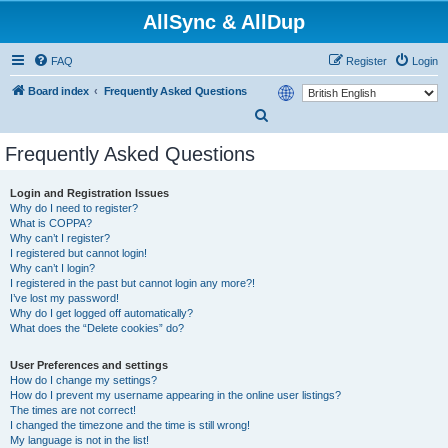
AllSync & AllDup
FAQ
Register
Login
Board index
Frequently Asked Questions
S
e
Frequently Asked Questions
a
r
Login and Registration Issues
Why do I need to register?
c
What is COPPA?
h
Why can’t I register?
I registered but cannot login!
Why can’t I login?
I registered in the past but cannot login any more?!
I’ve lost my password!
Why do I get logged off automatically?
What does the “Delete cookies” do?
User Preferences and settings
How do I change my settings?
How do I prevent my username appearing in the online user listings?
The times are not correct!
I changed the timezone and the time is still wrong!
My language is not in the list!