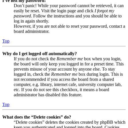
I’ve lost my password!
Don’t panic! While your password cannot be retrieved, it can
easily be reset. Visit the login page and click
I forgot my
password
. Follow the instructions and you should be able to
log in again shortly.
However, if you are not able to reset your password, contact a
board administrator.
Top
Why do I get logged off automatically?
If you do not check the
Remember me
box when you login,
the board will only keep you logged in for a preset time. This
prevents misuse of your account by anyone else. To stay
logged in, check the
Remember me
box during login. This is
not recommended if you access the board from a shared
computer, e.g. library, internet cafe, university computer lab,
etc. If you do not see this checkbox, it means a board
administrator has disabled this feature.
Top
What does the “Delete cookies” do?
“Delete cookies” deletes the cookies created by phpBB which
keep you authenticated and logged into the board. Cookies