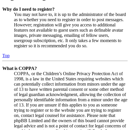
Why do I need to register?
You may not have to, it is up to the administrator of the board
as to whether you need to register in order to post messages.
However; registration will give you access to additional
features not available to guest users such as definable avatar
images, private messaging, emailing of fellow users,
usergroup subscription, etc. It only takes a few moments to
register so it is recommended you do so.
Top
What is COPPA?
COPPA, or the Children’s Online Privacy Protection Act of
1998, is a law in the United States requiring websites which
can potentially collect information from minors under the age
of 13 to have written parental consent or some other method
of legal guardian acknowledgment, allowing the collection of
personally identifiable information from a minor under the age
of 13. If you are unsure if this applies to you as someone
trying to register or to the website you are trying to register
on, contact legal counsel for assistance. Please note that
phpBB Limited and the owners of this board cannot provide
legal advice and is not a point of contact for legal concerns of