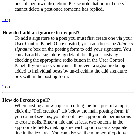
post at their own discretion. Please note that normal users
cannot delete a post once someone has replied.
Top
How do I add a signature to my post?
To add a signature to a post you must first create one via your
User Control Panel. Once created, you can check the
Attach a
signature
box on the posting form to add your signature. You
can also add a signature by default to all your posts by
checking the appropriate radio button in the User Control
Panel. If you do so, you can still prevent a signature being
added to individual posts by un-checking the add signature
box within the posting form.
Top
How do I create a poll?
When posting a new topic or editing the first post of a topic,
click the “Poll creation” tab below the main posting form; if
you cannot see this, you do not have appropriate permissions
to create polls. Enter a title and at least two options in the
appropriate fields, making sure each option is on a separate
line in the textarea. You can also set the number of options