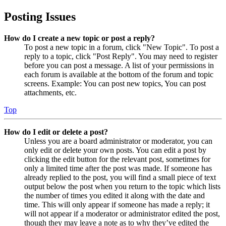
Posting Issues
How do I create a new topic or post a reply?
To post a new topic in a forum, click "New Topic". To post a
reply to a topic, click "Post Reply". You may need to register
before you can post a message. A list of your permissions in
each forum is available at the bottom of the forum and topic
screens. Example: You can post new topics, You can post
attachments, etc.
Top
How do I edit or delete a post?
Unless you are a board administrator or moderator, you can
only edit or delete your own posts. You can edit a post by
clicking the edit button for the relevant post, sometimes for
only a limited time after the post was made. If someone has
already replied to the post, you will find a small piece of text
output below the post when you return to the topic which lists
the number of times you edited it along with the date and
time. This will only appear if someone has made a reply; it
will not appear if a moderator or administrator edited the post,
though they may leave a note as to why they’ve edited the