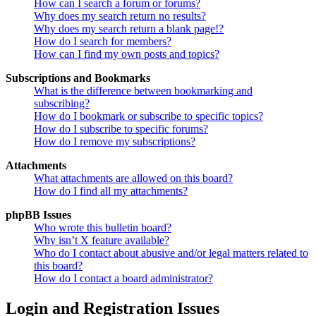
How can I search a forum or forums?
Why does my search return no results?
Why does my search return a blank page!?
How do I search for members?
How can I find my own posts and topics?
Subscriptions and Bookmarks
What is the difference between bookmarking and
subscribing?
How do I bookmark or subscribe to specific topics?
How do I subscribe to specific forums?
How do I remove my subscriptions?
Attachments
What attachments are allowed on this board?
How do I find all my attachments?
phpBB Issues
Who wrote this bulletin board?
Why isn’t X feature available?
Who do I contact about abusive and/or legal matters related to
this board?
How do I contact a board administrator?
Login and Registration Issues