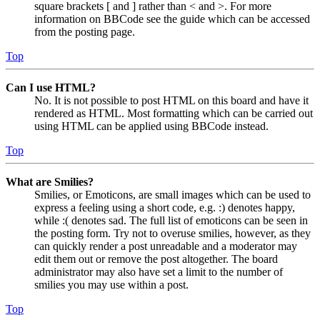
square brackets [ and ] rather than < and >. For more
information on BBCode see the guide which can be accessed
from the posting page.
Top
Can I use HTML?
No. It is not possible to post HTML on this board and have it
rendered as HTML. Most formatting which can be carried out
using HTML can be applied using BBCode instead.
Top
What are Smilies?
Smilies, or Emoticons, are small images which can be used to
express a feeling using a short code, e.g. :) denotes happy,
while :( denotes sad. The full list of emoticons can be seen in
the posting form. Try not to overuse smilies, however, as they
can quickly render a post unreadable and a moderator may
edit them out or remove the post altogether. The board
administrator may also have set a limit to the number of
smilies you may use within a post.
Top