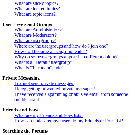
What are sticky topics?
What are locked topics?
What are topic icons?
User Levels and Groups
What are Administrators?
What are Moderators?
What are usergroups?
Where are the usergroups and how do I join one?
How do I become a usergroup leader?
Why do some usergroups appear in a different colour?
What is a “Default usergroup”?
What is “The team” link?
Private Messaging
I cannot send private messages!
I keep getting unwanted private messages!
I have received a spamming or abusive email from someone
on this board!
Friends and Foes
What are my Friends and Foes lists?
How can I add / remove users to my Friends or Foes list?
Searching the Forums