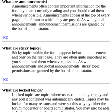
What are announcements?
Announcements often contain important information for the
forum you are currently reading and you should read them
whenever possible. Announcements appear at the top of every
page in the forum to which they are posted. As with global
announcements, announcement permissions are granted by
the board administrator.
Top
What are sticky topics?
Sticky topics within the forum appear below announcements
and only on the first page. They are often quite important so
you should read them whenever possible. As with
announcements and global announcements, sticky topic
permissions are granted by the board administrator.
Top
What are locked topics?
Locked topics are topics where users can no longer reply and
any poll it contained was automatically ended. Topics may be
locked for many reasons and were set this way by either the
forum moderator or board administrator. You may also be able