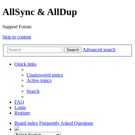
AllSync & AllDup
Support Forum
Skip to content
Advanced search
Search
Quick links
Unanswered topics
Active topics
Search
FAQ
Login
Register
Board index
Frequently Asked Questions