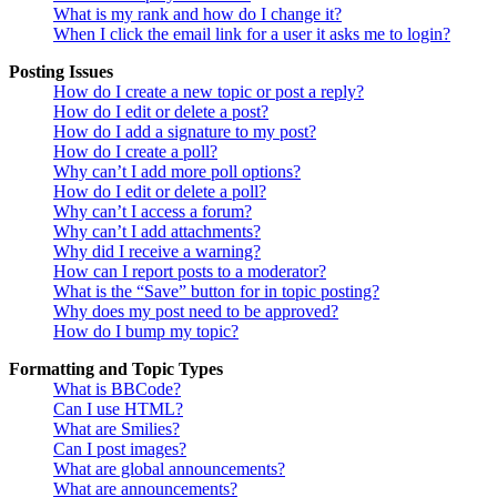
What is my rank and how do I change it?
When I click the email link for a user it asks me to login?
Posting Issues
How do I create a new topic or post a reply?
How do I edit or delete a post?
How do I add a signature to my post?
How do I create a poll?
Why can’t I add more poll options?
How do I edit or delete a poll?
Why can’t I access a forum?
Why can’t I add attachments?
Why did I receive a warning?
How can I report posts to a moderator?
What is the “Save” button for in topic posting?
Why does my post need to be approved?
How do I bump my topic?
Formatting and Topic Types
What is BBCode?
Can I use HTML?
What are Smilies?
Can I post images?
What are global announcements?
What are announcements?