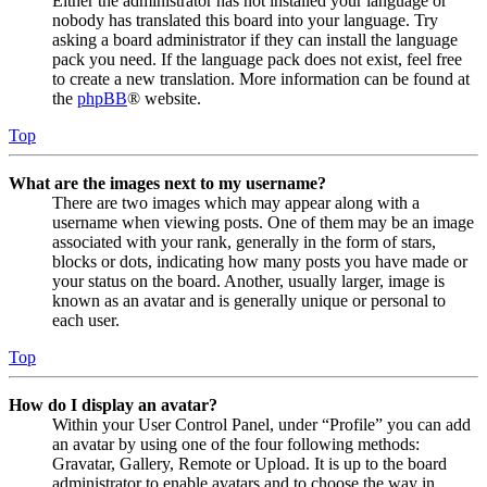
Either the administrator has not installed your language or
nobody has translated this board into your language. Try
asking a board administrator if they can install the language
pack you need. If the language pack does not exist, feel free
to create a new translation. More information can be found at
the
phpBB
® website.
Top
What are the images next to my username?
There are two images which may appear along with a
username when viewing posts. One of them may be an image
associated with your rank, generally in the form of stars,
blocks or dots, indicating how many posts you have made or
your status on the board. Another, usually larger, image is
known as an avatar and is generally unique or personal to
each user.
Top
How do I display an avatar?
Within your User Control Panel, under “Profile” you can add
an avatar by using one of the four following methods:
Gravatar, Gallery, Remote or Upload. It is up to the board
administrator to enable avatars and to choose the way in