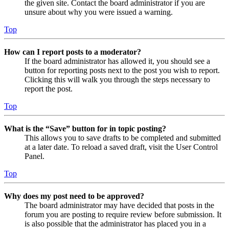
the given site. Contact the board administrator if you are
unsure about why you were issued a warning.
Top
How can I report posts to a moderator?
If the board administrator has allowed it, you should see a
button for reporting posts next to the post you wish to report.
Clicking this will walk you through the steps necessary to
report the post.
Top
What is the “Save” button for in topic posting?
This allows you to save drafts to be completed and submitted
at a later date. To reload a saved draft, visit the User Control
Panel.
Top
Why does my post need to be approved?
The board administrator may have decided that posts in the
forum you are posting to require review before submission. It
is also possible that the administrator has placed you in a