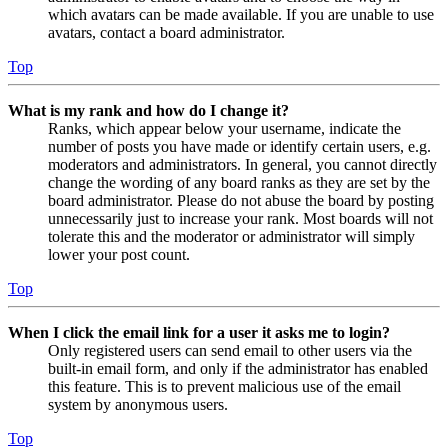
which avatars can be made available. If you are unable to use
avatars, contact a board administrator.
Top
What is my rank and how do I change it?
Ranks, which appear below your username, indicate the
number of posts you have made or identify certain users, e.g.
moderators and administrators. In general, you cannot directly
change the wording of any board ranks as they are set by the
board administrator. Please do not abuse the board by posting
unnecessarily just to increase your rank. Most boards will not
tolerate this and the moderator or administrator will simply
lower your post count.
Top
When I click the email link for a user it asks me to login?
Only registered users can send email to other users via the
built-in email form, and only if the administrator has enabled
this feature. This is to prevent malicious use of the email
system by anonymous users.
Top