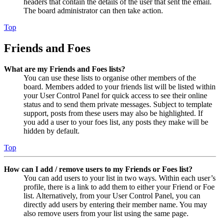
headers that contain the details of the user that sent the email.
The board administrator can then take action.
Top
Friends and Foes
What are my Friends and Foes lists?
You can use these lists to organise other members of the
board. Members added to your friends list will be listed within
your User Control Panel for quick access to see their online
status and to send them private messages. Subject to template
support, posts from these users may also be highlighted. If
you add a user to your foes list, any posts they make will be
hidden by default.
Top
How can I add / remove users to my Friends or Foes list?
You can add users to your list in two ways. Within each user’s
profile, there is a link to add them to either your Friend or Foe
list. Alternatively, from your User Control Panel, you can
directly add users by entering their member name. You may
also remove users from your list using the same page.