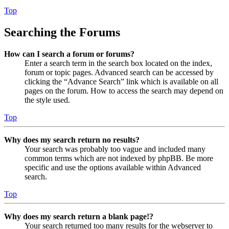
Top
Searching the Forums
How can I search a forum or forums?
Enter a search term in the search box located on the index,
forum or topic pages. Advanced search can be accessed by
clicking the “Advance Search” link which is available on all
pages on the forum. How to access the search may depend on
the style used.
Top
Why does my search return no results?
Your search was probably too vague and included many
common terms which are not indexed by phpBB. Be more
specific and use the options available within Advanced
search.
Top
Why does my search return a blank page!?
Your search returned too many results for the webserver to