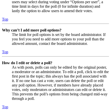
users may select during voting under “Options per user”, a
time limit in days for the poll (0 for infinite duration) and
lastly the option to allow users to amend their votes.
Top
Why can’t I add more poll options?
The limit for poll options is set by the board administrator. If
you feel you need to add more options to your poll than the
allowed amount, contact the board administrator.
Top
How do I edit or delete a poll?
As with posts, polls can only be edited by the original poster,
a moderator or an administrator. To edit a poll, click to edit the
first post in the topic; this always has the poll associated with
it. If no one has cast a vote, users can delete the poll or edit
any poll option. However, if members have already placed
votes, only moderators or administrators can edit or delete it.
This prevents the poll’s options from being changed mid-way
through a poll.
Top