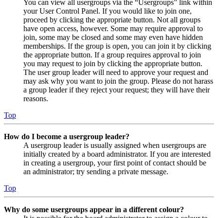
You can view all usergroups via the “Usergroups” link within
your User Control Panel. If you would like to join one,
proceed by clicking the appropriate button. Not all groups
have open access, however. Some may require approval to
join, some may be closed and some may even have hidden
memberships. If the group is open, you can join it by clicking
the appropriate button. If a group requires approval to join
you may request to join by clicking the appropriate button.
The user group leader will need to approve your request and
may ask why you want to join the group. Please do not harass
a group leader if they reject your request; they will have their
reasons.
Top
How do I become a usergroup leader?
A usergroup leader is usually assigned when usergroups are
initially created by a board administrator. If you are interested
in creating a usergroup, your first point of contact should be
an administrator; try sending a private message.
Top
Why do some usergroups appear in a different colour?