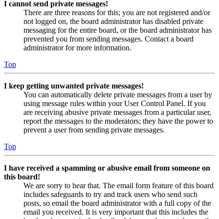
I cannot send private messages!
There are three reasons for this; you are not registered and/or
not logged on, the board administrator has disabled private
messaging for the entire board, or the board administrator has
prevented you from sending messages. Contact a board
administrator for more information.
Top
I keep getting unwanted private messages!
You can automatically delete private messages from a user by
using message rules within your User Control Panel. If you
are receiving abusive private messages from a particular user,
report the messages to the moderators; they have the power to
prevent a user from sending private messages.
Top
I have received a spamming or abusive email from someone on
this board!
We are sorry to hear that. The email form feature of this board
includes safeguards to try and track users who send such
posts, so email the board administrator with a full copy of the
email you received. It is very important that this includes the