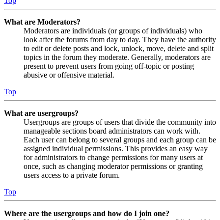
Top
What are Moderators?
Moderators are individuals (or groups of individuals) who
look after the forums from day to day. They have the authority
to edit or delete posts and lock, unlock, move, delete and split
topics in the forum they moderate. Generally, moderators are
present to prevent users from going off-topic or posting
abusive or offensive material.
Top
What are usergroups?
Usergroups are groups of users that divide the community into
manageable sections board administrators can work with.
Each user can belong to several groups and each group can be
assigned individual permissions. This provides an easy way
for administrators to change permissions for many users at
once, such as changing moderator permissions or granting
users access to a private forum.
Top
Where are the usergroups and how do I join one?