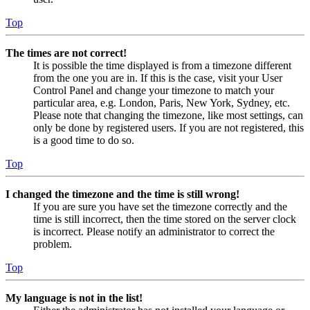
Top
The times are not correct!
It is possible the time displayed is from a timezone different
from the one you are in. If this is the case, visit your User
Control Panel and change your timezone to match your
particular area, e.g. London, Paris, New York, Sydney, etc.
Please note that changing the timezone, like most settings, can
only be done by registered users. If you are not registered, this
is a good time to do so.
Top
I changed the timezone and the time is still wrong!
If you are sure you have set the timezone correctly and the
time is still incorrect, then the time stored on the server clock
is incorrect. Please notify an administrator to correct the
problem.
Top
My language is not in the list!