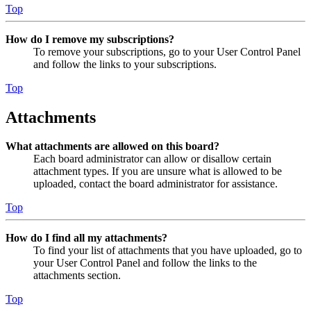
Top
How do I remove my subscriptions?
To remove your subscriptions, go to your User Control Panel
and follow the links to your subscriptions.
Top
Attachments
What attachments are allowed on this board?
Each board administrator can allow or disallow certain
attachment types. If you are unsure what is allowed to be
uploaded, contact the board administrator for assistance.
Top
How do I find all my attachments?
To find your list of attachments that you have uploaded, go to
your User Control Panel and follow the links to the
attachments section.
Top