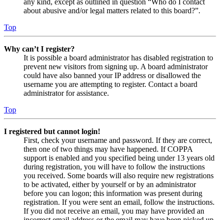
any kind, except as outlined in question “Who do I contact
about abusive and/or legal matters related to this board?”.
Top
Why can’t I register?
It is possible a board administrator has disabled registration to
prevent new visitors from signing up. A board administrator
could have also banned your IP address or disallowed the
username you are attempting to register. Contact a board
administrator for assistance.
Top
I registered but cannot login!
First, check your username and password. If they are correct,
then one of two things may have happened. If COPPA
support is enabled and you specified being under 13 years old
during registration, you will have to follow the instructions
you received. Some boards will also require new registrations
to be activated, either by yourself or by an administrator
before you can logon; this information was present during
registration. If you were sent an email, follow the instructions.
If you did not receive an email, you may have provided an
incorrect email address or the email may have been picked up