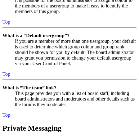
It is possible for the board administrator to assign a colour to
the members of a usergroup to make it easy to identify the
members of this group.
Top
What is a “Default usergroup”?
If you are a member of more than one usergroup, your default
is used to determine which group colour and group rank
should be shown for you by default. The board administrator
may grant you permission to change your default usergroup
via your User Control Panel.
Top
What is “The team” link?
This page provides you with a list of board staff, including
board administrators and moderators and other details such as
the forums they moderate.
Top
Private Messaging