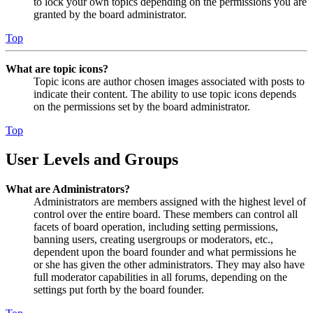
to lock your own topics depending on the permissions you are
granted by the board administrator.
Top
What are topic icons?
Topic icons are author chosen images associated with posts to
indicate their content. The ability to use topic icons depends
on the permissions set by the board administrator.
Top
User Levels and Groups
What are Administrators?
Administrators are members assigned with the highest level of
control over the entire board. These members can control all
facets of board operation, including setting permissions,
banning users, creating usergroups or moderators, etc.,
dependent upon the board founder and what permissions he
or she has given the other administrators. They may also have
full moderator capabilities in all forums, depending on the
settings put forth by the board founder.