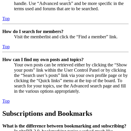
handle. Use “Advanced search” and be more specific in the
terms used and forums that are to be searched.
Top
How do I search for members?
Visit the memberlist and click the “Find a member” link.
Top
How can I find my own posts and topics?
Your own posts can be retrieved either by clicking the “Show
your posts” link within the User Control Panel or by clicking
the “Search user’s posts” link via your own profile page or by
clicking the “Quick links” menu at the top of the board. To
search for your topics, use the Advanced search page and fill
in the various options appropriately.
Top
Subscriptions and Bookmarks
What is the difference between bookmarking and subscribing?