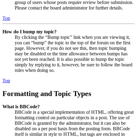
group of users whose posts require review before submission.
Please contact the board administrator for further details.
Top
How do I bump my topic?
By clicking the “Bump topic” link when you are viewing it,
you can “bump” the topic to the top of the forum on the first
page. However, if you do not see this, then topic bumping
may be disabled or the time allowance between bumps has
not yet been reached. It is also possible to bump the topic
simply by replying to it, however, be sure to follow the board
rules when doing so.
Top
Formatting and Topic Types
What is BBCode?
BBCode is a special implementation of HTML, offering great
formatting control on particular objects in a post. The use of
BBCode is granted by the administrator, but it can also be
disabled on a per post basis from the posting form. BBCode
itself is similar in style to HTML, but tags are enclosed in