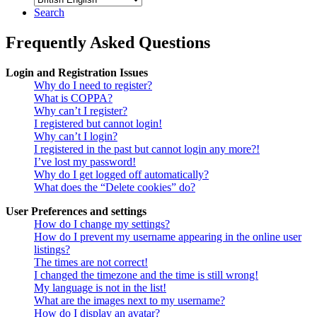
Search
Frequently Asked Questions
Login and Registration Issues
Why do I need to register?
What is COPPA?
Why can’t I register?
I registered but cannot login!
Why can’t I login?
I registered in the past but cannot login any more?!
I’ve lost my password!
Why do I get logged off automatically?
What does the “Delete cookies” do?
User Preferences and settings
How do I change my settings?
How do I prevent my username appearing in the online user
listings?
The times are not correct!
I changed the timezone and the time is still wrong!
My language is not in the list!
What are the images next to my username?
How do I display an avatar?