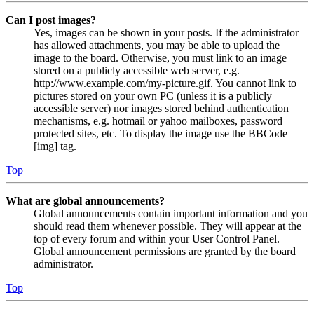
Can I post images?
Yes, images can be shown in your posts. If the administrator
has allowed attachments, you may be able to upload the
image to the board. Otherwise, you must link to an image
stored on a publicly accessible web server, e.g.
http://www.example.com/my-picture.gif. You cannot link to
pictures stored on your own PC (unless it is a publicly
accessible server) nor images stored behind authentication
mechanisms, e.g. hotmail or yahoo mailboxes, password
protected sites, etc. To display the image use the BBCode
[img] tag.
Top
What are global announcements?
Global announcements contain important information and you
should read them whenever possible. They will appear at the
top of every forum and within your User Control Panel.
Global announcement permissions are granted by the board
administrator.
Top