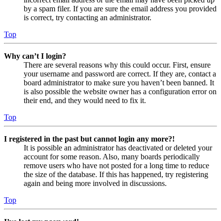
by a spam filer. If you are sure the email address you provided
is correct, try contacting an administrator.
Top
Why can’t I login?
There are several reasons why this could occur. First, ensure
your username and password are correct. If they are, contact a
board administrator to make sure you haven’t been banned. It
is also possible the website owner has a configuration error on
their end, and they would need to fix it.
Top
I registered in the past but cannot login any more?!
It is possible an administrator has deactivated or deleted your
account for some reason. Also, many boards periodically
remove users who have not posted for a long time to reduce
the size of the database. If this has happened, try registering
again and being more involved in discussions.
Top