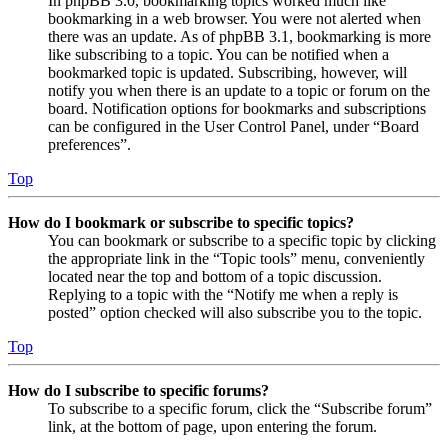
In phpBB 3.0, bookmarking topics worked much like
bookmarking in a web browser. You were not alerted when
there was an update. As of phpBB 3.1, bookmarking is more
like subscribing to a topic. You can be notified when a
bookmarked topic is updated. Subscribing, however, will
notify you when there is an update to a topic or forum on the
board. Notification options for bookmarks and subscriptions
can be configured in the User Control Panel, under “Board
preferences”.
Top
How do I bookmark or subscribe to specific topics?
You can bookmark or subscribe to a specific topic by clicking
the appropriate link in the “Topic tools” menu, conveniently
located near the top and bottom of a topic discussion.
Replying to a topic with the “Notify me when a reply is
posted” option checked will also subscribe you to the topic.
Top
How do I subscribe to specific forums?
To subscribe to a specific forum, click the “Subscribe forum”
link, at the bottom of page, upon entering the forum.