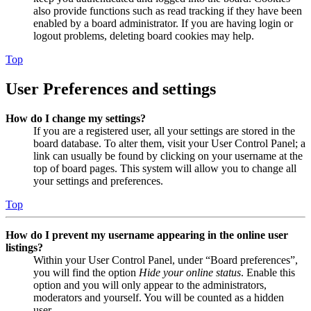
also provide functions such as read tracking if they have been
enabled by a board administrator. If you are having login or
logout problems, deleting board cookies may help.
Top
User Preferences and settings
How do I change my settings?
If you are a registered user, all your settings are stored in the
board database. To alter them, visit your User Control Panel; a
link can usually be found by clicking on your username at the
top of board pages. This system will allow you to change all
your settings and preferences.
Top
How do I prevent my username appearing in the online user
listings?
Within your User Control Panel, under “Board preferences”,
you will find the option
Hide your online status
. Enable this
option and you will only appear to the administrators,
moderators and yourself. You will be counted as a hidden
user.