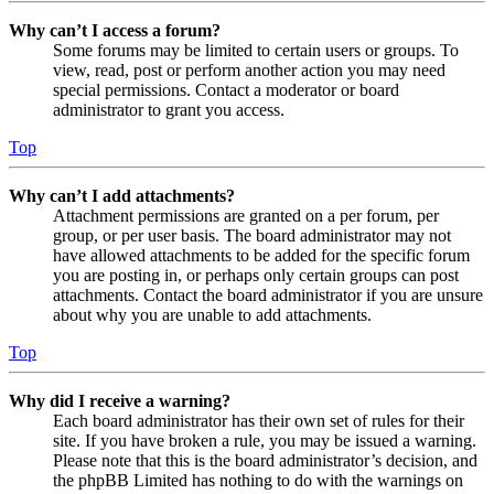
Why can’t I access a forum?
Some forums may be limited to certain users or groups. To
view, read, post or perform another action you may need
special permissions. Contact a moderator or board
administrator to grant you access.
Top
Why can’t I add attachments?
Attachment permissions are granted on a per forum, per
group, or per user basis. The board administrator may not
have allowed attachments to be added for the specific forum
you are posting in, or perhaps only certain groups can post
attachments. Contact the board administrator if you are unsure
about why you are unable to add attachments.
Top
Why did I receive a warning?
Each board administrator has their own set of rules for their
site. If you have broken a rule, you may be issued a warning.
Please note that this is the board administrator’s decision, and
the phpBB Limited has nothing to do with the warnings on